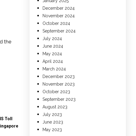
January 2025
December 2024
November 2024
October 2024
September 2024
July 2024
d the
June 2024
May 2024
April 2024
March 2024
December 2023
November 2023
October 2023
September 2023
August 2023
July 2023
S Toll
June 2023
Singapore
May 2023