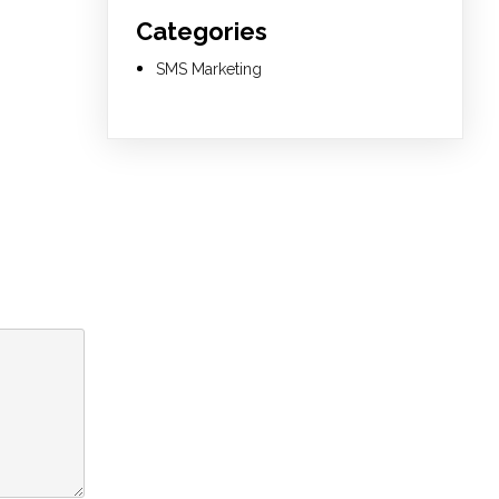
Categories
SMS Marketing