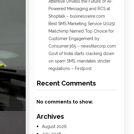
Attentive Unveils the Future of AI-
Powered Messaging and RCS at
Shoptalk – businesswire.com
Best SMS Marketing Service (2025):
Mailchimp Named Top Choice for
Customer Engagement by
Consumer365 – newsfilecorp.com
Govt of India starts cracking down
on spam SMS, mandates stricter
regulations – Firstpost
Recent Comments
No comments to show.
Archives
August 2026