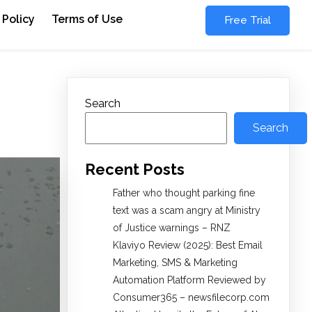
 Policy
Terms of Use
Free Trial
Search
Search
Recent Posts
Father who thought parking fine
text was a scam angry at Ministry
of Justice warnings – RNZ
Klaviyo Review (2025): Best Email
Marketing, SMS & Marketing
Automation Platform Reviewed by
Consumer365 – newsfilecorp.com