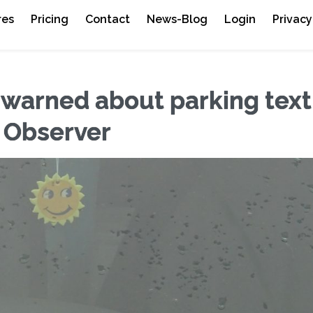
res
Pricing
Contact
News-Blog
Login
Privacy
 warned about parking text
 Observer