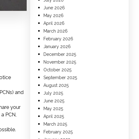
July 2026
June 2026
May 2026
April 2026
March 2026
February 2026
January 2026
December 2025
November 2025
October 2025
otice
September 2025
August 2025
(PCNs) and
July 2025
June 2025
hare your
May 2025
t a PCN,
April 2025
March 2025
ossible.
February 2025