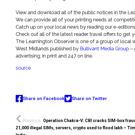
View and download all of the public notices in the L
We can provide all of your printing needs at competiti
Catch up on your local news by reading our e-edition
Check out all of the latest reader travel offers to get
The Leamington Observer is one of a group of local 
West Midlands published by
Bullivant Media Group
– 
advertising, in print and 247 on line.
source
Share on Facebook
Share on Twitter
Previous
Operation Chakra-V: CBI cracks SIM-box frau
21,000 illegal SIMs, servers, crypto used to flood lakh – Ti