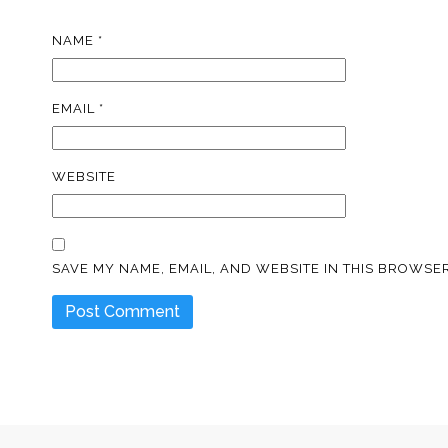
NAME
*
EMAIL
*
WEBSITE
SAVE MY NAME, EMAIL, AND WEBSITE IN THIS BROWSER