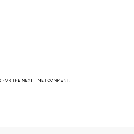
 FOR THE NEXT TIME I COMMENT.