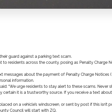
eir guard against a parking text scam.
 to residents across the county, posing as Penalty Charge N
text messages about the payment of Penalty Charge Notices 
rsonal information.
id: “We urge residents to stay alert to these scams. Never s
certain it is a trustworthy source. If you receive a text abou
laced on a vehicle’s windscreen, or sent by post if this isn’t p
nty Council will start with ZQ.