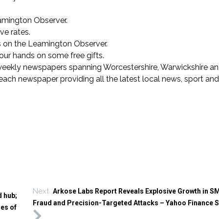
eamington Observer.
ve rates.
s on the Leamington Observer.
 your hands on some free gifts.
weekly newspapers spanning Worcestershire, Warwickshire an
each newspaper providing all the latest local news, sport and
Next
Arkose Labs Report Reveals Explosive Growth in SM
d hub;
Fraud and Precision-Targeted Attacks – Yahoo Finance 
mes of