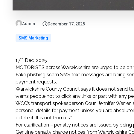
Admin
December 17, 2025
SMS Marketing
th
17
Dec, 2025
MOTORISTS across Warwickshire are urged to be on th
Fake phishing scam SMS text messages are being sent
payment requests.
Warwickshire County Council says it does not send 
warns people not to click any links or part with any pe
WCC’s transport spokesperson Coun Jennifer Warren sa
personal details for payment unless you are absolutely 
delete it. It is not from us.”
For clarification – penalty notices are issued by being p
Genuine penalty charge notices from Warwickshire Cou