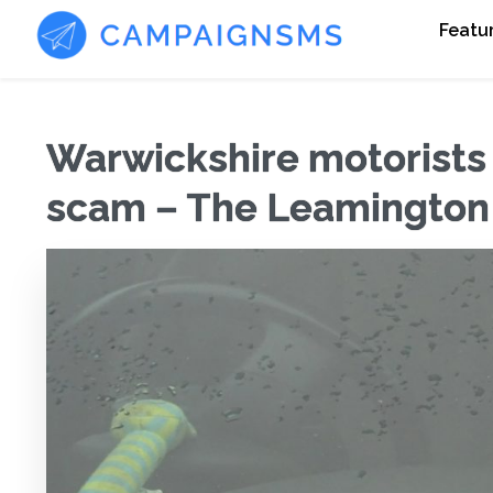
Featu
Warwickshire motorists
scam – The Leamington