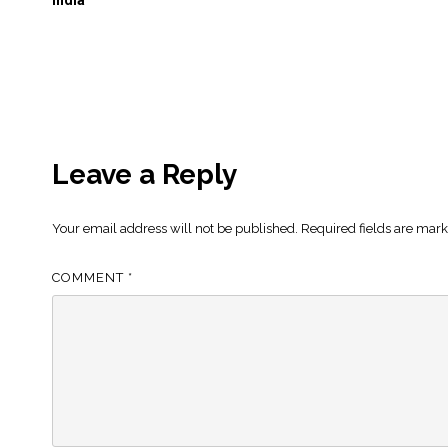
India
Leave a Reply
Your email address will not be published.
Required fields are mar
COMMENT
*