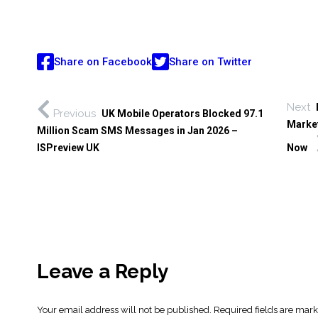
Share on Facebook
Share on Twitter
Next
Previous
UK Mobile Operators Blocked 97.1
Market
Million Scam SMS Messages in Jan 2026 –
ISPreview UK
Now
Leave a Reply
Your email address will not be published.
Required fields are mar