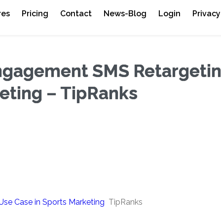
res
Pricing
Contact
News-Blog
Login
Privacy
Engagement SMS Retargeti
eting – TipRanks
se Case in Sports Marketing
TipRanks