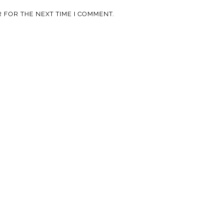
 FOR THE NEXT TIME I COMMENT.