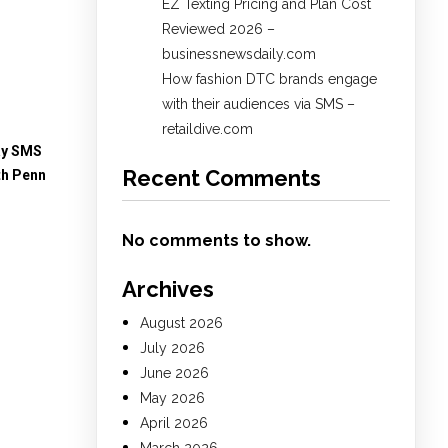
EZ Texting Pricing and Plan Cost
Reviewed 2026 –
businessnewsdaily.com
How fashion DTC brands engage
with their audiences via SMS –
retaildive.com
ay SMS
Recent Comments
th Penn
No comments to show.
Archives
August 2026
July 2026
June 2026
May 2026
April 2026