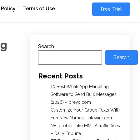
 Policy
Terms of Use
Free Trial
ng
Search
Search
Recent Posts
10 Best WhatsApp Marketing
Software to Send Bulk Messages
(2026) – brevo.com
Customize Your Group Texts With
Fun New Names – lifewire.com
NBI probes fake MMDA traffic fines
– Daily Tribune