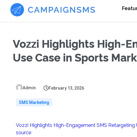
Featu
Vozzi Highlights High-
Use Case in Sports Mark
Admin
February 13, 2026
SMS Marketing
Vozzi Highlights High-Engagement SMS Retargeting U
source