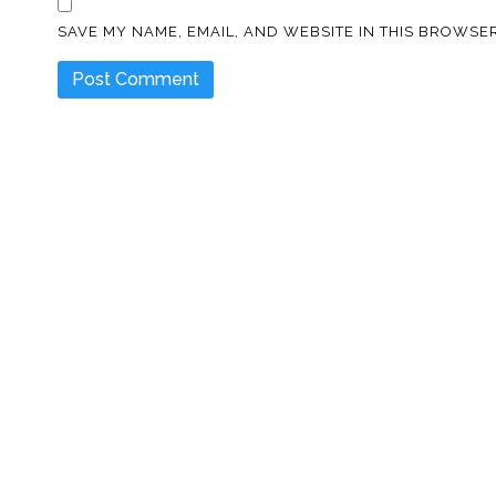
SAVE MY NAME, EMAIL, AND WEBSITE IN THIS BROWSER