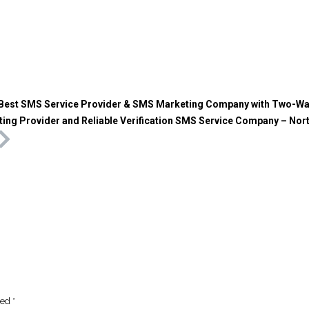
Best SMS Service Provider & SMS Marketing Company with Two-W
ing Provider and Reliable Verification SMS Service Company – Nor
ked
*