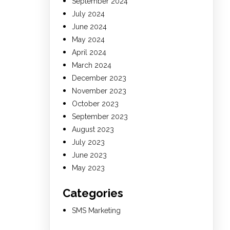
September 2024
July 2024
June 2024
May 2024
April 2024
March 2024
December 2023
November 2023
October 2023
September 2023
August 2023
July 2023
June 2023
May 2023
Categories
SMS Marketing