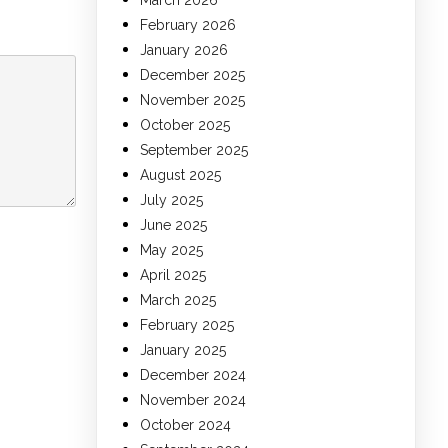
March 2026
February 2026
January 2026
December 2025
November 2025
October 2025
September 2025
August 2025
July 2025
June 2025
May 2025
April 2025
March 2025
February 2025
January 2025
December 2024
November 2024
October 2024