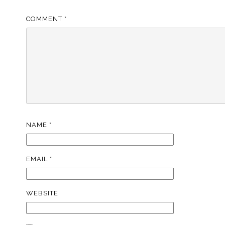
COMMENT
*
NAME
*
EMAIL
*
WEBSITE