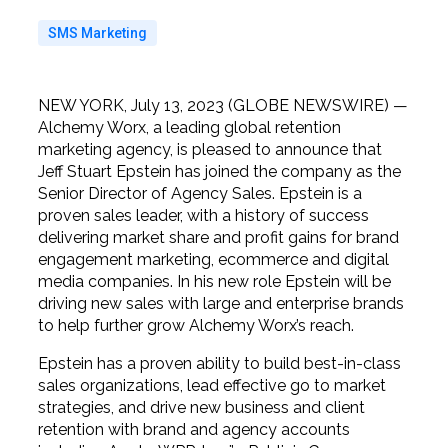
SMS Marketing
NEW YORK, July 13, 2023 (GLOBE NEWSWIRE) —
Alchemy Worx, a leading global retention
marketing agency, is pleased to announce that
Jeff Stuart Epstein has joined the company as the
Senior Director of Agency Sales. Epstein is a
proven sales leader, with a history of success
delivering market share and profit gains for brand
engagement marketing, ecommerce and digital
media companies. In his new role Epstein will be
driving new sales with large and enterprise brands
to help further grow Alchemy Worx’s reach.
Epstein has a proven ability to build best-in-class
sales organizations, lead effective go to market
strategies, and drive new business and client
retention with brand and agency accounts