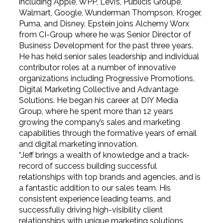
including Apple, WPP, Levi’s, Publicis Groupe,
Walmart, Google, Wunderman Thompson, Kroger,
Puma, and Disney. Epstein joins Alchemy Worx
from CI-Group where he was Senior Director of
Business Development for the past three years.
He has held senior sales leadership and individual
contributor roles at a number of innovative
organizations including Progressive Promotions,
Digital Marketing Collective and Advantage
Solutions. He began his career at DIY Media
Group, where he spent more than 12 years
growing the company’s sales and marketing
capabilities through the formative years of email
and digital marketing innovation.
“Jeff brings a wealth of knowledge and a track-
record of success building successful
relationships with top brands and agencies, and is
a fantastic addition to our sales team. His
consistent experience leading teams, and
successfully driving high-visibility client
relationships with unique marketing solutions