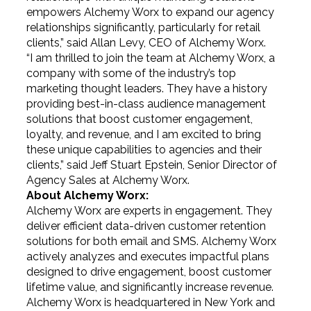
empowers Alchemy Worx to expand our agency
relationships significantly, particularly for retail
clients,” said Allan Levy, CEO of Alchemy Worx.
“I am thrilled to join the team at Alchemy Worx, a
company with some of the industry’s top
marketing thought leaders. They have a history
providing best-in-class audience management
solutions that boost customer engagement,
loyalty, and revenue, and I am excited to bring
these unique capabilities to agencies and their
clients,” said Jeff Stuart Epstein, Senior Director of
Agency Sales at Alchemy Worx.
About Alchemy Worx:
Alchemy Worx are experts in engagement. They
deliver efficient data-driven customer retention
solutions for both email and SMS. Alchemy Worx
actively analyzes and executes impactful plans
designed to drive engagement, boost customer
lifetime value, and significantly increase revenue.
Alchemy Worx is headquartered in New York and