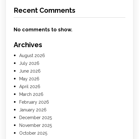
Recent Comments
No comments to show.
Archives
August 2026
July 2026
June 2026
May 2026
April 2026
March 2026
February 2026
January 2026
December 2025
November 2025
October 2025