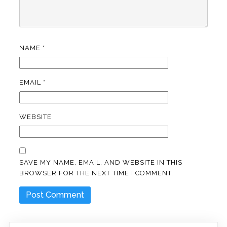
NAME
*
EMAIL
*
WEBSITE
SAVE MY NAME, EMAIL, AND WEBSITE IN THIS
BROWSER FOR THE NEXT TIME I COMMENT.