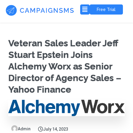
Free Trial
Veteran Sales Leader Jeff
Stuart Epstein Joins
Alchemy Worx as Senior
Director of Agency Sales –
Yahoo Finance
Admin
July 14, 2023