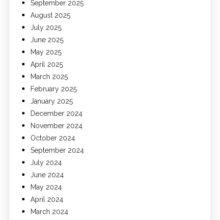
September 2025
August 2025
July 2025
June 2025
May 2025
April 2025
March 2025
February 2025
January 2025
December 2024
November 2024
October 2024
September 2024
July 2024
June 2024
May 2024
April 2024
March 2024