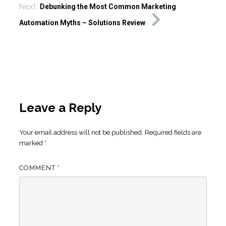
Next
Debunking the Most Common Marketing
Automation Myths – Solutions Review
Leave a Reply
Your email address will not be published.
Required fields are
marked
*
COMMENT
*