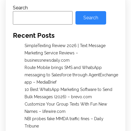
Search
Search
Recent Posts
SimpleTexting Review 2026 | Text Message
Marketing Service Reviews –
businessnewsdaily.com
Route Mobile brings SMS and WhatsApp
messaging to Salesforce through AgentExchange
app – MediaBrief
10 Best WhatsApp Marketing Software to Send
Bulk Messages (2026) – brevo.com
Customize Your Group Texts With Fun New
Names – lifewire.com
NBI probes fake MMDA traffic fines – Daily
Tribune