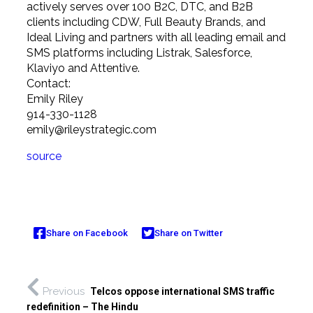
actively serves over 100 B2C, DTC, and B2B
clients including CDW, Full Beauty Brands, and
Ideal Living and partners with all leading email and
SMS platforms including Listrak, Salesforce,
Klaviyo and Attentive.
Contact:
Emily Riley
914-330-1128
emily@rileystrategic.com
source
Share on Facebook
Share on Twitter
Previous
Telcos oppose international SMS traffic
redefinition – The Hindu