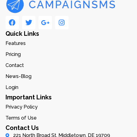
Quick Links
Features
Pricing
Contact
News-Blog
Login
Important Links
Privacy Policy
Terms of Use
Contact Us
221 North Broad St, Middletown, DE 19709