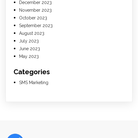
December 2023
November 2023
October 2023
September 2023
August 2023
July 2023
June 2023
May 2023
Categories
SMS Marketing