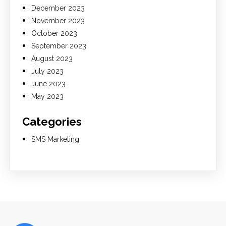
December 2023
November 2023
October 2023
September 2023
August 2023
July 2023
June 2023
May 2023
Categories
SMS Marketing