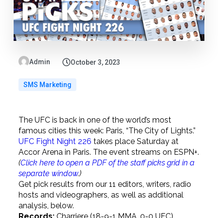
Admin
October 3, 2023
SMS Marketing
The UFC is back in one of the world’s most
famous cities this week: Paris, “The City of Lights.”
UFC Fight Night 226
takes place Saturday at
Accor Arena in Paris. The event streams on ESPN+.
(
Click here to open a PDF of the staff picks grid in a
separate window
.)
Get pick results from our 11 editors, writers, radio
hosts and videographers, as well as additional
analysis, below.
Records:
Charriere (18-9-1 MMA, 0-0 UFC),