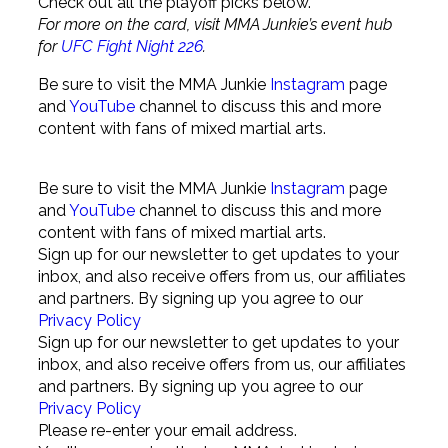
Check out all the playoff picks below.
For more on the card, visit MMA Junkie’s event hub
for
UFC Fight Night 226
.
Be sure to visit the MMA Junkie
Instagram
page
and
YouTube
channel to discuss this and more
content with fans of mixed martial arts.
Be sure to visit the MMA Junkie
Instagram
page
and
YouTube
channel to discuss this and more
content with fans of mixed martial arts.
Sign up for our newsletter to get updates to your
inbox, and also receive offers from us, our affiliates
and partners. By signing up you agree to our
Privacy Policy
Sign up for our newsletter to get updates to your
inbox, and also receive offers from us, our affiliates
and partners. By signing up you agree to our
Privacy Policy
Please re-enter your email address.