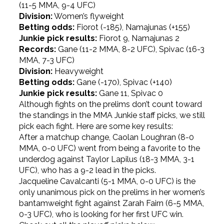
(11-5 MMA, 9-4 UFC)
Division:
Women’s flyweight
Betting odds:
Fiorot (-185), Namajunas (+155)
Junkie pick results:
Fiorot 9, Namajunas 2
Records:
Gane (11-2 MMA, 8-2 UFC), Spivac (16-3
MMA, 7-3 UFC)
Division:
Heavyweight
Betting odds:
Gane (-170), Spivac (+140)
Junkie pick results:
Gane 11, Spivac 0
Although fights on the prelims don’t count toward
the standings in the MMA Junkie staff picks, we still
pick each fight. Here are some key results:
After a matchup change, Caolan Loughran (8-0
MMA, 0-0 UFC) went from being a favorite to the
underdog against Taylor Lapilus (18-3 MMA, 3-1
UFC), who has a 9-2 lead in the picks.
Jacqueline Cavalcanti (5-1 MMA, 0-0 UFC) is the
only unanimous pick on the prelims in her women’s
bantamweight fight against Zarah Fairn (6-5 MMA,
0-3 UFC), who is looking for her first UFC win.