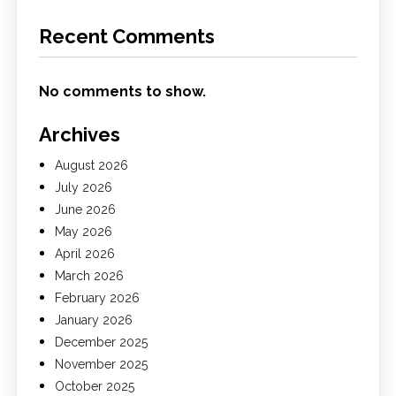
Recent Comments
No comments to show.
Archives
August 2026
July 2026
June 2026
May 2026
April 2026
March 2026
February 2026
January 2026
December 2025
November 2025
October 2025