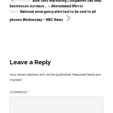
Previous
Bulk SMS Marketing Companies can help
businesses increase … – Ahmedabad Mirror
Next
National emergency alert test to be sent to all
phones Wednesday – NBC News
Leave a Reply
Your email address will not be published.
Required fields are
marked
*
COMMENT
*