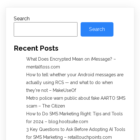
Search
Search
Recent Posts
What Does Encrypted Mean on iMessage? –
mentalfloss.com
How to tell whether your Android messages are
actually using RCS — and what to do when
they're not – MakeUseOf
Metro police warn public about fake AARTO SMS
scam – The Citizen
How to Do SMS Marketing Right: Tips and Tools
for 2024 – blog.hootsuite.com
3 Key Questions to Ask Before Adopting AI Tools
for SMS Marketing – retailtouchpoints.com