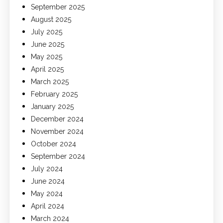
September 2025
August 2025
July 2025
June 2025
May 2025
April 2025
March 2025
February 2025
January 2025
December 2024
November 2024
October 2024
September 2024
July 2024
June 2024
May 2024
April 2024
March 2024