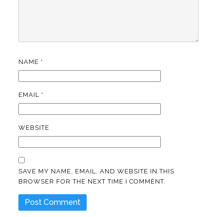
NAME
*
EMAIL
*
WEBSITE
SAVE MY NAME, EMAIL, AND WEBSITE IN THIS
BROWSER FOR THE NEXT TIME I COMMENT.