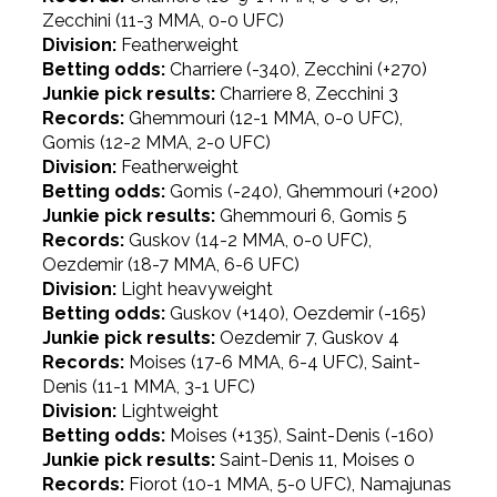
Zecchini (11-3 MMA, 0-0 UFC)
Division:
Featherweight
Betting odds:
Charriere (-340), Zecchini (+270)
Junkie pick results:
Charriere 8, Zecchini 3
Records:
Ghemmouri (12-1 MMA, 0-0 UFC),
Gomis (12-2 MMA, 2-0 UFC)
Division:
Featherweight
Betting odds:
Gomis (-240), Ghemmouri (+200)
Junkie pick results:
Ghemmouri 6, Gomis 5
Records:
Guskov (14-2 MMA, 0-0 UFC),
Oezdemir (18-7 MMA, 6-6 UFC)
Division:
Light heavyweight
Betting odds:
Guskov (+140), Oezdemir (-165)
Junkie pick results:
Oezdemir 7, Guskov 4
Records:
Moises (17-6 MMA, 6-4 UFC), Saint-
Denis (11-1 MMA, 3-1 UFC)
Division:
Lightweight
Betting odds:
Moises (+135), Saint-Denis (-160)
Junkie pick results:
Saint-Denis 11, Moises 0
Records:
Fiorot (10-1 MMA, 5-0 UFC), Namajunas