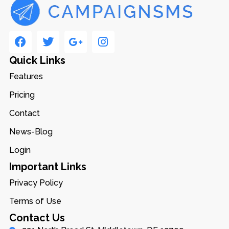
Quick Links
Features
Pricing
Contact
News-Blog
Login
Important Links
Privacy Policy
Terms of Use
Contact Us