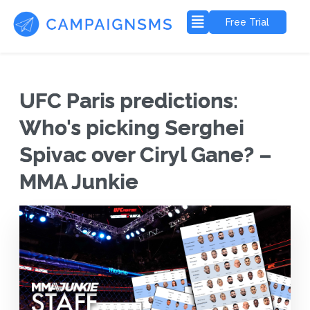
Free Trial
UFC Paris predictions:
Who's picking Serghei
Spivac over Ciryl Gane? –
MMA Junkie