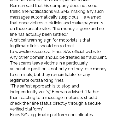
Berman said that his company does not send
traffic fine notifications via SMS, making any such
messages automatically suspicious. He warned
that once victims click links and make payments
on these unsafe sites, “the money is gone and no
fine has actually been settled.”
A critical warning sign for motorists is that
legitimate links should only direct
to
www.finessa.co.za
, Fines SA’s official website.
Any other domain should be treated as fraudulent.
The scams leave victims in a particularly
vulnerable position – not only do they lose money
to criminals, but they remain liable for any
legitimate outstanding fines.
“The safest approach is to stop and
independently verify,” Berman advised. “Rather
than reacting to a message, motorists should
check their fine status directly through a secure,
verified platform.”
Fines SA’s legitimate platform consolidates