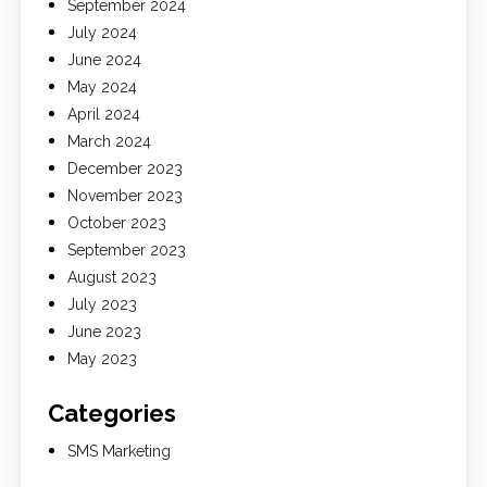
September 2024
July 2024
June 2024
May 2024
April 2024
March 2024
December 2023
November 2023
October 2023
September 2023
August 2023
July 2023
June 2023
May 2023
Categories
SMS Marketing