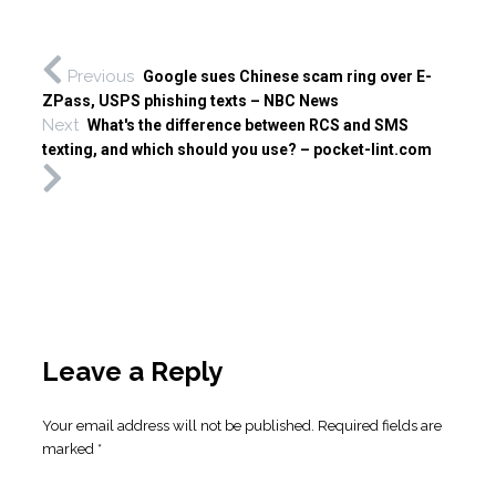
Previous
Google sues Chinese scam ring over E-
ZPass, USPS phishing texts – NBC News
Next
What's the difference between RCS and SMS
texting, and which should you use? – pocket-lint.com
Leave a Reply
Your email address will not be published.
Required fields are
marked
*