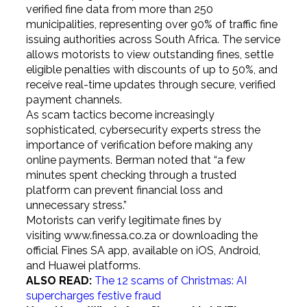
verified fine data from more than 250
municipalities, representing over 90% of traffic fine
issuing authorities across South Africa. The service
allows motorists to view outstanding fines, settle
eligible penalties with discounts of up to 50%, and
receive real-time updates through secure, verified
payment channels.
As scam tactics become increasingly
sophisticated, cybersecurity experts stress the
importance of verification before making any
online payments. Berman noted that “a few
minutes spent checking through a trusted
platform can prevent financial loss and
unnecessary stress.”
Motorists can verify legitimate fines by
visiting
www.finessa.co.za
or downloading the
official Fines SA app, available on iOS, Android,
and Huawei platforms.
ALSO READ:
The 12 scams of Christmas: AI
supercharges festive fraud