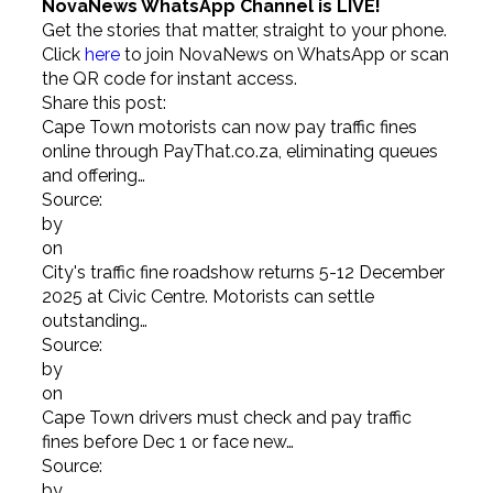
NovaNews WhatsApp Channel is LIVE!
Get the stories that matter, straight to your phone.
Click
here
to join NovaNews on WhatsApp or scan
the QR code for instant access.
Share this post:
Cape Town motorists can now pay traffic fines
online through PayThat.co.za, eliminating queues
and offering…
Source:
by
on
City's traffic fine roadshow returns 5-12 December
2025 at Civic Centre. Motorists can settle
outstanding…
Source:
by
on
Cape Town drivers must check and pay traffic
fines before Dec 1 or face new…
Source:
by