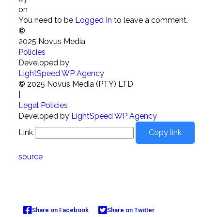
on
You need to be
Logged In
to leave a comment.
©
2025 Novus Media
Policies
Developed by
LightSpeed WP Agency
©
2025 Novus Media (PTY) LTD
|
Legal Policies
Developed by
LightSpeed WP Agency
Link
Copy link
source
Share on Facebook
Share on Twitter