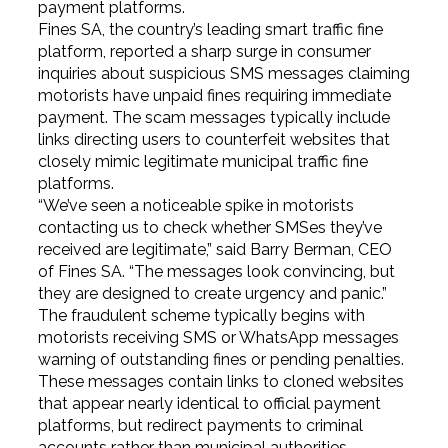
payment platforms.
Fines SA, the country’s leading smart traffic fine
platform, reported a sharp surge in consumer
inquiries about suspicious SMS messages claiming
motorists have unpaid fines requiring immediate
payment. The scam messages typically include
links directing users to counterfeit websites that
closely mimic legitimate municipal traffic fine
platforms.
“We’ve seen a noticeable spike in motorists
contacting us to check whether SMSes they’ve
received are legitimate,” said Barry Berman, CEO
of Fines SA. “The messages look convincing, but
they are designed to create urgency and panic.”
The fraudulent scheme typically begins with
motorists receiving SMS or WhatsApp messages
warning of outstanding fines or pending penalties.
These messages contain links to cloned websites
that appear nearly identical to official payment
platforms, but redirect payments to criminal
accounts rather than municipal authorities.