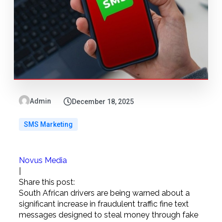
Admin
December 18, 2025
SMS Marketing
Novus Media
|
Share this post:
South African drivers are being warned about a
significant increase in fraudulent traffic fine text
messages designed to steal money through fake