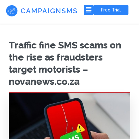
Free Trial
Traffic fine SMS scams on
the rise as fraudsters
target motorists –
novanews.co.za