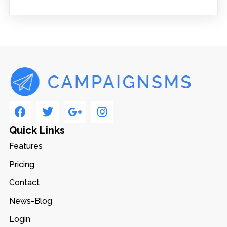
Quick Links
Features
Pricing
Contact
News-Blog
Login