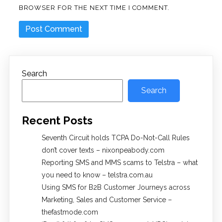
BROWSER FOR THE NEXT TIME I COMMENT.
Search
Search
Recent Posts
Seventh Circuit holds TCPA Do-Not-Call Rules
don’t cover texts – nixonpeabody.com
Reporting SMS and MMS scams to Telstra – what
you need to know – telstra.com.au
Using SMS for B2B Customer Journeys across
Marketing, Sales and Customer Service –
thefastmode.com