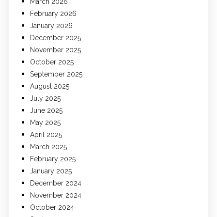
March 2026
February 2026
January 2026
December 2025
November 2025
October 2025
September 2025
August 2025
July 2025
June 2025
May 2025
April 2025
March 2025
February 2025
January 2025
December 2024
November 2024
October 2024