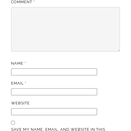
COMMENT
*
NAME
*
EMAIL
*
WEBSITE
SAVE MY NAME, EMAIL, AND WEBSITE IN THIS