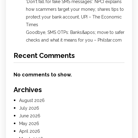
​‘Don't fall for fake SMS messages’: NPCI explains
how scammers target your money; shares tips to
protect your bank account, UPI​ – The Economic
Times
Goodbye, SMS OTPs: Banks&apos; move to safer
checks and what it means for you – Philstar.com
Recent Comments
No comments to show.
Archives
August 2026
July 2026
June 2026
May 2026
April 2026