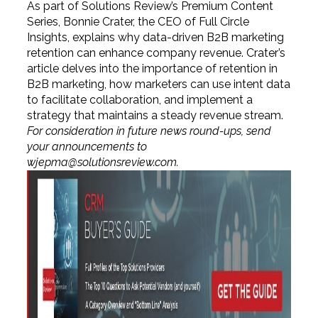
As part of Solutions Review’s Premium Content
Series, Bonnie Crater, the CEO of Full Circle
Insights, explains why data-driven B2B marketing
retention can enhance company revenue. Crater’s
article delves into the importance of retention in
B2B marketing, how marketers can use intent data
to facilitate collaboration, and implement a
strategy that maintains a steady revenue stream.
For consideration in future news round-ups, send
your announcements to
wjepma@solutionsreview.com
.