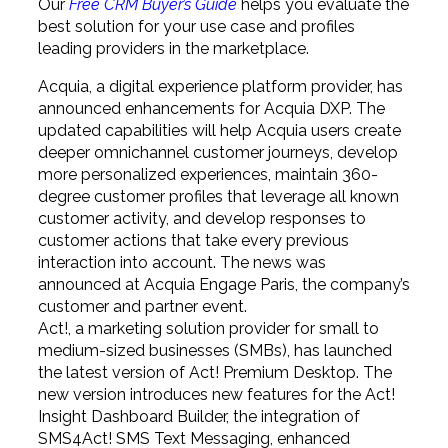
Our
Free CRM Buyer’s Guide
helps you evaluate the
best solution for your use case and profiles
leading providers in the marketplace.
Acquia, a digital experience platform provider, has
announced enhancements for Acquia DXP. The
updated capabilities will help Acquia users create
deeper omnichannel customer journeys, develop
more personalized experiences, maintain 360-
degree customer profiles that leverage all known
customer activity, and develop responses to
customer actions that take every previous
interaction into account. The news was
announced at Acquia Engage Paris, the company’s
customer and partner event.
Act!, a marketing solution provider for small to
medium-sized businesses (SMBs), has launched
the latest version of Act! Premium Desktop. The
new version introduces new features for the Act!
Insight Dashboard Builder, the integration of
SMS4Act! SMS Text Messaging, enhanced