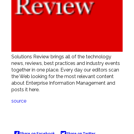
Solutions Review brings all of the technology
news, reviews, best practices and industry events
together in one place. Every day our editors scan
the Web looking for the most relevant content
about Enterprise Information Management and
posts it here.
source
Share on Facebook
Share on Twitter