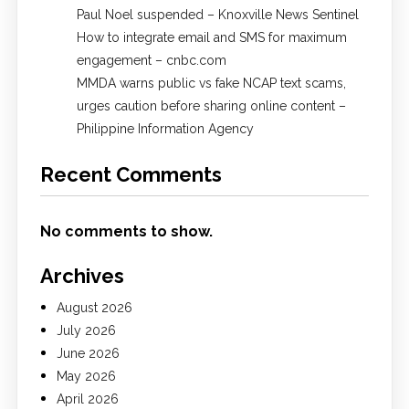
Paul Noel suspended – Knoxville News Sentinel
How to integrate email and SMS for maximum
engagement – cnbc.com
MMDA warns public vs fake NCAP text scams,
urges caution before sharing online content –
Philippine Information Agency
Recent Comments
No comments to show.
Archives
August 2026
July 2026
June 2026
May 2026
April 2026