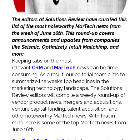
The editors at Solutions Review have curated this
list of the most noteworthy MarTech news from
the week of June 16th. This round-up covers
announcements and updates from companies
like Seismic, Optimizely, Intuit Mailchimp, and
more.
Keeping tabs on the most
relevant
CRM
and
MarTech
news can be time-
consuming. As a result, our editorial team aims to
summarize the week’s top headlines in the
marketing technology landscape. The Solutions
Review editors will compile a weekly round-up of
vendor product news, mergers and acquisitions,
venture capital funding, talent acquisition, and
other noteworthy MarTech news. With that in
mind, here is some of the top MarTech news from
June 16th.