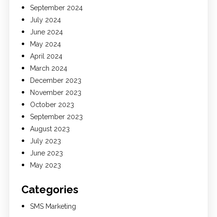
September 2024
July 2024
June 2024
May 2024
April 2024
March 2024
December 2023
November 2023
October 2023
September 2023
August 2023
July 2023
June 2023
May 2023
Categories
SMS Marketing