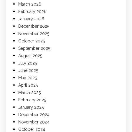
March 2026
February 2026
January 2026
December 2025
November 2025
October 2025
September 2025
August 2025
July 2025
June 2025
May 2025
April 2025
March 2025
February 2025
January 2025
December 2024
November 2024
October 2024