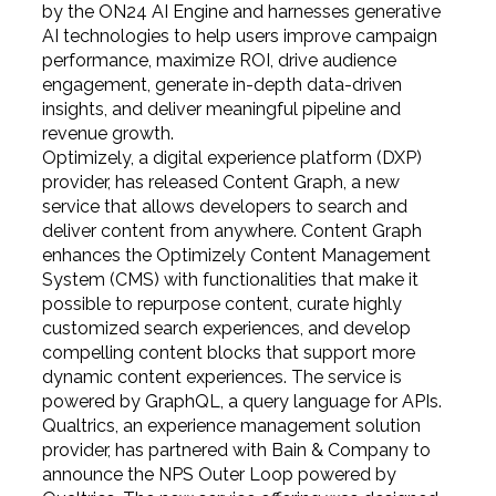
by the ON24 AI Engine and
harnesses generative
AI technologies to help users improve campaign
performance, maximize ROI, drive audience
engagement, generate in-depth data-driven
insights, and deliver meaningful pipeline and
revenue growth.
Optimizely, a digital experience platform (DXP)
provider, has released Content Graph, a new
service that allows developers to search and
deliver content from anywhere. Content Graph
enhances the Optimizely Content Management
System (CMS) with functionalities that make it
possible to repurpose content, curate highly
customized search experiences, and develop
compelling content blocks that support more
dynamic content experiences. The service is
powered by GraphQL, a query language for APIs.
Qualtrics, an experience management solution
provider, has partnered with Bain & Company to
announce the NPS Outer Loop powered by