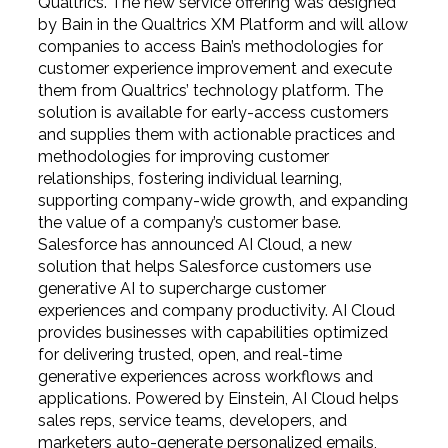
Qualtrics. The new service offering was designed
by Bain in the Qualtrics XM Platform and will allow
companies to access Bain’s methodologies for
customer experience improvement and execute
them from Qualtrics’ technology platform. The
solution is
available
for early-access customers
and supplies them with actionable practices and
methodologies for improving customer
relationships, fostering individual learning,
supporting company-wide growth, and expanding
the value of a company’s customer base.
Salesforce has announced AI Cloud, a new
solution that helps Salesforce customers use
generative AI to supercharge customer
experiences and company productivity. AI Cloud
provides businesses with capabilities optimized
for delivering trusted, open, and real-time
generative experiences across workflows and
applications. Powered by Einstein, AI Cloud helps
sales reps, service teams, developers, and
marketers auto-generate personalized emails,