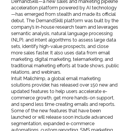
DemandSkill—a new sales and marketing pipeline
acceleration platform powered by AI technology
—has emerged from stealth and made its official
debut. The DemandSkill platform was built by the
company’s in-house research team and leverages
semantic analysis, natural language processing
(NLP), and intent algorithms to assess large data
sets, identify high-value prospects, and close
more sales faster. It also uses data from email
marketing, digital marketing, telemarketing, and
traditional marketing efforts at trade shows, public
relations, and webinars.
Intuit Mailchimp, a global email marketing
solutions provider, has released over 150 new and
updated features to help users accelerate e-
commerce growth, get more hands-on support,
and spend less time creating emails and reports.
Some of the new features that have been
launched or will release soon include advanced
segmentation, expanded e-commerce
automations, custom reporting, SMS marketing,