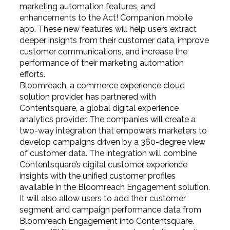
marketing automation features, and
enhancements to the Act! Companion mobile
app. These new features will help users extract
deeper insights from their customer data, improve
customer communications, and increase the
performance of their marketing automation
efforts.
Bloomreach, a commerce experience cloud
solution provider, has partnered with
Contentsquare, a global digital experience
analytics provider. The companies will create a
two-way integration that empowers marketers to
develop campaigns driven by a 360-degree view
of customer data. The integration will combine
Contentsquare’s digital customer experience
insights with the unified customer profiles
available in the Bloomreach Engagement solution.
It will also allow users to add their customer
segment and campaign performance data from
Bloomreach Engagement into Contentsquare.