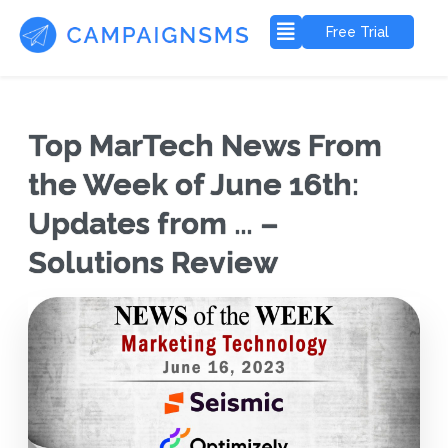
Free Trial
Top MarTech News From
the Week of June 16th:
Updates from … –
Solutions Review