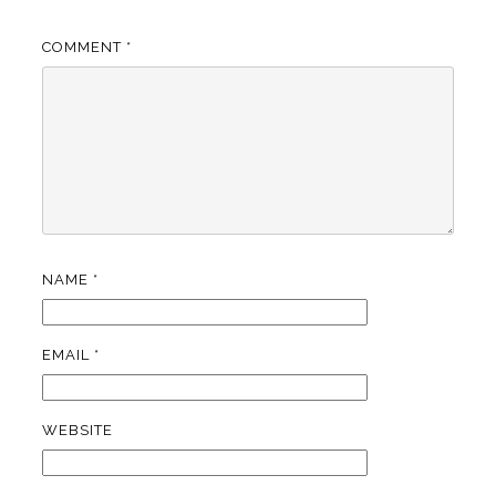
COMMENT
*
NAME
*
EMAIL
*
WEBSITE