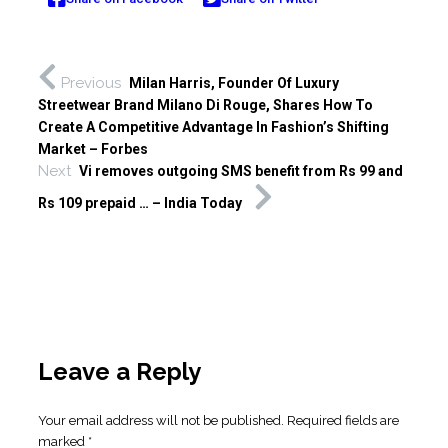
Previous
Milan Harris, Founder Of Luxury
Streetwear Brand Milano Di Rouge, Shares How To
Create A Competitive Advantage In Fashion’s Shifting
Market – Forbes
Next
Vi removes outgoing SMS benefit from Rs 99 and
Rs 109 prepaid … – India Today
Leave a Reply
Your email address will not be published.
Required fields are
marked
*