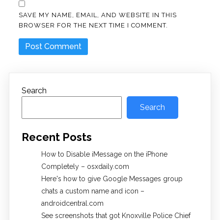
SAVE MY NAME, EMAIL, AND WEBSITE IN THIS
BROWSER FOR THE NEXT TIME I COMMENT.
Search
Search
Recent Posts
How to Disable iMessage on the iPhone
Completely – osxdaily.com
Here's how to give Google Messages group
chats a custom name and icon –
androidcentral.com
See screenshots that got Knoxville Police Chief