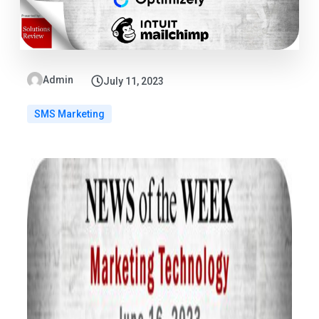
Admin
July 11, 2023
SMS Marketing