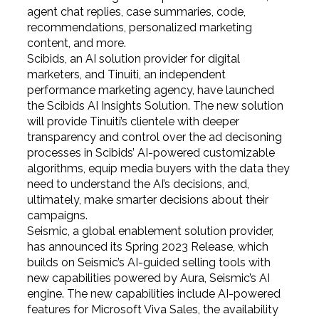
agent chat replies, case summaries, code,
recommendations, personalized marketing
content, and more.
Scibids, an AI solution provider for digital
marketers, and Tinuiti, an independent
performance marketing agency, have launched
the Scibids AI Insights Solution. The new solution
will provide Tinuiti’s clientele with deeper
transparency and control over the ad decisoning
processes in Scibids’ AI-powered customizable
algorithms, equip media buyers with the data they
need to understand the AI’s decisions, and,
ultimately, make smarter decisions about their
campaigns.
Seismic, a global enablement solution provider,
has announced its Spring 2023 Release, which
builds on Seismic’s AI-guided selling tools with
new capabilities powered by Aura, Seismic’s AI
engine. The new capabilities include AI-powered
features for Microsoft Viva Sales, the availability