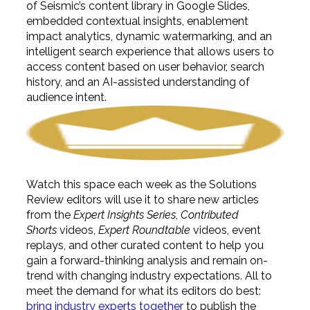
of Seismic’s content library in Google Slides,
embedded contextual insights, enablement
impact analytics, dynamic watermarking, and an
intelligent search experience that allows users to
access content based on user behavior, search
history, and an AI-assisted understanding of
audience intent.
Watch this space each week as the Solutions
Review editors will use it to share new articles
from the
Expert Insights Series
,
Contributed
Shorts
videos,
Expert Roundtable
videos, event
replays, and other curated content to help you
gain a forward-thinking analysis and remain on-
trend with changing industry expectations. All to
meet the demand for what its editors do best:
bring industry experts together
to publish the