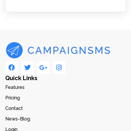
Quick Links
Features
Pricing
Contact
News-Blog
Login