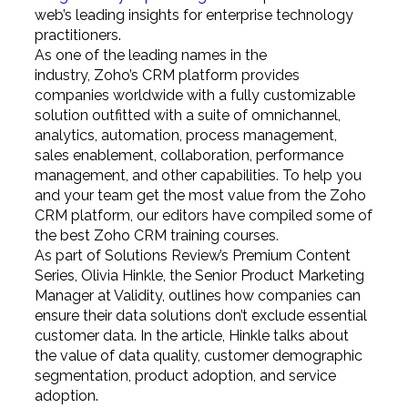
web’s leading insights for enterprise technology
practitioners.
As one of the leading names in the
industry, Zoho’s CRM platform provides
companies worldwide with a fully customizable
solution outfitted with a suite of omnichannel,
analytics, automation, process management,
sales enablement, collaboration, performance
management, and other capabilities. To help you
and your team get the most value from the Zoho
CRM platform, our editors have compiled some of
the best Zoho CRM training courses.
As part of Solutions Review’s Premium Content
Series, Olivia Hinkle, the Senior Product Marketing
Manager at Validity, outlines how companies can
ensure their data solutions don’t exclude essential
customer data. In the article, Hinkle talks about
the value of data quality, customer demographic
segmentation, product adoption, and service
adoption.