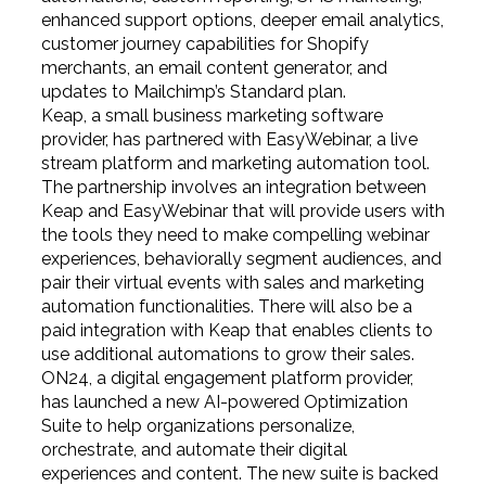
enhanced support options, deeper email analytics,
customer journey capabilities for Shopify
merchants, an email content generator, and
updates to Mailchimp’s Standard plan.
Keap, a small business marketing software
provider, has partnered with EasyWebinar, a live
stream platform and marketing automation tool.
The partnership involves an integration between
Keap and EasyWebinar that will provide users with
the tools they need to make compelling webinar
experiences, behaviorally segment audiences, and
pair their virtual events with sales and marketing
automation functionalities. There will also be a
paid integration with Keap that enables clients to
use additional automations to grow their sales.
ON24, a digital engagement platform provider,
has launched a new AI-powered Optimization
Suite to help organizations personalize,
orchestrate, and automate their digital
experiences and content. The new suite is backed