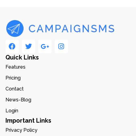
Quick Links
Features
Pricing
Contact
News-Blog
Login
Important Links
Privacy Policy