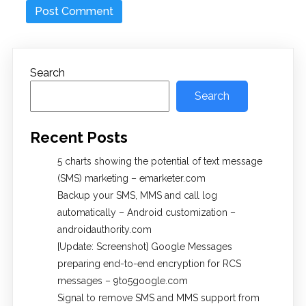
Search
Search
Recent Posts
5 charts showing the potential of text message
(SMS) marketing – emarketer.com
Backup your SMS, MMS and call log
automatically – Android customization –
androidauthority.com
[Update: Screenshot] Google Messages
preparing end-to-end encryption for RCS
messages – 9to5google.com
Signal to remove SMS and MMS support from