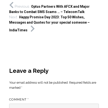
Previous
Optus Partners With AFCX and Major
Banks to Combat SMS Scams … – TelecomTalk
Next
Happy Promise Day 2023: Top 50 Wishes,
Messages and Quotes for your special someone –
IndiaTimes
Leave a Reply
Your email address will not be published.
Required fields are
marked
*
COMMENT
*