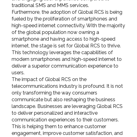
traditional SMS and MMS services.
Furthermore, the adoption of Global RCS is being
fueled by the proliferation of smartphones and
high-speed internet connectivity. With the majority
of the global population now owning a
smartphone and having access to high-speed
internet, the stage is set for Global RCS to thrive.
This technology leverages the capabilities of
modern smartphones and high-speed internet to
deliver a superior communication experience to
users.
The impact of Global RCS on the
telecommunications industry is profound. It is not
only transforming the way consumers
communicate but also reshaping the business
landscape. Businesses are leveraging Global RCS
to deliver personalized and interactive
communication experiences to their customers.
This is helping them to enhance customer
engagement, improve customer satisfaction, and