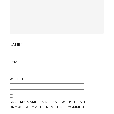
NAME
*
EMAIL
*
WEBSITE
SAVE MY NAME, EMAIL, AND WEBSITE IN THIS
BROWSER FOR THE NEXT TIME I COMMENT.