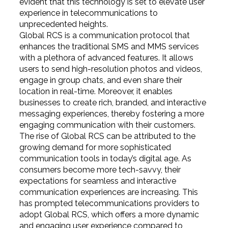
evident that this technology is set to elevate user
experience in telecommunications to
unprecedented heights.
Global RCS is a communication protocol that
enhances the traditional SMS and MMS services
with a plethora of advanced features. It allows
users to send high-resolution photos and videos,
engage in group chats, and even share their
location in real-time. Moreover, it enables
businesses to create rich, branded, and interactive
messaging experiences, thereby fostering a more
engaging communication with their customers.
The rise of Global RCS can be attributed to the
growing demand for more sophisticated
communication tools in today’s digital age. As
consumers become more tech-savvy, their
expectations for seamless and interactive
communication experiences are increasing. This
has prompted telecommunications providers to
adopt Global RCS, which offers a more dynamic
and engaging user experience compared to