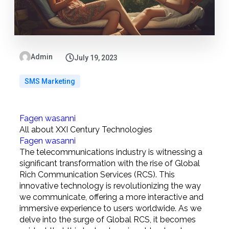
Admin
July 19, 2023
SMS Marketing
Fagen wasanni
All about XXI Century Technologies
Fagen wasanni
The telecommunications industry is witnessing a
significant transformation with the rise of Global
Rich Communication Services (RCS). This
innovative technology is revolutionizing the way
we communicate, offering a more interactive and
immersive experience to users worldwide. As we
delve into the surge of Global RCS, it becomes