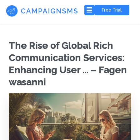
Free Trial
The Rise of Global Rich
Communication Services:
Enhancing User … – Fagen
wasanni