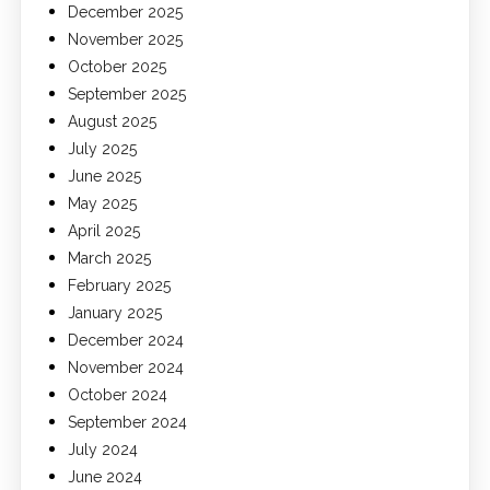
December 2025
November 2025
October 2025
September 2025
August 2025
July 2025
June 2025
May 2025
April 2025
March 2025
February 2025
January 2025
December 2024
November 2024
October 2024
September 2024
July 2024
June 2024