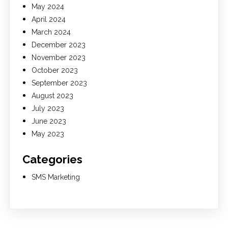
May 2024
April 2024
March 2024
December 2023
November 2023
October 2023
September 2023
August 2023
July 2023
June 2023
May 2023
Categories
SMS Marketing