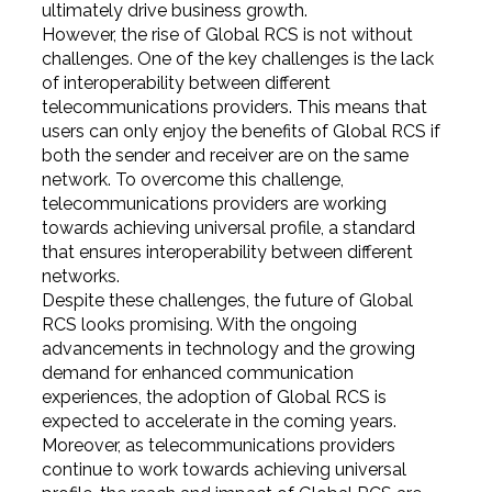
ultimately drive business growth.
However, the rise of Global RCS is not without
challenges. One of the key challenges is the lack
of interoperability between different
telecommunications providers. This means that
users can only enjoy the benefits of Global RCS if
both the sender and receiver are on the same
network. To overcome this challenge,
telecommunications providers are working
towards achieving universal profile, a standard
that ensures interoperability between different
networks.
Despite these challenges, the future of Global
RCS looks promising. With the ongoing
advancements in technology and the growing
demand for enhanced communication
experiences, the adoption of Global RCS is
expected to accelerate in the coming years.
Moreover, as telecommunications providers
continue to work towards achieving universal