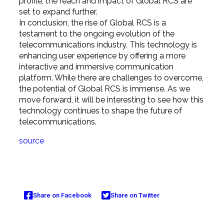
profile, the reach and impact of Global RCS are
set to expand further.
In conclusion, the rise of Global RCS is a
testament to the ongoing evolution of the
telecommunications industry. This technology is
enhancing user experience by offering a more
interactive and immersive communication
platform. While there are challenges to overcome,
the potential of Global RCS is immense. As we
move forward, it will be interesting to see how this
technology continues to shape the future of
telecommunications.
source
Share on Facebook
Share on Twitter