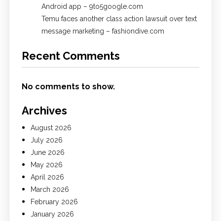
Android app – 9to5google.com
Temu faces another class action lawsuit over text
message marketing – fashiondive.com
Recent Comments
No comments to show.
Archives
August 2026
July 2026
June 2026
May 2026
April 2026
March 2026
February 2026
January 2026