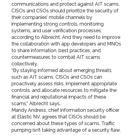
communications and protect against AIT scams,
CISOs and CSOs should prioritize the security of
their companies’ mobile channels by
implementing strong controls, monitoring
systems, and user verification processes,
according to Albrecht. And they need to improve
the collaboration with app developers and MNOs
to share information, best practices, and
countermeasures to combat AIT scams
collectively.
“By staying informed about emerging threats,
such as AIT scams, CISOs and CSOs can
proactively assess risks, implement appropriate
controls, and allocate resources to mitigate the
financial and reputational impacts of these
scams,” Albrecht says.
Mandy Andress, chief information security officer
at Elastic NV, agrees that CISOs should be
concerned about these types of scams. Traffic
pumping isn’t taking advantage of a security flaw,