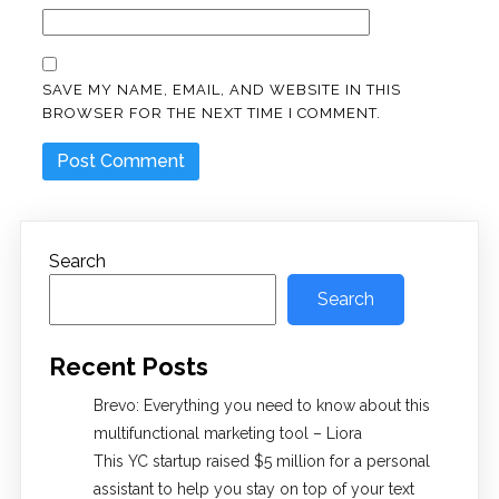
SAVE MY NAME, EMAIL, AND WEBSITE IN THIS
BROWSER FOR THE NEXT TIME I COMMENT.
Search
Search
Recent Posts
Brevo: Everything you need to know about this
multifunctional marketing tool – Liora
This YC startup raised $5 million for a personal
assistant to help you stay on top of your text