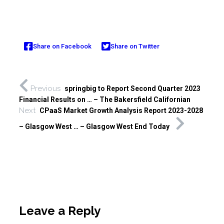
Share on Facebook
Share on Twitter
Previous
springbig to Report Second Quarter 2023
Financial Results on … – The Bakersfield Californian
Next
CPaaS Market Growth Analysis Report 2023-2028
– Glasgow West … – Glasgow West End Today
Leave a Reply