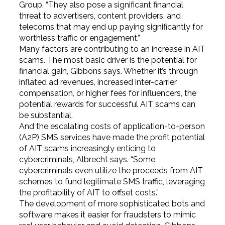
Group. “They also pose a significant financial
threat to advertisers, content providers, and
telecoms that may end up paying significantly for
worthless traffic or engagement.”
Many factors are contributing to an increase in AIT
scams. The most basic driver is the potential for
financial gain, Gibbons says. Whether it’s through
inflated ad revenues, increased inter-carrier
compensation, or higher fees for influencers, the
potential rewards for successful AIT scams can
be substantial.
And the escalating costs of application-to-person
(A2P) SMS services have made the profit potential
of AIT scams increasingly enticing to
cybercriminals, Albrecht says. “Some
cybercriminals even utilize the proceeds from AIT
schemes to fund legitimate SMS traffic, leveraging
the profitability of AIT to offset costs.”
The development of more sophisticated bots and
software makes it easier for fraudsters to mimic