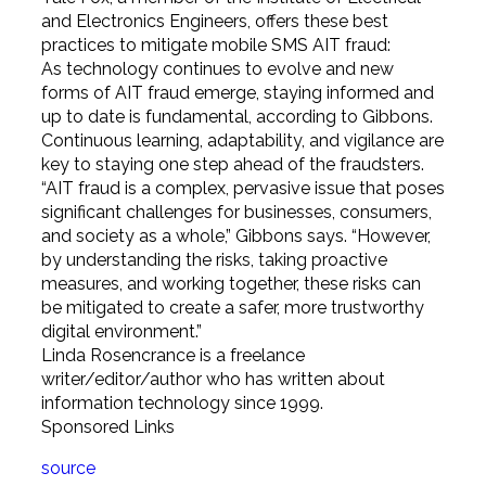
and Electronics Engineers, offers these best
practices to mitigate mobile SMS AIT fraud:
As technology continues to evolve and new
forms of AIT fraud emerge, staying informed and
up to date is fundamental, according to Gibbons.
Continuous learning, adaptability, and vigilance are
key to staying one step ahead of the fraudsters.
“AIT fraud is a complex, pervasive issue that poses
significant challenges for businesses, consumers,
and society as a whole,” Gibbons says. “However,
by understanding the risks, taking proactive
measures, and working together, these risks can
be mitigated to create a safer, more trustworthy
digital environment.”
Linda Rosencrance is a freelance
writer/editor/author who has written about
information technology since 1999.
Sponsored Links
source