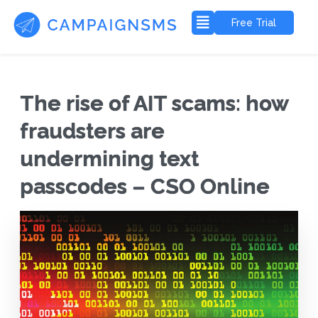
Free Trial
The rise of AIT scams: how
fraudsters are
undermining text
passcodes – CSO Online