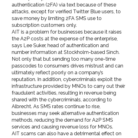
authentication (2FA) via text because of these
attacks, except for verified Twitter Blue users, to
save money by limiting 2FA SMS use to
subscription customers only.
AIT is a problem for businesses because it raises
the A2P costs at the expense of the enterprise,
says Lee Suker, head of authentication and
number information at Stockholm-based Sinch.
Not only that but sending too many one-time
passcodes to consumers drives mistrust and can
ultimately reflect poorly on a company’s
reputation. In addition, cybercriminals exploit the
infrastructure provided by MNOs to carry out their
fraudulent activities, resulting in revenue being
shared with the cybercriminals, according to
Albrecht. As SMS rates continue to rise,
businesses may seek alternative authentication
methods, reducing the demand for A2P SMS
services and causing revenue loss for MNOs.
AIT scams can also have a detrimental effect on