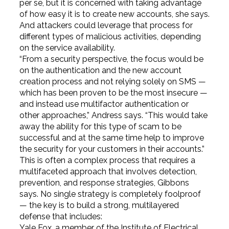
per se, but it is concerned with taking advantage
of how easy it is to create new accounts, she says.
And attackers could leverage that process for
different types of malicious activities, depending
on the service availability.
“From a security perspective, the focus would be
on the authentication and the new account
creation process and not relying solely on SMS —
which has been proven to be the most insecure —
and instead use multifactor authentication or
other approaches,” Andress says. “This would take
away the ability for this type of scam to be
successful and at the same time help to improve
the security for your customers in their accounts.”
This is often a complex process that requires a
multifaceted approach that involves detection,
prevention, and response strategies, Gibbons
says. No single strategy is completely foolproof
— the key is to build a strong, multilayered
defense that includes:
Yale Fox, a member of the Institute of Electrical