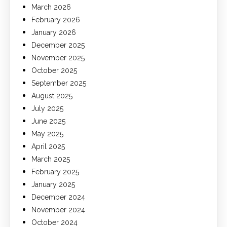
March 2026
February 2026
January 2026
December 2025
November 2025
October 2025
September 2025
August 2025
July 2025
June 2025
May 2025
April 2025
March 2025
February 2025
January 2025
December 2024
November 2024
October 2024