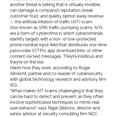
another threat is lurking that is virtually invisible,
can damage a company’s reputation, break
customer trust, and quietly siphon away revenue
— the artificial inflation of traffic (AIT) scam.
Also known as SMS traffic-pumping scams, AITs
are a form of cybercrime in which cybercriminals
identify targets with a non- or low-protected
phone number input field that distributes one-time
passcodes (OTPs), app download links, or other
content via text messages. They’re insidious and
they’re on the rise.
Here’s how they work, according to Roger
Albrecht, partner and co-leader of cybersecurity
with global technology research and advisory firm
ISG:
“What makes AIT scams challenging is that they
can be hard to detect and prevent, as they often
involve sophisticated techniques to mimic real
user behavior,” says Nigel Gibbons, director and
senior advisor at security consulting firm NCC