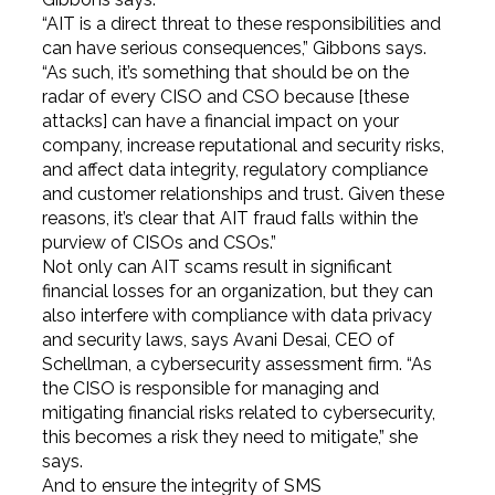
“AIT is a direct threat to these responsibilities and
can have serious consequences,” Gibbons says.
“As such, it’s something that should be on the
radar of every CISO and CSO because [these
attacks] can have a financial impact on your
company, increase reputational and security risks,
and affect data integrity, regulatory compliance
and customer relationships and trust. Given these
reasons, it’s clear that AIT fraud falls within the
purview of CISOs and CSOs.”
Not only can AIT scams result in significant
financial losses for an organization, but they can
also interfere with compliance with data privacy
and security laws, says Avani Desai, CEO of
Schellman, a cybersecurity assessment firm. “As
the CISO is responsible for managing and
mitigating financial risks related to cybersecurity,
this becomes a risk they need to mitigate,” she
says.
And to ensure the integrity of SMS