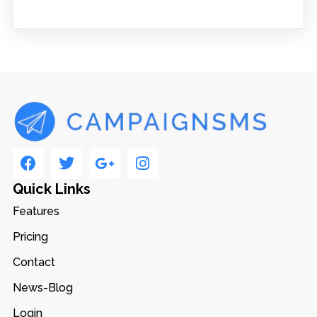
Quick Links
Features
Pricing
Contact
News-Blog
Login