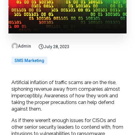
Admin
July 28, 2023
SMS Marketing
Artificial inflation of traffic scams are on the rise,
siphoning revenue away from companies almost
imperceptibly. Awareness of how they work and
taking the proper precautions can help defend
against them.
As if there weren’t enough issues for CISOs and
other senior security leaders to contend with, from
intrusions to vulnerabilities to ransomware,