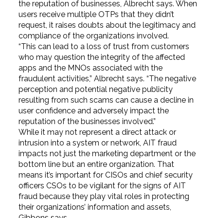
the reputation of businesses, Albrecht says. When
users receive multiple OTPs that they didn’t
request, it raises doubts about the legitimacy and
compliance of the organizations involved.
“This can lead to a loss of trust from customers
who may question the integrity of the affected
apps and the MNOs associated with the
fraudulent activities,” Albrecht says. “The negative
perception and potential negative publicity
resulting from such scams can cause a decline in
user confidence and adversely impact the
reputation of the businesses involved.”
While it may not represent a direct attack or
intrusion into a system or network, AIT fraud
impacts not just the marketing department or the
bottom line but an entire organization. That
means it’s important for CISOs and chief security
officers CSOs to be vigilant for the signs of AIT
fraud because they play vital roles in protecting
their organizations’ information and assets,
Gibbons says.