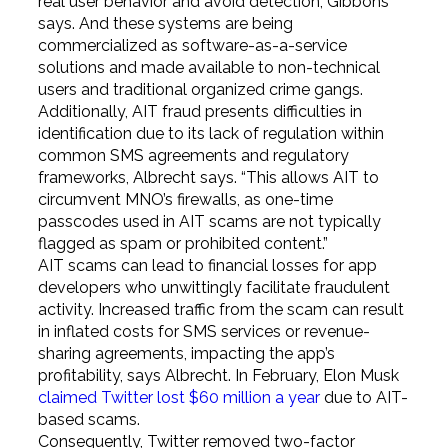
real user behavior and avoid detection, Gibbons
says. And these systems are being
commercialized as software-as-a-service
solutions and made available to non-technical
users and traditional organized crime gangs.
Additionally, AIT fraud presents difficulties in
identification due to its lack of regulation within
common SMS agreements and regulatory
frameworks, Albrecht says. “This allows AIT to
circumvent MNO’s firewalls, as one-time
passcodes used in AIT scams are not typically
flagged as spam or prohibited content.”
AIT scams can lead to financial losses for app
developers who unwittingly facilitate fraudulent
activity. Increased traffic from the scam can result
in inflated costs for SMS services or revenue-
sharing agreements, impacting the app’s
profitability, says Albrecht. In February, Elon Musk
claimed Twitter lost $60 million a year
due to AIT-
based scams.
Consequently, Twitter removed two-factor