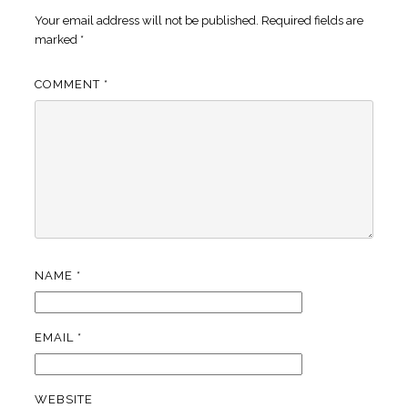
Your email address will not be published.
Required fields are
marked
*
COMMENT
*
NAME
*
EMAIL
*
WEBSITE