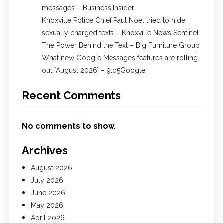
messages – Business Insider
Knoxville Police Chief Paul Noel tried to hide
sexually charged texts – Knoxville News Sentinel
The Power Behind the Text – Big Furniture Group
What new Google Messages features are rolling
out [August 2026] – 9to5Google
Recent Comments
No comments to show.
Archives
August 2026
July 2026
June 2026
May 2026
April 2026