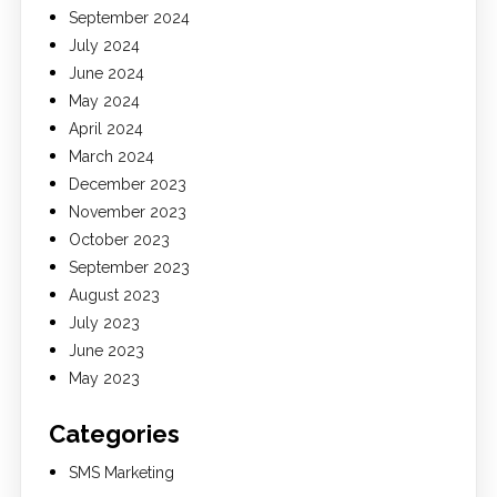
September 2024
July 2024
June 2024
May 2024
April 2024
March 2024
December 2023
November 2023
October 2023
September 2023
August 2023
July 2023
June 2023
May 2023
Categories
SMS Marketing