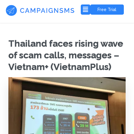
Free Trial
Thailand faces rising wave
of scam calls, messages –
Vietnam+ (VietnamPlus)