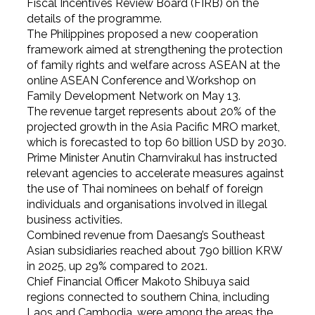
Fiscal Incentives Review Board (FIRB) on the
details of the programme.
The Philippines proposed a new cooperation
framework aimed at strengthening the protection
of family rights and welfare across ASEAN at the
online ASEAN Conference and Workshop on
Family Development Network on May 13.
The revenue target represents about 20% of the
projected growth in the Asia Pacific MRO market,
which is forecasted to top 60 billion USD by 2030.
Prime Minister Anutin Charnvirakul has instructed
relevant agencies to accelerate measures against
the use of Thai nominees on behalf of foreign
individuals and organisations involved in illegal
business activities.
Combined revenue from Daesang’s Southeast
Asian subsidiaries reached about 790 billion KRW
in 2025, up 29% compared to 2021.
Chief Financial Officer Makoto Shibuya said
regions connected to southern China, including
Laos and Cambodia, were among the areas the