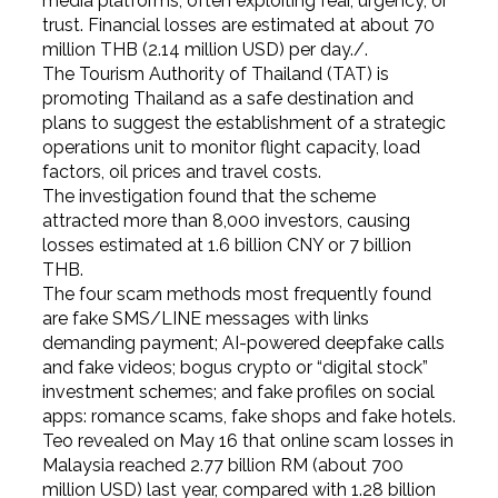
media platforms, often exploiting fear, urgency, or
trust. Financial losses are estimated at about 70
million THB (2.14 million USD) per day./.
The Tourism Authority of Thailand (TAT) is
promoting Thailand as a safe destination and
plans to suggest the establishment of a strategic
operations unit to monitor flight capacity, load
factors, oil prices and travel costs.
The investigation found that the scheme
attracted more than 8,000 investors, causing
losses estimated at 1.6 billion CNY or 7 billion
THB.
The four scam methods most frequently found
are fake SMS/LINE messages with links
demanding payment; AI-powered deepfake calls
and fake videos; bogus crypto or “digital stock”
investment schemes; and fake profiles on social
apps: romance scams, fake shops and fake hotels.
Teo revealed on May 16 that online scam losses in
Malaysia reached 2.77 billion RM (about 700
million USD) last year, compared with 1.28 billion