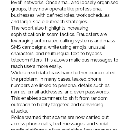
level” networks. Once small and loosely organised
groups, they now operate like professional
businesses, with defined roles, work schedules,
and large-scale outreach strategies.
The report also highlights increasing
sophistication in scam tactics. Fraudsters are
leveraging automated calling systems and mass
SMS campaigns, while using emojis, unusual
characters, and multilingual text to bypass
telecom filters. This allows malicious messages to
reach users more easily.
Widespread data leaks have further exacerbated
the problem. In many cases, leaked phone
numbers are linked to personal details such as
names, email addresses, and even passwords.
This enables scammers to shift from random
outreach to highly targeted and convincing
attacks.
Police warned that scams are now carried out
across phone calls, text messages, and social