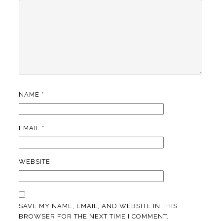
NAME
*
EMAIL
*
WEBSITE
SAVE MY NAME, EMAIL, AND WEBSITE IN THIS
BROWSER FOR THE NEXT TIME I COMMENT.