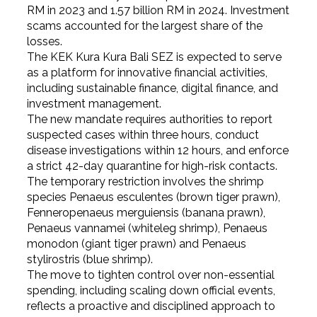
RM in 2023 and 1.57 billion RM in 2024. Investment
scams accounted for the largest share of the
losses.
The KEK Kura Kura Bali SEZ is expected to serve
as a platform for innovative financial activities,
including sustainable finance, digital finance, and
investment management.
The new mandate requires authorities to report
suspected cases within three hours, conduct
disease investigations within 12 hours, and enforce
a strict 42-day quarantine for high-risk contacts.
The temporary restriction involves the shrimp
species Penaeus esculentes (brown tiger prawn),
Fenneropenaeus merguiensis (banana prawn),
Penaeus vannamei (whiteleg shrimp), Penaeus
monodon (giant tiger prawn) and Penaeus
stylirostris (blue shrimp).
The move to tighten control over non-essential
spending, including scaling down official events,
reflects a proactive and disciplined approach to