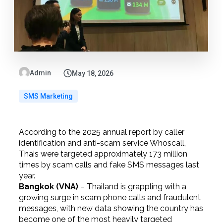
Admin
May 18, 2026
SMS Marketing
According to the 2025 annual report by caller
identification and anti-scam service Whoscall,
Thais were targeted approximately 173 million
times by scam calls and fake SMS messages last
year.
Bangkok (VNA)
– Thailand is grappling with a
growing surge in scam phone calls and fraudulent
messages, with new data showing the country has
become one of the most heavily targeted