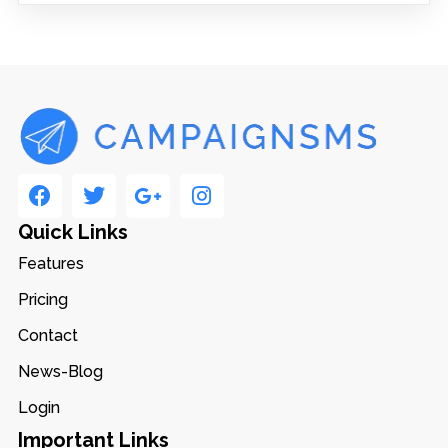
Quick Links
Features
Pricing
Contact
News-Blog
Login
Important Links