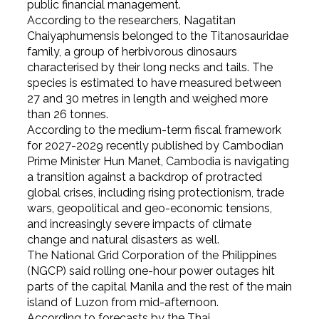
public financial management.
According to the researchers, Nagatitan
Chaiyaphumensis belonged to the Titanosauridae
family, a group of herbivorous dinosaurs
characterised by their long necks and tails. The
species is estimated to have measured between
27 and 30 metres in length and weighed more
than 26 tonnes.
According to the medium-term fiscal framework
for 2027-2029 recently published by Cambodian
Prime Minister Hun Manet, Cambodia is navigating
a transition against a backdrop of protracted
global crises, including rising protectionism, trade
wars, geopolitical and geo-economic tensions,
and increasingly severe impacts of climate
change and natural disasters as well.
The National Grid Corporation of the Philippines
(NGCP) said rolling one-hour power outages hit
parts of the capital Manila and the rest of the main
island of Luzon from mid-afternoon.
According to forecasts by the Thai