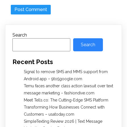
Search
Search
Recent Posts
Signal to remove SMS and MMS support from
Android app – 9to5google.com
Temu faces another class action lawsuit over text
message marketing – fashiondive.com
Meet Tells.co: The Cutting-Edge SMS Platform
Transforming How Businesses Connect with
Customers – usatoday.com
SimpleTexting Review 2026 | Text Message