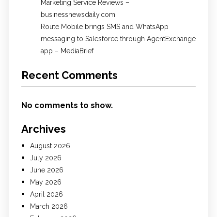
Marketing Service Reviews –
businessnewsdaily.com
Route Mobile brings SMS and WhatsApp
messaging to Salesforce through AgentExchange
app – MediaBrief
Recent Comments
No comments to show.
Archives
August 2026
July 2026
June 2026
May 2026
April 2026
March 2026