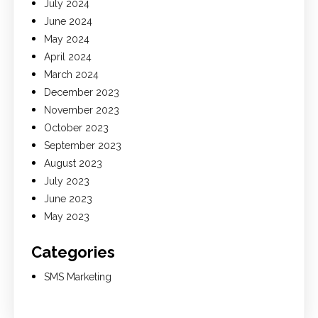
July 2024
June 2024
May 2024
April 2024
March 2024
December 2023
November 2023
October 2023
September 2023
August 2023
July 2023
June 2023
May 2023
Categories
SMS Marketing