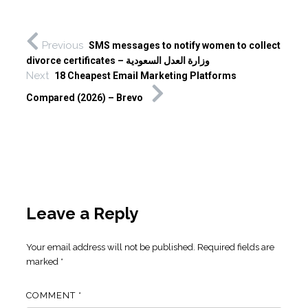
Previous
SMS messages to notify women to collect
divorce certificates – وزارة العدل السعودية
Next
18 Cheapest Email Marketing Platforms
Compared (2026) – Brevo
Leave a Reply
Your email address will not be published.
Required fields are
marked
*
COMMENT
*