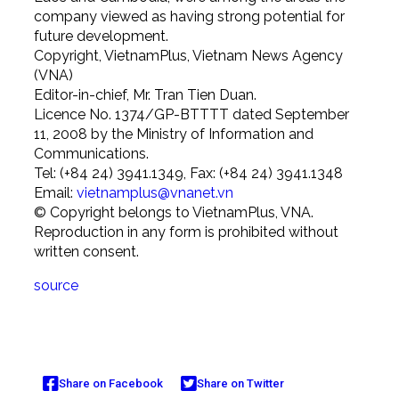
company viewed as having strong potential for
future development.
Copyright, VietnamPlus, Vietnam News Agency
(VNA)
Editor-in-chief, Mr. Tran Tien Duan.
Licence No. 1374/GP-BTTTT dated September
11, 2008 by the Ministry of Information and
Communications.
Tel: (+84 24) 3941.1349, Fax: (+84 24) 3941.1348
Email:
vietnamplus@vnanet.vn
© Copyright belongs to VietnamPlus, VNA.
Reproduction in any form is prohibited without
written consent.
source
Share on Facebook
Share on Twitter