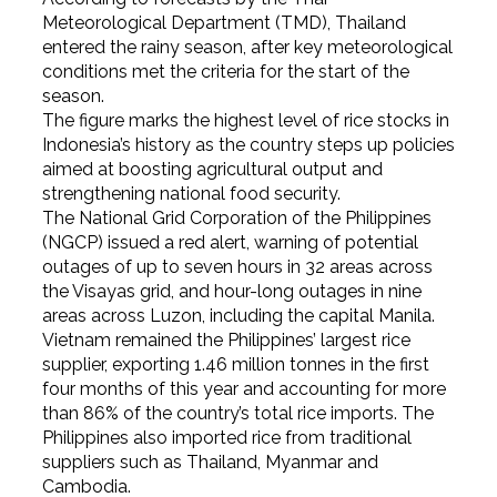
Meteorological Department (TMD), Thailand
entered the rainy season, after key meteorological
conditions met the criteria for the start of the
season.
The figure marks the highest level of rice stocks in
Indonesia’s history as the country steps up policies
aimed at boosting agricultural output and
strengthening national food security.
The National Grid Corporation of the Philippines
(NGCP) issued a red alert, warning of potential
outages of up to seven hours in 32 areas across
the Visayas grid, and hour-long outages in nine
areas across Luzon, including the capital Manila.
Vietnam remained the Philippines’ largest rice
supplier, exporting 1.46 million tonnes in the first
four months of this year and accounting for more
than 86% of the country’s total rice imports. The
Philippines also imported rice from traditional
suppliers such as Thailand, Myanmar and
Cambodia.