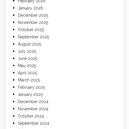
February 2026
January 2026
December 2025
November 2025
October 2025
September 2025
August 2025
July 2025
June 2025
May 2025
April 2025
March 2025
February 2025
January 2025
December 2024
November 2024
October 2024
September 2024