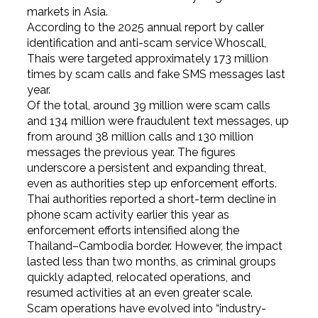
markets in Asia.
According to the 2025 annual report by caller
identification and anti-scam service Whoscall,
Thais were targeted approximately 173 million
times by scam calls and fake SMS messages last
year.
Of the total, around 39 million were scam calls
and 134 million were fraudulent text messages, up
from around 38 million calls and 130 million
messages the previous year. The figures
underscore a persistent and expanding threat,
even as authorities step up enforcement efforts.
Thai authorities reported a short-term decline in
phone scam activity earlier this year as
enforcement efforts intensified along the
Thailand–Cambodia border. However, the impact
lasted less than two months, as criminal groups
quickly adapted, relocated operations, and
resumed activities at an even greater scale.
Scam operations have evolved into “industry-