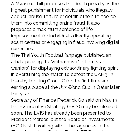
A Myanmar bill proposes the death penalty as the
highest punishment for individuals who illegally
abduct, abuse, torture or detain others to coerce
them into committing online fraud. It also
proposes a maximum sentence of life
imprisonment for individuals directly operating
scam centres or engaging in fraud involving digital
currencies.
The Thai Youth Football fanpage published an
article praising the Vietnamese “golden star
warriors” for displaying extraordinary fighting spirit
in overturning the match to defeat the UAE 3–2,
thereby topping Group C for the first time and
earning a place at the U17 World Cup in Qatar later
this year.
Secretary of Finance Frederick Go said on May 13
the EV Incentive Strategy (EVIS) may be released
soon. The EVIS has already been presented to
President Marcos, but the Board of Investments
(BOI) is still working with other agencies in the