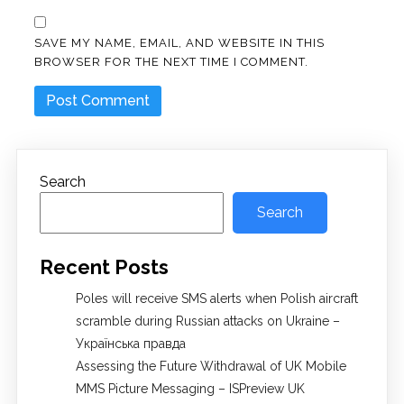
SAVE MY NAME, EMAIL, AND WEBSITE IN THIS
BROWSER FOR THE NEXT TIME I COMMENT.
Search
Search
Recent Posts
Poles will receive SMS alerts when Polish aircraft
scramble during Russian attacks on Ukraine –
Українська правда
Assessing the Future Withdrawal of UK Mobile
MMS Picture Messaging – ISPreview UK