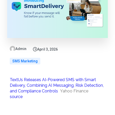
Admin
April 3, 2026
SMS Marketing
TextUs Releases AI-Powered SMS with Smart
Delivery, Combining AI Messaging, Risk Detection,
and Compliance Controls
Yahoo Finance
source