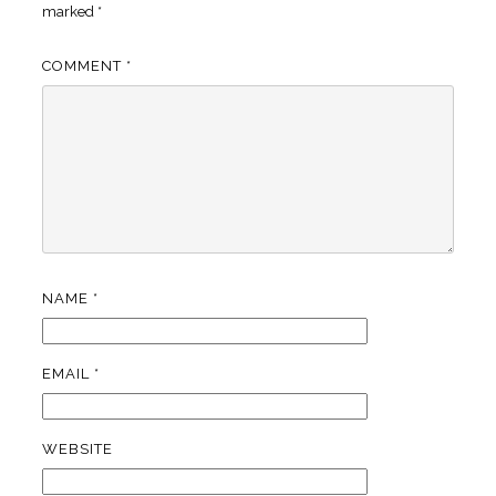
marked
*
COMMENT
*
NAME
*
EMAIL
*
WEBSITE