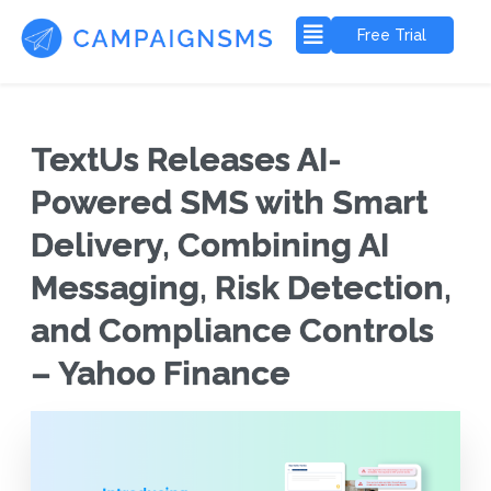
Free Trial
TextUs Releases AI-
Powered SMS with Smart
Delivery, Combining AI
Messaging, Risk Detection,
and Compliance Controls
– Yahoo Finance