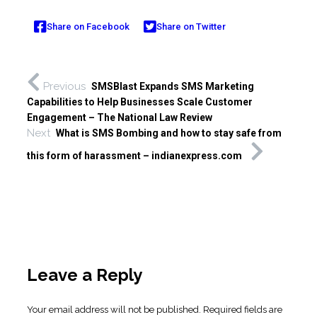
Share on Facebook
Share on Twitter
Previous
SMSBlast Expands SMS Marketing
Capabilities to Help Businesses Scale Customer
Engagement – The National Law Review
Next
What is SMS Bombing and how to stay safe from
this form of harassment – indianexpress.com
Leave a Reply
Your email address will not be published.
Required fields are