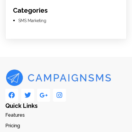
Categories
SMS Marketing
Quick Links
Features
Pricing