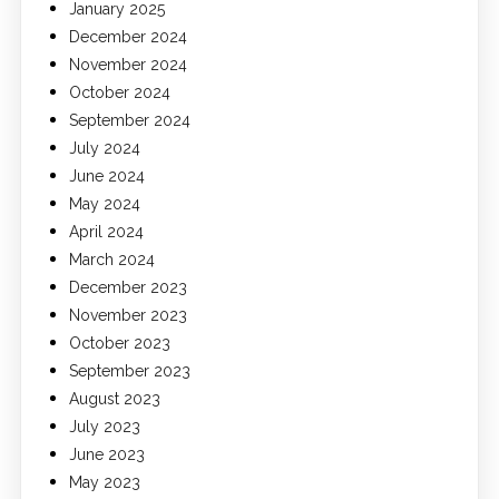
January 2025
December 2024
November 2024
October 2024
September 2024
July 2024
June 2024
May 2024
April 2024
March 2024
December 2023
November 2023
October 2023
September 2023
August 2023
July 2023
June 2023
May 2023