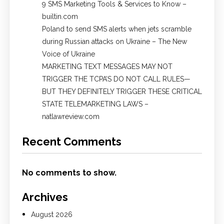
9 SMS Marketing Tools & Services to Know –
builtin.com
Poland to send SMS alerts when jets scramble
during Russian attacks on Ukraine – The New
Voice of Ukraine
MARKETING TEXT MESSAGES MAY NOT
TRIGGER THE TCPA’S DO NOT CALL RULES—
BUT THEY DEFINITELY TRIGGER THESE CRITICAL
STATE TELEMARKETING LAWS –
natlawreview.com
Recent Comments
No comments to show.
Archives
August 2026