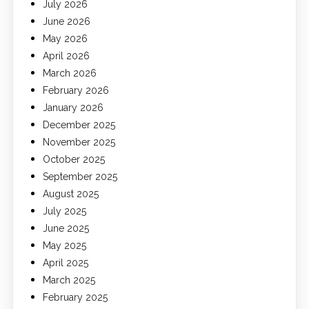
July 2026
June 2026
May 2026
April 2026
March 2026
February 2026
January 2026
December 2025
November 2025
October 2025
September 2025
August 2025
July 2025
June 2025
May 2025
April 2025
March 2025
February 2025