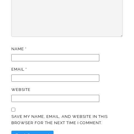
NAME
*
EMAIL
*
WEBSITE
SAVE MY NAME, EMAIL, AND WEBSITE IN THIS
BROWSER FOR THE NEXT TIME I COMMENT.