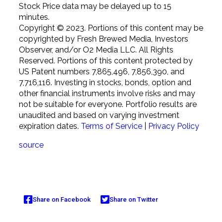
Stock Price data may be delayed up to 15
minutes.
Copyright © 2023. Portions of this content may be
copyrighted by Fresh Brewed Media, Investors
Observer, and/or O2 Media LLC. All Rights
Reserved. Portions of this content protected by
US Patent numbers 7,865,496, 7,856,390, and
7,716,116. Investing in stocks, bonds, option and
other financial instruments involve risks and may
not be suitable for everyone. Portfolio results are
unaudited and based on varying investment
expiration dates.
Terms of Service
|
Privacy Policy
source
Share on Facebook
Share on Twitter