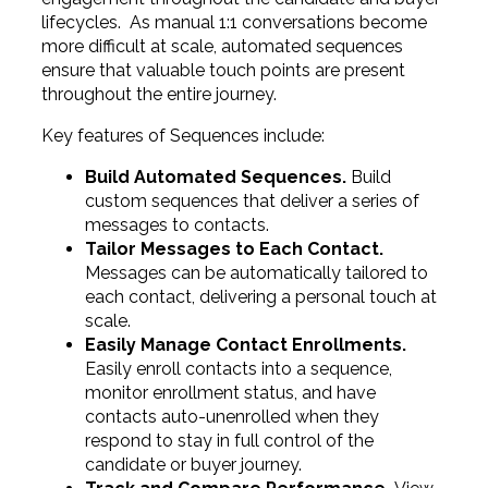
lifecycles. As manual 1:1 conversations become
more difficult at scale, automated sequences
ensure that valuable touch points are present
throughout the entire journey.
Key features of Sequences include:
Build Automated Sequences.
Build
custom sequences that deliver a series of
messages to contacts.
Tailor Messages to Each Contact.
Messages can be automatically tailored to
each contact, delivering a personal touch at
scale.
Easily Manage Contact Enrollments.
Easily enroll contacts into a sequence,
monitor enrollment status, and have
contacts auto-unenrolled when they
respond to stay in full control of the
candidate or buyer journey.