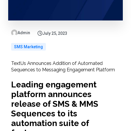
Admin
July 25, 2023
SMS Marketing
TextUs Announces Addition of Automated
Sequences to Messaging Engagement Platform
Leading engagement
platform announces
release of SMS & MMS
Sequences to its
automation suite of