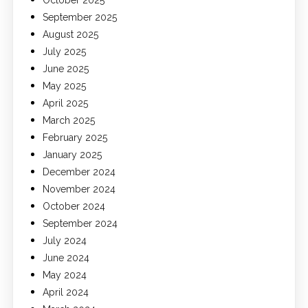
October 2025
September 2025
August 2025
July 2025
June 2025
May 2025
April 2025
March 2025
February 2025
January 2025
December 2024
November 2024
October 2024
September 2024
July 2024
June 2024
May 2024
April 2024