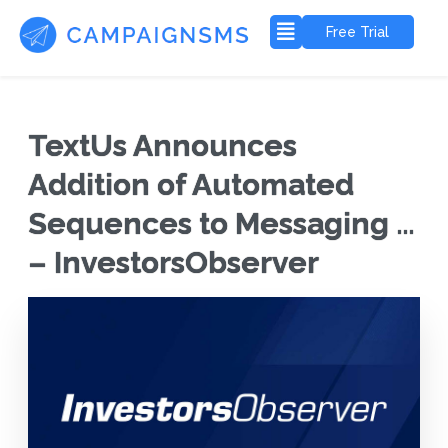
Free Trial
TextUs Announces
Addition of Automated
Sequences to Messaging …
– InvestorsObserver