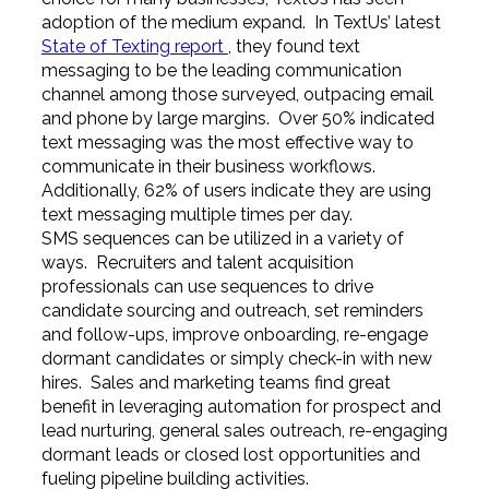
adoption of the medium expand. In TextUs’ latest
State of Texting report
, they found text
messaging to be the leading communication
channel among those surveyed, outpacing email
and phone by large margins. Over 50% indicated
text messaging was the most effective way to
communicate in their business workflows.
Additionally, 62% of users indicate they are using
text messaging multiple times per day.
SMS sequences can be utilized in a variety of
ways. Recruiters and talent acquisition
professionals can use sequences to drive
candidate sourcing and outreach, set reminders
and follow-ups, improve onboarding, re-engage
dormant candidates or simply check-in with new
hires. Sales and marketing teams find great
benefit in leveraging automation for prospect and
lead nurturing, general sales outreach, re-engaging
dormant leads or closed lost opportunities and
fueling pipeline building activities.