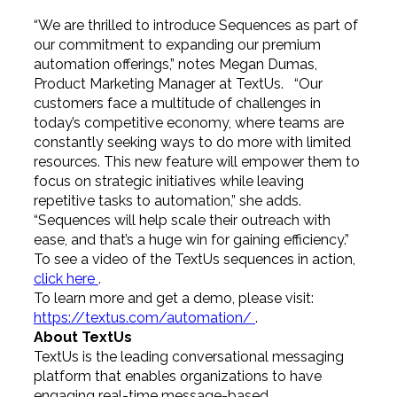
“We are thrilled to introduce Sequences as part of
our commitment to expanding our premium
automation offerings,” notes Megan Dumas,
Product Marketing Manager at TextUs. “Our
customers face a multitude of challenges in
today’s competitive economy, where teams are
constantly seeking ways to do more with limited
resources. This new feature will empower them to
focus on strategic initiatives while leaving
repetitive tasks to automation,” she adds.
“Sequences will help scale their outreach with
ease, and that’s a huge win for gaining efficiency.”
To see a video of the TextUs sequences in action,
click here
.
To learn more and get a demo, please visit:
https://textus.com/automation/
.
About TextUs
TextUs is the leading conversational messaging
platform that enables organizations to have
engaging real-time message-based