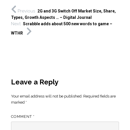
Previous
2G and 3G Switch Off Market Size, Share,
Types, Growth Aspects … – Digital Journal
Next
Scrabble adds about 500 new words to game –
WTHR
Leave a Reply
Your email address will not be published.
Required fields are
marked
*
COMMENT
*