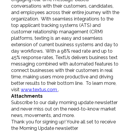
conversations with their customers, candidates,
and employees across their entire journey with the
organization. With seamless integrations to the
top applicant tracking systems (ATS) and
customer relationship management (CRM)
platforms, texting is an easy and seamless
extension of current business systems and day to
day workflows. With a 98% read rate and up to
45% response rates, TextUs delivers business text
messaging combined with automated features to
connect businesses with their customers in real
time, making users more productive and driving
better results to their bottom line. To learn more,
visit
www.textus.com
.
Attachments
Subscribe to our daily morning update newsletter
and never miss out on the need-to-know market
news, movements, and more.
Thank you for signing up! You’re all set to receive
the Morning Update newsletter