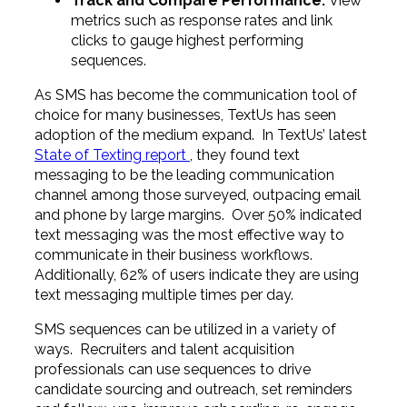
Track and Compare Performance.
View
metrics such as response rates and link
clicks to gauge highest performing
sequences.
As SMS has become the communication tool of
choice for many businesses, TextUs has seen
adoption of the medium expand. In TextUs’ latest
State of Texting report
, they found text
messaging to be the leading communication
channel among those surveyed, outpacing email
and phone by large margins. Over 50% indicated
text messaging was the most effective way to
communicate in their business workflows.
Additionally, 62% of users indicate they are using
text messaging multiple times per day.
SMS sequences can be utilized in a variety of
ways. Recruiters and talent acquisition
professionals can use sequences to drive
candidate sourcing and outreach, set reminders