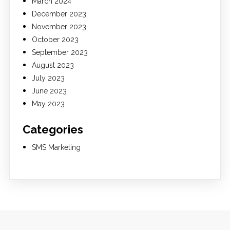
March 2024
December 2023
November 2023
October 2023
September 2023
August 2023
July 2023
June 2023
May 2023
Categories
SMS Marketing