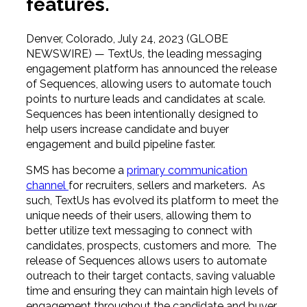
features.
Denver, Colorado, July 24, 2023 (GLOBE
NEWSWIRE) — TextUs, the leading messaging
engagement platform has announced the release
of Sequences, allowing users to automate touch
points to nurture leads and candidates at scale.
Sequences has been intentionally designed to
help users increase candidate and buyer
engagement and build pipeline faster.
SMS has become a
primary communication
channel
for recruiters, sellers and marketers. As
such, TextUs has evolved its platform to meet the
unique needs of their users, allowing them to
better utilize text messaging to connect with
candidates, prospects, customers and more. The
release of Sequences allows users to automate
outreach to their target contacts, saving valuable
time and ensuring they can maintain high levels of
engagement throughout the candidate and buyer