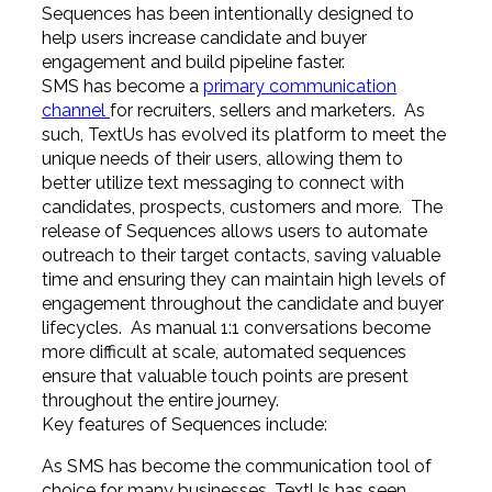
Sequences has been intentionally designed to
help users increase candidate and buyer
engagement and build pipeline faster.
SMS has become a
primary communication
channel
for recruiters, sellers and marketers. As
such, TextUs has evolved its platform to meet the
unique needs of their users, allowing them to
better utilize text messaging to connect with
candidates, prospects, customers and more. The
release of Sequences allows users to automate
outreach to their target contacts, saving valuable
time and ensuring they can maintain high levels of
engagement throughout the candidate and buyer
lifecycles. As manual 1:1 conversations become
more difficult at scale, automated sequences
ensure that valuable touch points are present
throughout the entire journey.
Key features of Sequences include:
As SMS has become the communication tool of
choice for many businesses, TextUs has seen