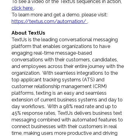
To see a video of the TextUs sequences in action,
click here
.
To learn more and get a demo, please visit:
https://textus.com/automation/
.
About TextUs
TextUs is the leading conversational messaging
platform that enables organizations to have
engaging real-time message-based
conversations with their customers, candidates,
and employees across their entire journey with the
organization. With seamless integrations to the
top applicant tracking systems (ATS) and
customer relationship management (CRM)
platforms, texting is an easy and seamless
extension of current business systems and day to
day workflows. With a 98% read rate and up to
45% response rates, TextUs delivers business text
messaging combined with automated features to
connect businesses with their customers in real
time, making users more productive and driving