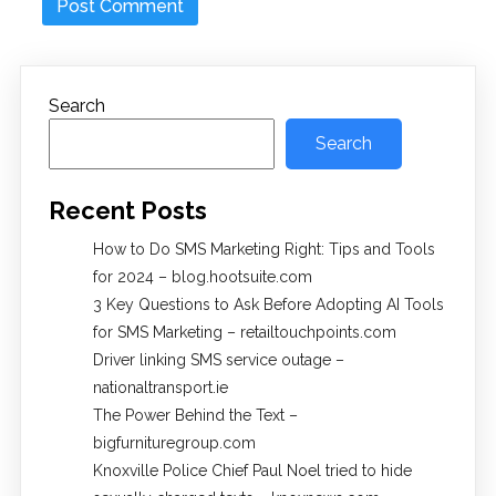
Search
Search
Recent Posts
How to Do SMS Marketing Right: Tips and Tools
for 2024 – blog.hootsuite.com
3 Key Questions to Ask Before Adopting AI Tools
for SMS Marketing – retailtouchpoints.com
Driver linking SMS service outage –
nationaltransport.ie
The Power Behind the Text –
bigfurnituregroup.com
Knoxville Police Chief Paul Noel tried to hide