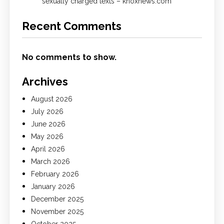
sexually charged texts – knoxnews.com
Recent Comments
No comments to show.
Archives
August 2026
July 2026
June 2026
May 2026
April 2026
March 2026
February 2026
January 2026
December 2025
November 2025