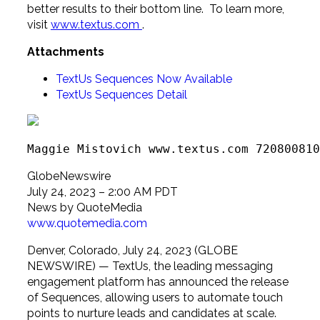
better results to their bottom line. To learn more,
visit
www.textus.com
.
Attachments
TextUs Sequences Now Available
TextUs Sequences Detail
Maggie Mistovich www.textus.com 720800810
GlobeNewswire
July 24, 2023 – 2:00 AM PDT
News by QuoteMedia
www.quotemedia.com
Denver, Colorado, July 24, 2023 (GLOBE
NEWSWIRE) — TextUs, the leading messaging
engagement platform has announced the release
of Sequences, allowing users to automate touch
points to nurture leads and candidates at scale.