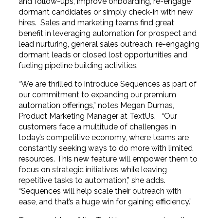
and follow-ups, improve onboarding, re-engage
dormant candidates or simply check-in with new
hires. Sales and marketing teams find great
benefit in leveraging automation for prospect and
lead nurturing, general sales outreach, re-engaging
dormant leads or closed lost opportunities and
fueling pipeline building activities.
“We are thrilled to introduce Sequences as part of
our commitment to expanding our premium
automation offerings,” notes Megan Dumas,
Product Marketing Manager at TextUs. “Our
customers face a multitude of challenges in
today’s competitive economy, where teams are
constantly seeking ways to do more with limited
resources. This new feature will empower them to
focus on strategic initiatives while leaving
repetitive tasks to automation,” she adds.
“Sequences will help scale their outreach with
ease, and that’s a huge win for gaining efficiency.”