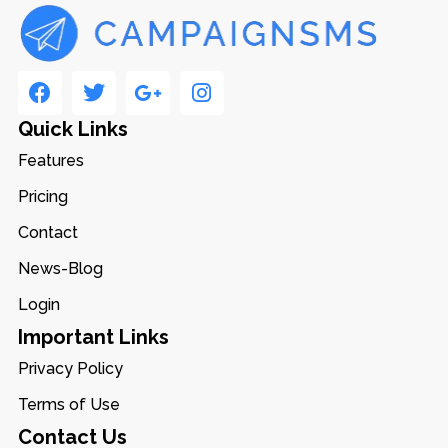
Quick Links
Features
Pricing
Contact
News-Blog
Login
Important Links
Privacy Policy
Terms of Use
Contact Us