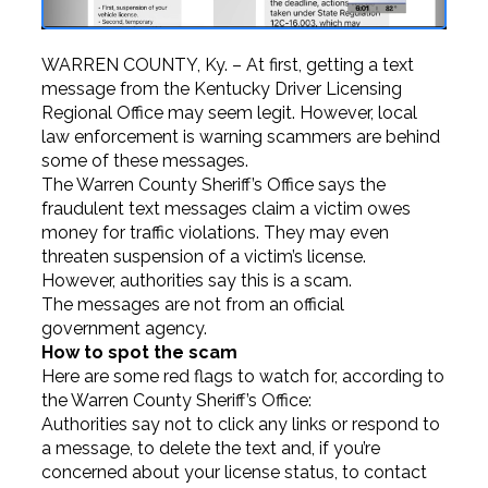
WARREN COUNTY, Ky. – At first, getting a text
message from the Kentucky Driver Licensing
Regional Office may seem legit. However, local
law enforcement is warning scammers are behind
some of these messages.
The Warren County Sheriff’s Office says the
fraudulent text messages claim a victim owes
money for traffic violations. They may even
threaten suspension of a victim’s license.
However, authorities say this is a scam.
The messages are not from an official
government agency.
How to spot the scam
Here are some red flags to watch for, according to
the Warren County Sheriff’s Office:
Authorities say not to click any links or respond to
a message, to delete the text and, if you’re
concerned about your license status, to contact