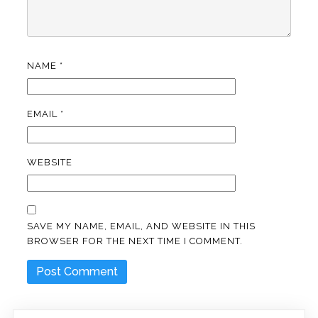
NAME
*
EMAIL
*
WEBSITE
SAVE MY NAME, EMAIL, AND WEBSITE IN THIS
BROWSER FOR THE NEXT TIME I COMMENT.