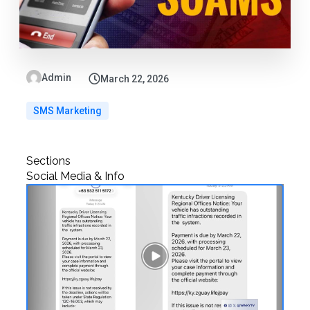
Admin
March 22, 2026
SMS Marketing
Sections
Social Media & Info
Play
Video