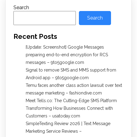
Search
Search
Recent Posts
[Update: Screenshot] Google Messages
preparing end-to-end encryption for RCS
messages – 9to5google.com
Signal to remove SMS and MMS support from
Android app – 9to5google.com
Temu faces another class action lawsuit over text
message marketing – fashiondive.com
Meet Tells.co: The Cutting-Edge SMS Platform
Transforming How Businesses Connect with
Customers – usatoday.com
SimpleTexting Review 2026 | Text Message
Marketing Service Reviews –