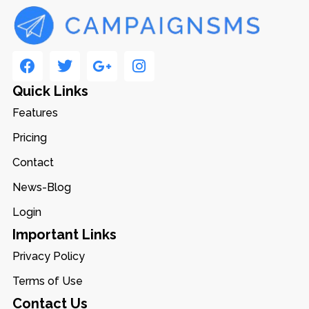
Quick Links
Features
Pricing
Contact
News-Blog
Login
Important Links
Privacy Policy
Terms of Use
Contact Us