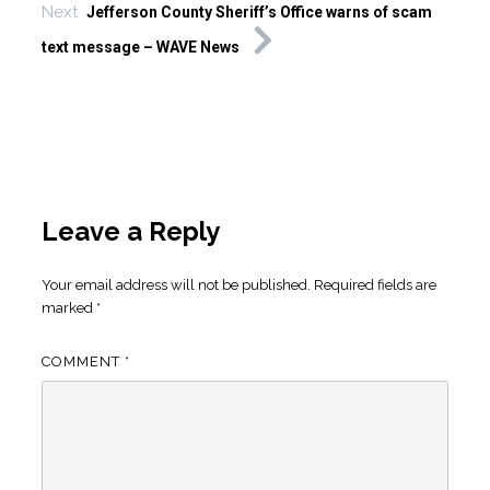
Next
Jefferson County Sheriff’s Office warns of scam
text message – WAVE News
Leave a Reply
Your email address will not be published.
Required fields are
marked
*
COMMENT
*