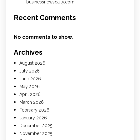
businessnewsdaily.com
Recent Comments
No comments to show.
Archives
August 2026
July 2026
June 2026
May 2026
April 2026
March 2026
February 2026
January 2026
December 2025
November 2025