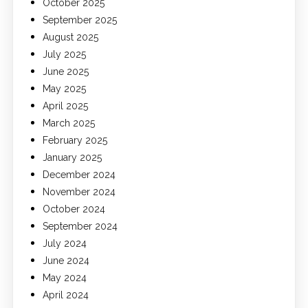
October 2025
September 2025
August 2025
July 2025
June 2025
May 2025
April 2025
March 2025
February 2025
January 2025
December 2024
November 2024
October 2024
September 2024
July 2024
June 2024
May 2024
April 2024