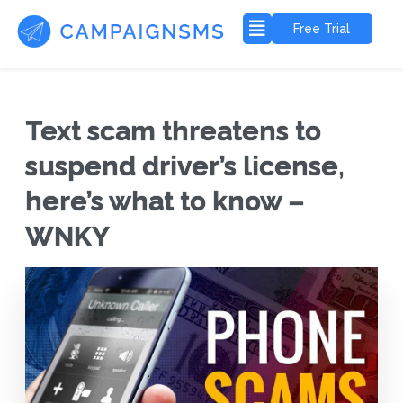
Free Trial
Text scam threatens to
suspend driver’s license,
here’s what to know –
WNKY