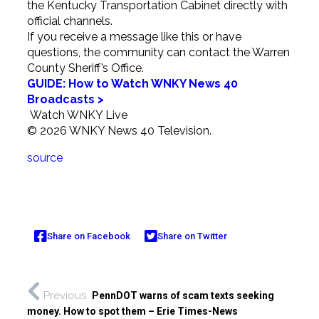
the Kentucky Transportation Cabinet directly with
official channels.
If you receive a message like this or have
questions, the community can contact the Warren
County Sheriff’s Office.
GUIDE: How to Watch WNKY News 40
Broadcasts >
Watch WNKY Live
© 2026 WNKY News 40 Television.
source
Share on Facebook
Share on Twitter
Previous
PennDOT warns of scam texts seeking
money. How to spot them – Erie Times-News