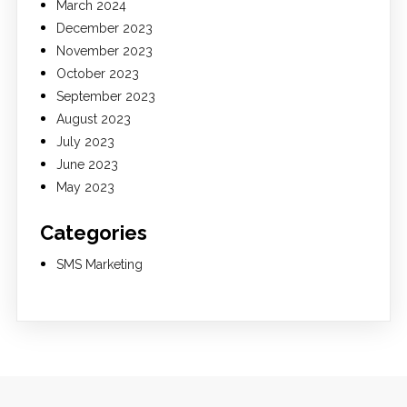
March 2024
December 2023
November 2023
October 2023
September 2023
August 2023
July 2023
June 2023
May 2023
Categories
SMS Marketing