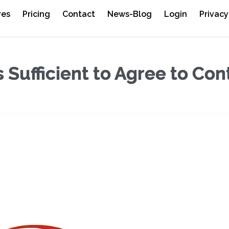
res
Pricing
Contact
News-Blog
Login
Privacy
Sufficient to Agree to Con