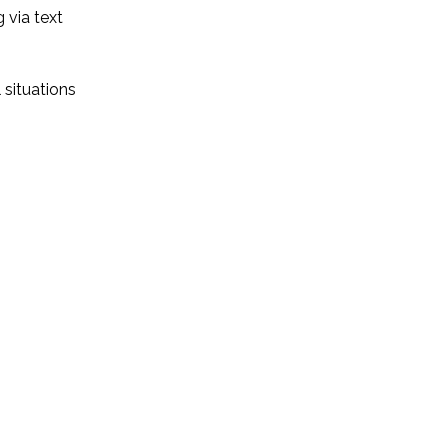
 via text
 situations