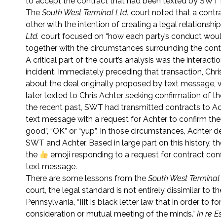
to accept the contract that had been texted by SWT 
The
South West Terminal Ltd.
court noted that a contra
other with the intention of creating a legal relationsh
Ltd.
court focused on “how each party’s conduct would 
together with the circumstances surrounding the contra
A critical part of the court’s analysis was the inter
incident. Immediately preceding that transaction, Ch
about the deal originally proposed by text message, w
later texted to Chris Achter seeking confirmation of 
the recent past, SWT had transmitted contracts to Ac
text message with a request for Achter to confirm the
good”, “OK” or “yup”. In those circumstances, Achter 
SWT and Achter. Based in large part on this history, t
the
emoji responding to a request for contract co
text message.
There are some lessons from the
South West Terminal 
court, the legal standard is not entirely dissimilar to
Pennsylvania, “[i]t is black letter law that in order to
consideration or mutual meeting of the minds.”
In re E