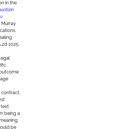
n in the
untain
v.
, Murray
cations,
ealing
.2d 1025,
legal
fic
t outcome
sage
 contract,
est
 text
om being a
e meaning
hould be