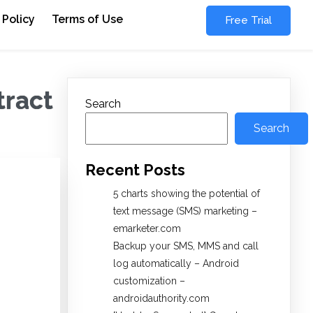
 Policy
Terms of Use
Free Trial
tract
Search
Search
Recent Posts
5 charts showing the potential of
text message (SMS) marketing –
emarketer.com
Backup your SMS, MMS and call
log automatically – Android
customization –
androidauthority.com