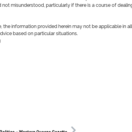
 not misunderstood, particularly if there is a course of dealing
.
 the information provided herein may not be applicable in all
vice based on particular situations.
g