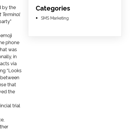
Categories
d by the
t Terminal
SMS Marketing
party”
 emoji
the phone
that was
onally, in
acts via
ing “Looks
g between
nse that
ved the
ncial trial
ce,
ther