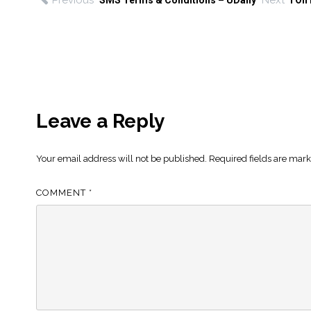
Previous
Next
SMS Terms & Conditions – UDaily
I On
Leave a Reply
Your email address will not be published.
Required fields are mar
COMMENT
*