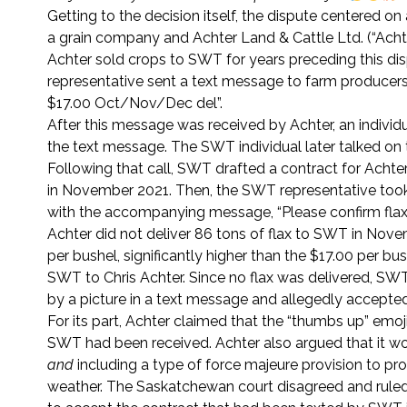
Getting to the decision itself, the dispute centered o
a grain company and Achter Land & Cattle Ltd. (“Acht
Achter sold crops to SWT for years preceding this d
representative sent a text message to farm producers
$17.00 Oct/Nov/Dec del”.
After this message was received by Achter, an indivi
the text message. The SWT individual later talked on 
Following that call, SWT drafted a contract for Achter
in November 2021. Then, the SWT representative took a
with the accompanying message, “Please confirm flax 
Achter did not deliver 86 tons of flax to SWT in Nove
per bushel, significantly higher than the $17.00 per b
SWT to Chris Achter. Since no flax was delivered, SWT
by a picture in a text message and allegedly accepte
For its part, Achter claimed that the “thumbs up” e
SWT had been received. Achter also argued that it woul
and
including a type of force majeure provision to pro
weather. The Saskatchewan court disagreed and ruled 