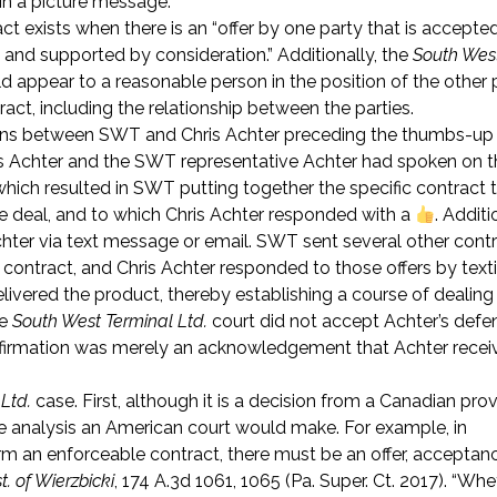
in a picture message.
ct exists when there is an “offer by one party that is accepte
ip and supported by consideration.” Additionally, the
South Wes
appear to a reasonable person in the position of the other 
ct, including the relationship between the parties.
actions between SWT and Chris Achter preceding the thumbs-up
ris Achter and the SWT representative Achter had spoken on 
hich resulted in SWT putting together the specific contract 
the deal, and to which Chris Achter responded with a
. Additi
hter via text message or email. SWT sent several other contr
 contract, and Chris Achter responded to those offers by text
delivered the product, thereby establishing a course of dealin
he
South West Terminal Ltd.
court did not accept Achter’s defe
nfirmation was merely an acknowledgement that Achter recei
Ltd.
case. First, although it is a decision from a Canadian provi
 the analysis an American court would make. For example, in
 form an enforceable contract, there must be an offer, acceptan
st. of Wierzbicki
, 174 A.3d 1061, 1065 (Pa. Super. Ct. 2017). “Whe