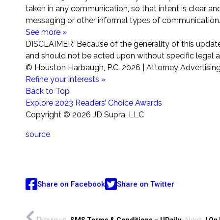
taken in any communication, so that intent is clear and
messaging or other informal types of communication
See more »
DISCLAIMER: Because of the generality of this update,
and should not be acted upon without specific legal ad
© Houston Harbaugh, P.C.
2026 | Attorney Advertisin
Refine your interests »
Back to Top
Explore 2023 Readers’ Choice Awards
Copyright ©
2026 JD Supra, LLC
source
Share on Facebook
Share on Twitter