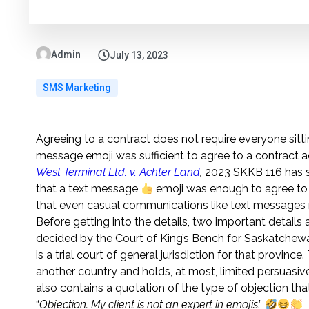
Admin
July 13, 2023
SMS Marketing
Agreeing to a contract does not require everyone sitt
message emoji was sufficient to agree to a contract a
West Terminal Ltd. v. Achter Land
,
2023 SKKB 116 has s
that a text message
emoji was enough to agree to a 
that even casual communications like text messages 
Before getting into the details, two important details
decided by the Court of King’s Bench for Saskatchew
is a trial court of general jurisdiction for that provinc
another country and holds, at most, limited persuasiv
also contains a quotation of the type of objection t
“
Objection. My client is not an expert in emojis
.”