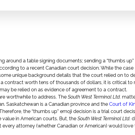
ing around a table signing documents; sending a “thumbs up” 
ccording to a recent Canadian court decision. While the case
ome unique background details that the court relied on to d
contract worth tens of thousands of dollars, it is critical to
may be relied on as evidence of agreement to a contract.
 are worthwhile to address. The
South West Terminal Ltd.
matte
an. Saskatchewan is a Canadian province and the
Court of Ki
e. Therefore, the “thumbs up” emoji decision is a trial court dec
e value in American courts. But, the
South West Terminal Ltd.
d
hat every attorney (whether Canadian or American) would love