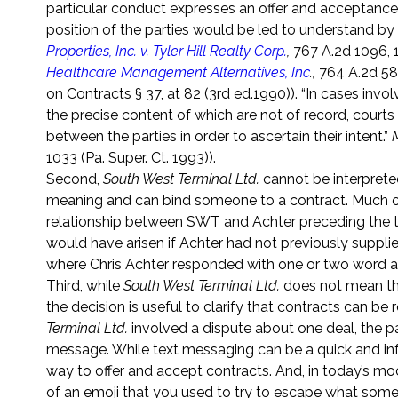
particular conduct expresses an offer and acceptance
position of the parties would be led to understand by
Properties, Inc. v. Tyler Hill Realty Corp.
,
767 A.2d 1096, 1
Healthcare Management Alternatives, Inc
.,
764 A.2d 587
on Contracts § 37, at 82 (3rd ed.1990)). “In cases inv
the precise content of which are not of record, court
between the parties in order to ascertain their intent.”
1033 (Pa. Super. Ct. 1993)).
Second,
South West Terminal Ltd.
cannot be interprete
meaning and can bind someone to a contract. Much of
relationship between SWT and Achter preceding the tex
would have arisen if Achter had not previously supp
where Chris Achter responded with one or two word 
Third, while
South West Terminal Ltd.
does not mean tha
the decision is useful to clarify that contracts can be 
Terminal Ltd.
involved a dispute about one deal, the pa
message. While text messaging can be a quick and inf
way to offer and accept contracts. And, in today’s m
of an emoji that you used to try to escape what some