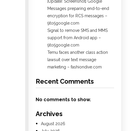
[Update: Screenshot] Google
Messages preparing end-to-end
encryption for RCS messages –
9to5google.com
Signal to remove SMS and MMS
support from Android app –
9to5google.com
Temu faces another class action
lawsuit over text message
marketing – fashiondive.com
Recent Comments
No comments to show.
Archives
August 2026