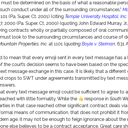
 must be determined on the basis of what a reasonable perso
 such conduct under all of the surrounding circumstances.”
Mo
101 (Pa. Super. Ct. 2001) (citing
T
emple University Hospital, Inc. 
, 2000 (Pa. Super. Ct. 2000) (quoting John Edward Murray, Jr.
olving contracts wholly or partially composed of oral communi
s must look to the surrounding circumstances and course of d
Mountain Properties, Inc.
at 1101 (
quoting
Boyle v. Steiman
,
631 A
d to mean that every emoji sent in every text message has a 
 the court’s decision seems to have been based on the speci
t message exchange in this case. It is likely that a differen
lied crops to SWT under agreements transmitted by text mes
answers.
t every text message emoji could be sufficient to agree to a
reached with little formality. While the
response in
South W
rties in that case reached other significant contract deals via
ormal means of communication, that does not prohibit it fr
odern age, it may not be enough to feign ignorance about th
one else believes to be a contract acceptance. Great care s