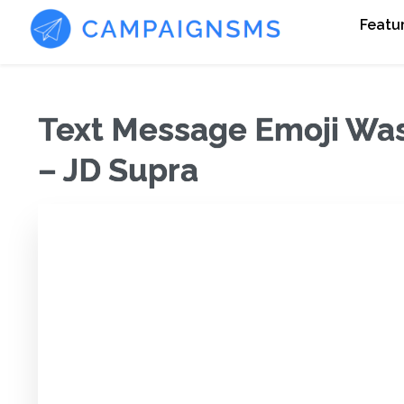
Featu
Text Message Emoji Was 
– JD Supra