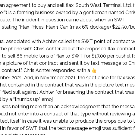
n an agreement to buy and sell flax. South West Terminal Ltd. 
er”) is a farming business owned by a gentleman named Chris
ispute. The incident in question came about when an SWT
 stating “Flax Prices: Flax 1 Can (max 6% dockage) $22.50/bu
dual associated with Achter called the SWT point of contact 
the phone with Chris Achter about the proposed flax contract
 to sell 86 metric tons of flax to SWT for $17.00 per bushel fo
 picture of that contract and sent it by text message to Chr
contract”. Chris Achter responded with a
.
mber 2021. And, in November 2021, the spot price for flax wa
ushel contained in the contract that was in the picture text m
 filed suit against Achter for breaching the contract that wa
d by a “thumbs up” emoji.
moji was nothing more than an acknowledgment that the mess
d not enter into a contract of that type without reviewing al
tect itself in case it was unable to produce the crops due to t
in favor of SWT that the text message emoji was sufficient 