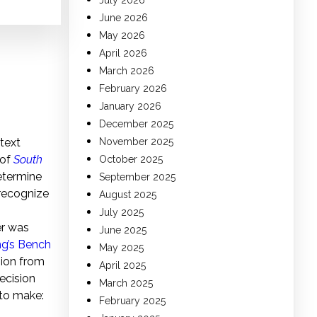
July 2026
June 2026
May 2026
April 2026
March 2026
February 2026
January 2026
December 2025
text
November 2025
 of
South
October 2025
etermine
September 2025
 recognize
August 2025
July 2025
r was
June 2025
ng’s Bench
May 2025
ision from
April 2025
ecision
March 2025
 to make:
February 2025