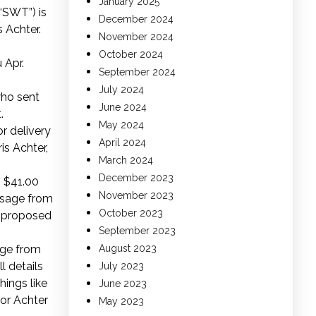
January 2025
(“SWT”) is
December 2024
 Achter.
November 2024
October 2024
 Apr.
September 2024
July 2024
who sent
June 2024
.
May 2024
r delivery
April 2024
is Achter,
March 2024
December 2023
s $41.00
November 2023
essage from
October 2023
s proposed
September 2023
age from
August 2023
l details
July 2023
hings like
June 2023
for Achter
May 2023