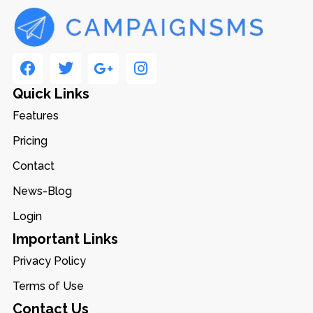
Quick Links
Features
Pricing
Contact
News-Blog
Login
Important Links
Privacy Policy
Terms of Use
Contact Us