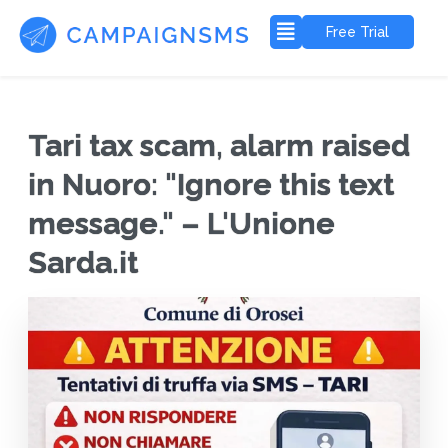
Free Trial
Tari tax scam, alarm raised
in Nuoro: "Ignore this text
message." – L'Unione
Sarda.it