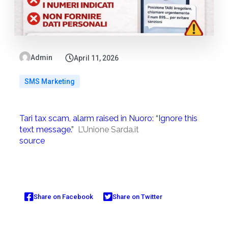
Admin
April 11, 2026
SMS Marketing
Tari tax scam, alarm raised in Nuoro: “Ignore this
text message.”
L’Unione Sarda.it
source
Share on Facebook
Share on Twitter