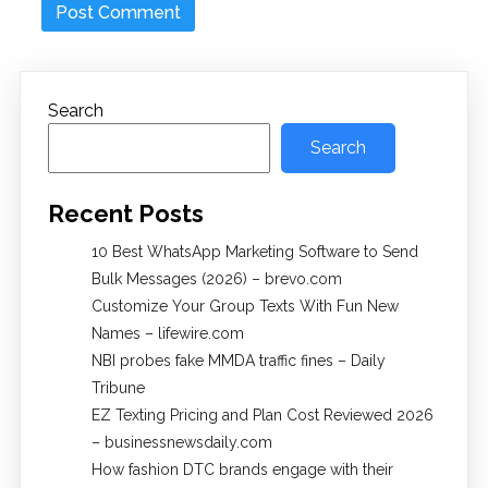
Search
Search
Recent Posts
10 Best WhatsApp Marketing Software to Send
Bulk Messages (2026) – brevo.com
Customize Your Group Texts With Fun New
Names – lifewire.com
NBI probes fake MMDA traffic fines – Daily
Tribune
EZ Texting Pricing and Plan Cost Reviewed 2026
– businessnewsdaily.com
How fashion DTC brands engage with their