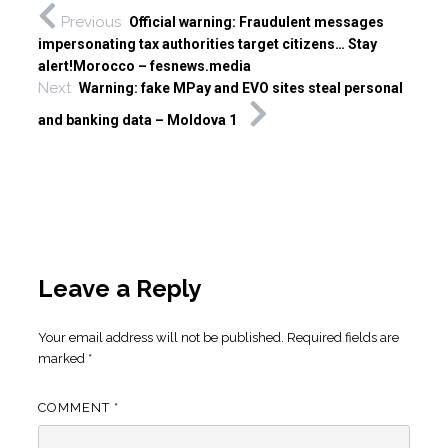
Previous
Official warning: Fraudulent messages
impersonating tax authorities target citizens… Stay
alert!Morocco – fesnews.media
Next
Warning: fake MPay and EVO sites steal personal
and banking data – Moldova 1
Leave a Reply
Your email address will not be published.
Required fields are
marked
*
COMMENT
*