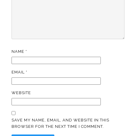
NAME
*
EMAIL
*
WEBSITE
SAVE MY NAME, EMAIL, AND WEBSITE IN THIS
BROWSER FOR THE NEXT TIME I COMMENT.