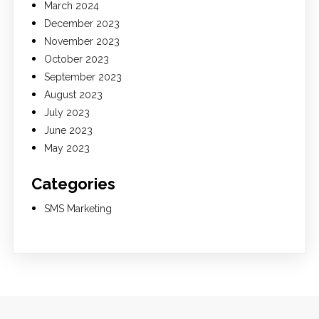
March 2024
December 2023
November 2023
October 2023
September 2023
August 2023
July 2023
June 2023
May 2023
Categories
SMS Marketing