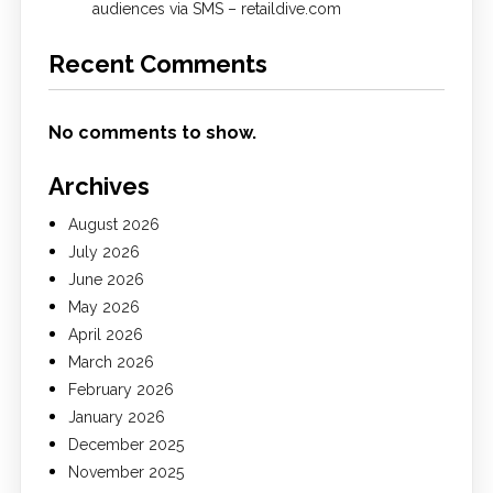
audiences via SMS – retaildive.com
Recent Comments
No comments to show.
Archives
August 2026
July 2026
June 2026
May 2026
April 2026
March 2026
February 2026
January 2026
December 2025
November 2025