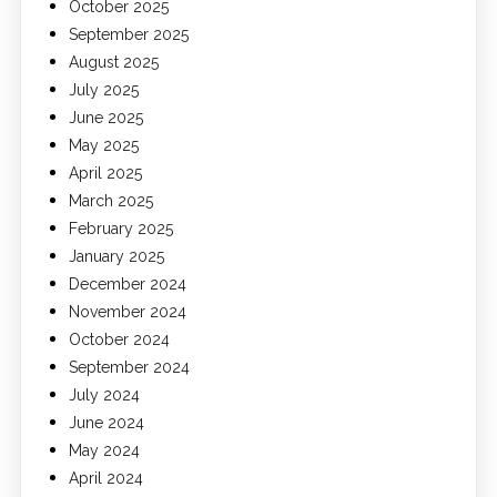
October 2025
September 2025
August 2025
July 2025
June 2025
May 2025
April 2025
March 2025
February 2025
January 2025
December 2024
November 2024
October 2024
September 2024
July 2024
June 2024
May 2024
April 2024