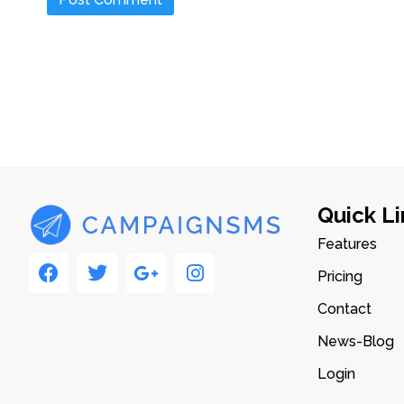
Quick Li
Features
Pricing
Contact
News-Blog
Login