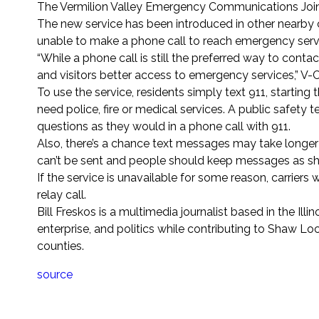
The Vermilion Valley Emergency Communications Joint
The new service has been introduced in other nearby
unable to make a phone call to reach emergency serv
“While a phone call is still the preferred way to conta
and visitors better access to emergency services,” 
To use the service, residents simply text 911, starti
need police, fire or medical services. A public safet
questions as they would in a phone call with 911.
Also, there’s a chance text messages may take longer t
can’t be sent and people should keep messages as sho
If the service is unavailable for some reason, carrier
relay call.
Bill Freskos is a multimedia journalist based in the Ill
enterprise, and politics while contributing to Shaw L
counties.
source