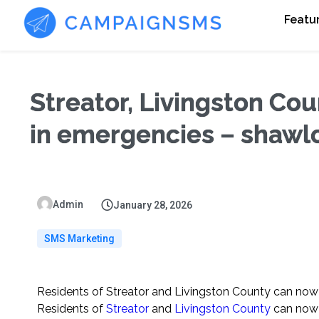
Featu
Streator, Livingston Cou
in emergencies – shawl
Admin
January 28, 2026
SMS Marketing
Residents of Streator and Livingston County can now
Residents of
Streator
and
Livingston County
can now 