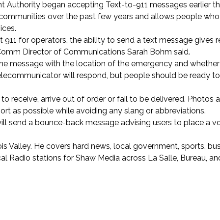
 Authority began accepting Text-to-911 messages earlier th
 communities over the past few years and allows people who
ices.
ct 911 for operators, the ability to send a text message gives 
V-Comm Director of Communications Sarah Bohm said.
ng the message with the location of the emergency and whether
y telecommunicator will respond, but people should be ready t
o receive, arrive out of order or fail to be delivered. Photos 
rt as possible while avoiding any slang or abbreviations.
s will send a bounce-back message advising users to place a vo
inois Valley. He covers hard news, local government, sports, bu
ocal Radio stations for Shaw Media across La Salle, Bureau, 