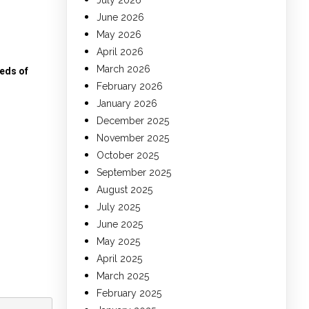
July 2026
June 2026
May 2026
April 2026
March 2026
eds of
February 2026
January 2026
December 2025
November 2025
October 2025
September 2025
August 2025
July 2025
June 2025
May 2025
April 2025
March 2025
February 2025