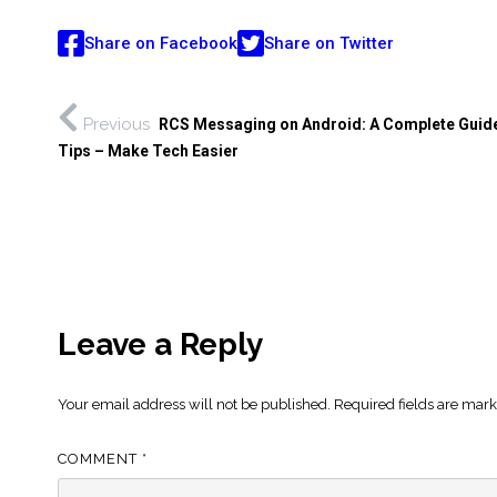
Share on Facebook
Share on Twitter
Previous
RCS Messaging on Android: A Complete Guide
Tips – Make Tech Easier
Leave a Reply
Your email address will not be published.
Required fields are mar
COMMENT
*