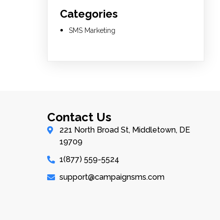
Categories
SMS Marketing
Contact Us
221 North Broad St, Middletown, DE
19709
1(877) 559-5524
support@campaignsms.com