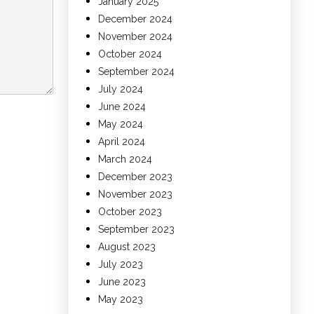
January 2025
December 2024
November 2024
October 2024
September 2024
July 2024
June 2024
May 2024
April 2024
March 2024
December 2023
November 2023
October 2023
September 2023
August 2023
July 2023
June 2023
May 2023