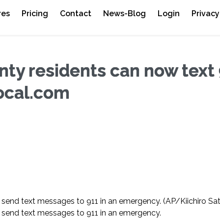
res
Pricing
Contact
News-Blog
Login
Privacy
nty residents can now text
ocal.com
 send text messages to 911 in an emergency.
(AP/Kiichiro Sa
send text messages to 911 in an emergency.