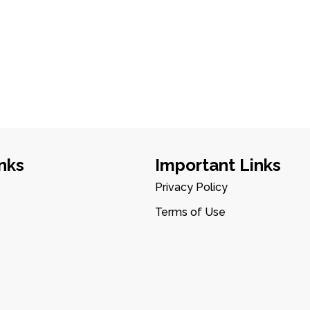
nks
Important Links
Privacy Policy
Terms of Use