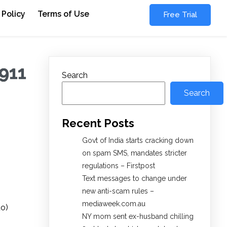
 Policy
Terms of Use
Free Trial
 911
Search
Search
Recent Posts
Govt of India starts cracking down
on spam SMS, mandates stricter
regulations – Firstpost
Text messages to change under
new anti-scam rules –
mediaweek.com.au
to)
NY mom sent ex-husband chilling