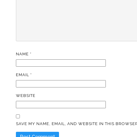
NAME
*
EMAIL
*
WEBSITE
SAVE MY NAME, EMAIL, AND WEBSITE IN THIS BROWSER