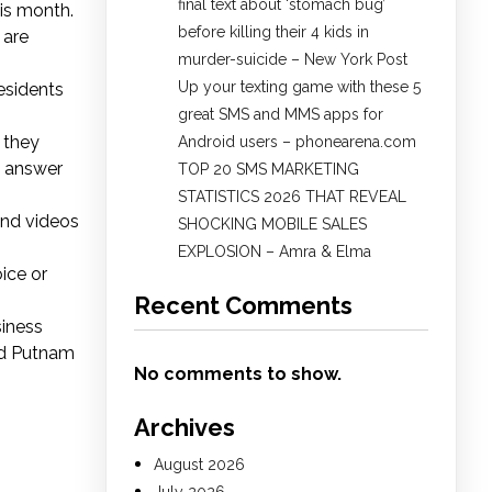
final text about ‘stomach bug’
is month.
before killing their 4 kids in
 are
murder-suicide – New York Post
Up your texting game with these 5
residents
great SMS and MMS apps for
 they
Android users – phonearena.com
o answer
TOP 20 SMS MARKETING
STATISTICS 2026 THAT REVEAL
and videos
SHOCKING MOBILE SALES
EXPLOSION – Amra & Elma
ice or
Recent Comments
siness
and Putnam
No comments to show.
Archives
August 2026