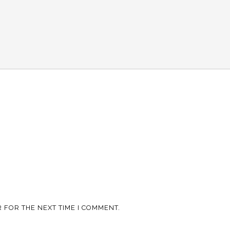
 FOR THE NEXT TIME I COMMENT.