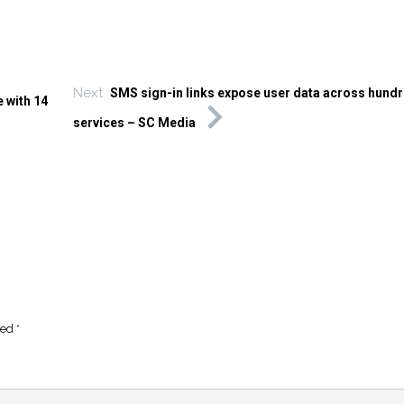
Next
SMS sign-in links expose user data across hundr
 with 14
services – SC Media
ked
*