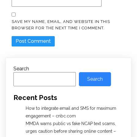
SAVE MY NAME, EMAIL, AND WEBSITE IN THIS
BROWSER FOR THE NEXT TIME I COMMENT.
Search
Search
Recent Posts
How to integrate email and SMS for maximum
engagement – cnbc.com
MMDA warns public vs fake NCAP text scams,
urges caution before sharing online content –