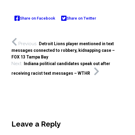
Share on Facebook
Share on Twitter
Previous
Detroit Lions player mentioned in text
messages connected to robbery, kidnapping case –
FOX 13 Tampa Bay
Next
Indiana political candidates speak out after
receiving racist text messages – WTHR
Leave a Reply