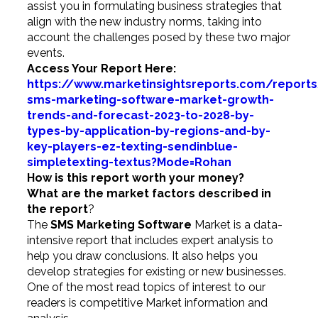
assist you in formulating business strategies that
align with the new industry norms, taking into
account the challenges posed by these two major
events.
Access Your Report Here:
https://www.marketinsightsreports.com/report
sms-marketing-software-market-growth-
trends-and-forecast-2023-to-2028-by-
types-by-application-by-regions-and-by-
key-players-ez-texting-sendinblue-
simpletexting-textus?Mode=Rohan
How is this report worth your money?
What are the market factors described in
the report
?
The
SMS Marketing Software
Market is a data-
intensive report that includes expert analysis to
help you draw conclusions. It also helps you
develop strategies for existing or new businesses.
One of the most read topics of interest to our
readers is competitive Market information and