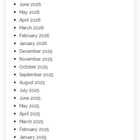
June 2026
May 2026
April 2026
March 2026
February 2026
January 2026
December 2025
November 2025
October 2025
September 2025
August 2025
July 2025
June 2025
May 2025
April 2025
March 2025
February 2025
January 2025