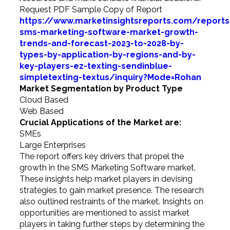
Request PDF Sample Copy of Report
https://www.marketinsightsreports.com/report
sms-marketing-software-market-growth-
trends-and-forecast-2023-to-2028-by-
types-by-application-by-regions-and-by-
key-players-ez-texting-sendinblue-
simpletexting-textus/inquiry?Mode=Rohan
Market Segmentation by Product Type
Cloud Based
Web Based
Crucial Applications of the Market are:
SMEs
Large Enterprises
The report offers key drivers that propel the
growth in the SMS Marketing Software market.
These insights help market players in devising
strategies to gain market presence. The research
also outlined restraints of the market. Insights on
opportunities are mentioned to assist market
players in taking further steps by determining the