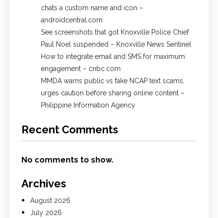
chats a custom name and icon –
androidcentral.com
See screenshots that got Knoxville Police Chief
Paul Noel suspended – Knoxville News Sentinel
How to integrate email and SMS for maximum
engagement – cnbc.com
MMDA warns public vs fake NCAP text scams,
urges caution before sharing online content –
Philippine Information Agency
Recent Comments
No comments to show.
Archives
August 2026
July 2026