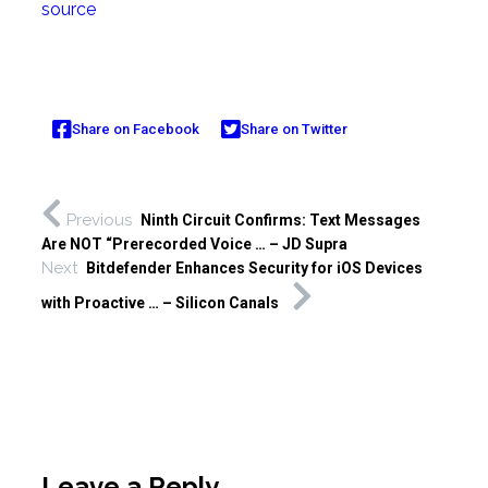
source
Share on Facebook
Share on Twitter
Previous
Ninth Circuit Confirms: Text Messages
Are NOT “Prerecorded Voice … – JD Supra
Next
Bitdefender Enhances Security for iOS Devices
with Proactive … – Silicon Canals
Leave a Reply