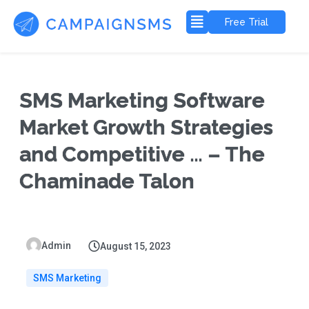
Free Trial
SMS Marketing Software
Market Growth Strategies
and Competitive … – The
Chaminade Talon
Admin
August 15, 2023
SMS Marketing