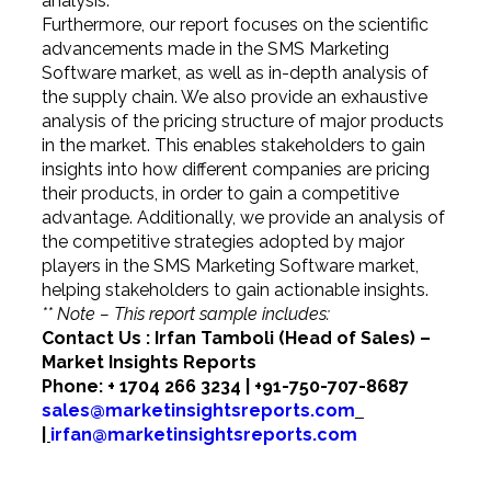
analysis.
Furthermore, our report focuses on the scientific
advancements made in the SMS Marketing
Software market, as well as in-depth analysis of
the supply chain. We also provide an exhaustive
analysis of the pricing structure of major products
in the market. This enables stakeholders to gain
insights into how different companies are pricing
their products, in order to gain a competitive
advantage. Additionally, we provide an analysis of
the competitive strategies adopted by major
players in the SMS Marketing Software market,
helping stakeholders to gain actionable insights.
** Note – This report sample includes:
Contact Us : Irfan Tamboli (Head of Sales) –
Market Insights Reports
Phone: + 1704 266 3234 | +91-750-707-8687
sales@marketinsightsreports.com
|
irfan@marketinsightsreports.com