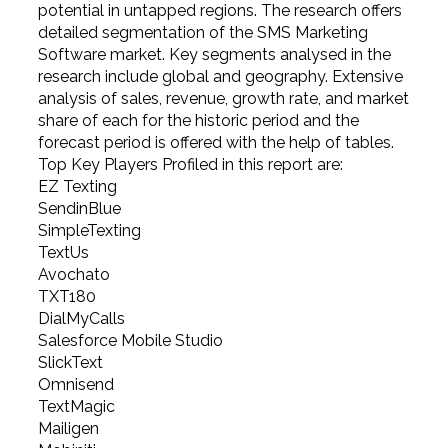
potential in untapped regions. The research offers
detailed segmentation of the SMS Marketing
Software market. Key segments analysed in the
research include global and geography. Extensive
analysis of sales, revenue, growth rate, and market
share of each for the historic period and the
forecast period is offered with the help of tables.
Top Key Players Profiled in this report are:
EZ Texting
SendinBlue
SimpleTexting
TextUs
Avochato
TXT180
DialMyCalls
Salesforce Mobile Studio
SlickText
Omnisend
TextMagic
Mailigen