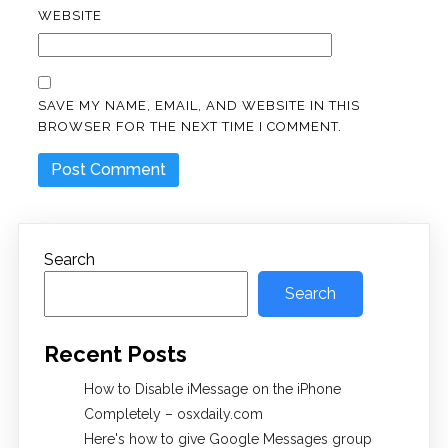
WEBSITE
SAVE MY NAME, EMAIL, AND WEBSITE IN THIS
BROWSER FOR THE NEXT TIME I COMMENT.
Search
Search
Recent Posts
How to Disable iMessage on the iPhone
Completely – osxdaily.com
Here's how to give Google Messages group