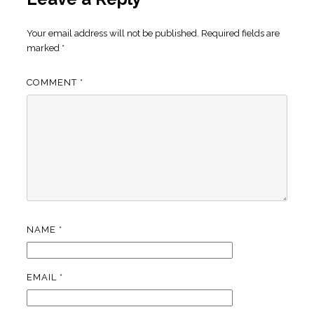
Your email address will not be published.
Required fields are
marked
*
COMMENT
*
NAME
*
EMAIL
*