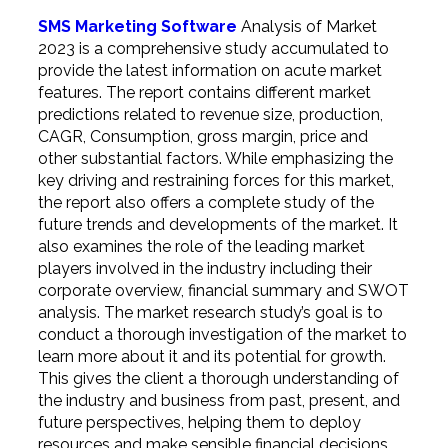
SMS Marketing Software
Analysis of Market
2023 is a comprehensive study accumulated to
provide the latest information on acute market
features. The report contains different market
predictions related to revenue size, production,
CAGR, Consumption, gross margin, price and
other substantial factors. While emphasizing the
key driving and restraining forces for this market,
the report also offers a complete study of the
future trends and developments of the market. It
also examines the role of the leading market
players involved in the industry including their
corporate overview, financial summary and SWOT
analysis. The market research study’s goal is to
conduct a thorough investigation of the market to
learn more about it and its potential for growth.
This gives the client a thorough understanding of
the industry and business from past, present, and
future perspectives, helping them to deploy
resources and make sensible financial decisions.