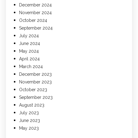
December 2024
November 2024
October 2024
September 2024
July 2024
June 2024
May 2024
April 2024
March 2024
December 2023
November 2023
October 2023
September 2023
August 2023
July 2023
June 2023
May 2023