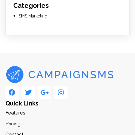
Categories
SMS Marketing
Quick Links
Features
Pricing
Contact