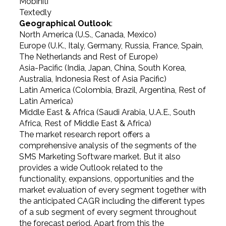
Mobiniti
Textedly
Geographical Outlook
:
North America (U.S., Canada, Mexico)
Europe (U.K., Italy, Germany, Russia, France, Spain,
The Netherlands and Rest of Europe)
Asia-Pacific (India, Japan, China, South Korea,
Australia, Indonesia Rest of Asia Pacific)
Latin America (Colombia, Brazil, Argentina, Rest of
Latin America)
Middle East & Africa (Saudi Arabia, U.A.E., South
Africa, Rest of Middle East & Africa)
The market research report offers a
comprehensive analysis of the segments of the
SMS Marketing Software market. But it also
provides a wide Outlook related to the
functionality, expansions, opportunities and the
market evaluation of every segment together with
the anticipated CAGR including the different types
of a sub segment of every segment throughout
the forecast period. Apart from this the