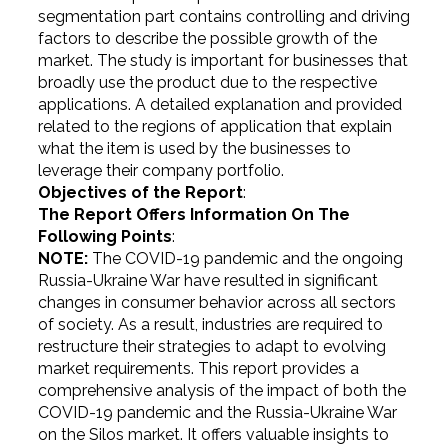
segmentation part contains controlling and driving
factors to describe the possible growth of the
market. The study is important for businesses that
broadly use the product due to the respective
applications. A detailed explanation and provided
related to the regions of application that explain
what the item is used by the businesses to
leverage their company portfolio.
Objectives of the Report
:
The Report Offers Information On The
Following Points
:
NOTE:
The COVID-19 pandemic and the ongoing
Russia-Ukraine War have resulted in significant
changes in consumer behavior across all sectors
of society. As a result, industries are required to
restructure their strategies to adapt to evolving
market requirements. This report provides a
comprehensive analysis of the impact of both the
COVID-19 pandemic and the Russia-Ukraine War
on the Silos market. It offers valuable insights to