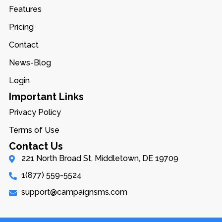
Features
Pricing
Contact
News-Blog
Login
Important Links
Privacy Policy
Terms of Use
Contact Us
221 North Broad St, Middletown, DE 19709
1(877) 559-5524
support@campaignsms.com