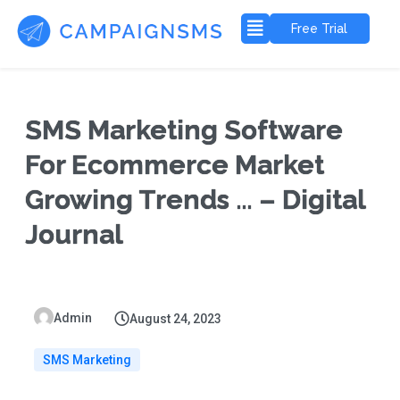
Free Trial
SMS Marketing Software
For Ecommerce Market
Growing Trends … – Digital
Journal
Admin
August 24, 2023
SMS Marketing