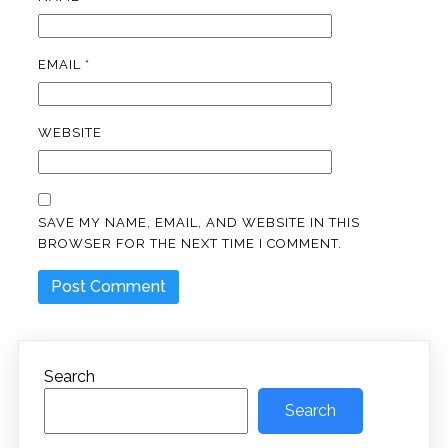
EMAIL
*
WEBSITE
SAVE MY NAME, EMAIL, AND WEBSITE IN THIS
BROWSER FOR THE NEXT TIME I COMMENT.
Search
Search