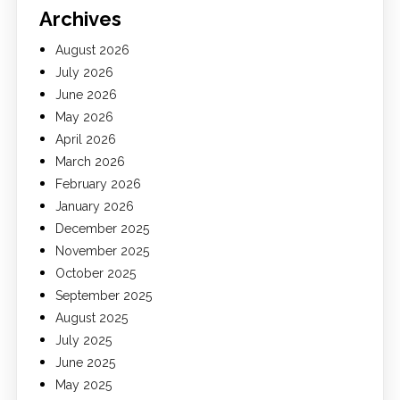
Archives
August 2026
July 2026
June 2026
May 2026
April 2026
March 2026
February 2026
January 2026
December 2025
November 2025
October 2025
September 2025
August 2025
July 2025
June 2025
May 2025