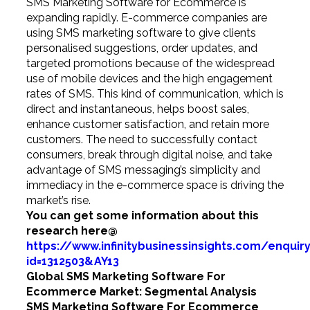
SMS Marketing Software for Ecommerce is
expanding rapidly. E-commerce companies are
using SMS marketing software to give clients
personalised suggestions, order updates, and
targeted promotions because of the widespread
use of mobile devices and the high engagement
rates of SMS. This kind of communication, which is
direct and instantaneous, helps boost sales,
enhance customer satisfaction, and retain more
customers. The need to successfully contact
consumers, break through digital noise, and take
advantage of SMS messaging’s simplicity and
immediacy in the e-commerce space is driving the
market’s rise.
You can get some information about this
research
here@
https://www.infinitybusinessinsights.com/enquir
id=1312503&AY13
Global SMS Marketing Software For
Ecommerce Market: Segmental Analysis
SMS Marketing Software For Ecommerce