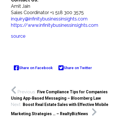
Amit Jain
Sales Coordinator +1 518 300 3575
inquiry@infinitybusinessinsights.com
https://www.infinitybusinessinsights.com
source
Share on Facebook
Share on Twitter
Previous
Five Compliance Tips for Companies
Using App-Based Messaging – Bloomberg Law
Next
Boost Real Estate Sales with Effective Mobile
Marketing Strategies … – RealtyBizNews