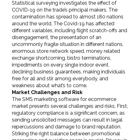
Statistical surveying investigates the effect of
COVID-19 on the trade’s principal makers. The
contamination has spread to almost 180 nations
around the world. The Covid-19 has affected
different variables, including flight scratch-offs and
disengagement, the presentation of an
uncommonly fragile situation in different nations,
enormous store network speed, money related
exchange shortcoming, bistro terminations,
impediments on every single indoor event,
declining business guarantees, making individuals
free for all and stir among everybody, and
weakness about what’s to come.
Market Challenges and Risk
The SMS marketing software for ecommerce
market presents several challenges and risks. First,
regulatory compliance is a significant concern, as
sending unsolicited messages can result in legal
repercussions and damage to brand reputation.
Striking the right balance between promotional