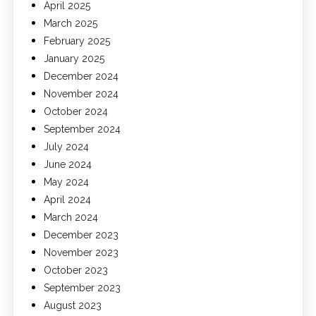
April 2025
March 2025
February 2025
January 2025
December 2024
November 2024
October 2024
September 2024
July 2024
June 2024
May 2024
April 2024
March 2024
December 2023
November 2023
October 2023
September 2023
August 2023