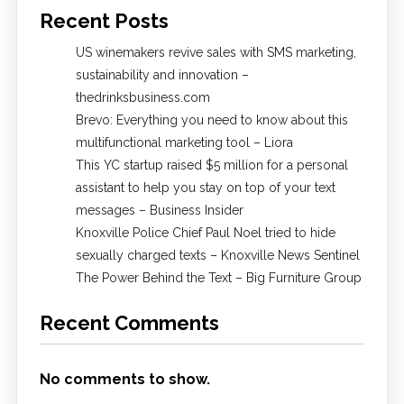
Recent Posts
US winemakers revive sales with SMS marketing,
sustainability and innovation –
thedrinksbusiness.com
Brevo: Everything you need to know about this
multifunctional marketing tool – Liora
This YC startup raised $5 million for a personal
assistant to help you stay on top of your text
messages – Business Insider
Knoxville Police Chief Paul Noel tried to hide
sexually charged texts – Knoxville News Sentinel
The Power Behind the Text – Big Furniture Group
Recent Comments
No comments to show.