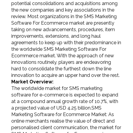
potential consolidations and acquisitions among
the new companies and key associations in the
review. Most organizations in the SMS Marketing
Software For Ecommerce market are presently
taking on new advancements, procedures, item
improvements, extensions, and long haul
agreements to keep up with their predominance in
the worldwide SMS Marketing Software For
Ecommerce market. With the approach of new
innovations routinely, players are endeavoring
hard to consolidate the furthest down the line
innovation to acquire an upper hand over the rest.
Market Overview:
The worldwide market for SMS marketing
software for e-commerce is expected to expand
at a compound annual growth rate of 10.7%, with
a projected value of USD 4.25 billion.SMS
Marketing Software for Ecommerce Market: As
online merchants realise the value of direct and
personalised client communication, the market for