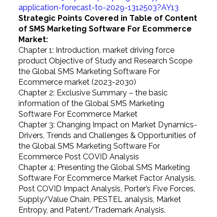
application-forecast-to-2029-1312503?AY13
Strategic Points Covered in Table of Content
of SMS Marketing Software For Ecommerce
Market:
Chapter 1: Introduction, market driving force
product Objective of Study and Research Scope
the Global SMS Marketing Software For
Ecommerce market (2023-2030)
Chapter 2: Exclusive Summary – the basic
information of the Global SMS Marketing
Software For Ecommerce Market
Chapter 3: Changing Impact on Market Dynamics-
Drivers, Trends and Challenges & Opportunities of
the Global SMS Marketing Software For
Ecommerce Post COVID Analysis
Chapter 4: Presenting the Global SMS Marketing
Software For Ecommerce Market Factor Analysis,
Post COVID Impact Analysis, Porter’s Five Forces,
Supply/Value Chain, PESTEL analysis, Market
Entropy, and Patent/Trademark Analysis.