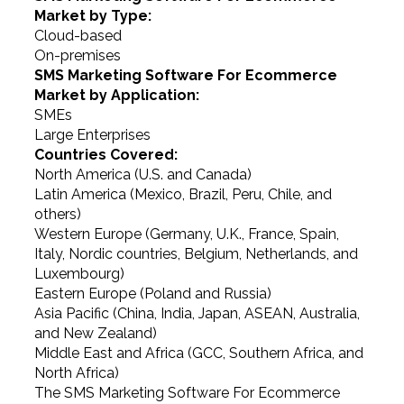
Market by Type:
Cloud-based
On-premises
SMS Marketing Software For Ecommerce
Market by Application:
SMEs
Large Enterprises
Countries Covered:
North America (U.S. and Canada)
Latin America (Mexico, Brazil, Peru, Chile, and
others)
Western Europe (Germany, U.K., France, Spain,
Italy, Nordic countries, Belgium, Netherlands, and
Luxembourg)
Eastern Europe (Poland and Russia)
Asia Pacific (China, India, Japan, ASEAN, Australia,
and New Zealand)
Middle East and Africa (GCC, Southern Africa, and
North Africa)
The SMS Marketing Software For Ecommerce