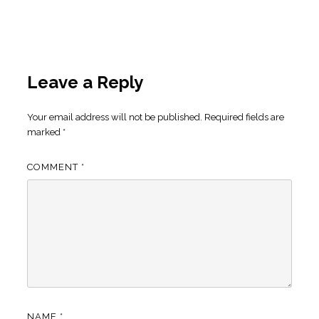
Leave a Reply
Your email address will not be published.
Required fields are
marked
*
COMMENT
*
NAME
*