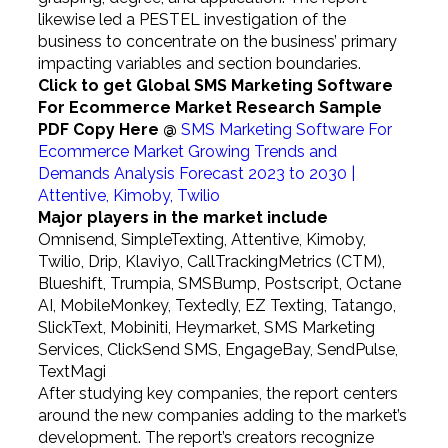
likewise led a PESTEL investigation of the
business to concentrate on the business’ primary
impacting variables and section boundaries.
Click to get Global SMS Marketing Software
For Ecommerce Market Research Sample
PDF Copy Here @
SMS Marketing Software For
Ecommerce Market Growing Trends and
Demands Analysis Forecast 2023 to 2030 |
Attentive, Kimoby, Twilio
Major players in the market include
Omnisend, SimpleTexting, Attentive, Kimoby,
Twilio, Drip, Klaviyo, CallTrackingMetrics (CTM),
Blueshift, Trumpia, SMSBump, Postscript, Octane
AI, MobileMonkey, Textedly, EZ Texting, Tatango,
SlickText, Mobiniti, Heymarket, SMS Marketing
Services, ClickSend SMS, EngageBay, SendPulse,
TextMagi
After studying key companies, the report centers
around the new companies adding to the market’s
development. The report’s creators recognize