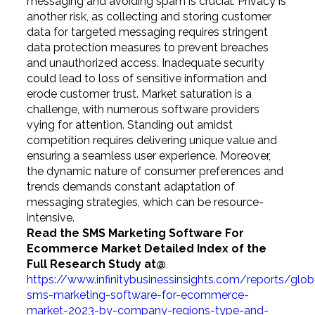
messaging and avoiding spam is crucial. Privacy is
another risk, as collecting and storing customer
data for targeted messaging requires stringent
data protection measures to prevent breaches
and unauthorized access. Inadequate security
could lead to loss of sensitive information and
erode customer trust. Market saturation is a
challenge, with numerous software providers
vying for attention. Standing out amidst
competition requires delivering unique value and
ensuring a seamless user experience. Moreover,
the dynamic nature of consumer preferences and
trends demands constant adaptation of
messaging strategies, which can be resource-
intensive.
Read the SMS Marketing Software For
Ecommerce Market Detailed Index of the
Full Research Study
at@
https://www.infinitybusinessinsights.com/reports/glob
sms-marketing-software-for-ecommerce-
market-2023-by-company-regions-type-and-