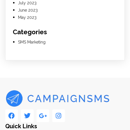
July 2023
June 2023
May 2023
Categories
SMS Marketing
Quick Links