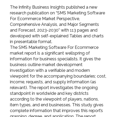
The Infinity Business Insights published a new
research publication on “SMS Marketing Software
For Ecommerce Market Perspective,
Comprehensive Analysis, and Major Segments
and Forecast, 2023-2030” with 113 pages and
developed with self-explained Tables and charts
in presentable format.
The SMS Marketing Software For Ecommerce
market report is a significant wellspring of
information for business specialists. It gives the
business outline market development
investigation with a verifiable and modern
viewpoint for the accompanying boundaries; cost,
income, requests, and supply information (as
relevant). The report investigates the ongoing
standpoint in worldwide and key districts
according to the viewpoint of players, nations,
item types, and end businesses. This study gives
complete information that improves this report’s
grasping, degree, and application. The report