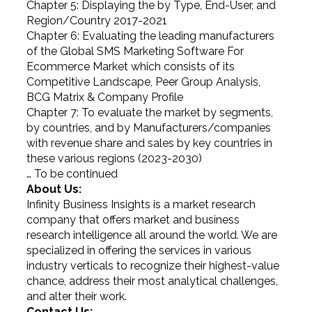
Chapter 5: Displaying the by Type, End-User, and
Region/Country 2017-2021
Chapter 6: Evaluating the leading manufacturers
of the Global SMS Marketing Software For
Ecommerce Market which consists of its
Competitive Landscape, Peer Group Analysis,
BCG Matrix & Company Profile
Chapter 7: To evaluate the market by segments,
by countries, and by Manufacturers/companies
with revenue share and sales by key countries in
these various regions (2023-2030)
… To be continued
About Us:
Infinity Business Insights is a market research
company that offers market and business
research intelligence all around the world. We are
specialized in offering the services in various
industry verticals to recognize their highest-value
chance, address their most analytical challenges,
and alter their work.
Contact Us: