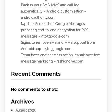
Backup your SMS, MMS and call log
automatically – Android customization –
androidauthority.com
[Update: Screenshot] Google Messages
preparing end-to-end encryption for RCS
messages – 9to5google.com
Signal to remove SMS and MMS support from
Android app – 9to5google.com
Temu faces another class action lawsuit over text
message marketing – fashiondive.com
Recent Comments
No comments to show.
Archives
August 2026