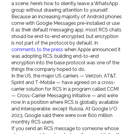
a scene, here’s how to silently leave a WhatsApp
group without drawing attention to yourself.
Because an increasing majority of Android phones
come with Google Messages pre-installed or use
it as their default messaging app, most RCS chats
should be end-to-end encrypted, but encryption
is not part of the protocol by default. In
comments to the press
when Apple announced it
was adopting RCS, building end-to-end
encryption into the base protocol was one of the
things the company hoped to do.
In the US, the major US carriers — Verizon, AT&T,
Sprint and T-Mobile — have agreed on a cross-
carrier solution for RCS in a program called CCMI
— Cross-Carrier Messaging Initiative — and we’re
now in a position where RCS is globally available
and interoperable, except Russia. At Google I/O
2023, Google said there were over 800 million
monthly RCS users.
If you send an RCS message to someone whose