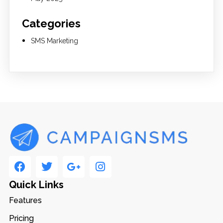
Categories
SMS Marketing
Quick Links
Features
Pricing