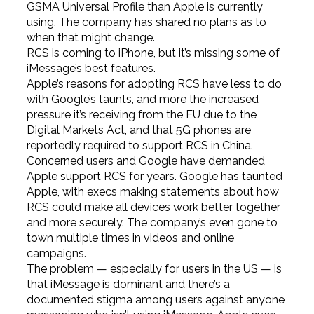
GSMA Universal Profile than Apple is currently
using. The company has shared no plans as to
when that might change.
RCS is coming to iPhone, but it’s missing some of
iMessage’s best features.
Apple’s reasons for adopting RCS have less to do
with Google’s taunts, and more the increased
pressure it’s receiving from the EU due to the
Digital Markets Act, and that 5G phones are
reportedly required to support RCS in China.
Concerned users and Google have demanded
Apple support RCS for years. Google has taunted
Apple, with execs making statements about how
RCS could make all devices work better together
and more securely. The company’s even gone to
town multiple times in videos and online
campaigns.
The problem — especially for users in the US — is
that iMessage is dominant and there’s a
documented stigma among users against anyone