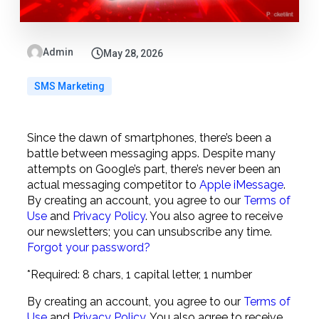
Admin
May 28, 2026
SMS Marketing
Since the dawn of smartphones, there’s been a
battle between messaging apps. Despite many
attempts on Google’s part, there’s never been an
actual messaging competitor to
Apple iMessage
.
By creating an account, you agree to our
Terms of
Use
and
Privacy Policy
. You also agree to receive
our newsletters; you can unsubscribe any time.
Forgot your password?
*Required: 8 chars, 1 capital letter, 1 number
By creating an account, you agree to our
Terms of
Use
and
Privacy Policy
. You also agree to receive