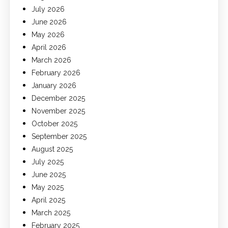
July 2026
June 2026
May 2026
April 2026
March 2026
February 2026
January 2026
December 2025
November 2025
October 2025
September 2025
August 2025
July 2025
June 2025
May 2025
April 2025
March 2025
February 2025