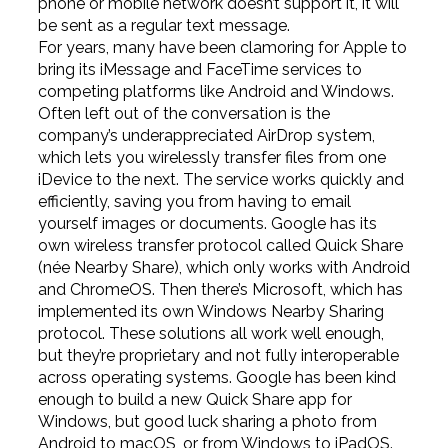
phone or mobile network doesn’t support it, it will
be sent as a regular text message.
For years, many have been clamoring for Apple to
bring its iMessage and FaceTime services to
competing platforms like Android and Windows.
Often left out of the conversation is the
company’s underappreciated AirDrop system,
which lets you wirelessly transfer files from one
iDevice to the next. The service works quickly and
efficiently, saving you from having to email
yourself images or documents. Google has its
own wireless transfer protocol called Quick Share
(née Nearby Share), which only works with Android
and ChromeOS. Then there’s Microsoft, which has
implemented its own Windows Nearby Sharing
protocol. These solutions all work well enough,
but they’re proprietary and not fully interoperable
across operating systems. Google has been kind
enough to build a new Quick Share app for
Windows, but good luck sharing a photo from
Android to macOS, or from Windows to iPadOS.