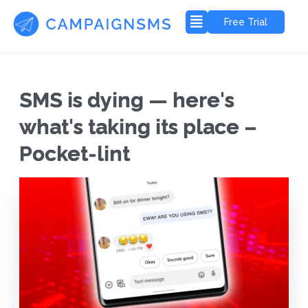
Free Trial
SMS is dying — here's
what's taking its place –
Pocket-lint