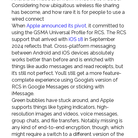
Considering how ubiquitous wireless file sharing
has become, and how rare it is for people to use a
wired connect
When
Apple announced its pivot
, it committed to
using the GSMA Universal Profile for RCS. The RCS
support that arrived with
iOS 18
in September
2024 reflects that. Cross-platform messaging
between Android and iOS devices absolutely
works better than before and is enriched with
things like audio messages and read receipts, but
it’s still not perfect. You’ll still get a more feature-
complete experience using Google’s version of
RCS in Google Messages or sticking with
iMessage.
Green bubbles have stuck around, and Apple
supports things like typing indicators, high-
resolution images and videos, voice messages,
group chats, and file transfers. Notably missing is
any kind of end-to-end encryption, though, which
might require a switch to a different version of the