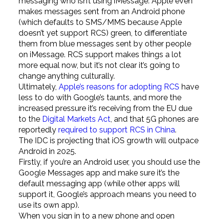
messaging who isn’t using iMessage. Apple even
makes messages sent from an Android phone
(which defaults to SMS/MMS because Apple
doesn’t yet support RCS) green, to differentiate
them from blue messages sent by other people
on iMessage. RCS support makes things a lot
more equal now, but it’s not clear it’s going to
change anything culturally.
Ultimately,
Apple’s reasons for adopting RCS
have
less to do with Google’s taunts, and more the
increased pressure it’s receiving from the EU due
to the
Digital Markets Act
, and that 5G phones are
reportedly
required to support RCS in China
.
The IDC is projecting that iOS growth will outpace
Android in 2025.
Firstly, if you’re an Android user, you should use the
Google Messages app and make sure it’s the
default messaging app (while other apps will
support it, Google’s approach means you need to
use its own app).
When you sign in to a new phone and open