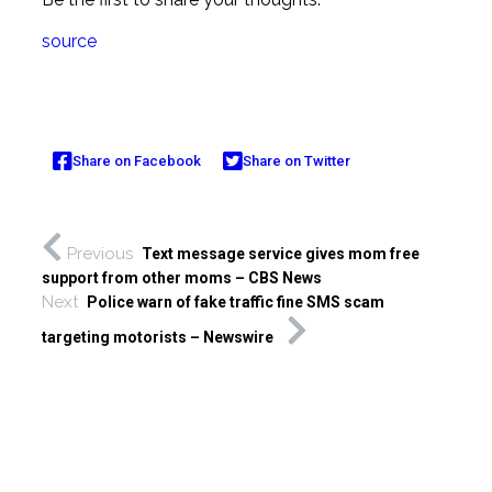
source
Share on Facebook
Share on Twitter
Previous
Text message service gives mom free
support from other moms – CBS News
Next
Police warn of fake traffic fine SMS scam
targeting motorists – Newswire