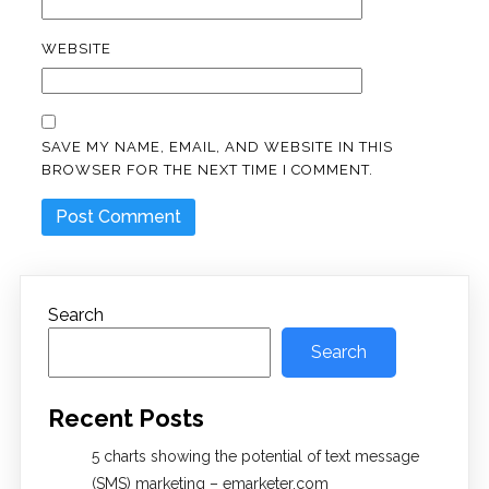
WEBSITE
SAVE MY NAME, EMAIL, AND WEBSITE IN THIS
BROWSER FOR THE NEXT TIME I COMMENT.
Search
Search
Recent Posts
5 charts showing the potential of text message
(SMS) marketing – emarketer.com