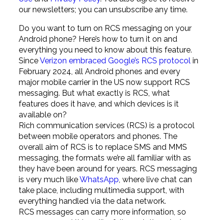
our newsletters; you can unsubscribe any time.
Do you want to turn on RCS messaging on your
Android phone? Here’s how to turn it on and
everything you need to know about this feature.
Since
Verizon embraced Google’s RCS protocol
in
February 2024, all Android phones and every
major mobile carrier in the US now support RCS
messaging. But what exactly is RCS, what
features does it have, and which devices is it
available on?
Rich communication services (RCS) is a protocol
between mobile operators and phones. The
overall aim of RCS is to replace SMS and MMS
messaging, the formats we’re all familiar with as
they have been around for years. RCS messaging
is very much like
WhatsApp
, where live chat can
take place, including multimedia support, with
everything handled via the data network.
RCS messages can carry more information, so