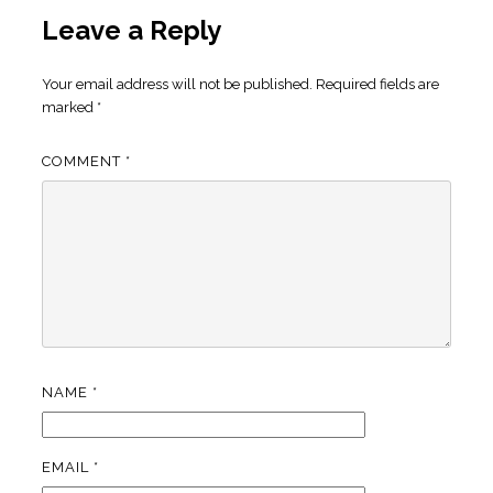
Leave a Reply
Your email address will not be published.
Required fields are
marked
*
COMMENT
*
NAME
*
EMAIL
*