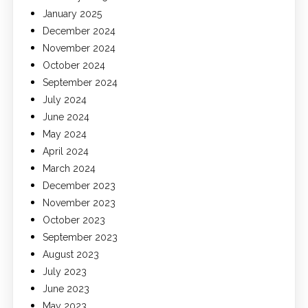
January 2025
December 2024
November 2024
October 2024
September 2024
July 2024
June 2024
May 2024
April 2024
March 2024
December 2023
November 2023
October 2023
September 2023
August 2023
July 2023
June 2023
May 2023