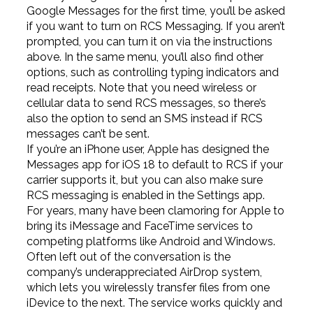
Google Messages for the first time, you’ll be asked
if you want to turn on RCS Messaging. If you aren’t
prompted, you can turn it on via the instructions
above. In the same menu, you’ll also find other
options, such as controlling typing indicators and
read receipts. Note that you need wireless or
cellular data to send RCS messages, so there’s
also the option to send an SMS instead if RCS
messages can’t be sent.
If you’re an iPhone user, Apple has designed the
Messages app for iOS 18 to default to RCS if your
carrier supports it, but you can also make sure
RCS messaging is enabled in the Settings app.
For years, many have been clamoring for Apple to
bring its iMessage and FaceTime services to
competing platforms like Android and Windows.
Often left out of the conversation is the
company’s underappreciated AirDrop system,
which lets you wirelessly transfer files from one
iDevice to the next. The service works quickly and