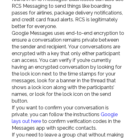
RCS Messaging to send things like boarding
passes for airlines, package delivery notifications,
and credit card fraud alerts. RCS is legitimately
better for everyone.
Google Messages uses end-to-end encryption to
ensure a conversation remains private between
the sender and recipient. Your conversations are
encrypted with a key that only either participant
can access. You can verify if you’re currently
having an encrypted conversation by looking for
the lock icon next to the time stamps for your
messages, look for a banner in the thread that
shows a lock icon along with the participants’
names, or look for the lock icon on the send
button.
If you want to confirm your conversation is
private, you can follow the instructions
Google
lays out here
to confirm verification codes in the
Messages app with specific contacts.
If you need to leave a group chat without making