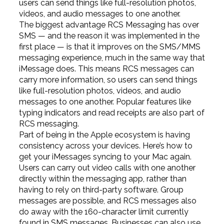
users can send things like full-resolution photos,
videos, and audio messages to one another.
The biggest advantage RCS Messaging has over
SMS — and the reason it was implemented in the
first place — is that it improves on the SMS/MMS
messaging experience, much in the same way that
iMessage does. This means RCS messages can
carry more information, so users can send things
like full-resolution photos, videos, and audio
messages to one another. Popular features like
typing indicators and read receipts are also part of
RCS messaging.
Part of being in the Apple ecosystem is having
consistency across your devices. Here’s how to
get your iMessages syncing to your Mac again.
Users can carry out video calls with one another
directly within the messaging app, rather than
having to rely on third-party software. Group
messages are possible, and RCS messages also
do away with the 160-character limit currently
found in SMS messages. Businesses can also use