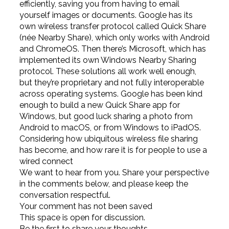
efficiently, saving you from having to email
yourself images or documents. Google has its
own wireless transfer protocol called Quick Share
(née Nearby Share), which only works with Android
and ChromeOS. Then there’s Microsoft, which has
implemented its own Windows Nearby Sharing
protocol. These solutions all work well enough,
but they’re proprietary and not fully interoperable
across operating systems. Google has been kind
enough to build a new Quick Share app for
Windows, but good luck sharing a photo from
Android to macOS, or from Windows to iPadOS.
Considering how ubiquitous wireless file sharing
has become, and how rare it is for people to use a
wired connect
We want to hear from you. Share your perspective
in the comments below, and please keep the
conversation respectful.
Your comment has not been saved
This space is open for discussion.
Be the first to share your thoughts.