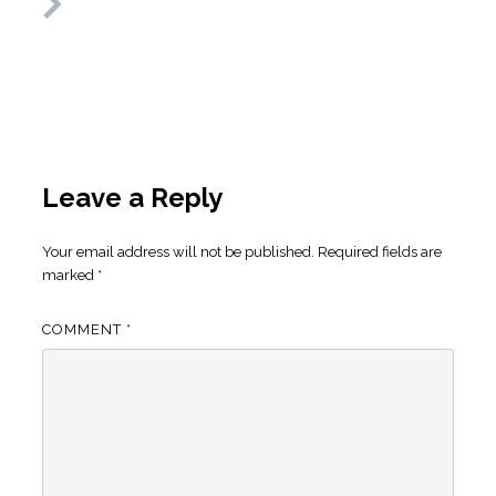
Leave a Reply
Your email address will not be published.
Required fields are
marked
*
COMMENT
*