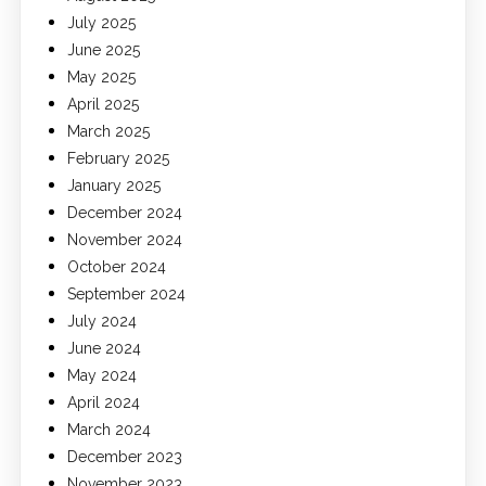
July 2025
June 2025
May 2025
April 2025
March 2025
February 2025
January 2025
December 2024
November 2024
October 2024
September 2024
July 2024
June 2024
May 2024
April 2024
March 2024
December 2023
November 2023