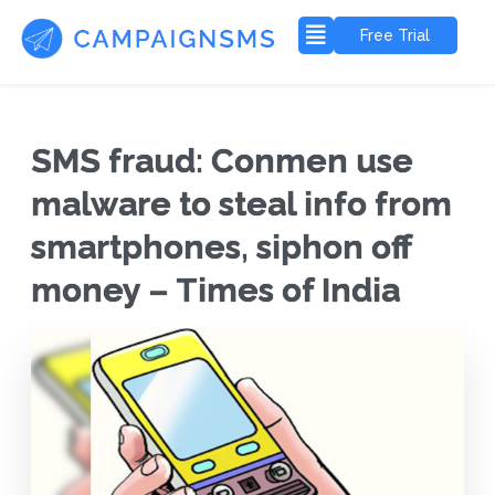
Free Trial
SMS fraud: Conmen use
malware to steal info from
smartphones, siphon off
money – Times of India