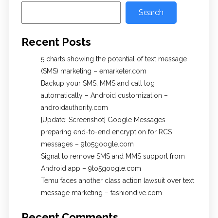
Search
Recent Posts
5 charts showing the potential of text message
(SMS) marketing – emarketer.com
Backup your SMS, MMS and call log
automatically – Android customization –
androidauthority.com
[Update: Screenshot] Google Messages
preparing end-to-end encryption for RCS
messages – 9to5google.com
Signal to remove SMS and MMS support from
Android app – 9to5google.com
Temu faces another class action lawsuit over text
message marketing – fashiondive.com
Recent Comments