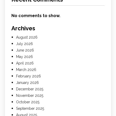
No comments to show.
Archives
August 2026
July 2026
June 2026
May 2026
April 2026
March 2026
February 2026
January 2026
December 2025
November 2025
October 2025
September 2025
August 2025