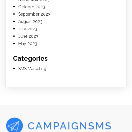
October 2023
September 2023
August 2023
July 2023
June 2023
May 2023
Categories
SMS Marketing