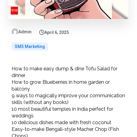
Admin
April 6, 2025
SMS Marketing
How to make easy dump & dine Tofu Salad for
dinner
How to grow Blueberries in home garden or
balcony
9 ways to magically improve your communication
skills (without any books)
10 most beautiful temples in India perfect for
weddings
10 delicious dishes made with fresh coconut
Easy-to-make Bengali-style Macher Chop (Fish
Chops)