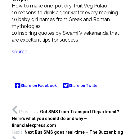
How to make one-pot dry-fruit Veg Pulao
10 reasons to drink anjeer water every morning
10 baby girl names from Greek and Roman
mythologies
10 inspiring quotes by Swami Vivekananda that
are excellent tips for success
source
Share on Facebook
Share on Twitter
Previous
Got SMS from Transport Department?
Here’s what you should do and why –
financialexpress.com
Next
Next Bus SMS goes real-time – The Buzzer blog