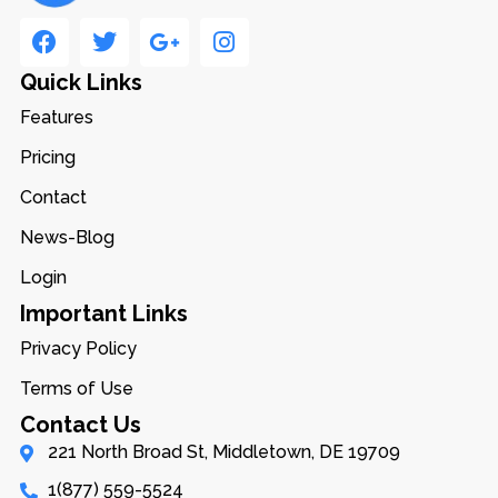
Quick Links
Features
Pricing
Contact
News-Blog
Login
Important Links
Privacy Policy
Terms of Use
Contact Us
221 North Broad St, Middletown, DE 19709
1(877) 559-5524