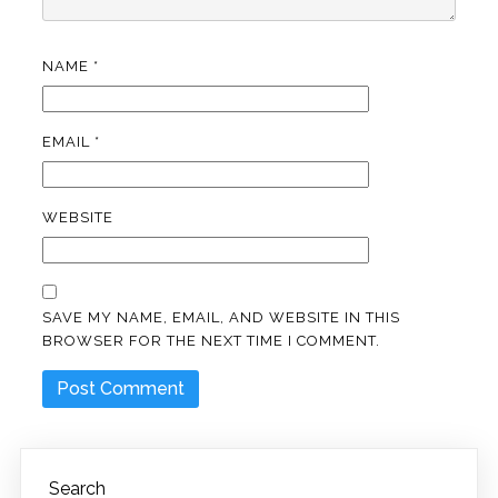
NAME
*
EMAIL
*
WEBSITE
SAVE MY NAME, EMAIL, AND WEBSITE IN THIS
BROWSER FOR THE NEXT TIME I COMMENT.
Search