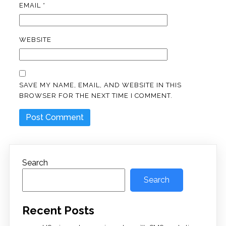
EMAIL
*
WEBSITE
SAVE MY NAME, EMAIL, AND WEBSITE IN THIS
BROWSER FOR THE NEXT TIME I COMMENT.
Search
Search
Recent Posts