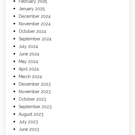
February 2025
January 2025
December 2024
November 2024
October 2024
September 2024
July 2024
June 2024
May 2024
April 2024
March 2024
December 2023
November 2023
October 2023
September 2023
August 2023
July 2023
June 2023