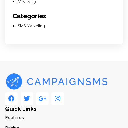
May 2023
Categories
SMS Marketing
Quick Links
Features