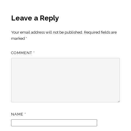
Leave a Reply
Your email address will not be published.
Required fields are
marked
*
COMMENT
*
NAME
*