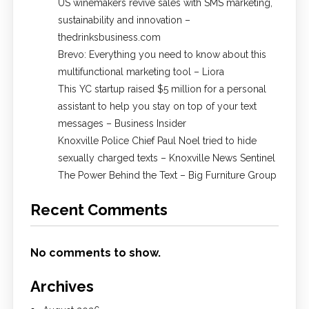
US winemakers revive sales with SMS marketing,
sustainability and innovation –
thedrinksbusiness.com
Brevo: Everything you need to know about this
multifunctional marketing tool – Liora
This YC startup raised $5 million for a personal
assistant to help you stay on top of your text
messages – Business Insider
Knoxville Police Chief Paul Noel tried to hide
sexually charged texts – Knoxville News Sentinel
The Power Behind the Text – Big Furniture Group
Recent Comments
No comments to show.
Archives