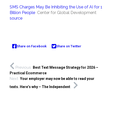
SMS Charges May Be Inhibiting the Use of AI for 1
Billion People
Center for Global Development
source
Share on Facebook
Share on Twitter
Previous
Best Text Message Strategy for 2026 –
Practical Ecommerce
Next
Your employer may now be able to read your
texts. Here’s why – The Independent