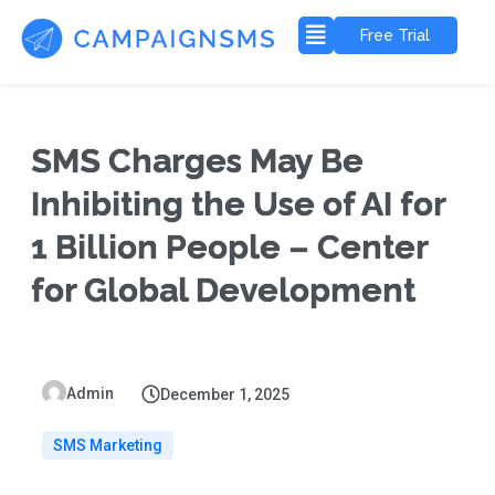
Free Trial
SMS Charges May Be
Inhibiting the Use of AI for
1 Billion People – Center
for Global Development
Admin
December 1, 2025
SMS Marketing