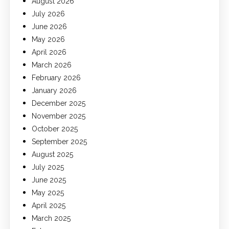
August 2026
July 2026
June 2026
May 2026
April 2026
March 2026
February 2026
January 2026
December 2025
November 2025
October 2025
September 2025
August 2025
July 2025
June 2025
May 2025
April 2025
March 2025