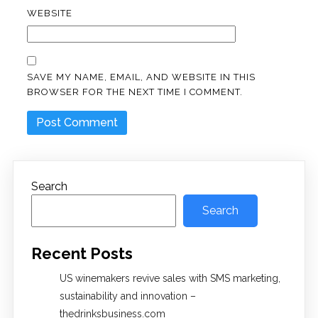
WEBSITE
SAVE MY NAME, EMAIL, AND WEBSITE IN THIS
BROWSER FOR THE NEXT TIME I COMMENT.
Search
Search
Recent Posts
US winemakers revive sales with SMS marketing,
sustainability and innovation –
thedrinksbusiness.com