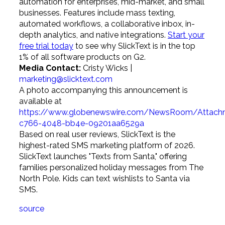
automation for enterprises, mid-market, and small
businesses. Features include mass texting,
automated workflows, a collaborative inbox, in-
depth analytics, and native integrations.
Start your
free trial today
to see why SlickText is in the top
1% of all software products on G2.
Media Contact:
Cristy Wicks |
marketing@slicktext.com
A photo accompanying this announcement is
available at
https://www.globenewswire.com/NewsRoom/Attac
c766-4048-bb4e-09201aa6529a
Based on real user reviews, SlickText is the
highest-rated SMS marketing platform of 2026.
SlickText launches "Texts from Santa," offering
families personalized holiday messages from The
North Pole. Kids can text wishlists to Santa via
SMS.
source