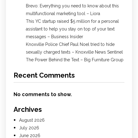
Brevo: Everything you need to know about this
multifunctional marketing tool – Liora
This YC startup raised $5 million for a personal
assistant to help you stay on top of your text
messages – Business Insider
Knoxville Police Chief Paul Noel tried to hide
sexually charged texts – Knoxville News Sentinel
The Power Behind the Text – Big Furniture Group
Recent Comments
No comments to show.
Archives
August 2026
July 2026
June 2026