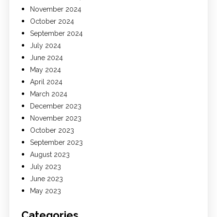
November 2024
October 2024
September 2024
July 2024
June 2024
May 2024
April 2024
March 2024
December 2023
November 2023
October 2023
September 2023
August 2023
July 2023
June 2023
May 2023
Categories