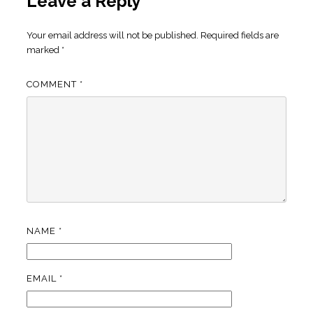
Leave a Reply
Your email address will not be published.
Required fields are
marked
*
COMMENT
*
NAME
*
EMAIL
*