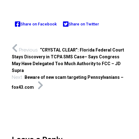
Share on Facebook
Share on Twitter
Previous
“CRYSTAL CLEAR”: Florida Federal Court
Stays Discovery in TCPA SMS Case– Says Congress
May Have Delegated Too Much Authority to FCC – JD
Supra
Next
Beware of new scam targeting Pennsylvanians –
fox43.com