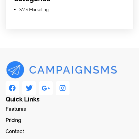
SMS Marketing
Quick Links
Features
Pricing
Contact