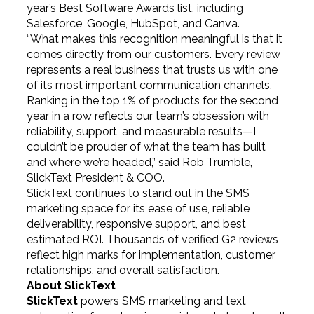
year’s Best Software Awards list, including
Salesforce, Google, HubSpot, and Canva.
“What makes this recognition meaningful is that it
comes directly from our customers. Every review
represents a real business that trusts us with one
of its most important communication channels.
Ranking in the top 1% of products for the second
year in a row reflects our team’s obsession with
reliability, support, and measurable results—I
couldn’t be prouder of what the team has built
and where we’re headed,” said Rob Trumble,
SlickText President & COO.
SlickText continues to stand out in the SMS
marketing space for its ease of use, reliable
deliverability, responsive support, and best
estimated ROI. Thousands of verified G2 reviews
reflect high marks for implementation, customer
relationships, and overall satisfaction.
About SlickText
SlickText
powers SMS marketing and text