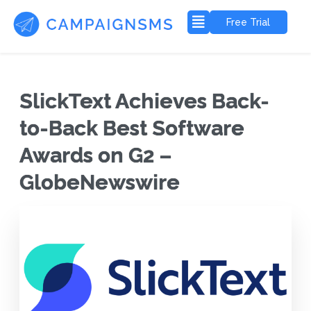
Free Trial
SlickText Achieves Back-
to-Back Best Software
Awards on G2 –
GlobeNewswire