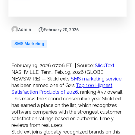
Admin
February 20, 2026
SMS Marketing
February 19, 2026 07:06 ET
| Source:
SlickText
NASHVILLE, Tenn., Feb. 19, 2026 (GLOBE
NEWSWIRE) — SlickText’s
SMS marketing service
has been named one of G2’s
Top 100 Highest
Satisfaction Products of 2026
, ranking #57 overall.
This marks the second consecutive year SlickText
has earned a place on the list, which recognizes
software companies with the strongest customer
satisfaction ratings based on authentic, timely
reviews from real users.
SlickText joins globally recognized brands on this