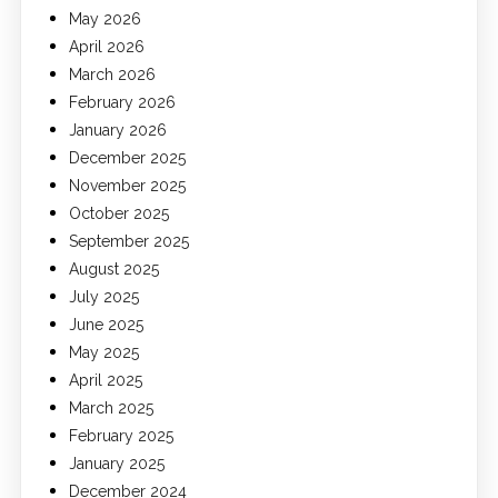
May 2026
April 2026
March 2026
February 2026
January 2026
December 2025
November 2025
October 2025
September 2025
August 2025
July 2025
June 2025
May 2025
April 2025
March 2025
February 2025
January 2025
December 2024