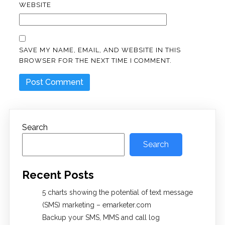
WEBSITE
SAVE MY NAME, EMAIL, AND WEBSITE IN THIS
BROWSER FOR THE NEXT TIME I COMMENT.
Search
Search
Recent Posts
5 charts showing the potential of text message
(SMS) marketing – emarketer.com
Backup your SMS, MMS and call log