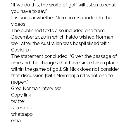
“If we do this, the world of golf will listen to what
you have to say.”
It is unclear whether Norman responded to the
videos.
The published texts also included one from
December 2020 in which Faldo wished Norman
well after the Australian was hospitalised with
Covid-19.
The statement concluded: “Given the passage of
time and the changes that have since taken place
within the game of golf, Sir Nick does not consider
that discussion [with Norman] a relevant one to
reopen.”
Greg Norman interview
Copy link
twitter
facebook
whatsapp
email