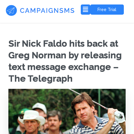
Free Trial
Sir Nick Faldo hits back at
Greg Norman by releasing
text message exchange –
The Telegraph