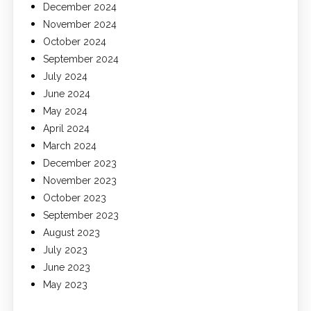
December 2024
November 2024
October 2024
September 2024
July 2024
June 2024
May 2024
April 2024
March 2024
December 2023
November 2023
October 2023
September 2023
August 2023
July 2023
June 2023
May 2023