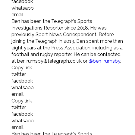
facebook
whatsapp
email
Ben has been the Telegraph’s Sports
Investigations Reporter since 2018. He was
previously Sport News Correspondent. Before
joining the Telegraph in 2013, Ben spent more than
eight years at the Press Association, including as a
football and rugby reporter. He can be contacted
at ben.rumsby@telegraph.co.uk or
@ben_rumsby
.
Copy link
twitter
facebook
whatsapp
email
Copy link
twitter
facebook
whatsapp
email
Ben has been the Telegraph’s Sports