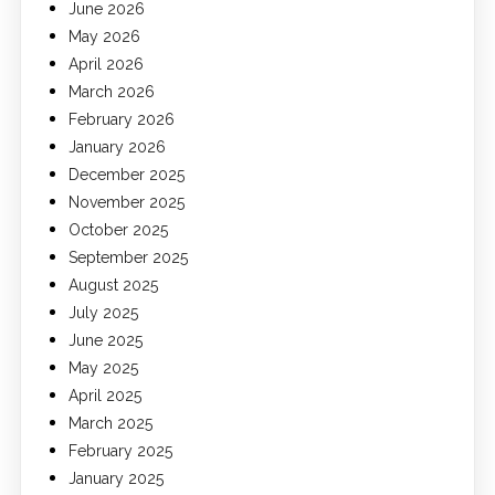
June 2026
May 2026
April 2026
March 2026
February 2026
January 2026
December 2025
November 2025
October 2025
September 2025
August 2025
July 2025
June 2025
May 2025
April 2025
March 2025
February 2025
January 2025