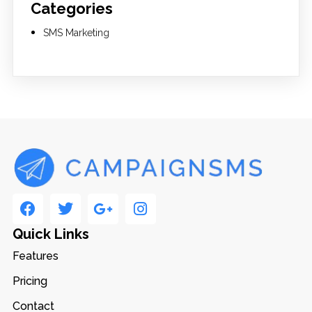
Categories
SMS Marketing
Quick Links
Features
Pricing
Contact