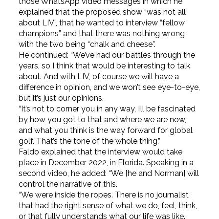
those WhatsApp video messages in which he
explained that the proposed show “was not all
about LIV”, that he wanted to interview “fellow
champions” and that there was nothing wrong
with the two being “chalk and cheese”.
He continued: “We’ve had our battles through the
years, so I think that would be interesting to talk
about. And with LIV, of course we will have a
difference in opinion, and we won’t see eye-to-eye,
but it’s just our opinions.
“It’s not to corner you in any way, I’ll be fascinated
by how you got to that and where we are now,
and what you think is the way forward for global
golf. That’s the tone of the whole thing.”
Faldo explained that the interview would take
place in December 2022, in Florida. Speaking in a
second video, he added: “We [he and Norman] will
control the narrative of this.
“We were inside the ropes. There is no journalist
that had the right sense of what we do, feel, think,
or that fully understands what our life was like.