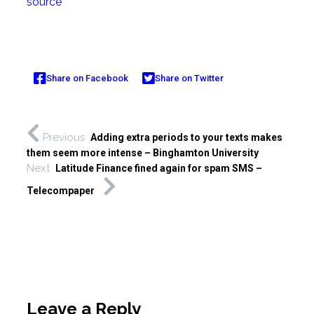
source
Share on Facebook
Share on Twitter
Previous
Adding extra periods to your texts makes
them seem more intense – Binghamton University
Next
Latitude Finance fined again for spam SMS –
Telecompaper
Leave a Reply