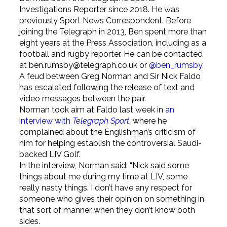
Investigations Reporter since 2018. He was
previously Sport News Correspondent. Before
joining the Telegraph in 2013, Ben spent more than
eight years at the Press Association, including as a
football and rugby reporter. He can be contacted
at ben.rumsby@telegraph.co.uk or
@ben_rumsby
.
A feud between Greg Norman and Sir Nick Faldo
has escalated following the release of text and
video messages between the pair.
Norman took aim at Faldo last week in
an
interview with
Telegraph Sport
, where he
complained about the Englishman’s criticism of
him for helping establish the controversial Saudi-
backed LIV Golf.
In the interview, Norman said: “Nick said some
things about me during my time at LIV, some
really nasty things. I don’t have any respect for
someone who gives their opinion on something in
that sort of manner when they don’t know both
sides.