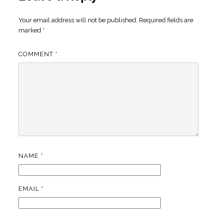
Your email address will not be published.
Required fields are
marked
*
COMMENT
*
NAME
*
EMAIL
*