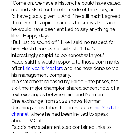
“Come on, we have a history, he could have called
me and asked for the other side of the story, and
I’d have gladly given it. And if he still hadn’t agreed
then fine – his opinion and as he knows the facts,
he would have been entitled to say anything he
likes. Happy days.
“But just to sound off? Like I said, no respect for
him. He still comes out with stuff that’s
interestingly stupid, to be honest with you.”
Faldo said he would respond to those comments
after
this year’s Masters
and has now done so via
his management company.
In a statement released by Faldo Enterprises, the
six-time major champion shared screenshots of a
text exchanges between him and Norman.
One exchange from 2022 shows Norman
declining an invitation to join Faldo on
his YouTube
channel
, where he had been invited to speak
about LIV Golf.
Faldo’s new statement also contained links to