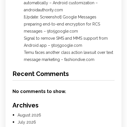
automatically – Android customization –
androidauthority.com
[Update: Screenshot] Google Messages
preparing end-to-end encryption for RCS
messages – 9to5google.com
Signal to remove SMS and MMS support from
Android app – 9to5google.com
Temu faces another class action lawsuit over text
message marketing – fashiondive.com
Recent Comments
No comments to show.
Archives
August 2026
July 2026