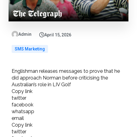
Admin
April 15, 2026
SMS Marketing
Englishman releases messages to prove that he
did approach Norman before criticising the
Australian’s role in LIV Golf
Copy link
twitter
facebook
whatsapp
email
Copy link
twitter