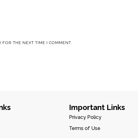
 FOR THE NEXT TIME I COMMENT.
nks
Important Links
Privacy Policy
Terms of Use