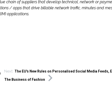
chain of suppliers that develop technical, network or payme
ions / apps that drive billable network traffic, minutes and me
M) applications.
Next
The EU's New Rules on Personalised Social Media Feeds, E
r
The Business of Fashion