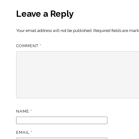
Leave a Reply
Your email address will not be published.
Required fields are mar
COMMENT
*
NAME
*
EMAIL
*