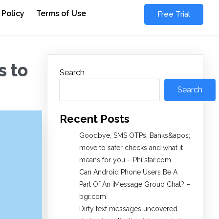
 Policy
Terms of Use
Free Trial
s to
Search
Search
Recent Posts
Goodbye, SMS OTPs: Banks&apos;
move to safer checks and what it
means for you – Philstar.com
Can Android Phone Users Be A
Part Of An iMessage Group Chat? –
bgr.com
Dirty text messages uncovered