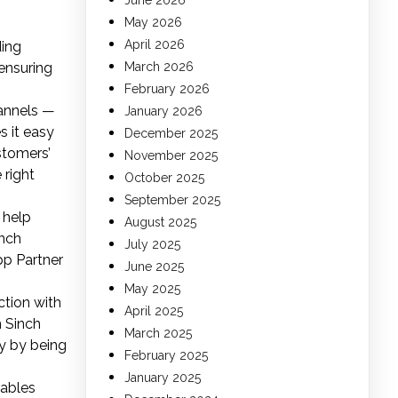
June 2026
May 2026
April 2026
ding
ensuring
March 2026
February 2026
hannels —
January 2026
 it easy
December 2025
stomers’
November 2025
 right
October 2025
September 2025
 help
August 2025
inch
July 2025
App Partner
June 2025
May 2025
ction with
April 2025
m Sinch
March 2025
y by being
February 2025
January 2025
nables