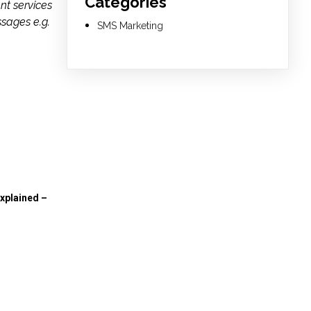
Categories
nt services
ssages e.g.
SMS Marketing
xplained –