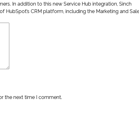
mers. In addition to this new Service Hub integration, Sinch
of HubSpot’s CRM platform, including the Marketing and Sal
or the next time I comment.