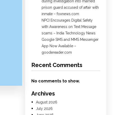
during investigation into married
prison guard accused of affair with
inmate – foxnews.com
NPCI Encourages Digital Safety
with Awareness on Text Message
scams – India Technology News
Google SMS and MMS Messenger
App Now Available –
goodereader.com
Recent Comments
No comments to show.
Archives
August 2026
July 2026