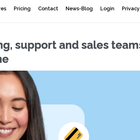
res
Pricing
Contact
News-Blog
Login
Privacy
g, support and sales team
ne