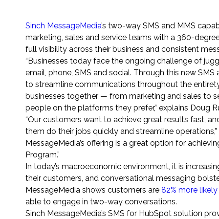
Sinch MessageMedia
’s two-way SMS and MMS capabili
marketing, sales and service teams with a 360-degree
full visibility across their business and consistent me
“Businesses today face the ongoing challenge of jug
email, phone, SMS and social. Through this new SMS
to streamline communications throughout the entirety
businesses together — from marketing and sales to se
people on the platforms they prefer,” explains Doug 
“Our customers want to achieve great results fast, and
them do their jobs quickly and streamline operations,
MessageMedia’s offering is a great option for achieving
Program.”
In today’s macroeconomic environment, it is increasin
their customers, and conversational messaging bolste
MessageMedia shows customers are
82% more likely
able to engage in two-way conversations.
Sinch MessageMedia’s SMS for HubSpot solution prov