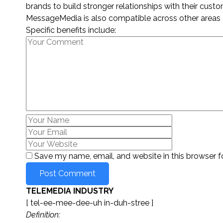
brands to build stronger relationships with their custo
MessageMedia is also compatible across other areas 
Specific benefits include:
Save my name, email, and website in this browser f
TELEMEDIA INDUSTRY
[ tel-ee-mee-dee-uh in-duh-stree ]
Definition: