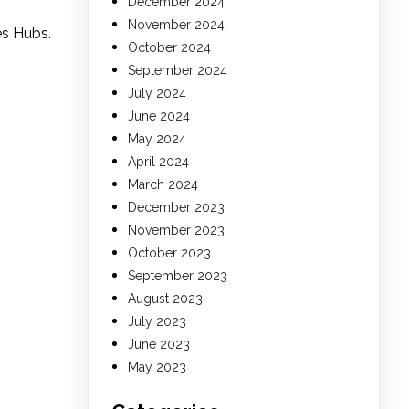
December 2024
November 2024
es Hubs.
October 2024
September 2024
July 2024
June 2024
May 2024
April 2024
March 2024
December 2023
November 2023
October 2023
September 2023
August 2023
July 2023
June 2023
May 2023