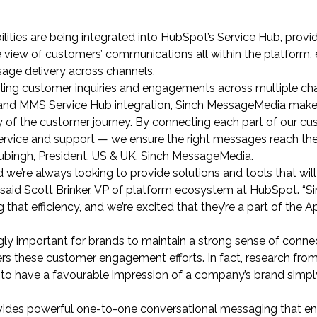
ties are being integrated into HubSpot’s Service Hub, provi
 view of customers’ communications all within the platform, 
ssage delivery across channels.
gling customer inquiries and engagements across multiple c
 and MMS Service Hub integration, Sinch MessageMedia makes
 of the customer journey. By connecting each part of our cu
rvice and support — we ensure the right messages reach the
Rubingh, President, US & UK, Sinch MessageMedia.
 we’re always looking to provide solutions and tools that will
” said Scott Brinker, VP of platform ecosystem at HubSpot. “S
 that efficiency, and we’re excited that they’re a part of the 
gly important for brands to maintain a strong sense of conne
rs these customer engagement efforts. In fact, research fro
to have a favourable impression of a company’s brand simpl
ides powerful one-to-one conversational messaging that e