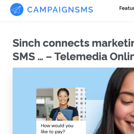
Featu
Sinch connects marketin
SMS … – Telemedia Onli