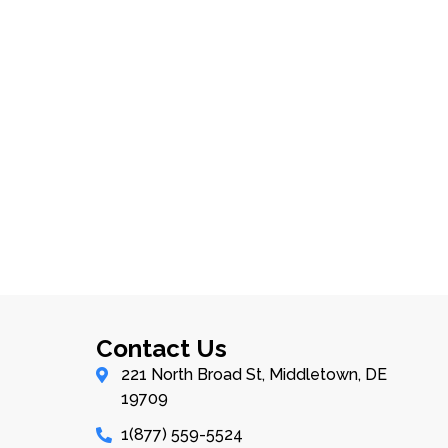
Contact Us
221 North Broad St, Middletown, DE
19709
1(877) 559-5524