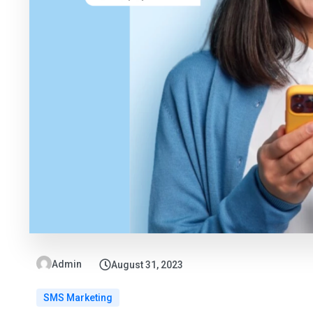
Admin
August 31, 2023
SMS Marketing