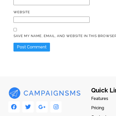
WEBSITE
SAVE MY NAME, EMAIL, AND WEBSITE IN THIS BROWSER
Quick Li
Features
Pricing