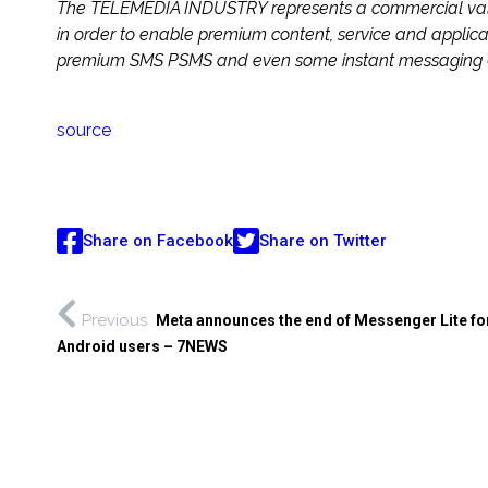
The TELEMEDIA INDUSTRY represents a commercial value 
in order to enable premium content, service and applicat
premium SMS PSMS and even some instant messaging (I
source
Share on Facebook
Share on Twitter
Previous
Meta announces the end of Messenger Lite fo
Android users – 7NEWS