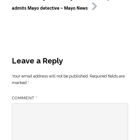
admits Mayo detective – Mayo News
Leave a Reply
Your email address will not be published.
Required fields are
marked
*
COMMENT
*