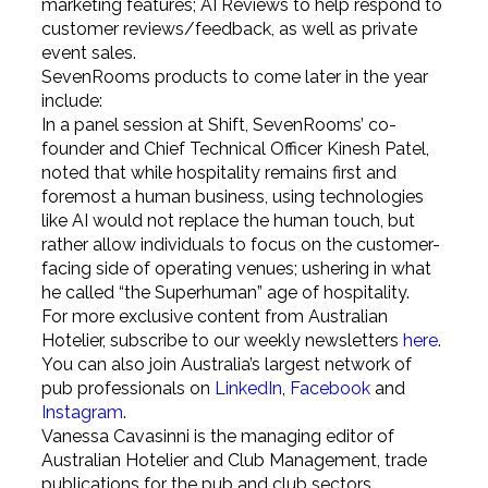
marketing features; AI Reviews to help respond to
customer reviews/feedback, as well as private
event sales.
SevenRooms products to come later in the year
include:
In a panel session at Shift, SevenRooms’ co-
founder and Chief Technical Officer Kinesh Patel,
noted that while hospitality remains first and
foremost a human business, using technologies
like AI would not replace the human touch, but
rather allow individuals to focus on the customer-
facing side of operating venues; ushering in what
he called “the Superhuman” age of hospitality.
For more exclusive content from Australian
Hotelier, subscribe to our weekly newsletters
here
.
You can also join Australia’s largest network of
pub professionals on
LinkedIn
,
Facebook
and
Instagram
.
Vanessa Cavasinni is the managing editor of
Australian Hotelier and Club Management, trade
publications for the pub and club sectors