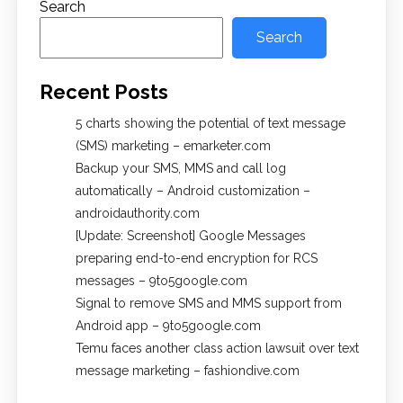
Search
Search
Recent Posts
5 charts showing the potential of text message
(SMS) marketing – emarketer.com
Backup your SMS, MMS and call log
automatically – Android customization –
androidauthority.com
[Update: Screenshot] Google Messages
preparing end-to-end encryption for RCS
messages – 9to5google.com
Signal to remove SMS and MMS support from
Android app – 9to5google.com
Temu faces another class action lawsuit over text
message marketing – fashiondive.com