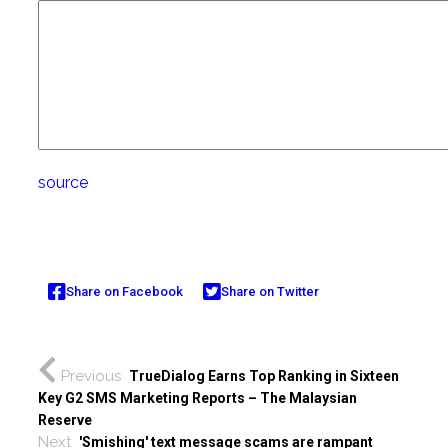
source
Share on Facebook
Share on Twitter
Previous
TrueDialog Earns Top Ranking in Sixteen
Key G2 SMS Marketing Reports – The Malaysian
Reserve
Next
'Smishing' text message scams are rampant