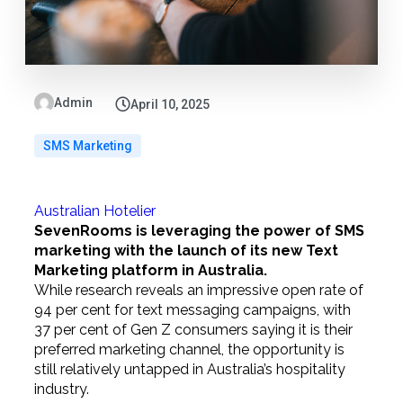
Admin
April 10, 2025
SMS Marketing
Australian Hotelier
SevenRooms is leveraging the power of SMS
marketing with the launch of its new Text
Marketing platform in Australia.
While research reveals an impressive open rate of
94 per cent for text messaging campaigns, with
37 per cent of Gen Z consumers saying it is their
preferred marketing channel, the opportunity is
still relatively untapped in Australia’s hospitality
industry.