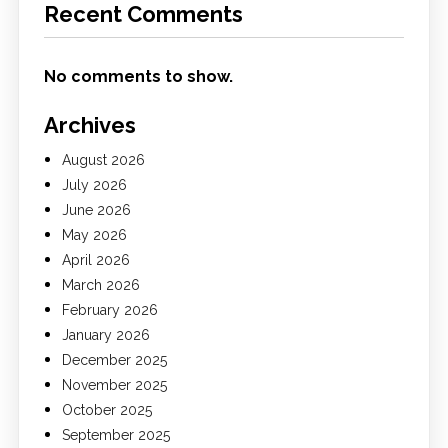
Recent Comments
No comments to show.
Archives
August 2026
July 2026
June 2026
May 2026
April 2026
March 2026
February 2026
January 2026
December 2025
November 2025
October 2025
September 2025