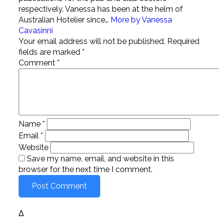
respectively. Vanessa has been at the helm of
Australian Hotelier since…
More by Vanessa
Cavasinni
Your email address will not be published.
Required
fields are marked
*
Comment
*
Name
*
Email
*
Website
Save my name, email, and website in this
browser for the next time I comment.
Δ