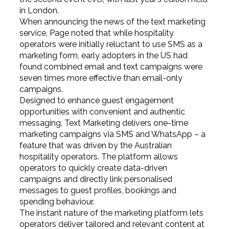
in London.
When announcing the news of the text marketing
service, Page noted that while hospitality
operators were initially reluctant to use SMS as a
marketing form, early adopters in the US had
found combined email and text campaigns were
seven times more effective than email-only
campaigns.
Designed to enhance guest engagement
opportunities with convenient and authentic
messaging, Text Marketing delivers one-time
marketing campaigns via SMS and WhatsApp – a
feature that was driven by the Australian
hospitality operators. The platform allows
operators to quickly create data-driven
campaigns and directly link personalised
messages to guest profiles, bookings and
spending behaviour.
The instant nature of the marketing platform lets
operators deliver tailored and relevant content at