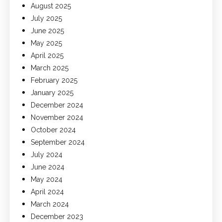
August 2025
July 2025
June 2025
May 2025
April 2025
March 2025
February 2025
January 2025
December 2024
November 2024
October 2024
September 2024
July 2024
June 2024
May 2024
April 2024
March 2024
December 2023