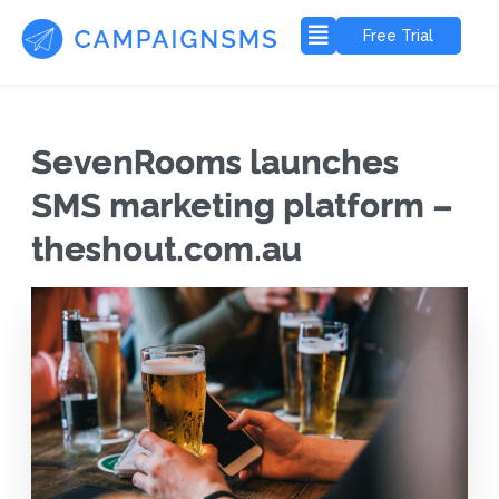
Free Trial
SevenRooms launches
SMS marketing platform –
theshout.com.au