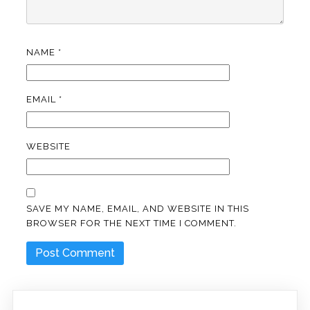
NAME
*
EMAIL
*
WEBSITE
SAVE MY NAME, EMAIL, AND WEBSITE IN THIS
BROWSER FOR THE NEXT TIME I COMMENT.