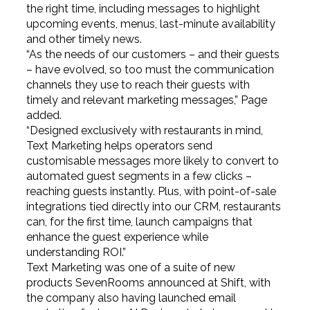
the right time, including messages to highlight
upcoming events, menus, last-minute availability
and other timely news.
“As the needs of our customers – and their guests
– have evolved, so too must the communication
channels they use to reach their guests with
timely and relevant marketing messages,” Page
added.
“Designed exclusively with restaurants in mind,
Text Marketing helps operators send
customisable messages more likely to convert to
automated guest segments in a few clicks –
reaching guests instantly. Plus, with point-of-sale
integrations tied directly into our CRM, restaurants
can, for the first time, launch campaigns that
enhance the guest experience while
understanding ROI.”
Text Marketing was one of a suite of new
products SevenRooms announced at Shift, with
the company also having launched email