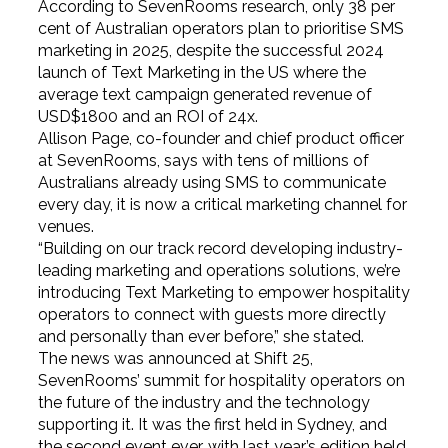
According to SevenRooms research, only 38 per
cent of Australian operators plan to prioritise SMS
marketing in 2025, despite the successful 2024
launch of Text Marketing in the US where the
average text campaign generated revenue of
USD$1800 and an ROI of 24x.
Allison Page, co-founder and chief product officer
at SevenRooms, says with tens of millions of
Australians already using SMS to communicate
every day, it is now a critical marketing channel for
venues.
“Building on our track record developing industry-
leading marketing and operations solutions, we’re
introducing Text Marketing to empower hospitality
operators to connect with guests more directly
and personally than ever before,” she stated.
The news was announced at Shift 25,
SevenRooms’ summit for hospitality operators on
the future of the industry and the technology
supporting it. It was the first held in Sydney, and
the second event ever, with last year’s edition held