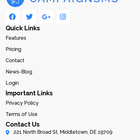
Quick Links
Features
Pricing
Contact
News-Blog
Login
Important Links
Privacy Policy
Terms of Use
Contact Us
221 North Broad St, Middletown, DE 19709