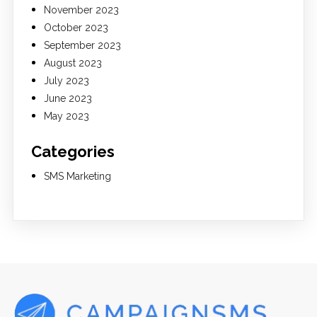
November 2023
October 2023
September 2023
August 2023
July 2023
June 2023
May 2023
Categories
SMS Marketing