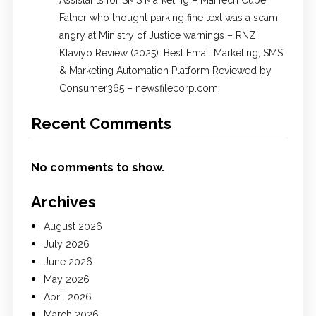
Father who thought parking fine text was a scam
angry at Ministry of Justice warnings – RNZ
Klaviyo Review (2025): Best Email Marketing, SMS
& Marketing Automation Platform Reviewed by
Consumer365 – newsfilecorp.com
Recent Comments
No comments to show.
Archives
August 2026
July 2026
June 2026
May 2026
April 2026
March 2026