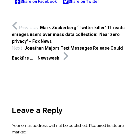
Share on Facebook
Share on Twitter
Previous
Mark Zuckerberg ‘Twitter killer’ Threads
enrages users over mass data collection: 'Near zero
privacy' – Fox News
Next
Jonathan Majors Text Messages Release Could
Backfire … – Newsweek
Leave a Reply
Your email address will not be published.
Required fields are
marked
*