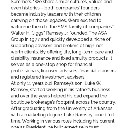
Summers. “We share similar cultures, values and
even histories – both companies’ founders
became industry leaders with their children
carrying on those legacies. We’re excited to
welcome them to the SMS family of companies.”
Walter H. “Jiggs” Ramsey Jr. founded The ASA
Group in 1977 and quickly developed a niche of
supporting advisors and brokers of high-net-
worth clients. By offering life, long-term care and
disability insurance and fixed annuity products, it
serves as a one-stop shop for financial
professionals, licensed advisors, financial planners,
and registered investment advisers.
At only 11 years old, Ramsey’s son, Luke W.
Ramsey, started working in his father’s business
and over the years helped his dad expand the
boutique brokerage’s footprint across the country.
After graduating from the University of Arkansas
with a marketing degree, Luke Ramsey joined full-
time. Working in various roles including his current
one as President, he built expertise in trust