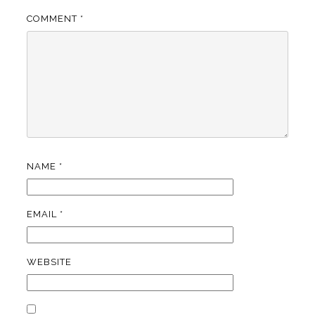
COMMENT
*
NAME
*
EMAIL
*
WEBSITE