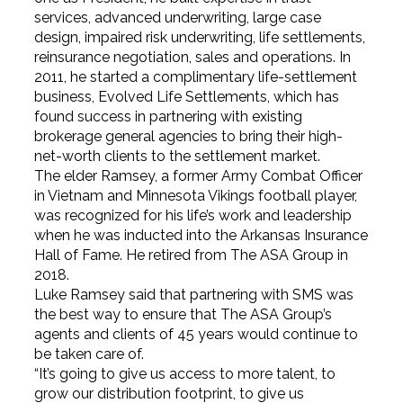
services, advanced underwriting, large case
design, impaired risk underwriting, life settlements,
reinsurance negotiation, sales and operations. In
2011, he started a complimentary life-settlement
business, Evolved Life Settlements, which has
found success in partnering with existing
brokerage general agencies to bring their high-
net-worth clients to the settlement market.
The elder Ramsey, a former Army Combat Officer
in Vietnam and Minnesota Vikings football player,
was recognized for his life’s work and leadership
when he was inducted into the Arkansas Insurance
Hall of Fame. He retired from The ASA Group in
2018.
Luke Ramsey said that partnering with SMS was
the best way to ensure that The ASA Group’s
agents and clients of 45 years would continue to
be taken care of.
“It’s going to give us access to more talent, to
grow our distribution footprint, to give us