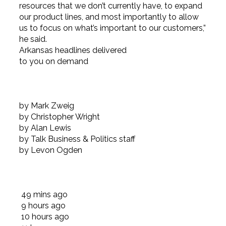
resources that we don’t currently have, to expand
our product lines, and most importantly to allow
us to focus on what’s important to our customers,”
he said.
Arkansas headlines delivered
to you on demand
by Mark Zweig
by Christopher Wright
by Alan Lewis
by Talk Business & Politics staff
by Levon Ogden
49 mins
ago
9 hours
ago
10 hours
ago