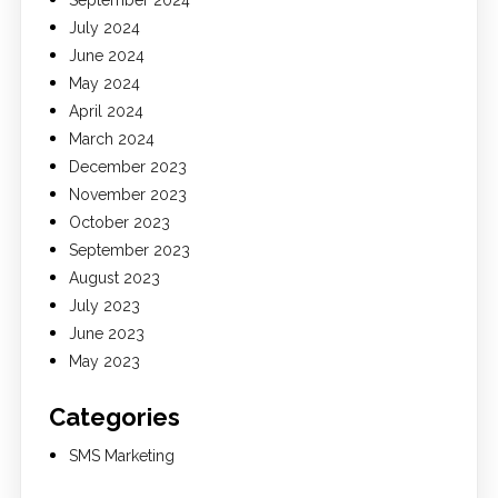
July 2024
June 2024
May 2024
April 2024
March 2024
December 2023
November 2023
October 2023
September 2023
August 2023
July 2023
June 2023
May 2023
Categories
SMS Marketing