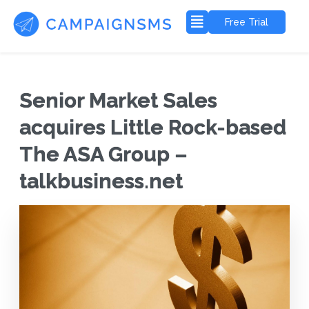
Free Trial
Senior Market Sales
acquires Little Rock-based
The ASA Group –
talkbusiness.net