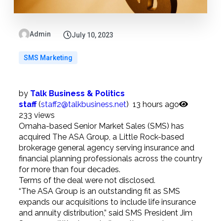
Admin
July 10, 2023
SMS Marketing
by
Talk Business & Politics
staff
(
staff2@talkbusiness.net
)
13 hours
ago
233 views
Omaha-based Senior Market Sales (SMS) has
acquired The ASA Group, a Little Rock-based
brokerage general agency serving insurance and
financial planning professionals across the country
for more than four decades.
Terms of the deal were not disclosed.
“The ASA Group is an outstanding fit as SMS
expands our acquisitions to include life insurance
and annuity distribution,” said SMS President Jim