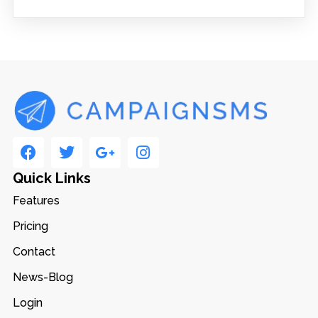
Quick Links
Features
Pricing
Contact
News-Blog
Login