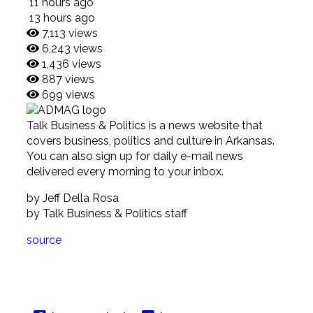
11 hours
ago
13 hours
ago
7,113 views
6,243 views
1,436 views
887 views
699 views
Talk Business & Politics is a news website that
covers business, politics and culture in Arkansas.
You can also sign up for daily e-mail news
delivered every morning to your inbox.
by Jeff Della Rosa
by Talk Business & Politics staff
source