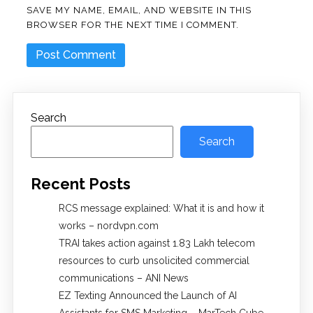
SAVE MY NAME, EMAIL, AND WEBSITE IN THIS
BROWSER FOR THE NEXT TIME I COMMENT.
Search
Search
Recent Posts
RCS message explained: What it is and how it
works – nordvpn.com
TRAI takes action against 1.83 Lakh telecom
resources to curb unsolicited commercial
communications – ANI News
EZ Texting Announced the Launch of AI
Assistants for SMS Marketing – MarTech Cube