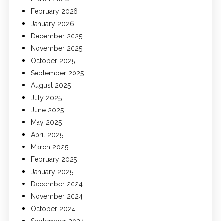
February 2026
January 2026
December 2025
November 2025
October 2025
September 2025
August 2025
July 2025
June 2025
May 2025
April 2025
March 2025
February 2025
January 2025
December 2024
November 2024
October 2024
September 2024