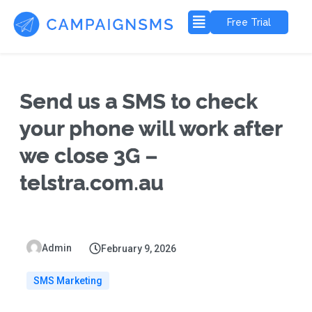
Free Trial
Send us a SMS to check
your phone will work after
we close 3G –
telstra.com.au
Admin
February 9, 2026
SMS Marketing