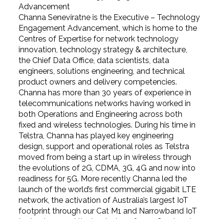
Advancement
Channa Seneviratne is the Executive – Technology
Engagement Advancement, which is home to the
Centres of Expertise for network technology
innovation, technology strategy & architecture,
the Chief Data Office, data scientists, data
engineers, solutions engineering, and technical
product owners and delivery competencies.
Channa has more than 30 years of experience in
telecommunications networks having worked in
both Operations and Engineering across both
fixed and wireless technologies. During his time in
Telstra, Channa has played key engineering
design, support and operational roles as Telstra
moved from being a start up in wireless through
the evolutions of 2G, CDMA, 3G, 4G and now into
readiness for 5G. More recently Channa led the
launch of the world’s first commercial gigabit LTE
network, the activation of Australia’s largest IoT
footprint through our Cat M1 and Narrowband IoT