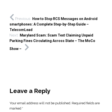
Previous
How to Stop RCS Messages on Android
smartphones: A Complete Step-by-Step Guide –
TelecomLead
Next
Maryland Scam: Scam Text Claiming Unpaid
Parking Fines Circulating Across State – The MoCo
Show –
Leave a Reply
Your email address will not be published.
Required fields are
marked
*