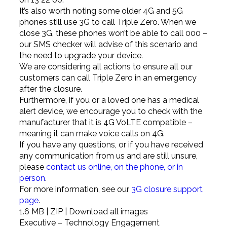
It’s also worth noting some older 4G and 5G
phones still use 3G to call Triple Zero. When we
close 3G, these phones won’t be able to call 000 –
our SMS checker will advise of this scenario and
the need to upgrade your device.
We are considering all actions to ensure all our
customers can call Triple Zero in an emergency
after the closure.
Furthermore, if you or a loved one has a medical
alert device, we encourage you to check with the
manufacturer that it is 4G VoLTE compatible –
meaning it can make voice calls on 4G.
If you have any questions, or if you have received
any communication from us and are still unsure,
please
contact us online, on the phone, or in
person
.
For more information, see our
3G closure support
page
.
1.6 MB | ZIP | Download all images
Executive – Technology Engagement