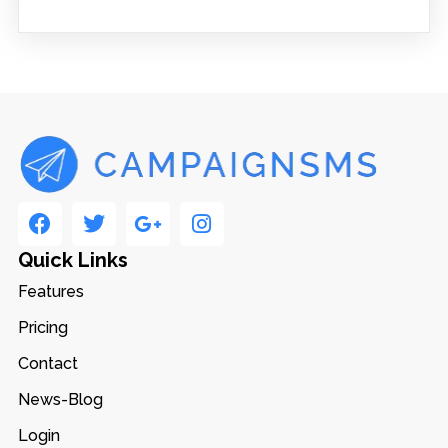
Quick Links
Features
Pricing
Contact
News-Blog
Login