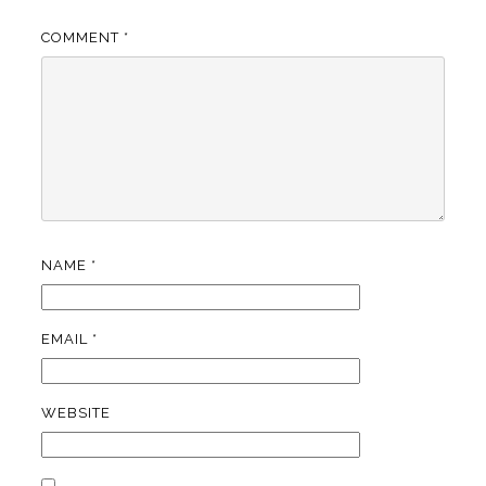
COMMENT
*
NAME
*
EMAIL
*
WEBSITE