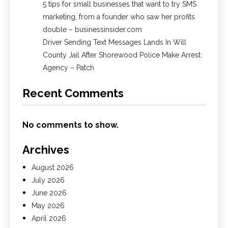
5 tips for small businesses that want to try SMS
marketing, from a founder who saw her profits
double – businessinsider.com
Driver Sending Text Messages Lands In Will
County Jail After Shorewood Police Make Arrest:
Agency – Patch
Recent Comments
No comments to show.
Archives
August 2026
July 2026
June 2026
May 2026
April 2026