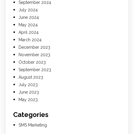
September 2024
July 2024
June 2024
May 2024
April 2024
March 2024
December 2023
November 2023
October 2023
September 2023
August 2023
July 2023
June 2023
May 2023
Categories
SMS Marketing