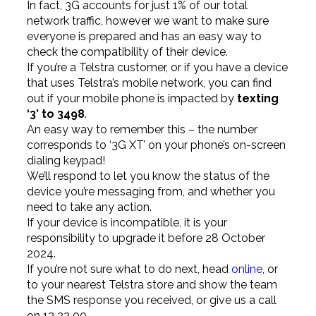
In fact, 3G accounts for just 1% of our total
network traffic, however we want to make sure
everyone is prepared and has an easy way to
check the compatibility of their device.
If you’re a Telstra customer, or if you have a device
that uses Telstra’s mobile network, you can find
out if your mobile phone is impacted by
texting
‘3’ to 3498
.
An easy way to remember this – the number
corresponds to ‘3G XT’ on your phone’s on-screen
dialing keypad!
We’ll respond to let you know the status of the
device you’re messaging from, and whether you
need to take any action.
If your device is incompatible, it is your
responsibility to upgrade it before 28 October
2024.
If you’re not sure what to do next, head
online
, or
to your nearest Telstra store and show the team
the SMS response you received, or give us a call
on 13 22 00.