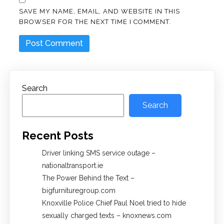
SAVE MY NAME, EMAIL, AND WEBSITE IN THIS
BROWSER FOR THE NEXT TIME I COMMENT.
Search
Search
Recent Posts
Driver linking SMS service outage –
nationaltransport.ie
The Power Behind the Text –
bigfurnituregroup.com
Knoxville Police Chief Paul Noel tried to hide
sexually charged texts – knoxnews.com