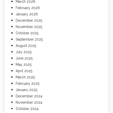
March 2026
February 2026
January 2026
December 2025
November 2025
October 2025
September 2025
August 2025
July 2025
June 2025
May 2025
April 2025
March 2025
February 2025
January 2025
December 2024
November 2024
October 2024