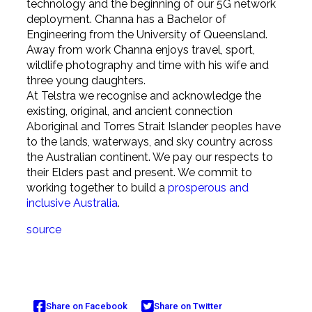
technology and the beginning of our 5G network
deployment. Channa has a Bachelor of
Engineering from the University of Queensland.
Away from work Channa enjoys travel, sport,
wildlife photography and time with his wife and
three young daughters.
At Telstra we recognise and acknowledge the
existing, original, and ancient connection
Aboriginal and Torres Strait Islander peoples have
to the lands, waterways, and sky country across
the Australian continent. We pay our respects to
their Elders past and present. We commit to
working together to build a
prosperous and
inclusive Australia
.
source
Share on Facebook
Share on Twitter