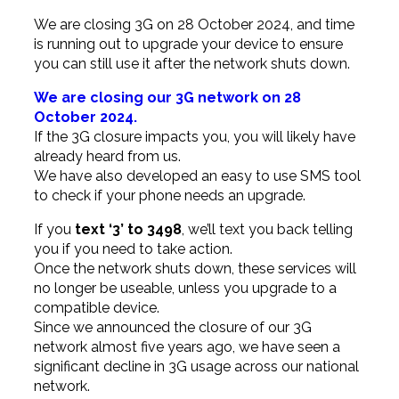
We are closing 3G on 28 October 2024, and time
is running out to upgrade your device to ensure
you can still use it after the network shuts down.
We are closing our 3G network on 28
October 2024.
If the 3G closure impacts you, you will likely have
already heard from us.
We have also developed an easy to use SMS tool
to check if your phone needs an upgrade.
If you
text ‘3’ to 3498
, we’ll text you back telling
you if you need to take action.
Once the network shuts down, these services will
no longer be useable, unless you upgrade to a
compatible device.
Since we announced the closure of our 3G
network almost five years ago, we have seen a
significant decline in 3G usage across our national
network.