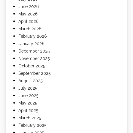
June 2026
May 2026
April 2026
March 2026
February 2026
January 2026
December 2025
November 2025
October 2025
September 2025
August 2025
July 2025
June 2025
May 2025
April 2025
March 2025
February 2025
January 2025