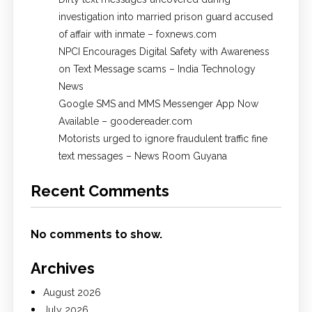
investigation into married prison guard accused
of affair with inmate – foxnews.com
NPCI Encourages Digital Safety with Awareness
on Text Message scams – India Technology
News
Google SMS and MMS Messenger App Now
Available – goodereader.com
Motorists urged to ignore fraudulent traffic fine
text messages – News Room Guyana
Recent Comments
No comments to show.
Archives
August 2026
July 2026