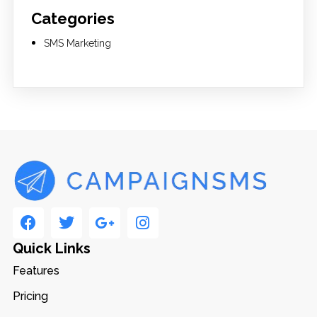
Categories
SMS Marketing
Quick Links
Features
Pricing