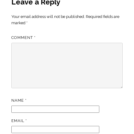
Leave a Reply
Your email address will not be published.
Required fields are
marked
*
COMMENT
*
NAME
*
EMAIL
*