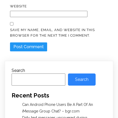
WEBSITE
SAVE MY NAME, EMAIL, AND WEBSITE IN THIS
BROWSER FOR THE NEXT TIME I COMMENT.
Search
Search
Recent Posts
Can Android Phone Users Be A Part Of An
iMessage Group Chat? – bgr.com
Dirty text messages uncovered during