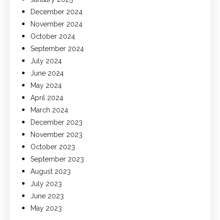
December 2024
November 2024
October 2024
September 2024
July 2024
June 2024
May 2024
April 2024
March 2024
December 2023
November 2023
October 2023
September 2023
August 2023
July 2023
June 2023
May 2023