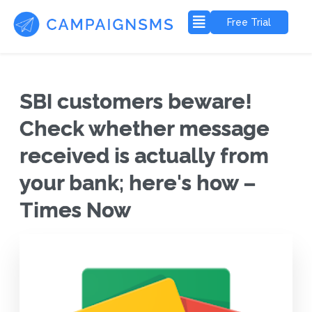
Free Trial
SBI customers beware!
Check whether message
received is actually from
your bank; here's how –
Times Now