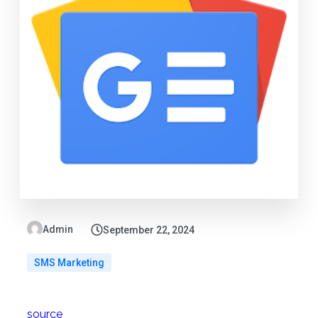
Admin
September 22, 2024
SMS Marketing
source