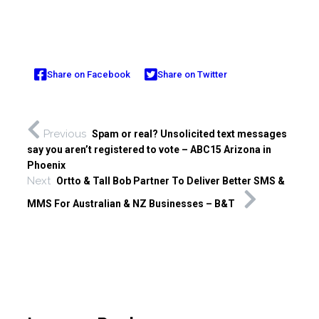
Share on Facebook
Share on Twitter
Previous
Spam or real? Unsolicited text messages
say you aren’t registered to vote – ABC15 Arizona in
Phoenix
Next
Ortto & Tall Bob Partner To Deliver Better SMS &
MMS For Australian & NZ Businesses – B&T