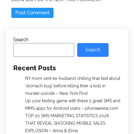
Search
Search
Recent Posts
NY mom sent ex-husband chilling final text about
‘stomach bug’ before killing their 4 kids in
murder-suicide – New York Post
Up your texting game with these 5 great SMS and
MMS apps for Android users – phonearena.com
TOP 20 SMS MARKETING STATISTICS 2026
THAT REVEAL SHOCKING MOBILE SALES
EXPLOSION – Amra & Elma