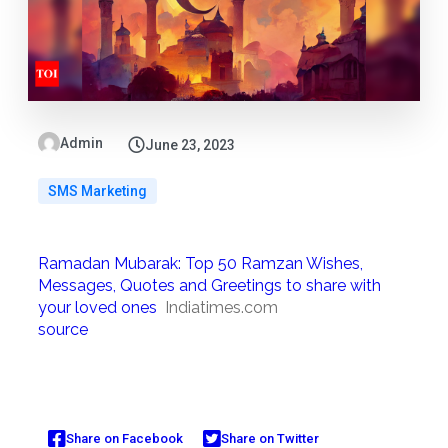
Admin
June 23, 2023
SMS Marketing
Ramadan Mubarak: Top 50 Ramzan Wishes,
Messages, Quotes and Greetings to share with
your loved ones
Indiatimes.com
source
Share on Facebook
Share on Twitter