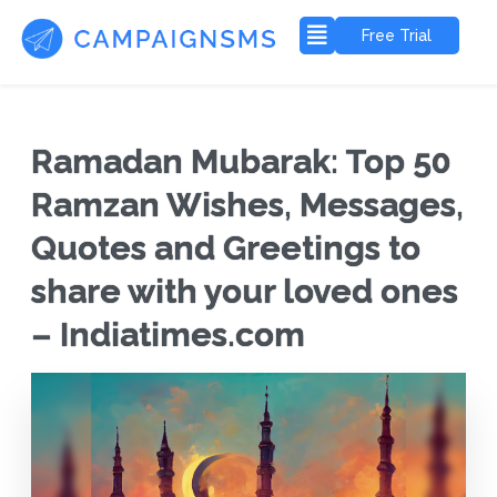
Free Trial
Ramadan Mubarak: Top 50
Ramzan Wishes, Messages,
Quotes and Greetings to
share with your loved ones
– Indiatimes.com