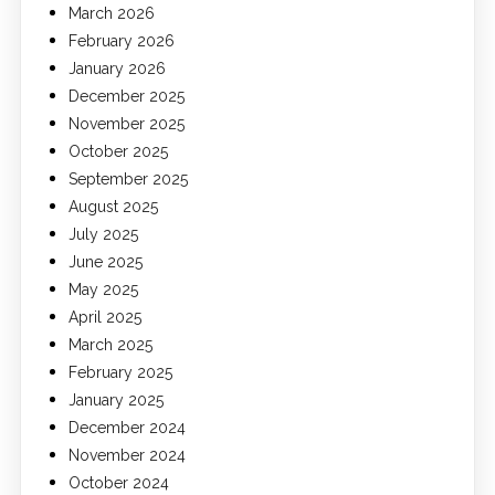
March 2026
February 2026
January 2026
December 2025
November 2025
October 2025
September 2025
August 2025
July 2025
June 2025
May 2025
April 2025
March 2025
February 2025
January 2025
December 2024
November 2024
October 2024