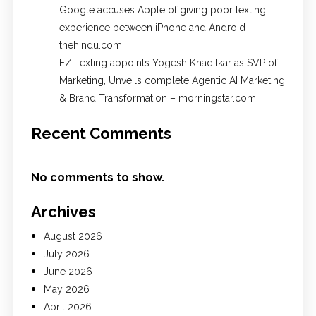
Google accuses Apple of giving poor texting
experience between iPhone and Android –
thehindu.com
EZ Texting appoints Yogesh Khadilkar as SVP of
Marketing, Unveils complete Agentic AI Marketing
& Brand Transformation – morningstar.com
Recent Comments
No comments to show.
Archives
August 2026
July 2026
June 2026
May 2026
April 2026