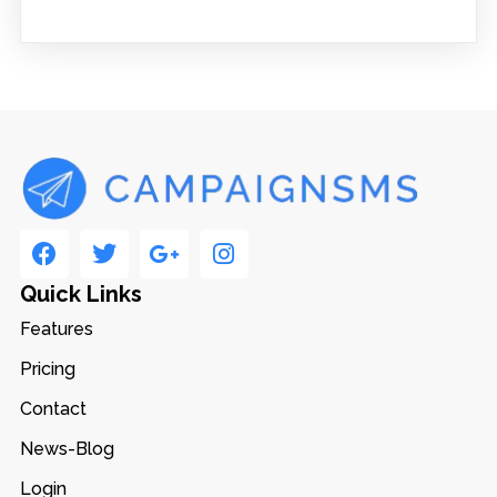
Quick Links
Features
Pricing
Contact
News-Blog
Login