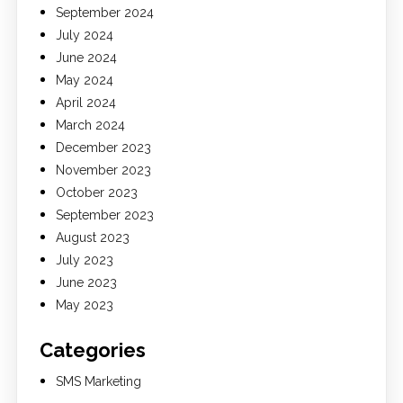
September 2024
July 2024
June 2024
May 2024
April 2024
March 2024
December 2023
November 2023
October 2023
September 2023
August 2023
July 2023
June 2023
May 2023
Categories
SMS Marketing