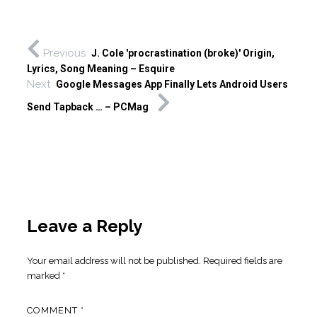
Previous
J. Cole 'procrastination (broke)' Origin,
Lyrics, Song Meaning – Esquire
Next
Google Messages App Finally Lets Android Users
Send Tapback … – PCMag
Leave a Reply
Your email address will not be published.
Required fields are
marked
*
COMMENT
*