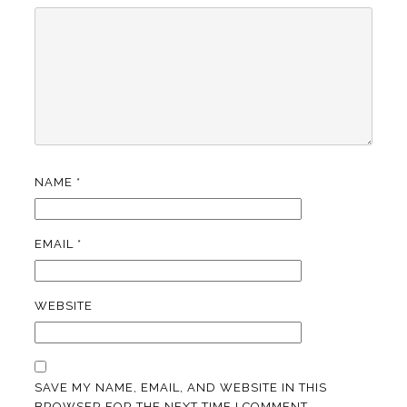
NAME
*
EMAIL
*
WEBSITE
SAVE MY NAME, EMAIL, AND WEBSITE IN THIS
BROWSER FOR THE NEXT TIME I COMMENT.