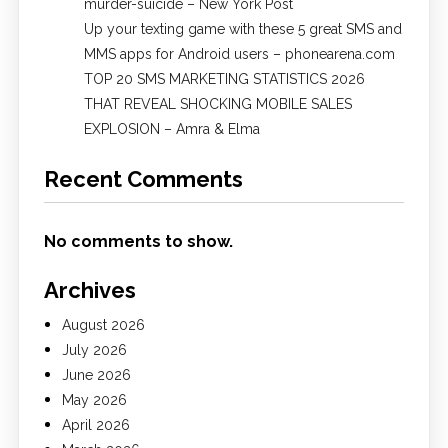
murder-suicide – New York Post
Up your texting game with these 5 great SMS and
MMS apps for Android users – phonearena.com
TOP 20 SMS MARKETING STATISTICS 2026
THAT REVEAL SHOCKING MOBILE SALES
EXPLOSION – Amra & Elma
Recent Comments
No comments to show.
Archives
August 2026
July 2026
June 2026
May 2026
April 2026