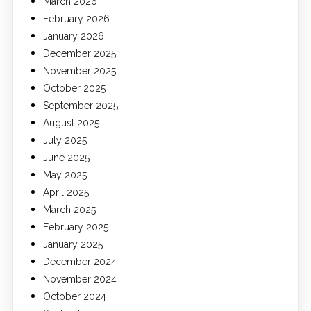
March 2026
February 2026
January 2026
December 2025
November 2025
October 2025
September 2025
August 2025
July 2025
June 2025
May 2025
April 2025
March 2025
February 2025
January 2025
December 2024
November 2024
October 2024