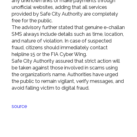
any unknown links or make payments through
unofficial websites, adding that all services
provided by Safe City Authority are completely
free for the public.
The advisory further stated that genuine e-challan
SMS always include details such as time, location,
and nature of violation. In case of suspected
fraud, citizens should immediately contact
helpline 15 or the FIA Cyber Wing.
Safe City Authority assured that strict action will
be taken against those involved in scams using
the organization’s name. Authorities have urged
the public to remain vigilant, verify messages, and
avoid falling victim to digital fraud.
source