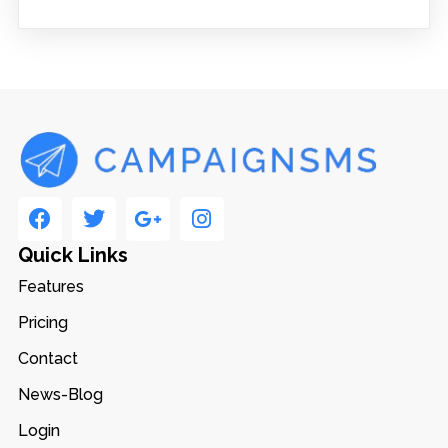
Quick Links
Features
Pricing
Contact
News-Blog
Login