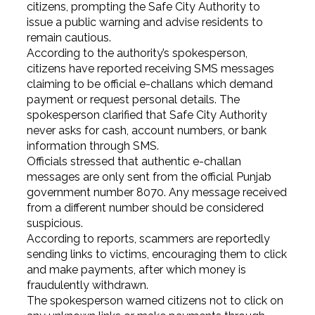
citizens, prompting the Safe City Authority to
issue a public warning and advise residents to
remain cautious.
According to the authority’s spokesperson,
citizens have reported receiving SMS messages
claiming to be official e-challans which demand
payment or request personal details. The
spokesperson clarified that Safe City Authority
never asks for cash, account numbers, or bank
information through SMS.
Officials stressed that authentic e-challan
messages are only sent from the official Punjab
government number 8070. Any message received
from a different number should be considered
suspicious.
According to reports, scammers are reportedly
sending links to victims, encouraging them to click
and make payments, after which money is
fraudulently withdrawn.
The spokesperson warned citizens not to click on