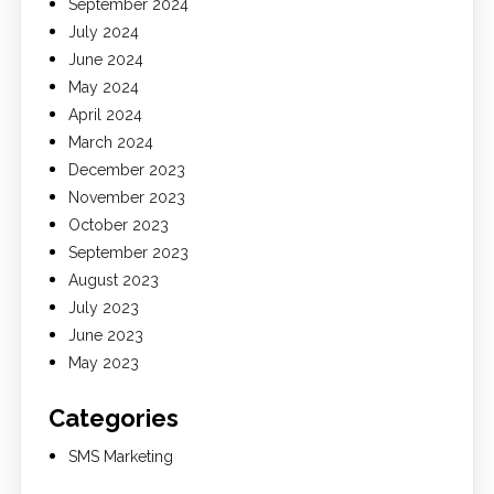
September 2024
July 2024
June 2024
May 2024
April 2024
March 2024
December 2023
November 2023
October 2023
September 2023
August 2023
July 2023
June 2023
May 2023
Categories
SMS Marketing