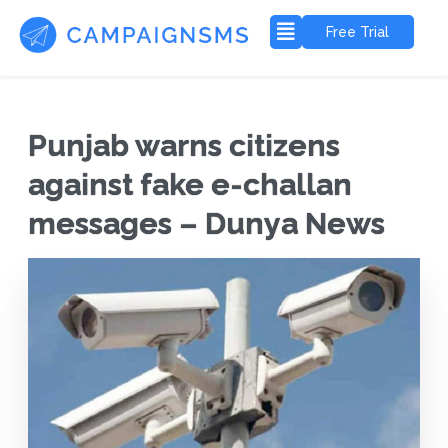
Free Trial
Punjab warns citizens
against fake e-challan
messages – Dunya News