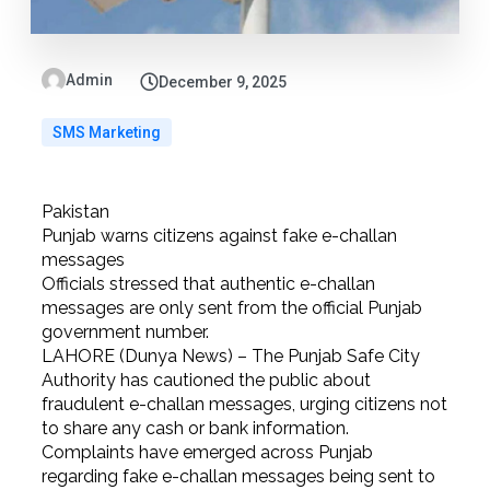
Admin
December 9, 2025
SMS Marketing
Pakistan
Punjab warns citizens against fake e-challan
messages
Officials stressed that authentic e-challan
messages are only sent from the official Punjab
government number.
LAHORE (Dunya News) – The Punjab Safe City
Authority has cautioned the public about
fraudulent e-challan messages, urging citizens not
to share any cash or bank information.
Complaints have emerged across Punjab
regarding fake e-challan messages being sent to