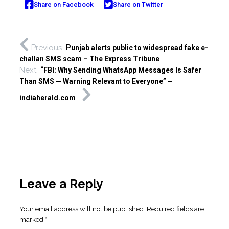
Share on Facebook
Share on Twitter
Previous
Punjab alerts public to widespread fake e-
challan SMS scam – The Express Tribune
Next
“FBI: Why Sending WhatsApp Messages Is Safer
Than SMS — Warning Relevant to Everyone” –
indiaherald.com
Leave a Reply
Your email address will not be published.
Required fields are
marked
*