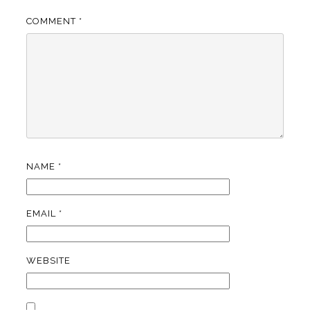
COMMENT
*
NAME
*
EMAIL
*
WEBSITE