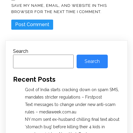
SAVE MY NAME, EMAIL, AND WEBSITE IN THIS
BROWSER FOR THE NEXT TIME I COMMENT.
Search
Search
Recent Posts
Govt of India starts cracking down on spam SMS,
mandates stricter regulations – Firstpost
Text messages to change under new anti-scam
rules – mediaweek.com.au
NY mom sent ex-husband chilling final text about
‘stomach bug’ before killing their 4 kids in