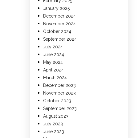
February 2025
January 2025
December 2024
November 2024
October 2024
September 2024
July 2024
June 2024
May 2024
April 2024
March 2024
December 2023
November 2023
October 2023
September 2023
August 2023
July 2023
June 2023