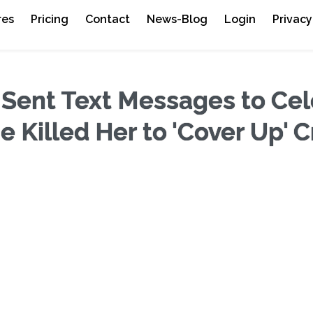
res
Pricing
Contact
News-Blog
Login
Privacy
 Sent Text Messages to Cel
 Killed Her to 'Cover Up' 