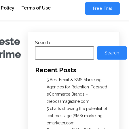
 Policy
Terms of Use
Free Trial
este
Search
Crime
Search
Recent Posts
5 Best Email & SMS Marketing
Agencies for Retention-Focused
eCommerce Brands –
thebossmagazine.com
5 charts showing the potential of
text message (SMS) marketing –
emarketer.com