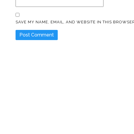
SAVE MY NAME, EMAIL, AND WEBSITE IN THIS BROWSER