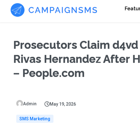
Featu
Prosecutors Claim d4vd
Rivas Hernandez After He
– People.com
Admin
May 19, 2026
SMS Marketing