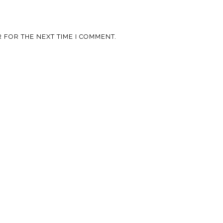
 FOR THE NEXT TIME I COMMENT.