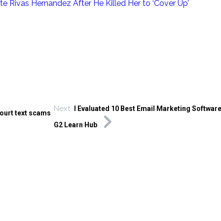
e Rivas Hernandez After He Killed Her to ‘Cover Up’
Next
I Evaluated 10 Best Email Marketing Software
Court text scams
G2 Learn Hub