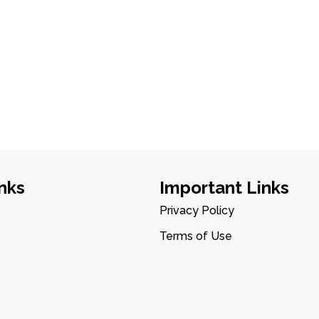
nks
Important Links
Privacy Policy
Terms of Use