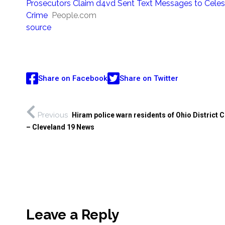
Prosecutors Claim d4vd Sent Text Messages to Celest
Crime
People.com
source
Share on Facebook
Share on Twitter
Previous
Hiram police warn residents of Ohio District 
– Cleveland 19 News
Leave a Reply