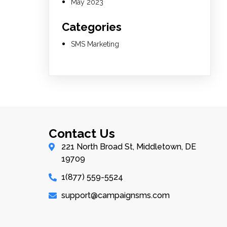
May 2023
Categories
SMS Marketing
Contact Us
221 North Broad St, Middletown, DE
19709
1(877) 559-5524
support@campaignsms.com