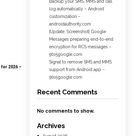
Backup your SMS, MMS and call
log automatically – Android
customization –
androidauthority.com
[Update: Screenshot] Google
Messages preparing end-to-end
encryption for RCS messages –
9to5google.com
Signal to remove SMS and MMS
 for 2026 –
support from Android app –
9to5google.com
Recent Comments
No comments to show.
Archives