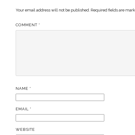
Your email address will not be published.
Required fields are mar
COMMENT
*
NAME
*
EMAIL
*
WEBSITE