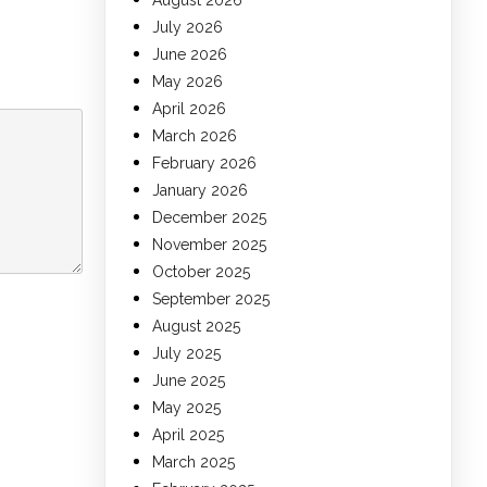
August 2026
July 2026
June 2026
May 2026
April 2026
March 2026
February 2026
January 2026
December 2025
November 2025
October 2025
September 2025
August 2025
July 2025
June 2025
May 2025
April 2025
March 2025