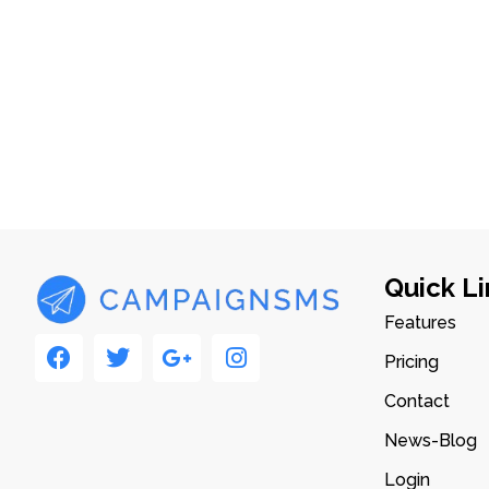
Quick Li
Features
Pricing
Contact
News-Blog
Login