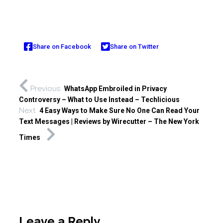
Share on Facebook
Share on Twitter
Previous
WhatsApp Embroiled in Privacy
Controversy – What to Use Instead – Techlicious
Next
4 Easy Ways to Make Sure No One Can Read Your
Text Messages | Reviews by Wirecutter – The New York
Times
Leave a Reply