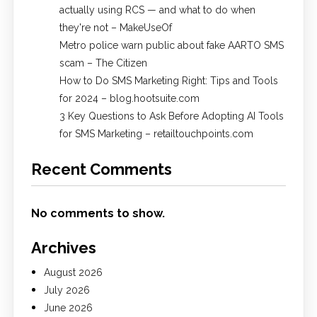
actually using RCS — and what to do when
they're not – MakeUseOf
Metro police warn public about fake AARTO SMS
scam – The Citizen
How to Do SMS Marketing Right: Tips and Tools
for 2024 – blog.hootsuite.com
3 Key Questions to Ask Before Adopting AI Tools
for SMS Marketing – retailtouchpoints.com
Recent Comments
No comments to show.
Archives
August 2026
July 2026
June 2026