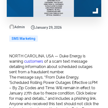
Admin
January 29, 2026
SMS Marketing
NORTH CAROLINA, USA — Duke Energy is
warning
customers
of a scam text message
detailing information about scheduled outages
sent from a fraudulent number.
The message says, “From Duke Energy.
‘Scheduled Rolling Power Outages Effective 11PM
– By Zip Codes and Time. Will remain in effect to
January 27th due to freeze condition. Click below
for map and details…” and includes a phishing link.
Anyone who received this text should not click the