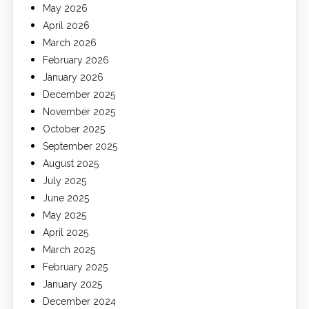
May 2026
April 2026
March 2026
February 2026
January 2026
December 2025
November 2025
October 2025
September 2025
August 2025
July 2025
June 2025
May 2025
April 2025
March 2025
February 2025
January 2025
December 2024