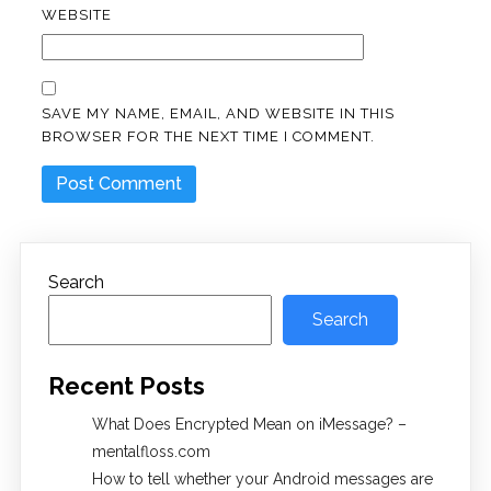
WEBSITE
SAVE MY NAME, EMAIL, AND WEBSITE IN THIS
BROWSER FOR THE NEXT TIME I COMMENT.
Search
Search
Recent Posts
What Does Encrypted Mean on iMessage? –
mentalfloss.com
How to tell whether your Android messages are