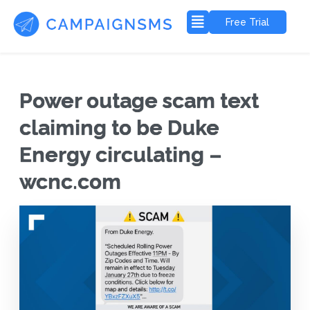
Free Trial
Power outage scam text
claiming to be Duke
Energy circulating –
wcnc.com