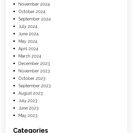
November 2024
October 2024
September 2024
July 2024
June 2024
May 2024
April 2024
March 2024
December 2023
November 2023
October 2023
September 2023
August 2023
July 2023
June 2023
May 2023
Categories