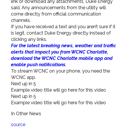
link or download any attachments, Duke Energy
said. Any announcements from the utility will
come directly from official communication
channels.
If you have received a text and you aren’t sure if it
is legit, contact Duke Energy directly instead of
clicking any links.
For the latest breaking news, weather and traffic
alerts that impact you from WCNC Charlotte,
download the WCNC Charlotte mobile app and
enable push notifications.
To stream WCNC on your phone, you need the
WCNC app.
Next up in
5
Example video title will go here for this video
Next up in
5
Example video title will go here for this video
In Other News
source