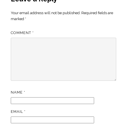
Your email address will not be published.
Required fields are
marked
*
COMMENT
*
NAME
*
EMAIL
*