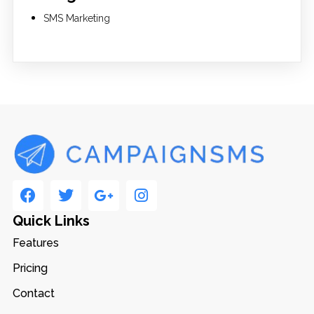
SMS Marketing
Quick Links
Features
Pricing
Contact