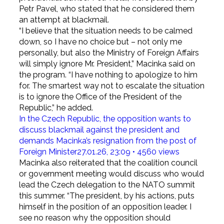
Petr Pavel, who stated that he considered them
an attempt at blackmail.
“I believe that the situation needs to be calmed
down, so I have no choice but – not only me
personally, but also the Ministry of Foreign Affairs
will simply ignore Mr. President,” Macinka said on
the program. “I have nothing to apologize to him
for. The smartest way not to escalate the situation
is to ignore the Office of the President of the
Republic,” he added.
In the Czech Republic, the opposition wants to
discuss blackmail against the president and
demands Macinka’s resignation from the post of
Foreign Minister
27.01.26, 23:09 • 4560 views
Macinka also reiterated that the coalition council
or government meeting would discuss who would
lead the Czech delegation to the NATO summit
this summer. “The president, by his actions, puts
himself in the position of an opposition leader. I
see no reason why the opposition should