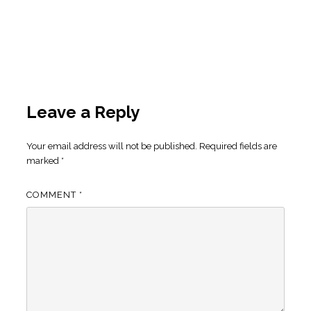
Leave a Reply
Your email address will not be published.
Required fields are
marked
*
COMMENT
*