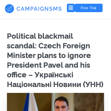
Free Trial
Political blackmail
scandal: Czech Foreign
Minister plans to ignore
President Pavel and his
office – Українські
Національні Новини (УНН)