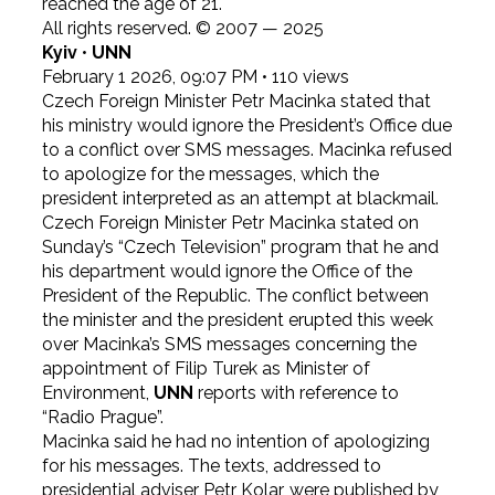
reached the age of 21.
All rights reserved. © 2007 — 2025
Kyiv
•
UNN
February 1 2026, 09:07 PM
•
110
views
Czech Foreign Minister Petr Macinka stated that
his ministry would ignore the President’s Office due
to a conflict over SMS messages. Macinka refused
to apologize for the messages, which the
president interpreted as an attempt at blackmail.
Czech Foreign Minister Petr Macinka stated on
Sunday’s “Czech Television” program that he and
his department would ignore the Office of the
President of the Republic. The conflict between
the minister and the president erupted this week
over Macinka’s SMS messages concerning the
appointment of Filip Turek as Minister of
Environment,
UNN
reports with reference to
“Radio Prague”.
Macinka said he had no intention of apologizing
for his messages. The texts, addressed to
presidential adviser Petr Kolar, were published by