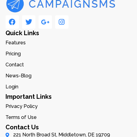
Quick Links
Features
Pricing
Contact
News-Blog
Login
Important Links
Privacy Policy
Terms of Use
Contact Us
221 North Broad St, Middletown, DE 19709