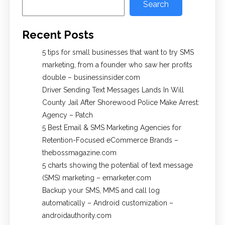
Search
Recent Posts
5 tips for small businesses that want to try SMS
marketing, from a founder who saw her profits
double – businessinsider.com
Driver Sending Text Messages Lands In Will
County Jail After Shorewood Police Make Arrest:
Agency – Patch
5 Best Email & SMS Marketing Agencies for
Retention-Focused eCommerce Brands –
thebossmagazine.com
5 charts showing the potential of text message
(SMS) marketing – emarketer.com
Backup your SMS, MMS and call log
automatically – Android customization –
androidauthority.com