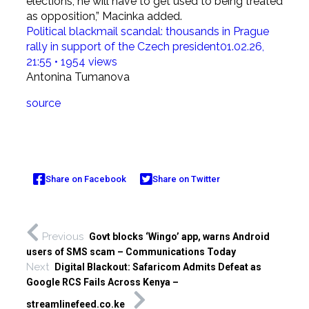
elections, he will have to get used to being treated
as opposition,” Macinka added.
Political blackmail scandal: thousands in Prague
rally in support of the Czech president
01.02.26,
21:55 • 1954 views
Antonina Tumanova
source
Share on Facebook
Share on Twitter
Previous
Govt blocks ‘Wingo’ app, warns Android
users of SMS scam – Communications Today
Next
Digital Blackout: Safaricom Admits Defeat as
Google RCS Fails Across Kenya –
streamlinefeed.co.ke