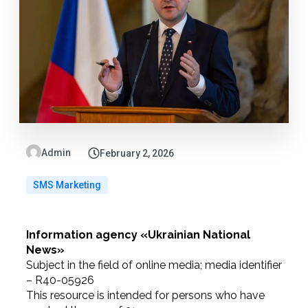
Admin
February 2, 2026
SMS Marketing
Information agency «Ukrainian National
News»
Subject in the field of online media; media identifier
– R40-05926
This resource is intended for persons who have