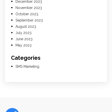
December 2023
November 2023
October 2023
September 2023
August 2023
July 2023
June 2023
May 2023
Categories
SMS Marketing