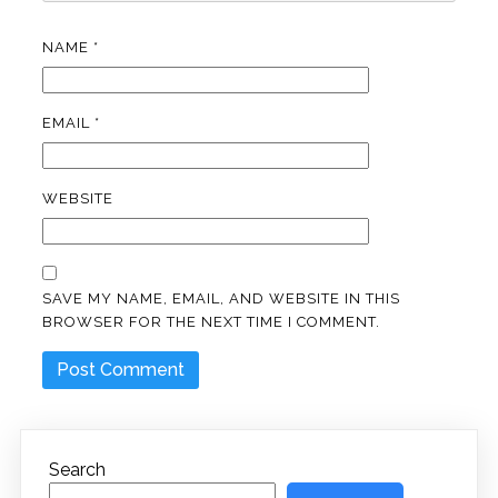
NAME
*
EMAIL
*
WEBSITE
SAVE MY NAME, EMAIL, AND WEBSITE IN THIS
BROWSER FOR THE NEXT TIME I COMMENT.
Search