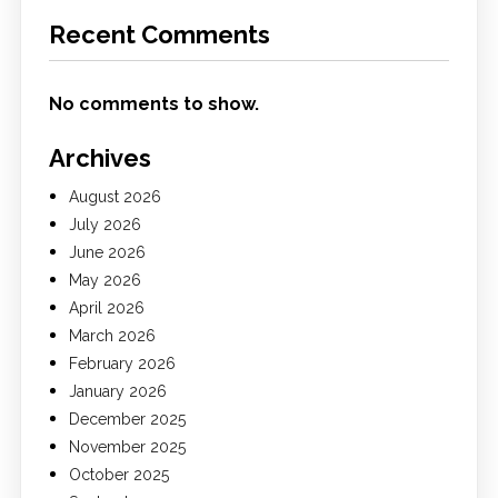
Recent Comments
No comments to show.
Archives
August 2026
July 2026
June 2026
May 2026
April 2026
March 2026
February 2026
January 2026
December 2025
November 2025
October 2025