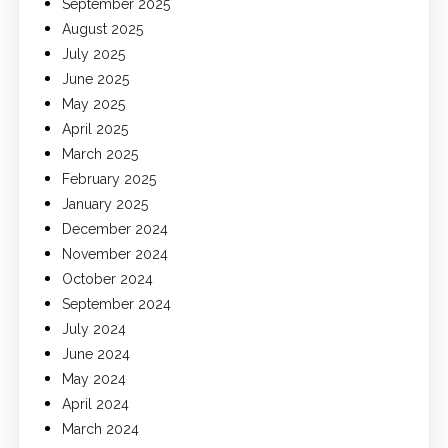
September 2025
August 2025
July 2025
June 2025
May 2025
April 2025
March 2025
February 2025
January 2025
December 2024
November 2024
October 2024
September 2024
July 2024
June 2024
May 2024
April 2024
March 2024