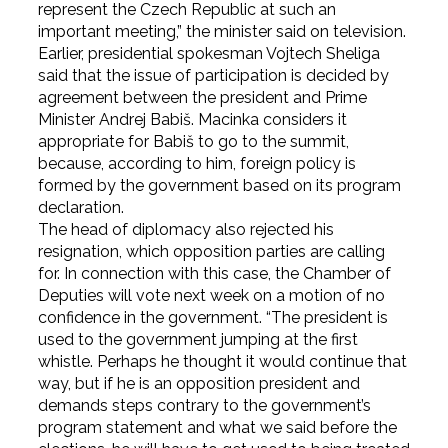
represent the Czech Republic at such an
important meeting,” the minister said on television.
Earlier, presidential spokesman Vojtech Sheliga
said that the issue of participation is decided by
agreement between the president and Prime
Minister Andrej Babiš. Macinka considers it
appropriate for Babiš to go to the summit,
because, according to him, foreign policy is
formed by the government based on its program
declaration.
The head of diplomacy also rejected his
resignation, which opposition parties are calling
for. In connection with this case, the Chamber of
Deputies will vote next week on a motion of no
confidence in the government. “The president is
used to the government jumping at the first
whistle. Perhaps he thought it would continue that
way, but if he is an opposition president and
demands steps contrary to the government’s
program statement and what we said before the