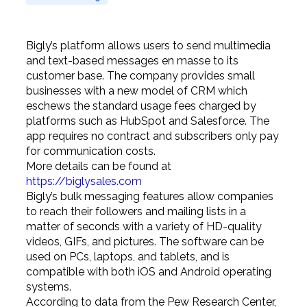
Bigly’s platform allows users to send multimedia
and text-based messages en masse to its
customer base. The company provides small
businesses with a new model of CRM which
eschews the standard usage fees charged by
platforms such as HubSpot and Salesforce. The
app requires no contract and subscribers only pay
for communication costs.
More details can be found at
https://biglysales.com
Bigly’s bulk messaging features allow companies
to reach their followers and mailing lists in a
matter of seconds with a variety of HD-quality
videos, GIFs, and pictures. The software can be
used on PCs, laptops, and tablets, and is
compatible with both iOS and Android operating
systems.
According to data from the Pew Research Center,