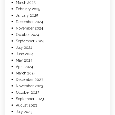
March 2025
February 2025
January 2025
December 2024
November 2024
October 2024
September 2024
July 2024
June 2024
May 2024
April 2024
March 2024
December 2023
November 2023
October 2023
September 2023
August 2023
July 2023