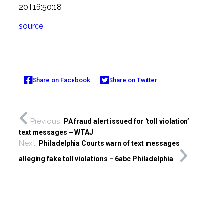
20T16:50:18
source
Share on Facebook
Share on Twitter
Previous
PA fraud alert issued for ‘toll violation’
text messages – WTAJ
Next
Philadelphia Courts warn of text messages
alleging fake toll violations – 6abc Philadelphia