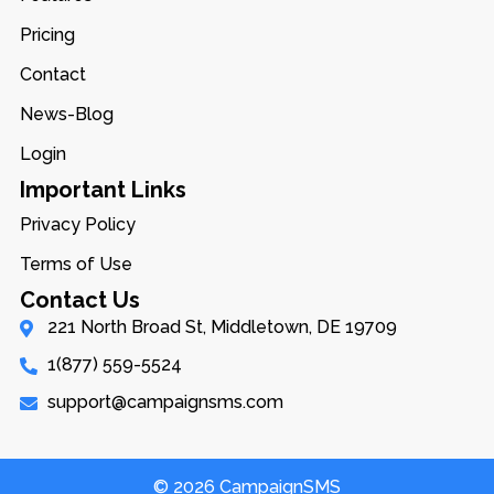
Pricing
Contact
News-Blog
Login
Important Links
Privacy Policy
Terms of Use
Contact Us
221 North Broad St, Middletown, DE 19709
1(877) 559-5524
support@campaignsms.com
© 2026 CampaignSMS