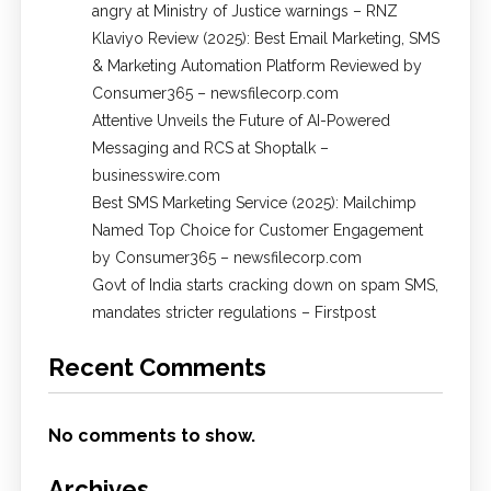
angry at Ministry of Justice warnings – RNZ
Klaviyo Review (2025): Best Email Marketing, SMS
& Marketing Automation Platform Reviewed by
Consumer365 – newsfilecorp.com
Attentive Unveils the Future of AI-Powered
Messaging and RCS at Shoptalk –
businesswire.com
Best SMS Marketing Service (2025): Mailchimp
Named Top Choice for Customer Engagement
by Consumer365 – newsfilecorp.com
Govt of India starts cracking down on spam SMS,
mandates stricter regulations – Firstpost
Recent Comments
No comments to show.
Archives