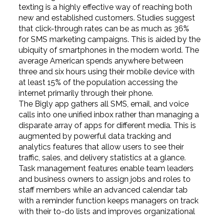
texting is a highly effective way of reaching both
new and established customers. Studies suggest
that click-through rates can be as much as 36%
for SMS marketing campaigns. This is aided by the
ubiquity of smartphones in the modern world. The
average American spends anywhere between
three and six hours using their mobile device with
at least 15% of the population accessing the
internet primarily through their phone.
The Bigly app gathers all SMS, email, and voice
calls into one unified inbox rather than managing a
disparate array of apps for different media. This is
augmented by powerful data tracking and
analytics features that allow users to see their
traffic, sales, and delivery statistics at a glance.
Task management features enable team leaders
and business owners to assign jobs and roles to
staff members while an advanced calendar tab
with a reminder function keeps managers on track
with their to-do lists and improves organizational