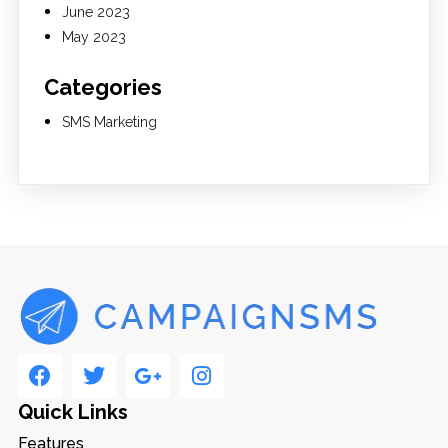
June 2023
May 2023
Categories
SMS Marketing
Quick Links
Features