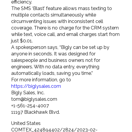
efficiency.
The SMS ‘Blast’ feature allows mass texting to
multiple contacts simultaneously while
circumventing issues with inconsistent cell
coverage. There is no charge for the CRM system
while text, voice call, and email charges start from
just $0.01.
A spokesperson says, “Bigly can be set up by
anyone in seconds. It was designed for
salespeople and business owners not for
engineers. With no data entry, everything
automatically loads, saving you time.”
For more information, go to
https://biglysales.com
Bigly Sales, Inc.
tom@biglysales.com
+1-561-254-4007
11197 Blackhawk Blvd.
United States
COMTEX_424894402/2824/2023-02-