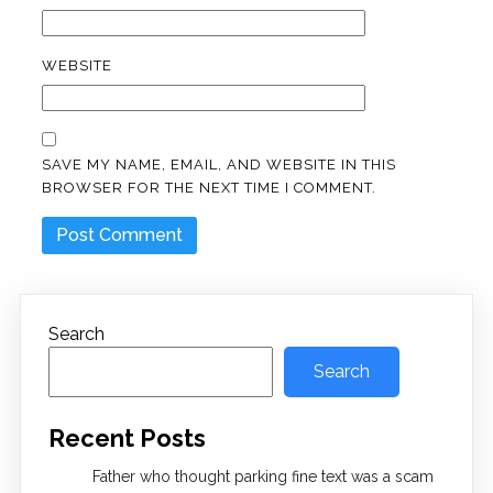
WEBSITE
SAVE MY NAME, EMAIL, AND WEBSITE IN THIS
BROWSER FOR THE NEXT TIME I COMMENT.
Search
Search
Recent Posts
Father who thought parking fine text was a scam