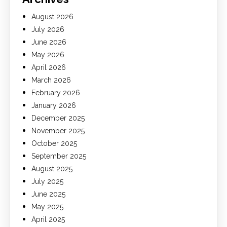
August 2026
July 2026
June 2026
May 2026
April 2026
March 2026
February 2026
January 2026
December 2025
November 2025
October 2025
September 2025
August 2025
July 2025
June 2025
May 2025
April 2025