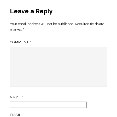
Leave a Reply
Your email address will not be published.
Required fields are
marked
*
COMMENT
*
NAME
*
EMAIL
*