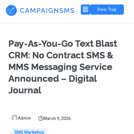
Free Trial
Pay-As-You-Go Text Blast
CRM: No Contract SMS &
MMS Messaging Service
Announced – Digital
Journal
Admin
March 9, 2026
SMS Marketing