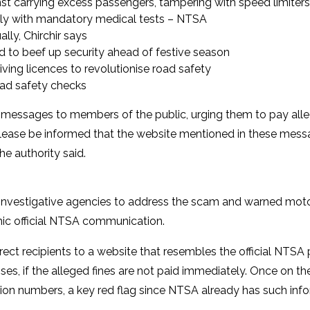
carrying excess passengers, tampering with speed limiters
ally with mandatory medical tests – NTSA
ly, Chirchir says
id to beef up security ahead of festive season
ing licences to revolutionise road safety
oad safety checks
messages to members of the public, urging them to pay alleg
e. Please be informed that the website mentioned in these mes
he authority said.
nt investigative agencies to address the scam and warned moto
mic official NTSA communication.
ect recipients to a website that resembles the official NTSA 
s, if the alleged fines are not paid immediately. Once on the
ation numbers, a key red flag since NTSA already has such inf