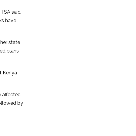
NTSA said
cks have
ther state
ed plans
at Kenya
e affected
followed by