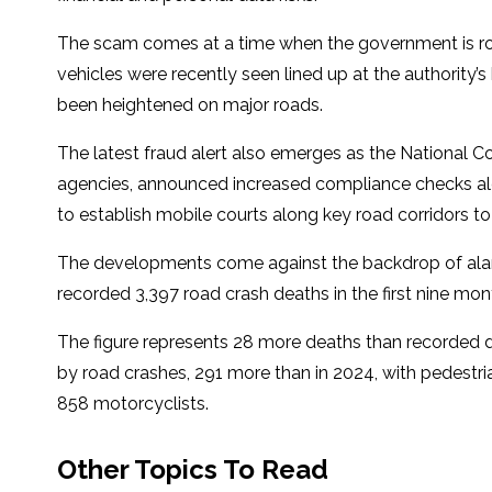
The scam comes at a time when the government is rol
vehicles were recently seen lined up at the authority’
been heightened on major roads.
The latest fraud alert also emerges as the National Co
agencies, announced increased compliance checks al
to establish mobile courts along key road corridors to 
The developments come against the backdrop of alar
recorded 3,397 road crash deaths in the first nine month
The figure represents 28 more deaths than recorded du
by road crashes, 291 more than in 2024, with pedestria
858 motorcyclists.
Other Topics To Read