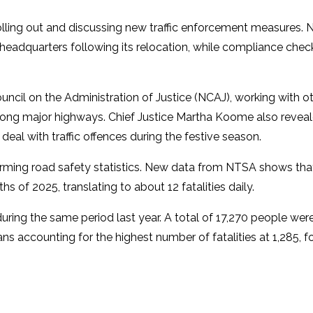
ling out and discussing new traffic enforcement measures. 
s headquarters following its relocation, while compliance che
uncil on the Administration of Justice (NCAJ), working with o
ong major highways. Chief Justice Martha Koome also reveal
deal with traffic offences during the festive season.
ming road safety statistics. New data from NTSA shows th
s of 2025, translating to about 12 fatalities daily.
ring the same period last year. A total of 17,270 people wer
ns accounting for the highest number of fatalities at 1,285, 