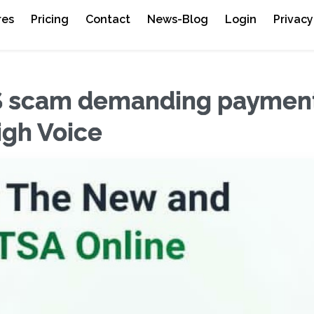
res
Pricing
Contact
News-Blog
Login
Privacy
S scam demanding payment
eigh Voice