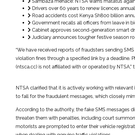
Sambaza menace: NTSA warns matatus against 
Drivers over 60 years to renew licences annu
Road accidents cost Kenya Sh800 billion annual
Government recalls all officers from leave in b
Cabinet approves second-generation smart driv
Judiciary announces tougher festive season r
“We have received reports of fraudsters sending SMS 
violation fines through a specified link by a deadlin
(ntsca.cc) is not affiliated with or operated by NTSA,” t
NTSA clarified that it is actively working with releva
to fall for the fraudulent messages, which closely mi
According to the authority, the fake SMS messages dir
threaten them with penalties, including court summonse
motorists are prompted to enter their vehicle registr
when dealing with genuine traffic violations.