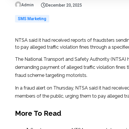
Admin
December 20, 2025
SMS Marketing
NTSA said it had received reports of fraudsters sen
to pay alleged traffic violation fines through a specified
The National Transport and Safety Authority (NTSA) h
demanding payment of alleged traffic violation fines 
fraud scheme targeting motorists.
In a fraud alert on Thursday, NTSA said it had recei
members of the public, urging them to pay alleged traffi
More To Read