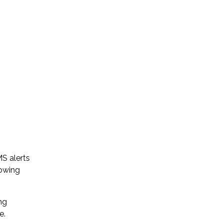
S alerts
rowing
ng
e.