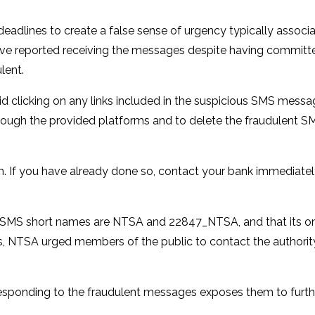
eadlines to create a false sense of urgency typically associ
 have reported receiving the messages despite having committ
lent.
 clicking on any links included in the suspicious SMS messa
ough the provided platforms and to delete the fraudulent S
 If you have already done so, contact your bank immediatel
ial SMS short names are NTSA and 22847_NTSA, and that its onl
ries, NTSA urged members of the public to contact the authori
 responding to the fraudulent messages exposes them to furth