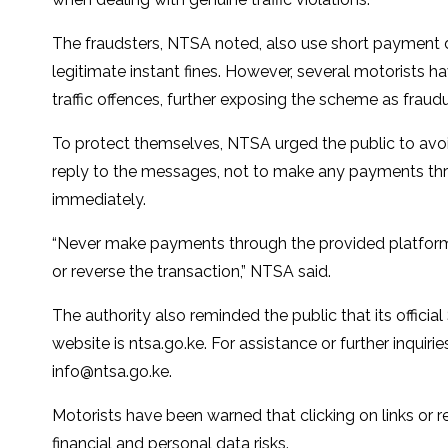
The fraudsters, NTSA noted, also use short payment d
legitimate instant fines. However, several motorists
traffic offences, further exposing the scheme as fraudu
To protect themselves, NTSA urged the public to avoid
reply to the messages, not to make any payments thr
immediately.
“Never make payments through the provided platform.
or reverse the transaction,” NTSA said.
The authority also reminded the public that its offic
website is ntsa.go.ke. For assistance or further inqui
info@ntsa.go.ke
.
Motorists have been warned that clicking on links or
financial and personal data risks.