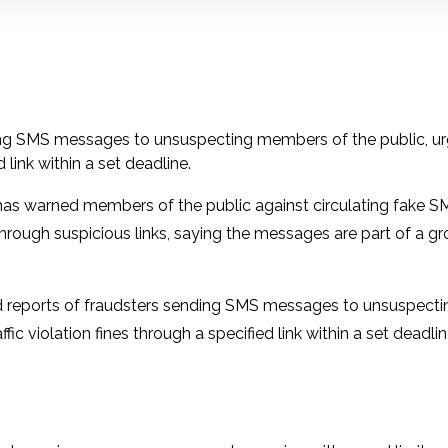
ding SMS messages to unsuspecting members of the public, u
 link within a set deadline.
as warned members of the public against circulating fake SM
through suspicious links, saying the messages are part of a g
ved reports of fraudsters sending SMS messages to unsuspecti
c violation fines through a specified link within a set deadlin