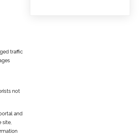
ed traffic
sages
rists not
portal and
 site,
ormation