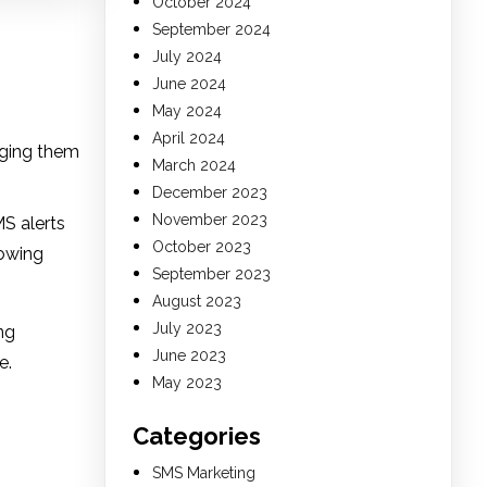
October 2024
September 2024
July 2024
June 2024
May 2024
April 2024
rging them
March 2024
December 2023
November 2023
S alerts
October 2023
rowing
September 2023
August 2023
July 2023
ng
June 2023
e.
May 2023
Categories
SMS Marketing