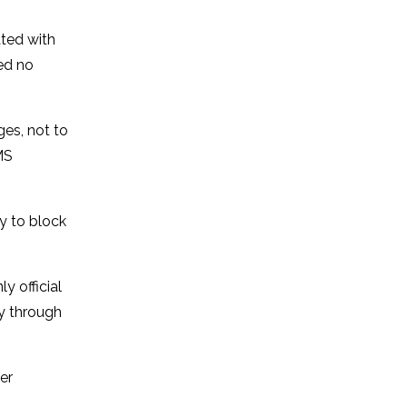
ated with
ed no
ges, not to
MS
y to block
y official
ty through
er