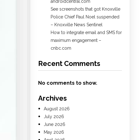
androidcentral.com
See screenshots that got Knoxville
Police Chief Paul Noel suspended
– Knoxville News Sentinel
How to integrate email and SMS for
maximum engagement –
cnbc.com
Recent Comments
No comments to show.
Archives
August 2026
July 2026
June 2026
May 2026