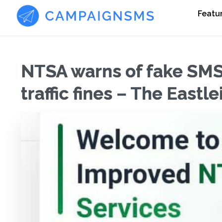
Featu
NTSA warns of fake SM
traffic fines – The Eastl