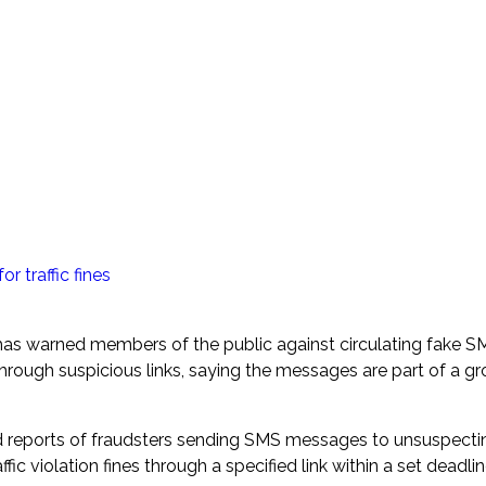
traffic fines
as warned members of the public against circulating fake SM
through suspicious links, saying the messages are part of a g
ved reports of fraudsters sending SMS messages to unsuspecti
c violation fines through a specified link within a set deadlin