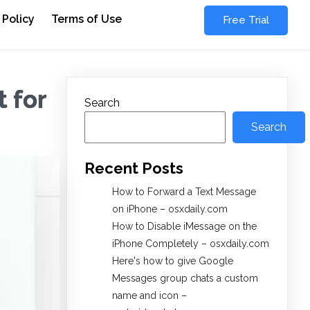
 Policy
Terms of Use
Free Trial
 for
Search
Search
Recent Posts
How to Forward a Text Message
on iPhone – osxdaily.com
How to Disable iMessage on the
iPhone Completely – osxdaily.com
Here's how to give Google
Messages group chats a custom
name and icon –