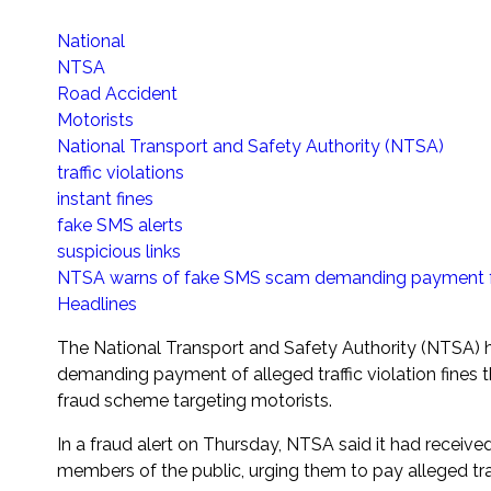
National
NTSA
Road Accident
Motorists
National Transport and Safety Authority (NTSA)
traffic violations
instant fines
fake SMS alerts
suspicious links
NTSA warns of fake SMS scam demanding payment for 
Headlines
The National Transport and Safety Authority (NTSA) h
demanding payment of alleged traffic violation fines 
fraud scheme targeting motorists.
In a fraud alert on Thursday, NTSA said it had recei
members of the public, urging them to pay alleged traffi