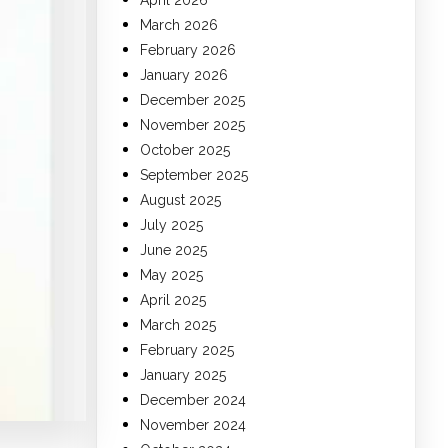
April 2026
March 2026
February 2026
January 2026
December 2025
November 2025
October 2025
September 2025
August 2025
July 2025
June 2025
May 2025
April 2025
March 2025
February 2025
January 2025
December 2024
November 2024