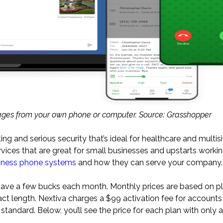
ges from your own phone or computer. Source: Grasshopper
ing and serious security that’s ideal for healthcare and multisit
vices that are great for small businesses and upstarts worki
siness phone systems
and how they can serve your company.
 save a few bucks each month. Monthly prices are based on pl
act length. Nextiva charges a $99 activation fee for accounts
 standard. Below, you’ll see the price for each plan with only