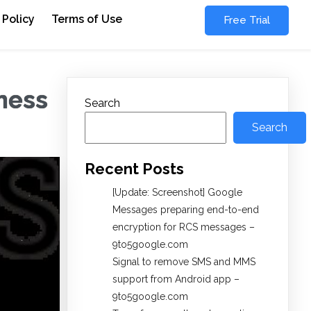
 Policy
Terms of Use
Free Trial
ness
Search
Search
Recent Posts
[Update: Screenshot] Google
Messages preparing end-to-end
encryption for RCS messages –
9to5google.com
Signal to remove SMS and MMS
support from Android app –
9to5google.com