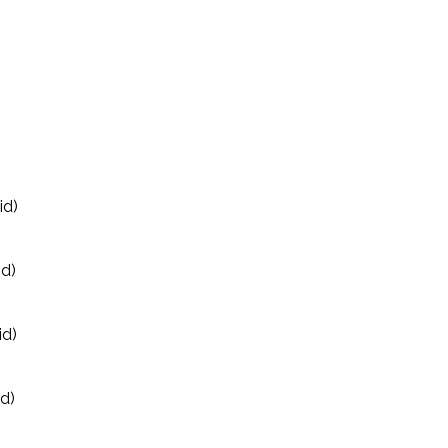
id)
id)
id)
id)