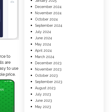
January 2025
December 2024
November 2024
October 2024
September 2024
July 2024
June 2024
May 2024
April 2024
rce to
March 2024
ls are
December 2023
asy to use
November 2023
le price.
October 2023
September 2023
August 2023
July 2023
June 2023
May 2023