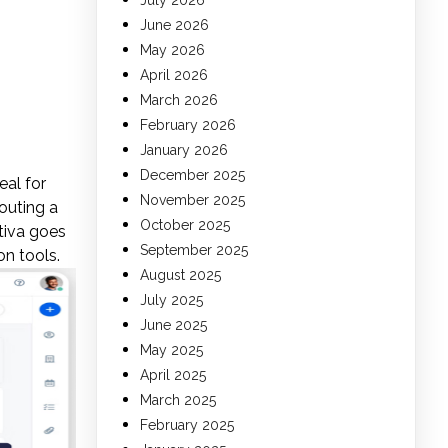
July 2026
June 2026
May 2026
April 2026
March 2026
February 2026
January 2026
December 2025
eal for
November 2025
outing a
October 2025
xtiva goes
September 2025
on tools.
August 2025
July 2025
June 2025
May 2025
April 2025
March 2025
February 2025