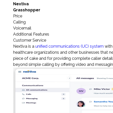
Nextiva
Grasshopper
Price
Calling
Voicemail
Additional Features
Customer Service
Nextiva is a
unified communications (UC) system
with
healthcare organizations and other businesses that ne
piece of cake and for providing complete caller details
beyond simple calling by offering video and messaging