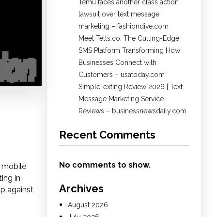
Temu faces another class action
lawsuit over text message
marketing – fashiondive.com
Meet Tells.co: The Cutting-Edge
SMS Platform Transforming How
Businesses Connect with
Customers – usatoday.com
SimpleTexting Review 2026 | Text
Message Marketing Service
Reviews – businessnewsdaily.com
Recent Comments
No comments to show.
a mobile
ing in
Archives
p against
August 2026