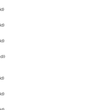
id)
id)
id)
d))
id)
id)
id)