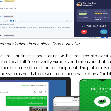
 communications in one place. Source: Nextiva
ws small businesses and startups with a small remote workfo
free local, toll-free or vanity numbers and extensions, but cal
there is no need to dish out on equipment. The platform is e
e systems needs to present a polished image at an affordab