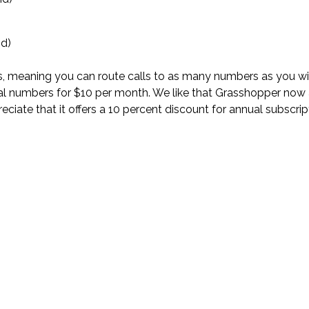
id)
ers, meaning you can route calls to as many numbers as you w
onal numbers for $10 per month. We like that Grasshopper now
eciate that it offers a 10 percent discount for annual subscri