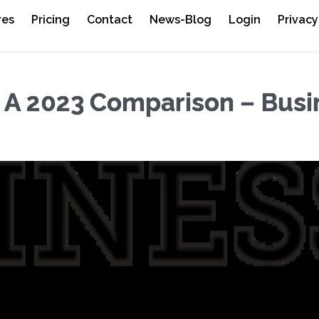
res
Pricing
Contact
News-Blog
Login
Privacy
: A 2023 Comparison – Busi