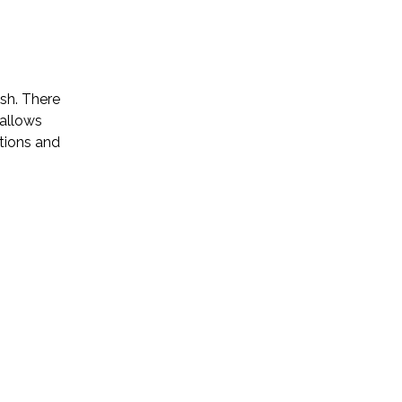
ish. There
 allows
ptions and