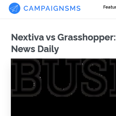
Featu
Nextiva vs Grasshopper
News Daily