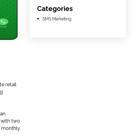
Categories
SMS Marketing
e retail
ng
an,
 with two
 a monthly