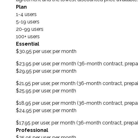
Plan
1-4 users
5-19 users
20-99 users
100+ users
Essential
$30.95 per user, per month
$23.95 per user, per month (36-month contract, prepa
$29.95 per user, per month
$21.95 per user, per month (36-month contract, prepa
$25.95 per user, per month
$18.95 per user, per month (36-month contract, prepa
$24.95 per user, per month
$17.95 per user, per month (36-month contract, prepa
Professional
$35.95 per user, per month