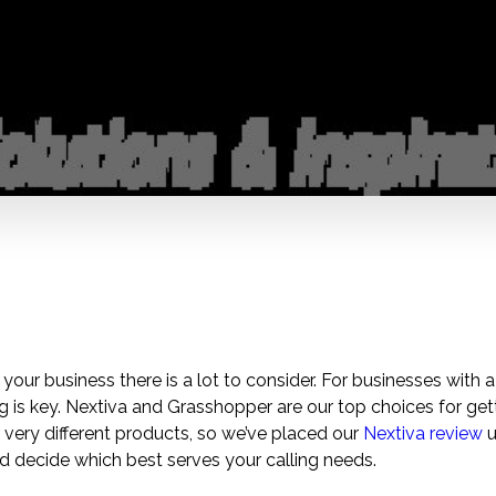
 your business there is a lot to consider. For businesses with 
ng is key. Nextiva and Grasshopper are our top choices for gett
very different products, so we’ve placed our
Nextiva review
u
 decide which best serves your calling needs.