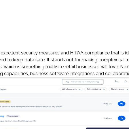
 excellent security measures and HIPAA compliance that is id
ed to keep data safe. It stands out for making complex call r
, which is something multisite retail businesses will love. Ne
 capabilities, business software integrations and collaborati