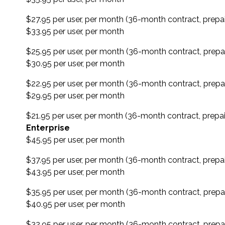
$27.95 per user, per month (36-month contract, prepa
$33.95 per user, per month
$25.95 per user, per month (36-month contract, prepa
$30.95 per user, per month
$22.95 per user, per month (36-month contract, prepa
$29.95 per user, per month
$21.95 per user, per month (36-month contract, prepai
Enterprise
$45.95 per user, per month
$37.95 per user, per month (36-month contract, prepa
$43.95 per user, per month
$35.95 per user, per month (36-month contract, prepa
$40.95 per user, per month
$32.95 per user, per month (36-month contract, prepa