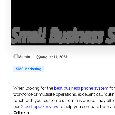
Admin
August 11, 2023
SMS Marketing
When looking for the
best business phone system
for
workforce or multisite operations, excellent call routi
touch with your customers from anywhere. They offer 
our
Grasshopper review
to help you compare both and
Criteria