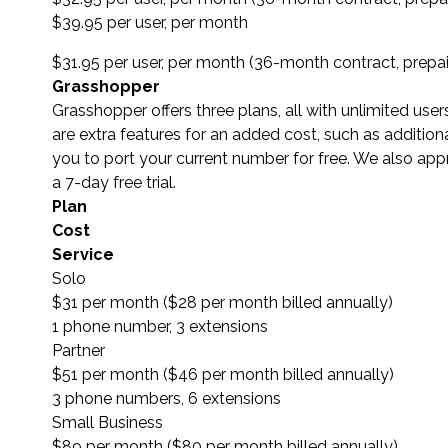
$39.95 per user, per month
$31.95 per user, per month (36-month contract, prepa
Grasshopper
Grasshopper offers three plans, all with unlimited us
are extra features for an added cost, such as additi
you to port your current number for free. We also appr
a 7-day free trial.
Plan
Cost
Service
Solo
$31 per month ($28 per month billed annually)
1 phone number, 3 extensions
Partner
$51 per month ($46 per month billed annually)
3 phone numbers, 6 extensions
Small Business
$89 per month ($80 per month billed annually)