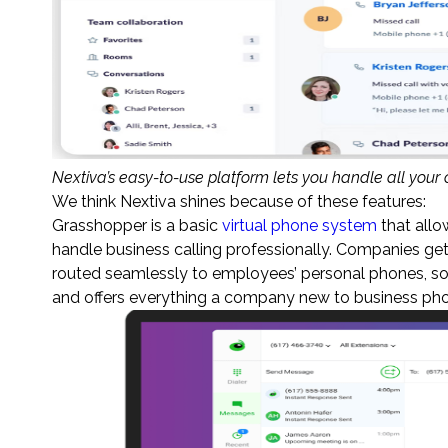
Nextiva’s easy-to-use platform lets you handle all your
We think Nextiva shines because of these features:
Grasshopper is a basic
virtual phone system
that allo
handle business calling professionally. Companies get 
routed seamlessly to employees’ personal phones, so 
and offers everything a company new to business phon