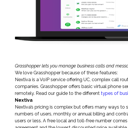
Grasshopper lets you manage business calls and messa
We love Grasshopper because of these features:
Nextiva is a VoIP service offering UC, complex call rout
companies. Grasshopper offers basic virtual phone ser
remotely. Read our guide to the different
types of bu
Nextiva
Nextiva’s pricing is complex but offers many ways to
numbers of users, monthly or annual billing and contr
users or less. A free local and toll-free number comes
agreement and the lowest discounted price available.