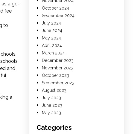
November 2024
 as a go-
October 2024
nd fee
September 2024
July 2024
g to
June 2024
May 2024
April 2024
March 2024
schools,
December 2023
 schools
sed and
November 2023
ful
October 2023
September 2023
August 2023
king a
July 2023
June 2023
May 2023
Categories