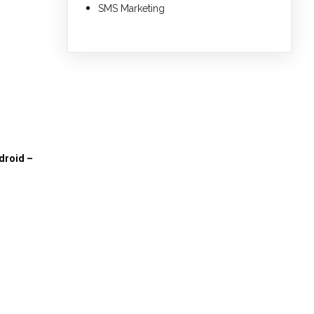
SMS Marketing
droid –