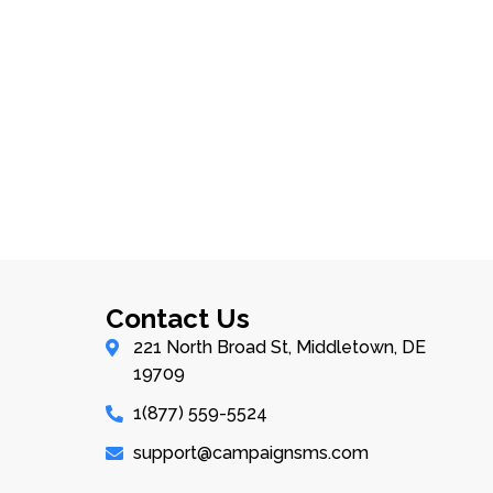
Contact Us
221 North Broad St, Middletown, DE
19709
1(877) 559-5524
support@campaignsms.com