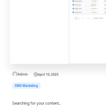
Admin
April 10, 2025
SMS Marketing
Searching for your content…