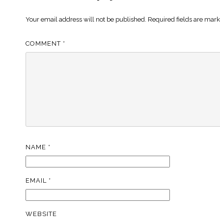
Your email address will not be published.
Required fields are mar
COMMENT
*
NAME
*
EMAIL
*
WEBSITE