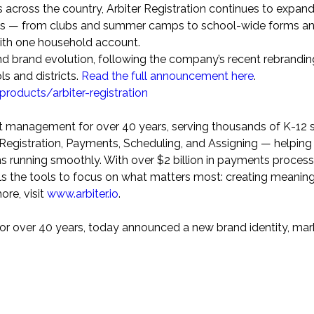
s across the country, Arbiter Registration continues to expand
rams — from clubs and summer camps to school-wide forms a
with one household account.
nd brand evolution, following the company’s recent rebrandin
ls and districts.
Read the full announcement here
.
/products/arbiter-registration
ent management for over 40 years, serving thousands of K-12 
s Registration, Payments, Scheduling, and Assigning — helping
 running smoothly. With over
$2 billion
in payments proces
ools the tools to focus on what matters most: creating meaning
re, visit
www.arbiter.io
.
for over 40 years, today announced a new brand identity, mar