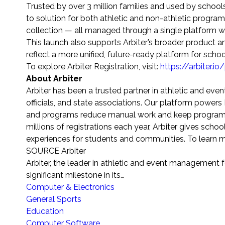
Trusted by over 3 million families and used by school
to solution for both athletic and non-athletic prog
collection — all managed through a single platform 
This launch also supports Arbiter’s broader product a
reflect a more unified, future-ready platform for schoo
To explore Arbiter Registration, visit:
https://arbiter.io
About Arbiter
Arbiter has been a trusted partner in athletic and ev
officials, and state associations. Our platform power
and programs reduce manual work and keep programs
millions of registrations each year, Arbiter gives sch
experiences for students and communities. To learn mo
SOURCE Arbiter
Arbiter, the leader in athletic and event management 
significant milestone in its…
Computer & Electronics
General Sports
Education
Computer Software