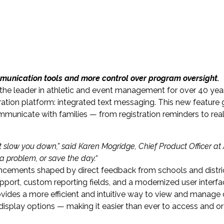
mmunication tools and more control over program oversight.
he leader in athletic and event management for over 40 yea
ation platform: integrated text messaging. This new feature 
ommunicate with families — from registration reminders to rea
t slow you down,
” said
Karen Mogridge
, Chief Product Officer at 
a problem, or save the day.
“
ancements shaped by direct feedback from schools and distr
port, custom reporting fields, and a modernized user interfa
vides a more efficient and intuitive way to view and manage 
display options — making it easier than ever to access and o