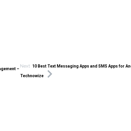
Next
10 Best Text Messaging Apps and SMS Apps for An
gagement –
Technowize