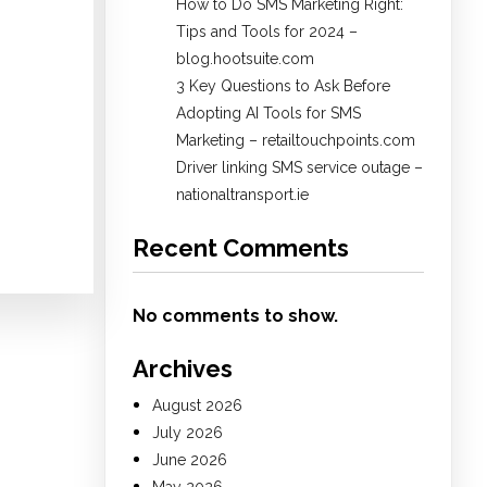
How to Do SMS Marketing Right:
Tips and Tools for 2024 –
blog.hootsuite.com
3 Key Questions to Ask Before
Adopting AI Tools for SMS
Marketing – retailtouchpoints.com
Driver linking SMS service outage –
nationaltransport.ie
Recent Comments
No comments to show.
Archives
August 2026
July 2026
June 2026