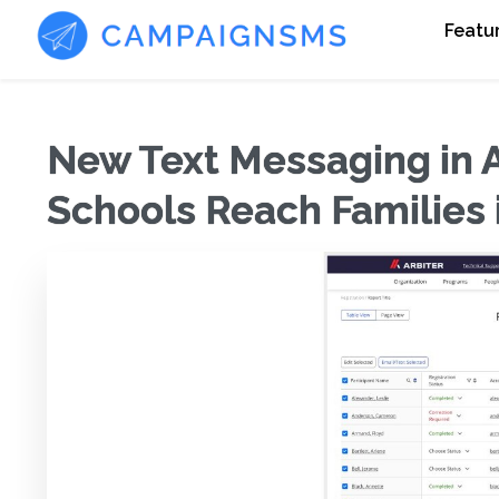
Featu
New Text Messaging in A
Schools Reach Families