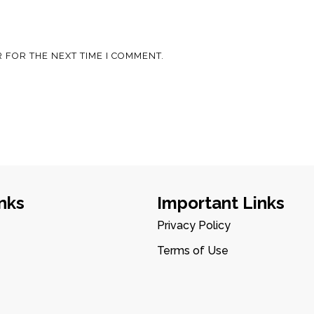
 FOR THE NEXT TIME I COMMENT.
nks
Important Links
Privacy Policy
Terms of Use