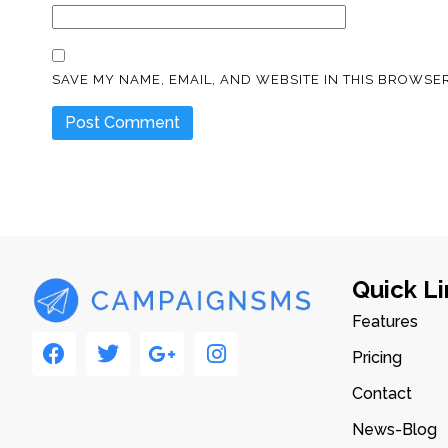
SAVE MY NAME, EMAIL, AND WEBSITE IN THIS BROWSER
Quick Li
Features
Pricing
Contact
News-Blog