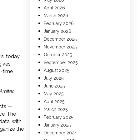
May 2026
April 2026
March 2026
February 2026
January 2026
December 2025
November 2025
October 2025
rs, today
September 2025
gives
August 2025
l-time
July 2025
June 2025
Arbiter.
May 2025
April 2025
icts —
March 2025
ce. The
February 2025
data, with
January 2025
rganize the
December 2024