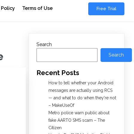
 Policy
Terms of Use
Free Trial
Search
e
Search
Recent Posts
How to tell whether your Android
messages are actually using RCS
— and what to do when they're not
– MakeUseOf
Metro police warn public about
fake AARTO SMS scam – The
Citizen