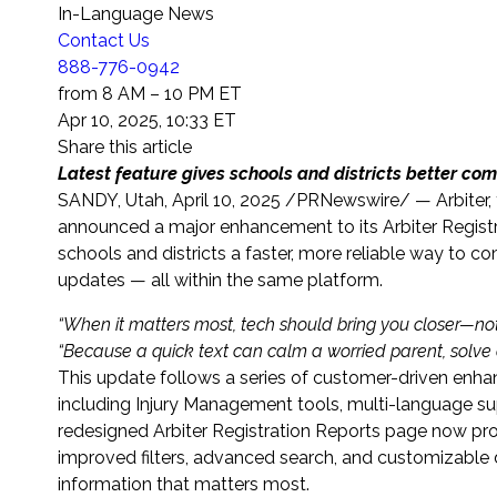
In-Language News
Contact Us
888-776-0942
from 8 AM – 10 PM ET
Apr 10, 2025, 10:33 ET
Share this article
Latest feature gives schools and districts better co
SANDY, Utah
,
April 10, 2025
/PRNewswire/ — Arbiter, t
announced a major enhancement to its Arbiter Registr
schools and districts a faster, more reliable way to c
updates — all within the same platform.
“
When it matters most, tech should bring you closer—no
“Because
a quick text can calm a worried parent, solve 
This update follows a series of customer-driven enh
including Injury Management tools, multi-language sup
redesigned Arbiter Registration Reports page now pro
improved filters, advanced search, and customizable 
information that matters most.