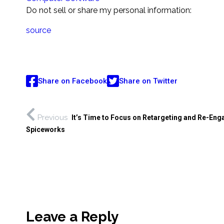
Do not sell or share my personal information:
source
Share on Facebook
Share on Twitter
Previous
It’s Time to Focus on Retargeting and Re-En
Spiceworks
Leave a Reply