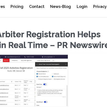
res
Pricing
Contact
News-Blog
Login
Privacy
rbiter Registration Helps
 in Real Time – PR Newswir