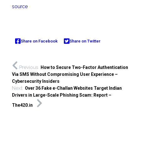
source
Share on Facebook
Share on Twitter
Previous
How to Secure Two-Factor Authentication
Via SMS Without Compromising User Experience –
Cybersecurity Insiders
Next
Over 36 Fake e-Challan Websites Target Indian
Drivers in Large-Scale Phishing Scam: Report –
The420.in