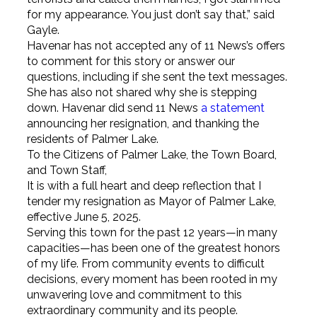
for my appearance. You just don’t say that,” said
Gayle.
Havenar has not accepted any of 11 News’s offers
to comment for this story or answer our
questions, including if she sent the text messages.
She has also not shared why she is stepping
down. Havenar did send 11 News
a statement
announcing her resignation, and thanking the
residents of Palmer Lake.
To the Citizens of Palmer Lake, the Town Board,
and Town Staff,
It is with a full heart and deep reflection that I
tender my resignation as Mayor of Palmer Lake,
effective June 5, 2025.
Serving this town for the past 12 years—in many
capacities—has been one of the greatest honors
of my life. From community events to difficult
decisions, every moment has been rooted in my
unwavering love and commitment to this
extraordinary community and its people.