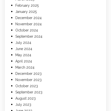
February 2025
January 2025
December 2024
November 2024
October 2024
September 2024
July 2024
June 2024
May 2024
April 2024
March 2024
December 2023
November 2023
October 2023
September 2023
August 2023
July 2023
June 2023