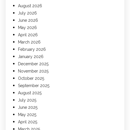
August 2026
July 2026
June 2026
May 2026
April 2026
March 2026
February 2026
January 2026
December 2025
November 2025
October 2025
September 2025
August 2025
July 2025
June 2025
May 2025
April 2025
March 2025