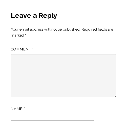
Leave a Reply
Your email address will not be published.
Required fields are
marked
*
COMMENT
*
NAME
*