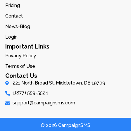
Pricing
Contact
News-Blog
Login
Important Links
Privacy Policy
Terms of Use
Contact Us
221 North Broad St, Middletown, DE 19709
1(877) 559-5524
support@campaignsms.com
© 2026 CampaignSMS