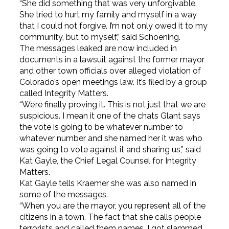
“She did something that was very unforgivable.
She tried to hurt my family and myself in a way
that I could not forgive. I’m not only owed it to my
community, but to myself,” said Schoening.
The messages leaked are now included in
documents in a lawsuit against the former mayor
and other town officials over alleged violation of
Colorado’s open meetings law. It’s filed by a group
called Integrity Matters.
“We’re finally proving it. This is not just that we are
suspicious. I mean it one of the chats Glant says
the vote is going to be whatever number to
whatever number and she named her it was who
was going to vote against it and sharing us,” said
Kat Gayle, the Chief Legal Counsel for Integrity
Matters.
Kat Gayle tells Kraemer she was also named in
some of the messages.
“When you are the mayor, you represent all of the
citizens in a town. The fact that she calls people
terrorists and called them names, I got slammed