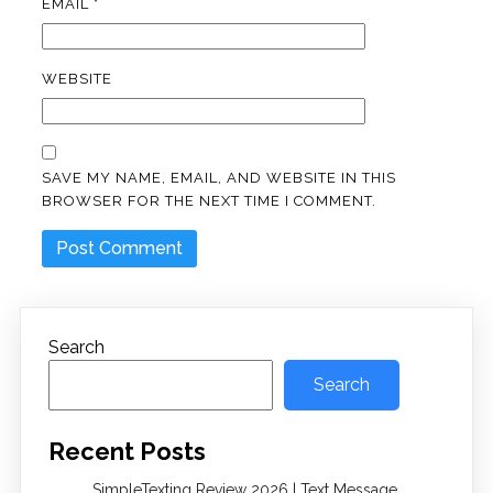
EMAIL
*
WEBSITE
SAVE MY NAME, EMAIL, AND WEBSITE IN THIS
BROWSER FOR THE NEXT TIME I COMMENT.
Search
Search
Recent Posts
SimpleTexting Review 2026 | Text Message