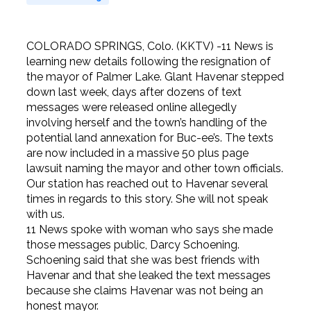
COLORADO SPRINGS, Colo. (KKTV) -11 News is
learning new details following the resignation of
the mayor of Palmer Lake. Glant Havenar stepped
down last week, days after dozens of text
messages were released online allegedly
involving herself and the town’s handling of the
potential land annexation for Buc-ee’s. The texts
are now included in a massive 50 plus page
lawsuit naming the mayor and other town officials.
Our station has reached out to Havenar several
times in regards to this story. She will not speak
with us.
11 News spoke with woman who says she made
those messages public, Darcy Schoening.
Schoening said that she was best friends with
Havenar and that she leaked the text messages
because she claims Havenar was not being an
honest mayor.