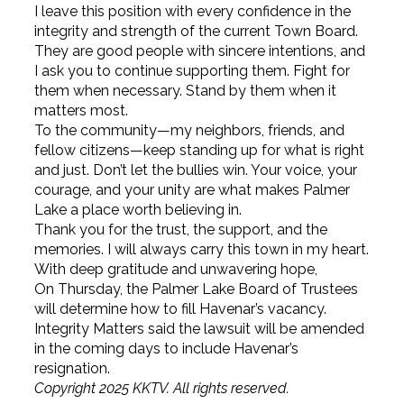
I leave this position with every confidence in the
integrity and strength of the current Town Board.
They are good people with sincere intentions, and
I ask you to continue supporting them. Fight for
them when necessary. Stand by them when it
matters most.
To the community—my neighbors, friends, and
fellow citizens—keep standing up for what is right
and just. Don’t let the bullies win. Your voice, your
courage, and your unity are what makes Palmer
Lake a place worth believing in.
Thank you for the trust, the support, and the
memories. I will always carry this town in my heart.
With deep gratitude and unwavering hope,
On Thursday, the Palmer Lake Board of Trustees
will determine how to fill Havenar’s vacancy.
Integrity Matters said the lawsuit will be amended
in the coming days to include Havenar’s
resignation.
Copyright 2025 KKTV. All rights reserved.