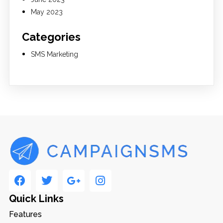
May 2023
Categories
SMS Marketing
Quick Links
Features