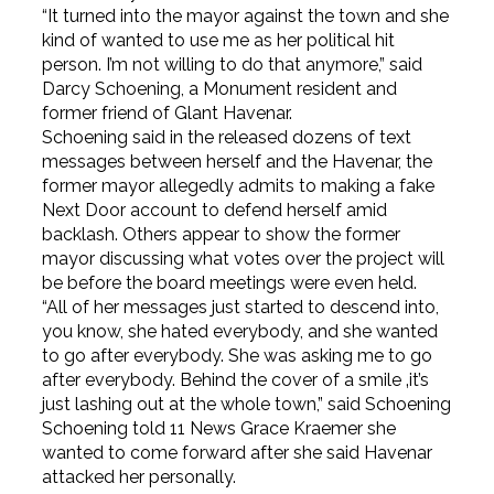
“It turned into the mayor against the town and she
kind of wanted to use me as her political hit
person. I’m not willing to do that anymore,” said
Darcy Schoening, a Monument resident and
former friend of Glant Havenar.
Schoening said in the released dozens of text
messages between herself and the Havenar, the
former mayor allegedly admits to making a fake
Next Door account to defend herself amid
backlash. Others appear to show the former
mayor discussing what votes over the project will
be before the board meetings were even held.
“All of her messages just started to descend into,
you know, she hated everybody, and she wanted
to go after everybody. She was asking me to go
after everybody. Behind the cover of a smile ‚it’s
just lashing out at the whole town,” said Schoening
Schoening told 11 News Grace Kraemer she
wanted to come forward after she said Havenar
attacked her personally.