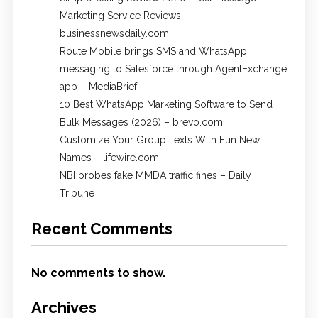
Marketing Service Reviews –
businessnewsdaily.com
Route Mobile brings SMS and WhatsApp
messaging to Salesforce through AgentExchange
app – MediaBrief
10 Best WhatsApp Marketing Software to Send
Bulk Messages (2026) – brevo.com
Customize Your Group Texts With Fun New
Names – lifewire.com
NBI probes fake MMDA traffic fines – Daily
Tribune
Recent Comments
No comments to show.
Archives