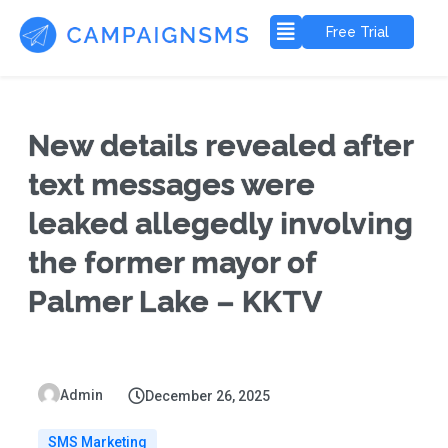
Free Trial
New details revealed after
text messages were
leaked allegedly involving
the former mayor of
Palmer Lake – KKTV
Admin
December 26, 2025
SMS Marketing