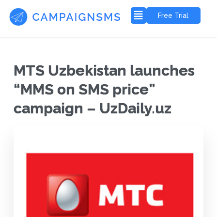
Free Trial
MTS Uzbekistan launches
“MMS on SMS price”
campaign – UzDaily.uz