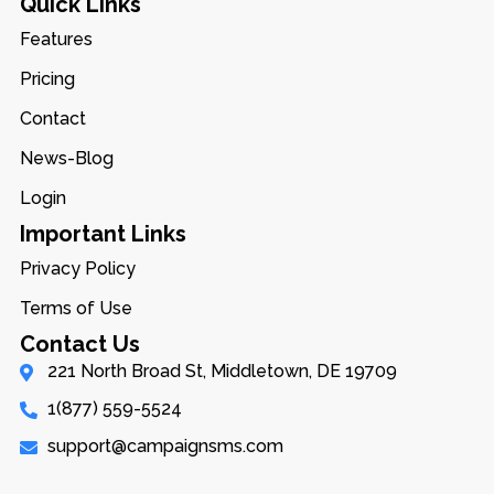
Quick Links
Features
Pricing
Contact
News-Blog
Login
Important Links
Privacy Policy
Terms of Use
Contact Us
221 North Broad St, Middletown, DE 19709
1(877) 559-5524
support@campaignsms.com