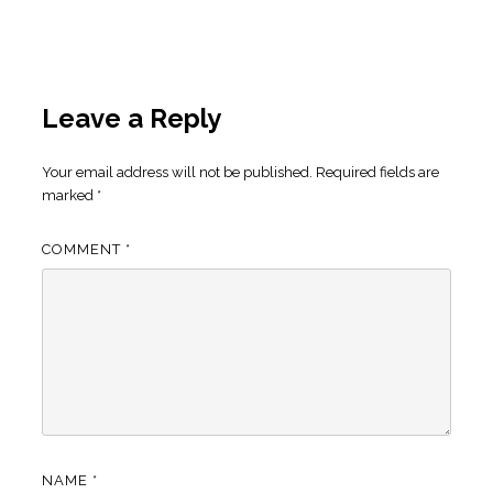
Leave a Reply
Your email address will not be published.
Required fields are
marked
*
COMMENT
*
NAME
*