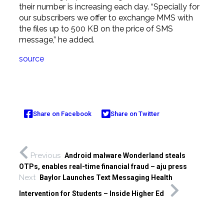
their number is increasing each day. “Specially for
our subscribers we offer to exchange MMS with
the files up to 500 KB on the price of SMS
message,” he added.
source
Share on Facebook
Share on Twitter
Previous
Android malware Wonderland steals
OTPs, enables real-time financial fraud – aju press
Next
Baylor Launches Text Messaging Health
Intervention for Students – Inside Higher Ed