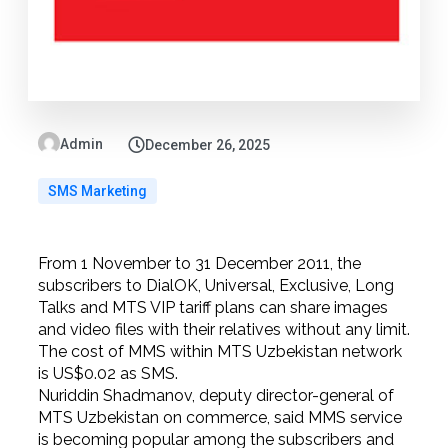
Admin
December 26, 2025
SMS Marketing
From 1 November to 31 December 2011, the
subscribers to DialOK, Universal, Exclusive, Long
Talks and MTS VIP tariff plans can share images
and video files with their relatives without any limit.
The cost of MMS within MTS Uzbekistan network
is US$0.02 as SMS.
Nuriddin Shadmanov, deputy director-general of
MTS Uzbekistan on commerce, said MMS service
is becoming popular among the subscribers and