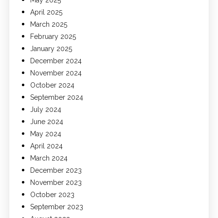
May 2025
April 2025
March 2025
February 2025
January 2025
December 2024
November 2024
October 2024
September 2024
July 2024
June 2024
May 2024
April 2024
March 2024
December 2023
November 2023
October 2023
September 2023