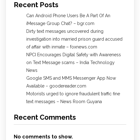
Recent Posts
Can Android Phone Users Be A Part Of An
iMessage Group Chat? – bgr.com
Dirty text messages uncovered during
investigation into married prison guard accused
of affair with inmate – foxnews.com
NPCI Encourages Digital Safety with Awareness
on Text Message scams – India Technology
News
Google SMS and MMS Messenger App Now
Available – goodereader.com
Motorists urged to ignore fraudulent traffic fine
text messages – News Room Guyana
Recent Comments
No comments to show.