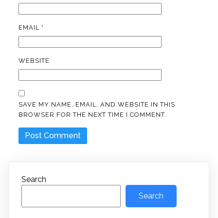
EMAIL
*
WEBSITE
SAVE MY NAME, EMAIL, AND WEBSITE IN THIS
BROWSER FOR THE NEXT TIME I COMMENT.
Search
Search