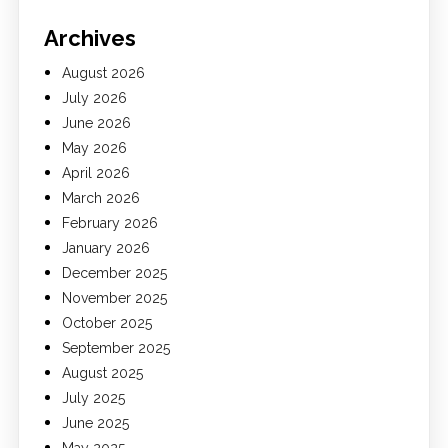
Archives
August 2026
July 2026
June 2026
May 2026
April 2026
March 2026
February 2026
January 2026
December 2025
November 2025
October 2025
September 2025
August 2025
July 2025
June 2025