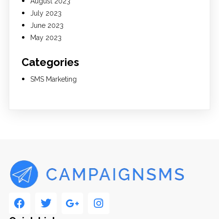
August 2023
July 2023
June 2023
May 2023
Categories
SMS Marketing