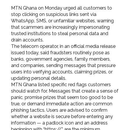
MTN Ghana on Monday urged all customers to
stop clicking on suspicious links sent via
WhatsApp, SMS, or unfamiliar websites, warning
that scammers are increasingly impersonating
trusted institutions to steal personal data and
drain accounts.
The telecom operator, in an official media release
issued today, said fraudsters routinely pose as
banks, government agencies, family members,
and companies, sending messages that pressure
users into verifying accounts, claiming prizes, or
updating personal details.
MTN Ghana listed specific red flags customers
should watch for. Messages that create a sense of
panic, promise prizes that seem too good to be
true, or demand immediate action are common
phishing tactics. Users are advised to confirm
whether a website is secure before entering any
information — a padlock icon and an address
beginning with “https://” are the minimum