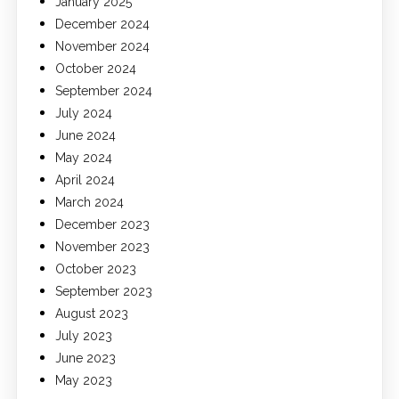
January 2025
December 2024
November 2024
October 2024
September 2024
July 2024
June 2024
May 2024
April 2024
March 2024
December 2023
November 2023
October 2023
September 2023
August 2023
July 2023
June 2023
May 2023