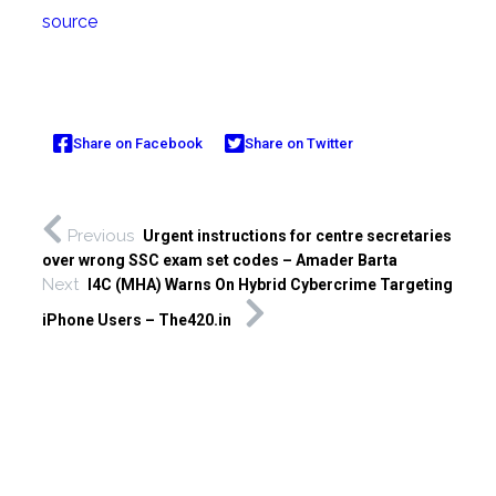
source
Share on Facebook
Share on Twitter
Previous
Urgent instructions for centre secretaries
over wrong SSC exam set codes – Amader Barta
Next
I4C (MHA) Warns On Hybrid Cybercrime Targeting
iPhone Users – The420.in