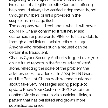
indicators of a legitimate site. Contacts offering
help should always be verified independently, not
through numbers or links provided in the
suspicious message itself.
The company was direct about what it will never
do. MTN Ghana confirmed it will never ask
customers for passwords, PINs, or full card details
through a text link or social media message.
Anyone who receives such a request can be
certain it is fraudulent.
Ghana’s Cyber Security Authority logged over 700
online fraud reports in the first quarter of 2026
alone, reflecting the scale of the problem the
advisory seeks to address. In 2024, MTN Ghana
and the Bank of Ghana both warned customers
about fake SMS messages asking people to
update Know Your Customer (KYC) details or
confirm MoMo accounts via suspicious links, a
pattern that has persisted and grown more
sophisticated since.