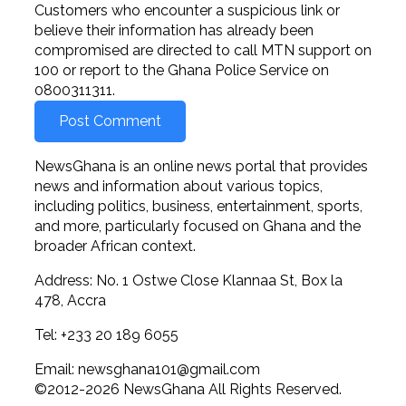
Customers who encounter a suspicious link or
believe their information has already been
compromised are directed to call MTN support on
100 or report to the Ghana Police Service on
0800311311.
NewsGhana is an online news portal that provides
news and information about various topics,
including politics, business, entertainment, sports,
and more, particularly focused on Ghana and the
broader African context.
Address: No. 1 Ostwe Close Klannaa St, Box la
478, Accra
Tel: +233 20 189 6055
Email:
newsghana101@gmail.com
©2012-2026 NewsGhana All Rights Reserved.