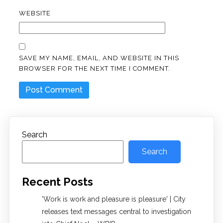
WEBSITE
SAVE MY NAME, EMAIL, AND WEBSITE IN THIS
BROWSER FOR THE NEXT TIME I COMMENT.
Search
Search
Recent Posts
'Work is work and pleasure is pleasure' | City
releases text messages central to investigation