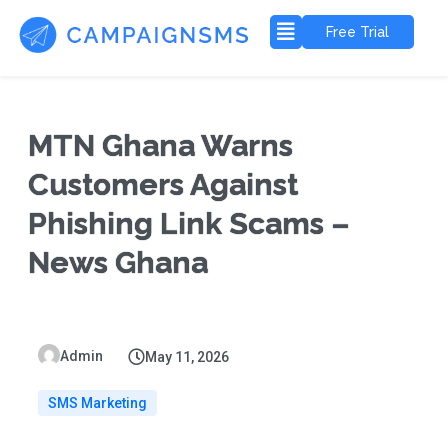
Free Trial
MTN Ghana Warns
Customers Against
Phishing Link Scams –
News Ghana
Admin
May 11, 2026
SMS Marketing