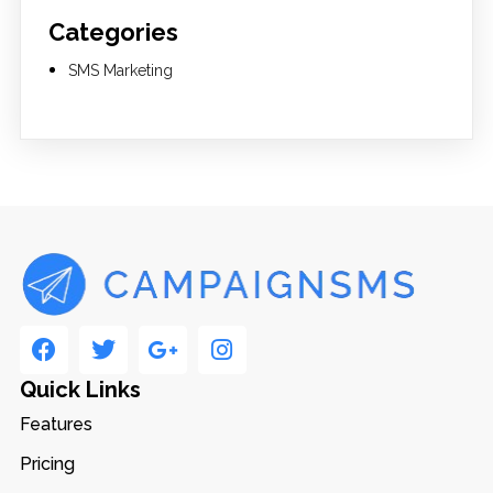
Categories
SMS Marketing
Quick Links
Features
Pricing