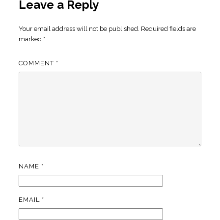
Leave a Reply
Your email address will not be published.
Required fields are
marked
*
COMMENT
*
NAME
*
EMAIL
*