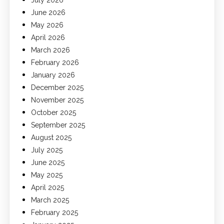
July 2026
June 2026
May 2026
April 2026
March 2026
February 2026
January 2026
December 2025
November 2025
October 2025
September 2025
August 2025
July 2025
June 2025
May 2025
April 2025
March 2025
February 2025