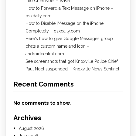
into Chief Noel – WBIR
How to Forward a Text Message on iPhone –
osxdaily.com
How to Disable iMessage on the iPhone
Completely – osxdaily.com
Here's how to give Google Messages group
chats a custom name and icon –
androidcentral.com
See screenshots that got Knoxville Police Chief
Paul Noel suspended – Knoxville News Sentinel
Recent Comments
No comments to show.
Archives
August 2026