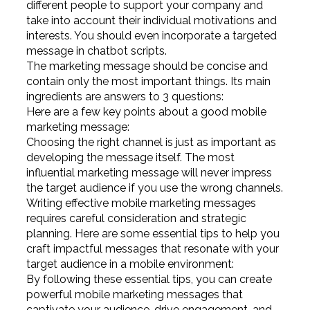
different people to support your company and
take into account their individual motivations and
interests. You should even incorporate a targeted
message in chatbot scripts.
The marketing message should be concise and
contain only the most important things. Its main
ingredients are answers to 3 questions:
Here are a few key points about a good mobile
marketing message:
Choosing the right channel is just as important as
developing the message itself. The most
influential marketing message will never impress
the target audience if you use the wrong channels.
Writing effective mobile marketing messages
requires careful consideration and strategic
planning. Here are some essential tips to help you
craft impactful messages that resonate with your
target audience in a mobile environment:
By following these essential tips, you can create
powerful mobile marketing messages that
captivate your audience, drive engagement, and