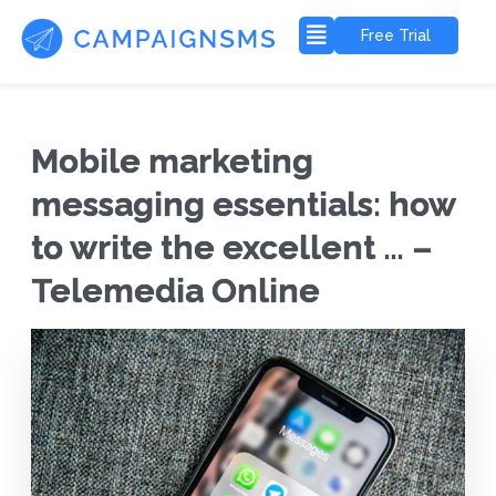
Free Trial
Mobile marketing
messaging essentials: how
to write the excellent … –
Telemedia Online