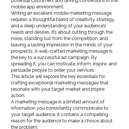
potential customers and driving conversions in the
mobile app environment.
Writing an excellent mobile marketing message
requires a thoughtful blend of creativity, strategy,
and a deep understanding of your audience’s
needs and desires. It’s about cutting through the
noise, standing out from the competition, and
leaving a lasting impression in the minds of your
prospects. A well-crafted marketing message is
the key to a successful ad campaign. By
spreading it, you can motivate, inform, inspire, and
persuade people to order your services.
This article will explore the key essentials for
crafting exceptional marketing messages that
resonate with your target market and inspire
action.
A marketing message is a limited amount of
information you consistently communicate to
your target audience. It contains a compelling
reason for the audience to make a choice about
the problem.