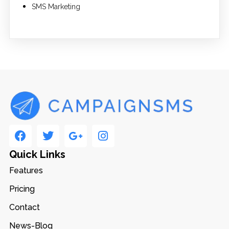
SMS Marketing
Quick Links
Features
Pricing
Contact
News-Blog