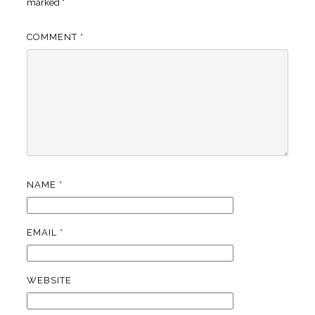
marked
*
COMMENT
*
NAME
*
EMAIL
*
WEBSITE