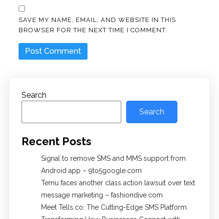
SAVE MY NAME, EMAIL, AND WEBSITE IN THIS
BROWSER FOR THE NEXT TIME I COMMENT.
Search
Search
Recent Posts
Signal to remove SMS and MMS support from
Android app – 9to5google.com
Temu faces another class action lawsuit over text
message marketing – fashiondive.com
Meet Tells.co: The Cutting-Edge SMS Platform