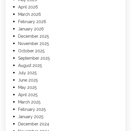
April 2026
March 2026
February 2026
January 2026
December 2025
November 2025
October 2025
September 2025
August 2025
July 2025
June 2025
May 2025
April 2025
March 2025
February 2025
January 2025
December 2024