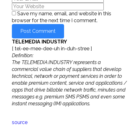
Save my name, email, and website in this
browser for the next time I comment.
TELEMEDIA INDUSTRY
[ tel-ee-mee-dee-uh in-duh-stree ]
Definition:
The TELEMEDIA INDUSTRY represents a
commercial value chain of suppliers that develop
technical, network or payment services in order to
enable premium content, service and applications /
apps that drive billable network traffic, minutes and
messages e.g. premium SMS PSMS and even some
instant messaging (IM) applications.
source