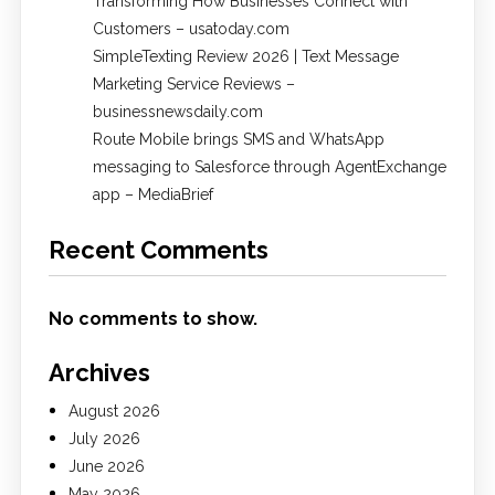
Transforming How Businesses Connect with
Customers – usatoday.com
SimpleTexting Review 2026 | Text Message
Marketing Service Reviews –
businessnewsdaily.com
Route Mobile brings SMS and WhatsApp
messaging to Salesforce through AgentExchange
app – MediaBrief
Recent Comments
No comments to show.
Archives
August 2026
July 2026
June 2026
May 2026