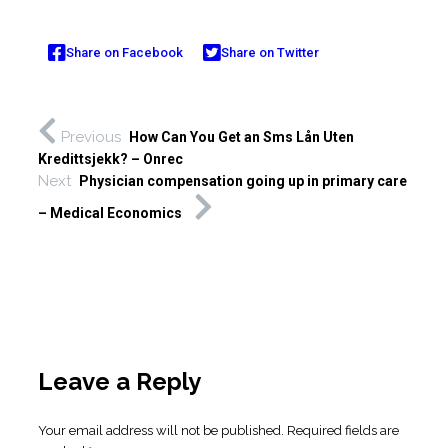
Share on Facebook
Share on Twitter
Previous
How Can You Get an Sms Lån Uten
Kredittsjekk? – Onrec
Next
Physician compensation going up in primary care
– Medical Economics
Leave a Reply
Your email address will not be published.
Required fields are