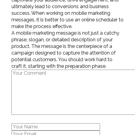
ultimately lead to conversions and business
success. When working on mobile marketing
messages, it is better to use an online scheduler to
make the process effective.
A mobile marketing message is not just a catchy
phrase, slogan, or detailed description of your
product. The message is the centerpiece of a
campaign designed to capture the attention of
potential customers. You should work hard to
craft it, starting with the preparation phase.