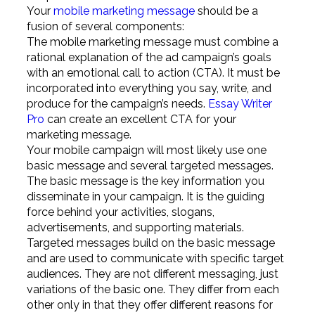
Your
mobile marketing message
should be a
fusion of several components:
The mobile marketing message must combine a
rational explanation of the ad campaign’s goals
with an emotional call to action (CTA). It must be
incorporated into everything you say, write, and
produce for the campaign’s needs.
Essay Writer
Pro
can create an excellent CTA for your
marketing message.
Your mobile campaign will most likely use one
basic message and several targeted messages.
The basic message is the key information you
disseminate in your campaign. It is the guiding
force behind your activities, slogans,
advertisements, and supporting materials.
Targeted messages build on the basic message
and are used to communicate with specific target
audiences. They are not different messaging, just
variations of the basic one. They differ from each
other only in that they offer different reasons for