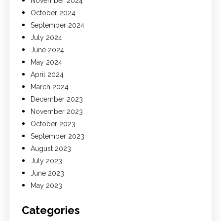
November 2024
October 2024
September 2024
July 2024
June 2024
May 2024
April 2024
March 2024
December 2023
November 2023
October 2023
September 2023
August 2023
July 2023
June 2023
May 2023
Categories