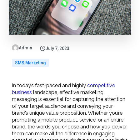
Admin
July 7, 2023
SMS Marketing
In today’s fast-paced and highly
competitive
business
landscape, effective marketing
messaging is essential for capturing the attention
of your target audience and conveying your
brand’s unique value proposition. Whether you’re
promoting a mobile product, service, or an entire
brand, the words you choose and how you deliver
them can make all the difference in engaging