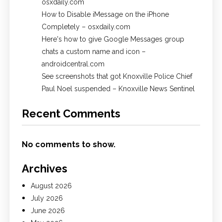
osxdaily.com
How to Disable iMessage on the iPhone
Completely – osxdaily.com
Here's how to give Google Messages group
chats a custom name and icon –
androidcentral.com
See screenshots that got Knoxville Police Chief
Paul Noel suspended – Knoxville News Sentinel
Recent Comments
No comments to show.
Archives
August 2026
July 2026
June 2026