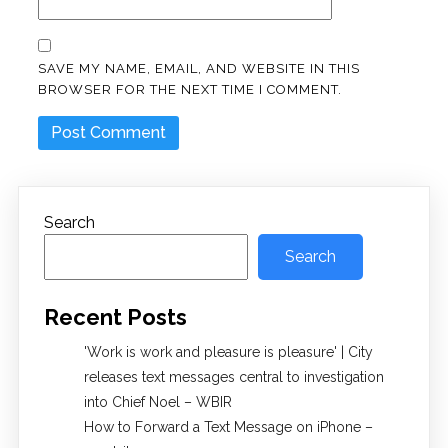
SAVE MY NAME, EMAIL, AND WEBSITE IN THIS
BROWSER FOR THE NEXT TIME I COMMENT.
Search
Search
Recent Posts
'Work is work and pleasure is pleasure' | City
releases text messages central to investigation
into Chief Noel – WBIR
How to Forward a Text Message on iPhone –