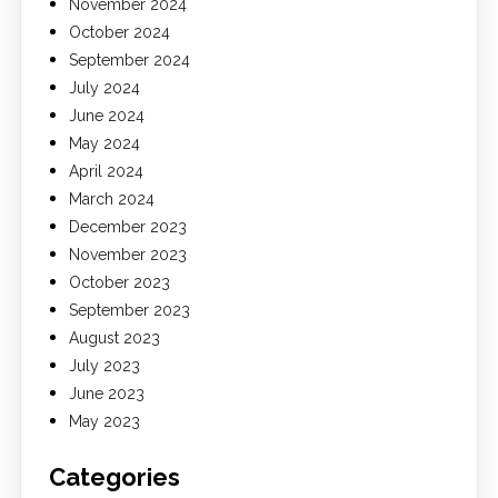
November 2024
October 2024
September 2024
July 2024
June 2024
May 2024
April 2024
March 2024
December 2023
November 2023
October 2023
September 2023
August 2023
July 2023
June 2023
May 2023
Categories