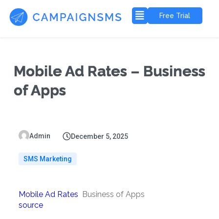
Free Trial
Mobile Ad Rates – Business
of Apps
Admin
December 5, 2025
SMS Marketing
Mobile Ad Rates
Business of Apps
source