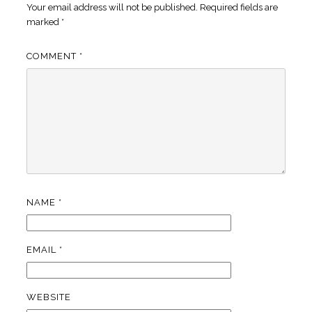
Your email address will not be published.
Required fields are
marked
*
COMMENT
*
NAME
*
EMAIL
*
WEBSITE