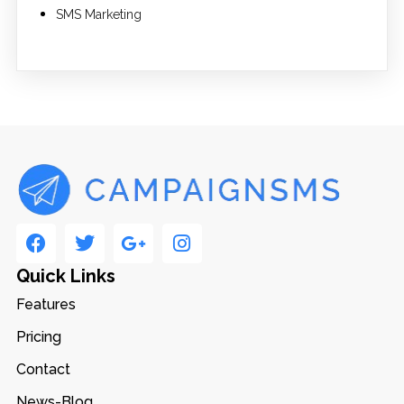
SMS Marketing
Quick Links
Features
Pricing
Contact
News-Blog