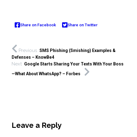
Share on Facebook
Share on Twitter
Previous
SMS Phishing (Smishing) Examples &
Defenses – KnowBe4
Next
Google Starts Sharing Your Texts With Your Boss
—What About WhatsApp? – Forbes
Leave a Reply