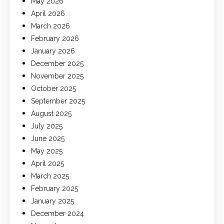
May 2026
April 2026
March 2026
February 2026
January 2026
December 2025
November 2025
October 2025
September 2025
August 2025
July 2025
June 2025
May 2025
April 2025
March 2025
February 2025
January 2025
December 2024