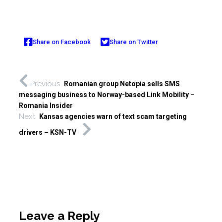
Share on Facebook
Share on Twitter
Previous
Romanian group Netopia sells SMS
messaging business to Norway-based Link Mobility –
Romania Insider
Next
Kansas agencies warn of text scam targeting
drivers – KSN-TV
Leave a Reply