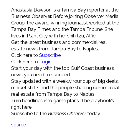
Anastasia Dawson is a Tampa Bay reporter at the
Business Observer. Before joining Observer Media
Group, the award-winning journalist worked at the
Tampa Bay Times and the Tampa Tribune. She
lives in Plant City with her shih tzu, Alfie.
Get the latest business and commercial real
estate news from Tampa Bay to Naples.
Click here to
Subscribe
Click here to
Login
Start your day with the top Gulf Coast business
news you need to succeed.
Stay updated with a weekly roundup of big deals,
market shifts and the people shaping commercial
real estate from Tampa Bay to Naples.
Turn headlines into game plans. The playbook’s
right here.
Subscribe to the
Business Observer
today.
source