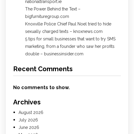
nationaltransport.ie
The Power Behind the Text –
bigfurnituregroup.com
Knoxville Police Chief Paul Noel tried to hide
sexually charged texts – knoxnews.com
5 tips for small businesses that want to try SMS
marketing, from a founder who saw her profits
double – businessinsider.com
Recent Comments
No comments to show.
Archives
August 2026
July 2026
June 2026