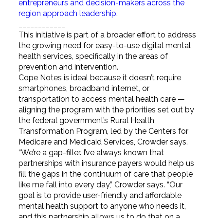
entrepreneurs and decision-makers across the
region approach leadership.
____________
This initiative is part of a broader effort to address
the growing need for easy-to-use digital mental
health services, specifically in the areas of
prevention and intervention.
Cope Notes is ideal because it doesn’t require
smartphones, broadband internet, or
transportation to access mental health care —
aligning the program with the priorities set out by
the federal government’s Rural Health
Transformation Program, led by the Centers for
Medicare and Medicaid Services, Crowder says.
“We’re a gap-filler. I’ve always known that
partnerships with insurance payers would help us
fill the gaps in the continuum of care that people
like me fall into every day,” Crowder says. “Our
goal is to provide user-friendly and affordable
mental health support to anyone who needs it,
and this partnership allows us to do that on a