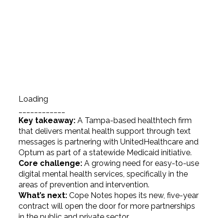
Loading
____________
Key takeaway:
A Tampa-based healthtech firm
that delivers mental health support through text
messages is partnering with UnitedHealthcare and
Optum as part of a statewide Medicaid initiative.
Core challenge:
A growing need for easy-to-use
digital mental health services, specifically in the
areas of prevention and intervention.
What’s next:
Cope Notes hopes its new, five-year
contract will open the door for more partnerships
in the public and private sector.