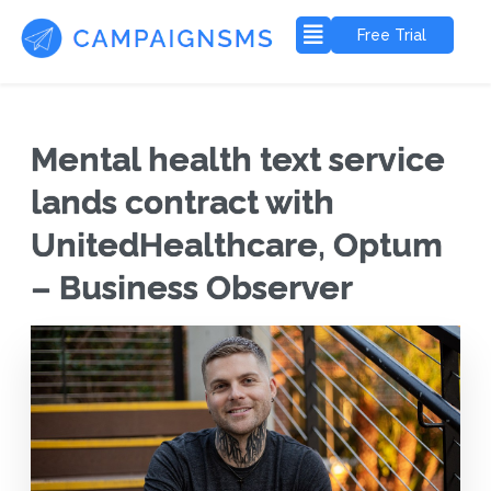
Free Trial
Mental health text service
lands contract with
UnitedHealthcare, Optum
– Business Observer