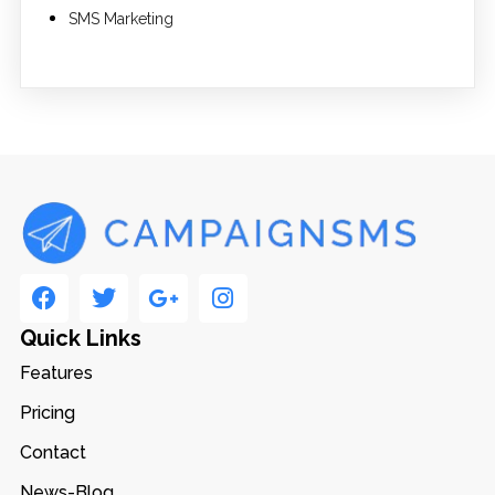
SMS Marketing
Quick Links
Features
Pricing
Contact
News-Blog