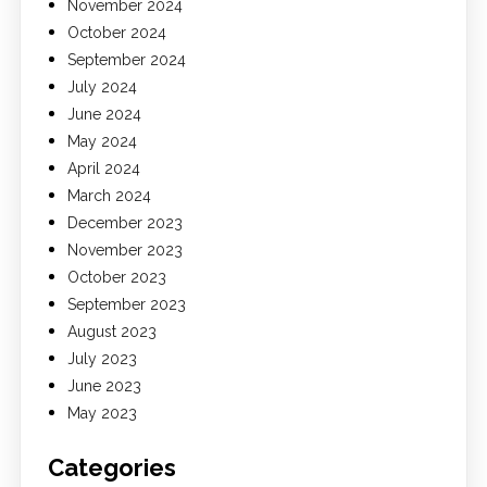
November 2024
October 2024
September 2024
July 2024
June 2024
May 2024
April 2024
March 2024
December 2023
November 2023
October 2023
September 2023
August 2023
July 2023
June 2023
May 2023
Categories