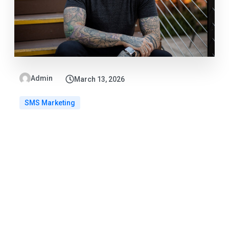
Admin
March 13, 2026
SMS Marketing