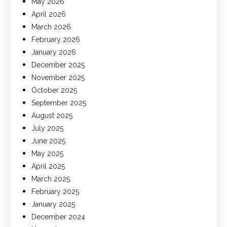
May 2026
April 2026
March 2026
February 2026
January 2026
December 2025
November 2025
October 2025
September 2025
August 2025
July 2025
June 2025
May 2025
April 2025
March 2025
February 2025
January 2025
December 2024