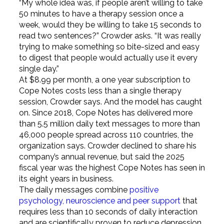
“My whole idea was, if people aren’t willing to take
50 minutes to have a therapy session once a
week, would they be willing to take 15 seconds to
read two sentences?” Crowder asks. “It was really
trying to make something so bite-sized and easy
to digest that people would actually use it every
single day.”
At $8.99 per month, a one year subscription to
Cope Notes costs less than a single therapy
session, Crowder says. And the model has caught
on. Since 2018, Cope Notes has delivered more
than 5.5 million daily text messages to more than
46,000 people spread across 110 countries, the
organization says. Crowder declined to share his
company’s annual revenue, but said the 2025
fiscal year was the highest Cope Notes has seen in
its eight years in business.
The daily messages combine
positive
psychology, neuroscience and peer support
that
requires less than 10 seconds of daily interaction
and are scientifically proven to reduce depression,