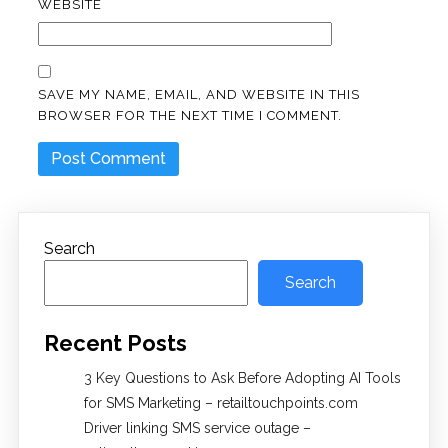
WEBSITE
SAVE MY NAME, EMAIL, AND WEBSITE IN THIS
BROWSER FOR THE NEXT TIME I COMMENT.
Search
Search
Recent Posts
3 Key Questions to Ask Before Adopting AI Tools
for SMS Marketing – retailtouchpoints.com
Driver linking SMS service outage –