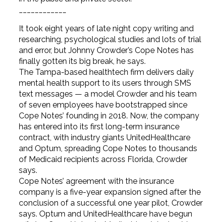
____________
It took eight years of late night copy writing and
researching, psychological studies and lots of trial
and error, but Johnny Crowder’s Cope Notes has
finally gotten its big break, he says.
The Tampa-based healthtech firm delivers daily
mental health support to its users through SMS
text messages — a model Crowder and his team
of seven employees have bootstrapped since
Cope Notes’ founding in 2018. Now, the company
has entered into its first long-term insurance
contract, with industry giants UnitedHealthcare
and Optum, spreading Cope Notes to thousands
of Medicaid recipients across Florida, Crowder
says.
Cope Notes’ agreement with the insurance
company is a five-year expansion signed after the
conclusion of a successful one year pilot, Crowder
says. Optum and UnitedHealthcare have begun