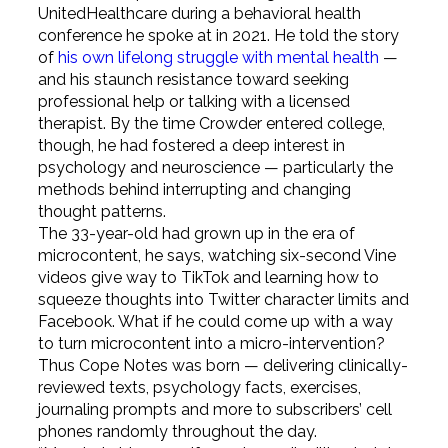
UnitedHealthcare during a behavioral health
conference he spoke at in 2021. He told the story
of
his own lifelong struggle with mental health
—
and his staunch resistance toward seeking
professional help or talking with a licensed
therapist. By the time Crowder entered college,
though, he had fostered a deep interest in
psychology and neuroscience — particularly the
methods behind interrupting and changing
thought patterns.
The 33-year-old had grown up in the era of
microcontent, he says, watching six-second Vine
videos give way to TikTok and learning how to
squeeze thoughts into Twitter character limits and
Facebook. What if he could come up with a way
to turn microcontent into a micro-intervention?
Thus Cope Notes was born — delivering clinically-
reviewed texts, psychology facts, exercises,
journaling prompts and more to subscribers’ cell
phones randomly throughout the day.