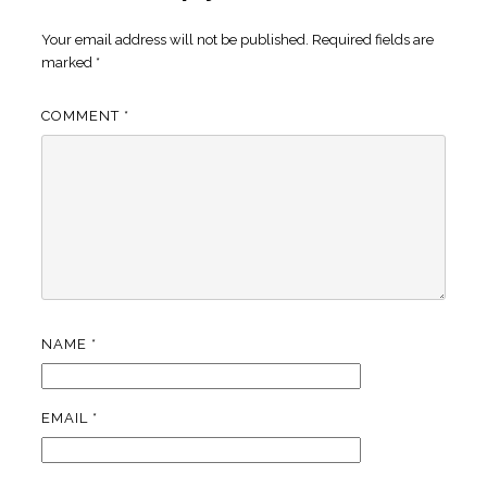
Your email address will not be published.
Required fields are
marked
*
COMMENT
*
NAME
*
EMAIL
*