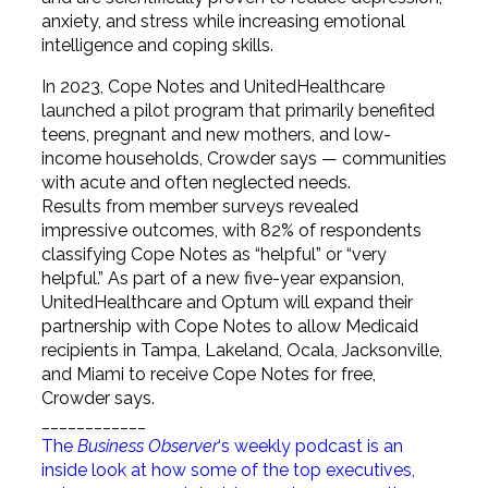
anxiety, and stress while increasing emotional
intelligence and coping skills.
In 2023, Cope Notes and UnitedHealthcare
launched a pilot program that primarily benefited
teens, pregnant and new mothers, and low-
income households, Crowder says — communities
with acute and often neglected needs.
Results from member surveys revealed
impressive outcomes, with 82% of respondents
classifying Cope Notes as “helpful” or “very
helpful.” As part of a new five-year expansion,
UnitedHealthcare and Optum will expand their
partnership with Cope Notes to allow Medicaid
recipients in Tampa, Lakeland, Ocala, Jacksonville,
and Miami to receive Cope Notes for free,
Crowder says.
____________
The
Business Observer
‘s weekly podcast is an
inside look at how some of the top executives,