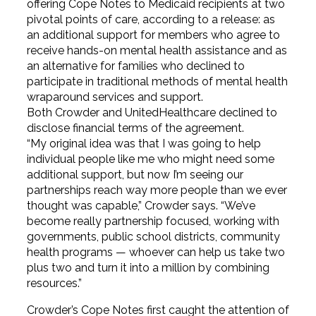
offering Cope Notes to Medicaid recipients at two
pivotal points of care, according to a release: as
an additional support for members who agree to
receive hands-on mental health assistance and as
an alternative for families who declined to
participate in traditional methods of mental health
wraparound services and support.
Both Crowder and UnitedHealthcare declined to
disclose financial terms of the agreement.
“My original idea was that I was going to help
individual people like me who might need some
additional support, but now I’m seeing our
partnerships reach way more people than we ever
thought was capable,” Crowder says. “We’ve
become really partnership focused, working with
governments, public school districts, community
health programs — whoever can help us take two
plus two and turn it into a million by combining
resources.”
Crowder’s Cope Notes first caught the attention of