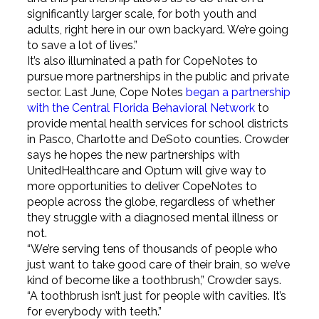
significantly larger scale, for both youth and
adults, right here in our own backyard. We’re going
to save a lot of lives.”
It’s also illuminated a path for CopeNotes to
pursue more partnerships in the public and private
sector. Last June, Cope Notes
began a partnership
with the Central Florida Behavioral Network
to
provide mental health services for school districts
in Pasco, Charlotte and DeSoto counties. Crowder
says he hopes the new partnerships with
UnitedHealthcare and Optum will give way to
more opportunities to deliver CopeNotes to
people across the globe, regardless of whether
they struggle with a diagnosed mental illness or
not.
“We’re serving tens of thousands of people who
just want to take good care of their brain, so we’ve
kind of become like a toothbrush,” Crowder says.
“A toothbrush isn’t just for people with cavities. It’s
for everybody with teeth.”