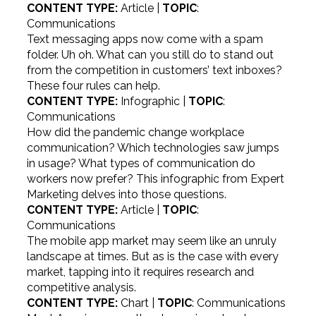
CONTENT TYPE:
Article |
TOPIC
:
Communications
Text messaging apps now come with a spam
folder. Uh oh. What can you still do to stand out
from the competition in customers’ text inboxes?
These four rules can help.
CONTENT TYPE:
Infographic |
TOPIC
:
Communications
How did the pandemic change workplace
communication? Which technologies saw jumps
in usage? What types of communication do
workers now prefer? This infographic from Expert
Marketing delves into those questions.
CONTENT TYPE:
Article |
TOPIC
:
Communications
The mobile app market may seem like an unruly
landscape at times. But as is the case with every
market, tapping into it requires research and
competitive analysis.
CONTENT TYPE:
Chart |
TOPIC
: Communications