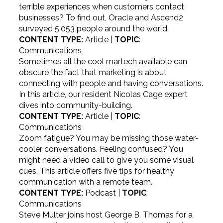
terrible experiences when customers contact
businesses? To find out, Oracle and Ascend2
surveyed 5,053 people around the world.
CONTENT TYPE:
Article |
TOPIC
:
Communications
Sometimes all the cool martech available can
obscure the fact that marketing is about
connecting with people and having conversations.
In this article, our resident Nicolas Cage expert
dives into community-building.
CONTENT TYPE:
Article |
TOPIC
:
Communications
Zoom fatigue? You may be missing those water-
cooler conversations. Feeling confused? You
might need a video call to give you some visual
cues. This article offers five tips for healthy
communication with a remote team.
CONTENT TYPE:
Podcast |
TOPIC
:
Communications
Steve Multer joins host George B. Thomas for a