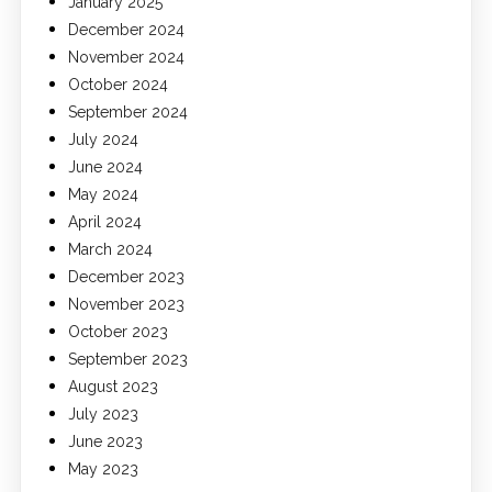
January 2025
December 2024
November 2024
October 2024
September 2024
July 2024
June 2024
May 2024
April 2024
March 2024
December 2023
November 2023
October 2023
September 2023
August 2023
July 2023
June 2023
May 2023