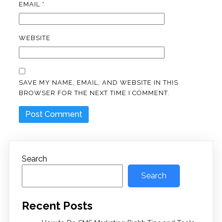
EMAIL
*
WEBSITE
SAVE MY NAME, EMAIL, AND WEBSITE IN THIS
BROWSER FOR THE NEXT TIME I COMMENT.
Search
Search
Recent Posts