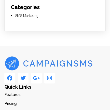
Categories
SMS Marketing
Quick Links
Features
Pricing