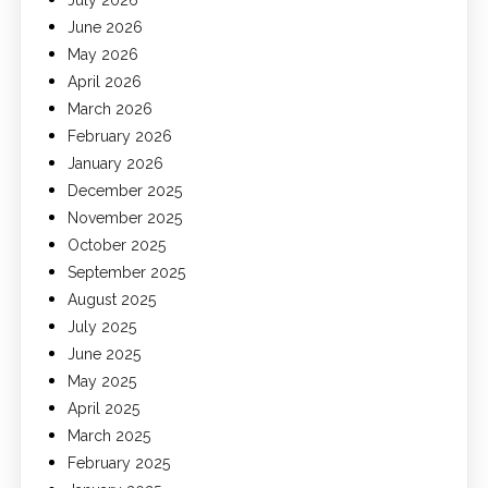
July 2026
June 2026
May 2026
April 2026
March 2026
February 2026
January 2026
December 2025
November 2025
October 2025
September 2025
August 2025
July 2025
June 2025
May 2025
April 2025
March 2025
February 2025