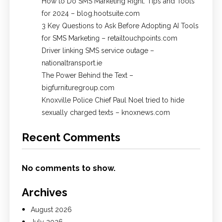
How to Do SMS Marketing Right: Tips and Tools
for 2024 – blog.hootsuite.com
3 Key Questions to Ask Before Adopting AI Tools
for SMS Marketing – retailtouchpoints.com
Driver linking SMS service outage –
nationaltransport.ie
The Power Behind the Text –
bigfurnituregroup.com
Knoxville Police Chief Paul Noel tried to hide
sexually charged texts – knoxnews.com
Recent Comments
No comments to show.
Archives
August 2026