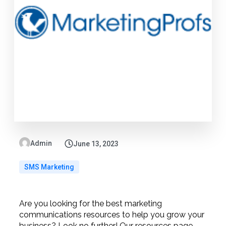
Admin
June 13, 2023
SMS Marketing
Are you looking for the best marketing
communications resources to help you grow your
business? Look no further! Our resources page