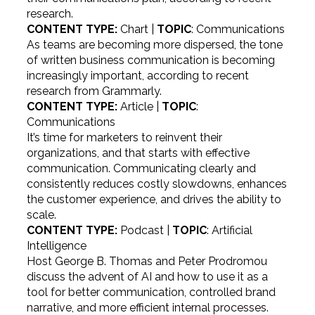
research.
CONTENT TYPE:
Chart |
TOPIC
: Communications
As teams are becoming more dispersed, the tone
of written business communication is becoming
increasingly important, according to recent
research from Grammarly.
CONTENT TYPE:
Article |
TOPIC
:
Communications
It’s time for marketers to reinvent their
organizations, and that starts with effective
communication. Communicating clearly and
consistently reduces costly slowdowns, enhances
the customer experience, and drives the ability to
scale.
CONTENT TYPE:
Podcast |
TOPIC
: Artificial
Intelligence
Host George B. Thomas and Peter Prodromou
discuss the advent of AI and how to use it as a
tool for better communication, controlled brand
narrative, and more efficient internal processes.