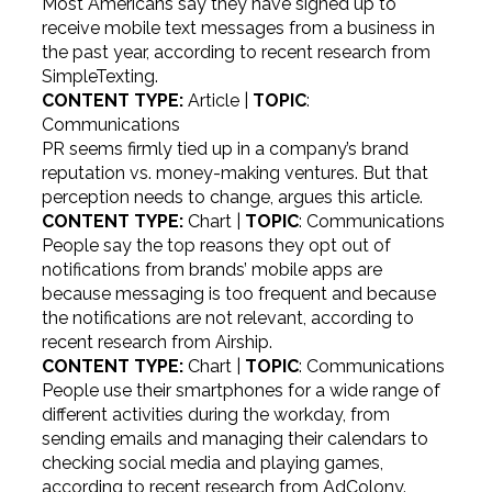
Most Americans say they have signed up to
receive mobile text messages from a business in
the past year, according to recent research from
SimpleTexting.
CONTENT TYPE:
Article |
TOPIC
:
Communications
PR seems firmly tied up in a company’s brand
reputation vs. money-making ventures. But that
perception needs to change, argues this article.
CONTENT TYPE:
Chart |
TOPIC
: Communications
People say the top reasons they opt out of
notifications from brands’ mobile apps are
because messaging is too frequent and because
the notifications are not relevant, according to
recent research from Airship.
CONTENT TYPE:
Chart |
TOPIC
: Communications
People use their smartphones for a wide range of
different activities during the workday, from
sending emails and managing their calendars to
checking social media and playing games,
according to recent research from AdColony.