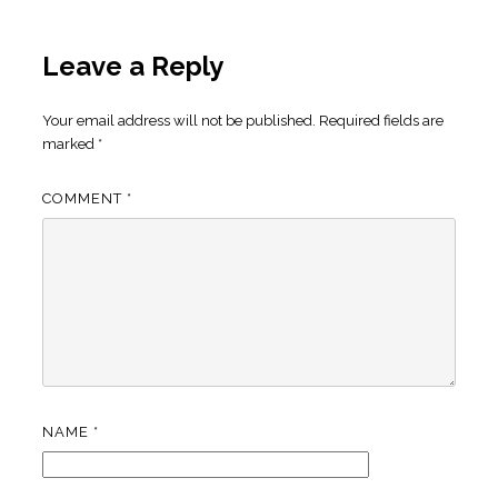
Leave a Reply
Your email address will not be published.
Required fields are
marked
*
COMMENT
*
NAME
*