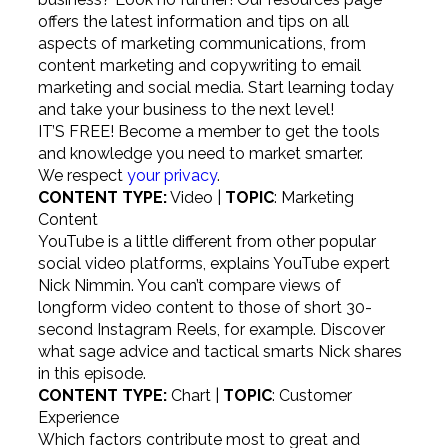
offers the latest information and tips on all
aspects of marketing communications, from
content marketing and copywriting to email
marketing and social media. Start learning today
and take your business to the next level!
IT’S FREE!
Become a member to get the tools
and knowledge you need to market smarter.
We respect
your privacy
.
CONTENT TYPE:
Video |
TOPIC
: Marketing
Content
YouTube is a little different from other popular
social video platforms, explains YouTube expert
Nick Nimmin. You can’t compare views of
longform video content to those of short 30-
second Instagram Reels, for example. Discover
what sage advice and tactical smarts Nick shares
in this episode.
CONTENT TYPE:
Chart |
TOPIC
: Customer
Experience
Which factors contribute most to great and