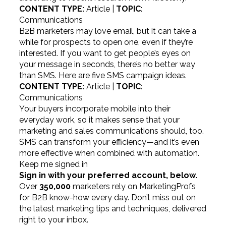
CONTENT TYPE:
Article |
TOPIC
:
Communications
B2B marketers may love email, but it can take a
while for prospects to open one, even if they’re
interested. If you want to get people’s eyes on
your message in seconds, there’s no better way
than SMS. Here are five SMS campaign ideas.
CONTENT TYPE:
Article |
TOPIC
:
Communications
Your buyers incorporate mobile into their
everyday work, so it makes sense that your
marketing and sales communications should, too.
SMS can transform your efficiency—and it’s even
more effective when combined with automation.
Keep me signed in
Sign in with your preferred account, below.
Over
350,000
marketers rely on MarketingProfs
for B2B know-how every day. Don’t miss out on
the latest marketing tips and techniques, delivered
right to your inbox.