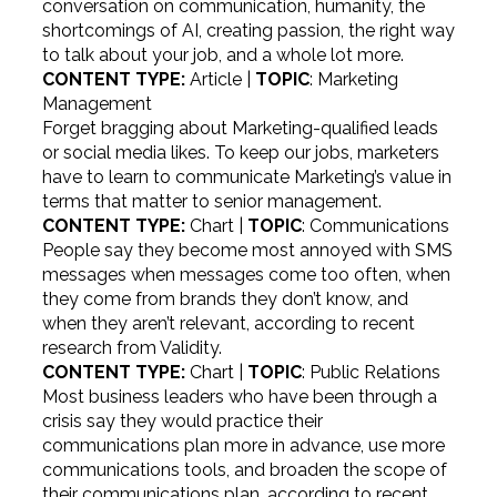
conversation on communication, humanity, the
shortcomings of AI, creating passion, the right way
to talk about your job, and a whole lot more.
CONTENT TYPE:
Article |
TOPIC
: Marketing
Management
Forget bragging about Marketing-qualified leads
or social media likes. To keep our jobs, marketers
have to learn to communicate Marketing’s value in
terms that matter to senior management.
CONTENT TYPE:
Chart |
TOPIC
: Communications
People say they become most annoyed with SMS
messages when messages come too often, when
they come from brands they don’t know, and
when they aren’t relevant, according to recent
research from Validity.
CONTENT TYPE:
Chart |
TOPIC
: Public Relations
Most business leaders who have been through a
crisis say they would practice their
communications plan more in advance, use more
communications tools, and broaden the scope of
their communications plan, according to recent