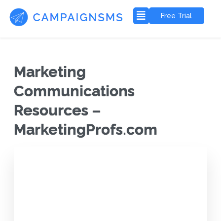
Free Trial
Marketing
Communications
Resources –
MarketingProfs.com