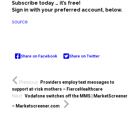
Subscribe today … it’s free!
Sign in with your preferred account, below.
source
Share on Facebook
Share on Twitter
Previous
Providers employ text messages to
support at-risk mothers – FierceHealthcare
Next
Vodafone switches off the MMS | MarketScreener
– Marketscreener.com