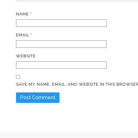
NAME
*
EMAIL
*
WEBSITE
SAVE MY NAME, EMAIL, AND WEBSITE IN THIS BROWSER