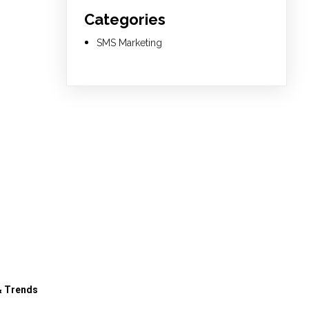
Categories
SMS Marketing
& Trends