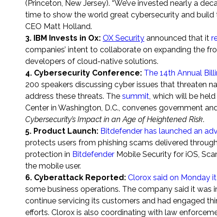
(
Princeton, New Jersey
). “We’ve invested nearly a dec
time to show the world great cybersecurity and build 
CEO
Matt Holland
.
3. IBM Invests in Ox:
OX Security
announced that it
r
companies’ intent to collaborate on expanding the fro
developers of cloud-native solutions.
4. Cybersecurity Conference
:
The 14th Annual Bil
200 speakers discussing cyber issues that threaten na
address these threats. The
summit
, which will be he
Center in Washington, D.C., convenes government and
Cybersecurity’s Impact in an Age of Heightened Risk
.
5. Product Launch:
Bitdefender has launched an adv
protects users from phishing scams delivered throug
protection in
Bitdefender
Mobile Security for iOS, Sca
the mobile user.
6. Cyberattack Reported:
Clorox said on Monday it
some business operations. The company said it was im
continue servicing its customers and had engaged thir
efforts. Clorox is also coordinating with law enforcem