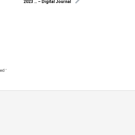
2023 … – Digital Journal
ked
*