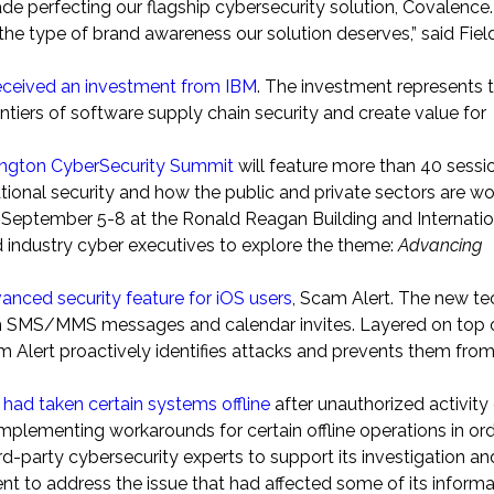
ade perfecting our flagship cybersecurity solution, Covalence.
the type of brand awareness our solution deserves,” said Field
eceived an investment from IBM
. The investment represents 
ntiers of software supply chain security and create value for
lington CyberSecurity Summit
will feature more than 40 sessi
tional security and how the public and private sectors are wo
ld September 5-8 at the Ronald Reagan Building and Internati
 industry cyber executives to explore the theme:
Advancing
anced security feature for iOS users
, Scam Alert. The new t
h SMS/MMS messages and calendar invites. Layered on top o
m Alert proactively identifies attacks and prevents them fro
 had taken certain systems offline
after unauthorized activity
plementing workarounds for certain offline operations in ord
d-party cybersecurity experts to support its investigation a
ent to address the issue that had affected some of its informa