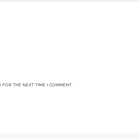
 FOR THE NEXT TIME I COMMENT.