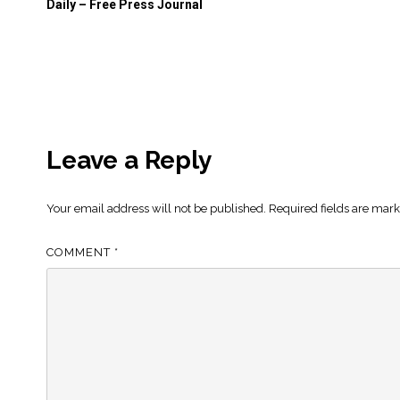
Daily – Free Press Journal
Leave a Reply
Your email address will not be published.
Required fields are mar
COMMENT
*