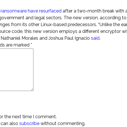
i ransomware have resurfaced
after a two-month break with 
ng government and legal sectors. The new version, according t
changes from its other Linux-based predecessors. “Unlike the ear
source code, this new version employs a different encryptor wi
rs Nathaniel Morales and Joshua Paul Ignacio
said
.
elds are marked
*
or the next time I comment.
 can also
subscribe
without commenting.