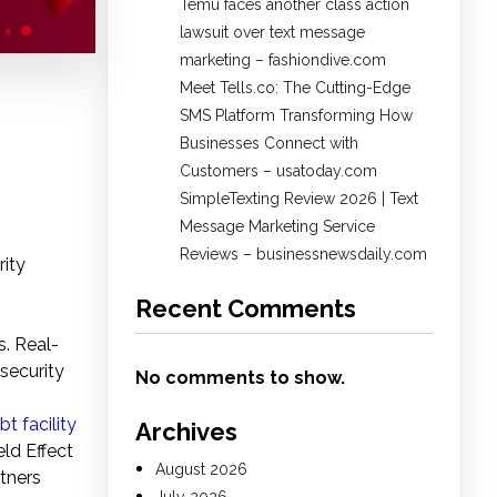
Temu faces another class action
lawsuit over text message
marketing – fashiondive.com
Meet Tells.co: The Cutting-Edge
SMS Platform Transforming How
Businesses Connect with
Customers – usatoday.com
SimpleTexting Review 2026 | Text
Message Marketing Service
Reviews – businessnewsdaily.com
rity
Recent Comments
. Real-
rsecurity
No comments to show.
t facility
Archives
ld Effect
August 2026
rtners