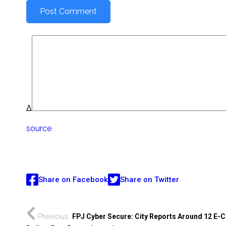
Δ
source
Share on Facebook
Share on Twitter
Previous
FPJ Cyber Secure: City Reports Around 12 E-