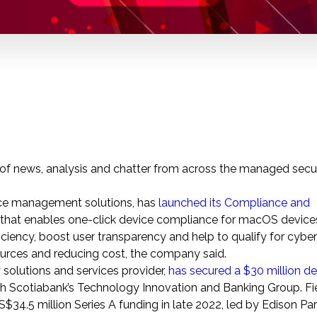
p of news, analysis and chatter from across the managed secu
vice management solutions, has
launched its Compliance and
 that enables one-click device compliance for macOS devices
ficiency, boost user transparency and help to qualify for cybe
ources and reducing cost, the company said.
y solutions and services provider,
has secured a
$30 million
deb
 Scotiabank’s Technology Innovation and Banking Group. Fie
S$34.5 million
Series A funding in late 2022, led by Edison Pa