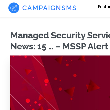
Featu
Managed Security Servi
News: 15 … – MSSP Alert