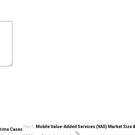
Next
Mobile Value-Added Services (VAS) Market Size 
Crime Cases