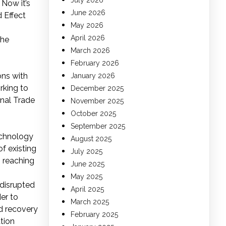
July 2026
 Now it’s
June 2026
 Effect
May 2026
April 2026
the
March 2026
February 2026
ons with
January 2026
rking to
December 2025
onal Trade
November 2025
October 2025
September 2025
echnology
August 2025
f existing
July 2025
m reaching
June 2025
May 2025
 disrupted
April 2025
er to
March 2025
nd recovery
February 2025
tion