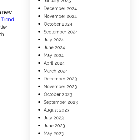
January 2025
December 2024
a new
November 2024
o
Trend
October 2024
lier
September 2024
th
July 2024
June 2024
May 2024
April 2024
March 2024
December 2023
November 2023
October 2023
September 2023
August 2023
July 2023
June 2023
May 2023