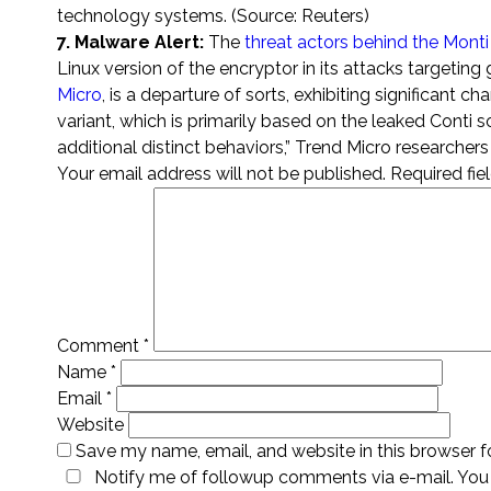
technology systems. (Source: Reuters)
7. Malware Alert:
The
threat actors behind the Mont
Linux version of the encryptor in its attacks targeti
Micro
, is a departure of sorts, exhibiting significant 
variant, which is primarily based on the leaked Conti 
additional distinct behaviors,” Trend Micro researche
Your email address will not be published.
Required fi
Comment
*
Name
*
Email
*
Website
Save my name, email, and website in this browser f
Notify me of followup comments via e-mail. You