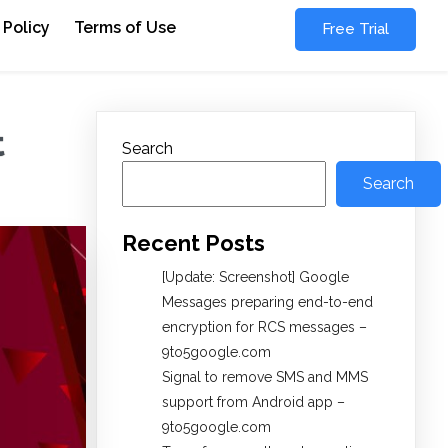
 Policy
Terms of Use
Free Trial
t
Search
Search
Recent Posts
[Update: Screenshot] Google
Messages preparing end-to-end
encryption for RCS messages –
9to5google.com
Signal to remove SMS and MMS
support from Android app –
9to5google.com