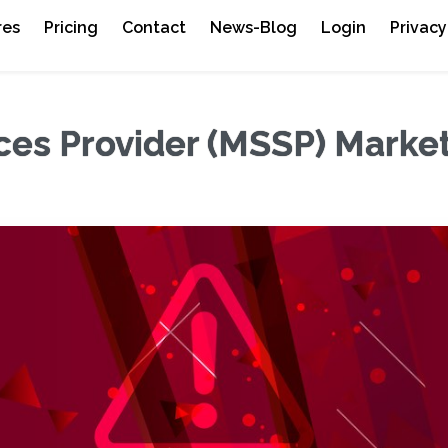
res
Pricing
Contact
News-Blog
Login
Privacy
ces Provider (MSSP) Marke