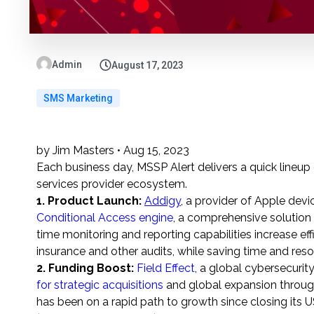
Admin
August 17, 2023
SMS Marketing
by Jim Masters • Aug 15, 2023
Each business day, MSSP Alert delivers a quick lineu
services provider ecosystem.
1. Product Launch
:
Addigy
, a provider of Apple de
Conditional Access engine
, a comprehensive solution
time monitoring and reporting capabilities increase ef
insurance and other audits, while saving time and res
2. Funding Boost:
Field Effect
, a global cybersecurit
for strategic acquisitions
and global expansion through
has been on a rapid path to growth since closing its
U