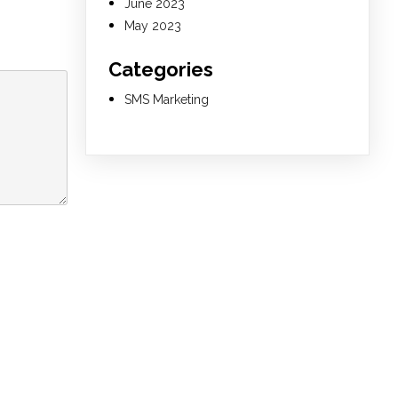
June 2023
May 2023
Categories
SMS Marketing