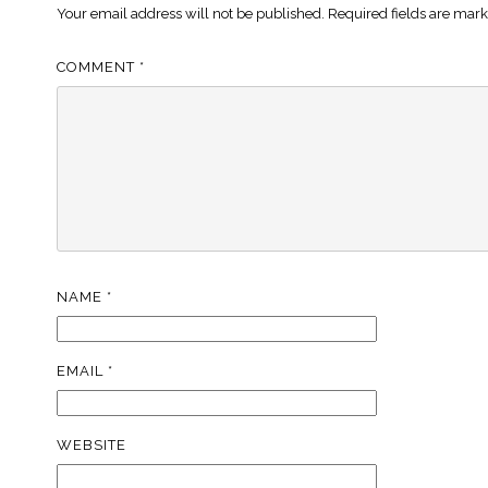
Your email address will not be published.
Required fields are mar
COMMENT
*
NAME
*
EMAIL
*
WEBSITE