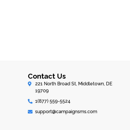
Contact Us
221 North Broad St, Middletown, DE
19709
1(877) 559-5524
support@campaignsms.com