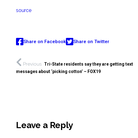
source
Share on Facebook
Share on Twitter
Previous
Tri-State residents say they are getting text
messages about ‘picking cotton’ – FOX19
Leave a Reply