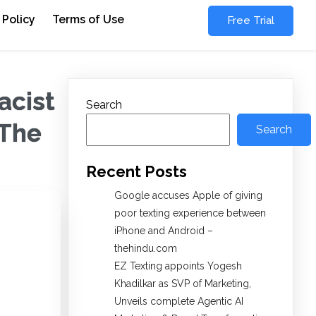
 Policy
Terms of Use
Free Trial
acist
Search
 The
Search
Recent Posts
Google accuses Apple of giving
poor texting experience between
iPhone and Android –
thehindu.com
EZ Texting appoints Yogesh
Khadilkar as SVP of Marketing,
Unveils complete Agentic AI