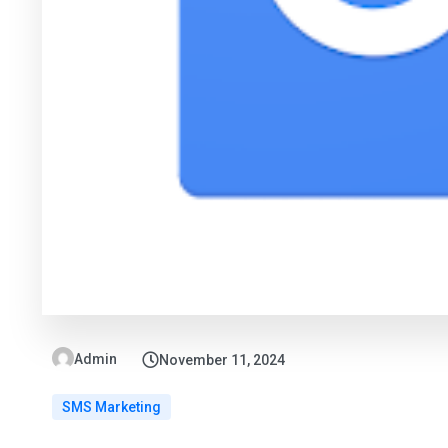
Admin
November 11, 2024
SMS Marketing