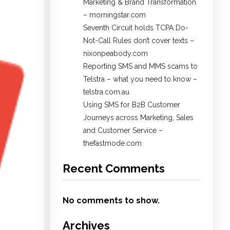
Marketing & Brand Transformation
– morningstar.com
Seventh Circuit holds TCPA Do-
Not-Call Rules don’t cover texts –
nixonpeabody.com
Reporting SMS and MMS scams to
Telstra – what you need to know –
telstra.com.au
Using SMS for B2B Customer
Journeys across Marketing, Sales
and Customer Service –
thefastmode.com
Recent Comments
No comments to show.
Archives