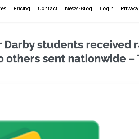
res
Pricing
Contact
News-Blog
Login
Privacy
Darby students received r
o others sent nationwide –