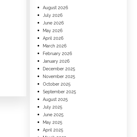
August 2026
July 2026
June 2026
May 2026
April 2026
March 2026
February 2026
January 2026
December 2025
November 2025
October 2025
September 2025
August 2025
July 2025
June 2025
May 2025
April 2025