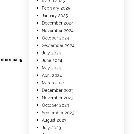
March 2025
February 2025
January 2025
December 2024
November 2024
October 2024
September 2024
July 2024
 referencing
June 2024
May 2024
April 2024
March 2024
December 2023
November 2023
October 2023
September 2023
August 2023
July 2023