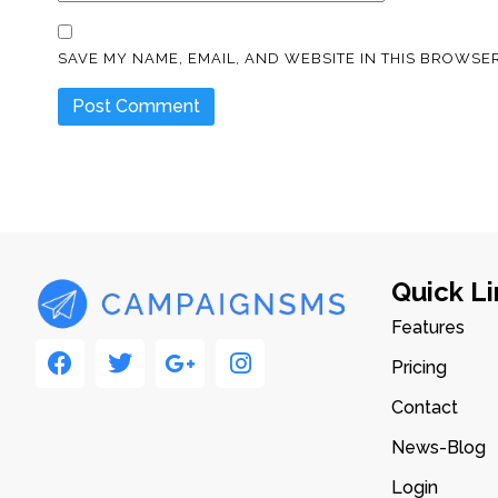
SAVE MY NAME, EMAIL, AND WEBSITE IN THIS BROWSER
Quick Li
Features
Pricing
Contact
News-Blog
Login