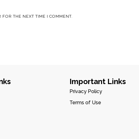
 FOR THE NEXT TIME I COMMENT.
nks
Important Links
Privacy Policy
Terms of Use