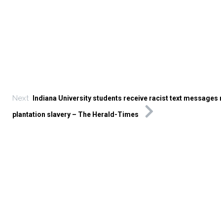
Next
Indiana University students receive racist text messages
plantation slavery – The Herald-Times