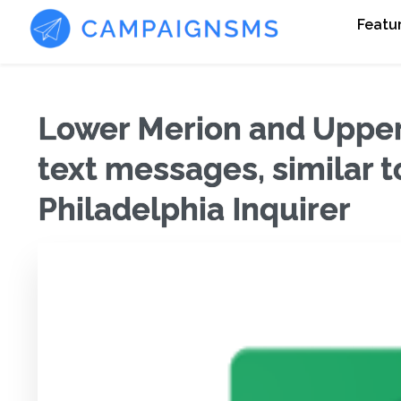
Featu
Lower Merion and Upper 
text messages, similar t
Philadelphia Inquirer