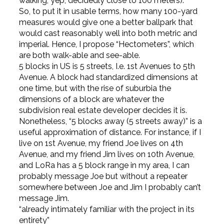
walking, yep, decidedly close to 100 meters).
So, to put it in usable terms, how many 100-yard
measures would give one a better ballpark that
would cast reasonably well into both metric and
imperial. Hence, I propose “Hectometers”, which
are both walk-able and see-able.
5 blocks in US is 5 streets, I.e. 1st Avenues to 5th
Avenue. A block had standardized dimensions at
one time, but with the rise of suburbia the
dimensions of a block are whatever the
subdivision real estate developer decides it is.
Nonetheless, “5 blocks away (5 streets away)” is a
useful approximation of distance. For instance, if I
live on 1st Avenue, my friend Joe lives on 4th
Avenue, and my friend Jim lives on 10th Avenue,
and LoRa has a 5 block range in my area, I can
probably message Joe but without a repeater
somewhere between Joe and Jim I probably can’t
message Jim.
“already intimately familiar with the project in its
entirety”