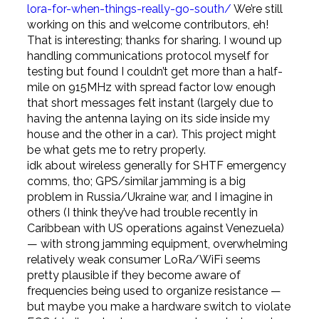
lora-for-when-things-really-go-south/
We’re still
working on this and welcome contributors, eh!
That is interesting; thanks for sharing. I wound up
handling communications protocol myself for
testing but found I couldn’t get more than a half-
mile on 915MHz with spread factor low enough
that short messages felt instant (largely due to
having the antenna laying on its side inside my
house and the other in a car). This project might
be what gets me to retry properly.
idk about wireless generally for SHTF emergency
comms, tho; GPS/similar jamming is a big
problem in Russia/Ukraine war, and I imagine in
others (I think they’ve had trouble recently in
Caribbean with US operations against Venezuela)
— with strong jamming equipment, overwhelming
relatively weak consumer LoRa/WiFi seems
pretty plausible if they become aware of
frequencies being used to organize resistance —
but maybe you make a hardware switch to violate