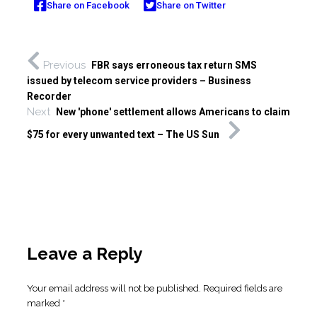
Share on Facebook
Share on Twitter
Previous
FBR says erroneous tax return SMS
issued by telecom service providers – Business
Recorder
Next
New 'phone' settlement allows Americans to claim
$75 for every unwanted text – The US Sun
Leave a Reply
Your email address will not be published.
Required fields are
marked
*