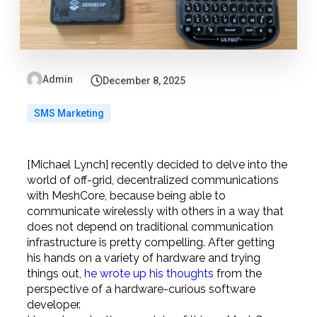
Admin
December 8, 2025
SMS Marketing
[Michael Lynch] recently decided to delve into the
world of off-grid, decentralized communications
with MeshCore, because being able to
communicate wirelessly with others in a way that
does not depend on traditional communication
infrastructure is pretty compelling. After getting
his hands on a variety of hardware and trying
things out,
he wrote up his thoughts
from the
perspective of a hardware-curious software
developer.