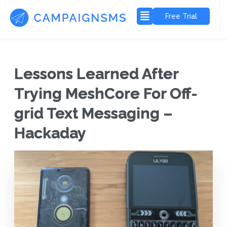
Free Trial
Lessons Learned After
Trying MeshCore For Off-
grid Text Messaging –
Hackaday