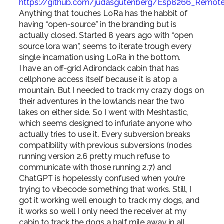
https://github.com/judasgutenberg/Esp8266_Remote
Anything that touches LoRa has the habbit of
having “open-source” in the branding but is
actually closed. Started 8 years ago with “open
source lora wan”, seems to iterate trough every
single incarnation using LoRa in the bottom.
I have an off-grid Adirondack cabin that has
cellphone access itself because it is atop a
mountain. But I needed to track my crazy dogs on
their adventures in the lowlands near the two
lakes on either side. So I went with Meshtastic,
which seems designed to infuriate anyone who
actually tries to use it. Every subversion breaks
compatibility with previous subversions (nodes
running version 2.6 pretty much refuse to
communicate with those running 2.7) and
ChatGPT is hopelessly confused when you’re
trying to vibecode something that works. Still, I
got it working well enough to track my dogs, and
it works so well I only need the receiver at my
cabin to track the dogs a half mile away in all