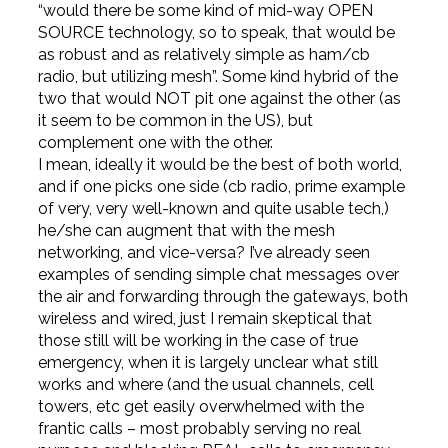
“would there be some kind of mid-way OPEN
SOURCE technology, so to speak, that would be
as robust and as relatively simple as ham/cb
radio, but utilizing mesh”. Some kind hybrid of the
two that would NOT pit one against the other (as
it seem to be common in the US), but
complement one with the other.
I mean, ideally it would be the best of both world,
and if one picks one side (cb radio, prime example
of very, very well-known and quite usable tech,)
he/she can augment that with the mesh
networking, and vice-versa? I’ve already seen
examples of sending simple chat messages over
the air and forwarding through the gateways, both
wireless and wired, just I remain skeptical that
those still will be working in the case of true
emergency, when it is largely unclear what still
works and where (and the usual channels, cell
towers, etc get easily overwhelmed with the
frantic calls – most probably serving no real