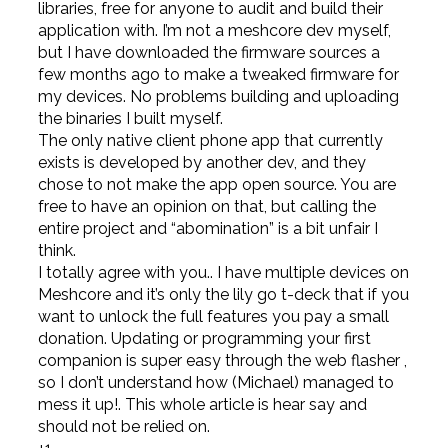
libraries, free for anyone to audit and build their
application with. I’m not a meshcore dev myself,
but I have downloaded the firmware sources a
few months ago to make a tweaked firmware for
my devices. No problems building and uploading
the binaries I built myself.
The only native client phone app that currently
exists is developed by another dev, and they
chose to not make the app open source. You are
free to have an opinion on that, but calling the
entire project and “abomination” is a bit unfair I
think.
I totally agree with you.. I have multiple devices on
Meshcore and it’s only the lily go t-deck that if you
want to unlock the full features you pay a small
donation. Updating or programming your first
companion is super easy through the web flasher ,
so I don’t understand how (Michael) managed to
mess it up!. This whole article is hear say and
should not be relied on.