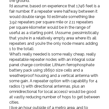
the ground.
I’d assume, based on experience that 1746 feet is a
fair number. If a repeater were halfway between it
would double range. I’d estimate something like
3.92 repeaters per square mile or 2.11 repeaters
per square kilometer would be in the range of
useful as a starting point. (Assume, pessimistically
that you’re in a relatively empty area where it’s all
repeaters and you’re the only node means adding
1 to the total).
What’s really needed is some really cheap, really
repeatable repeater nodes with an integral solar
panel charge controller, Lithium ferrophosphate
battery pack using 18650 size cells and a
weatherproof housing and a vertical antenna with
some gain. A repeater option with capability for 4
radios (3 with directional antennas, plus an
omnidirectional for local access) would be good
at vastly reducing number of hops to get between
cities.
I live an hour outside of a metro area, and to