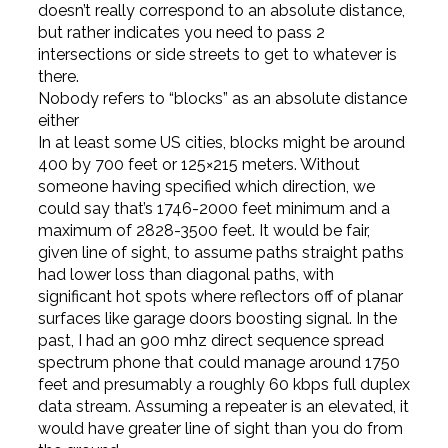
doesn’t really correspond to an absolute distance,
but rather indicates you need to pass 2
intersections or side streets to get to whatever is
there.
Nobody refers to “blocks” as an absolute distance
either
In at least some US cities, blocks might be around
400 by 700 feet or 125×215 meters. Without
someone having specified which direction, we
could say that’s 1746-2000 feet minimum and a
maximum of 2828-3500 feet. It would be fair,
given line of sight, to assume paths straight paths
had lower loss than diagonal paths, with
significant hot spots where reflectors off of planar
surfaces like garage doors boosting signal. In the
past, I had an 900 mhz direct sequence spread
spectrum phone that could manage around 1750
feet and presumably a roughly 60 kbps full duplex
data stream. Assuming a repeater is an elevated, it
would have greater line of sight than you do from