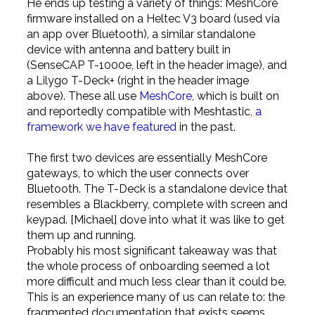
He ends up testing a variety of things: MeshCore
firmware installed on a Heltec V3 board (used via
an app over Bluetooth), a similar standalone
device with antenna and battery built in
(SenseCAP T-1000e, left in the header image), and
a Lilygo T-Deck+ (right in the header image
above). These all use
MeshCore
, which is built on
and reportedly compatible with Meshtastic,
a
framework we have featured
in the past.
The first two devices are essentially MeshCore
gateways, to which the user connects over
Bluetooth. The T-Deck is a standalone device that
resembles a Blackberry, complete with screen and
keypad. [Michael] dove into what it was like to get
them up and running.
Probably his most significant takeaway was that
the whole process of onboarding seemed a lot
more difficult and much less clear than it could be.
This is an experience many of us can relate to: the
fragmented documentation that exists seems