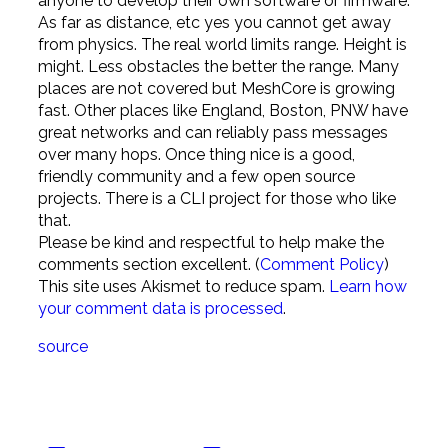
anyone to develop their own software or firmware.
As far as distance, etc yes you cannot get away
from physics. The real world limits range. Height is
might. Less obstacles the better the range. Many
places are not covered but MeshCore is growing
fast. Other places like England, Boston, PNW have
great networks and can reliably pass messages
over many hops. Once thing nice is a good,
friendly community and a few open source
projects. There is a CLI project for those who like
that.
Please be kind and respectful to help make the
comments section excellent. (
Comment Policy
)
This site uses Akismet to reduce spam.
Learn how
your comment data is processed
.
source