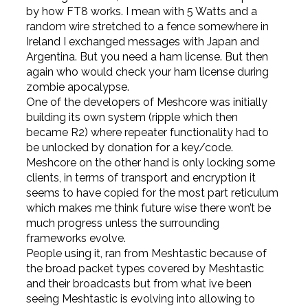
by how FT8 works. I mean with 5 Watts and a
random wire stretched to a fence somewhere in
Ireland I exchanged messages with Japan and
Argentina. But you need a ham license. But then
again who would check your ham license during
zombie apocalypse.
One of the developers of Meshcore was initially
building its own system (ripple which then
became R2) where repeater functionality had to
be unlocked by donation for a key/code.
Meshcore on the other hand is only locking some
clients, in terms of transport and encryption it
seems to have copied for the most part reticulum
which makes me think future wise there won’t be
much progress unless the surrounding
frameworks evolve.
People using it, ran from Meshtastic because of
the broad packet types covered by Meshtastic
and their broadcasts but from what ive been
seeing Meshtastic is evolving into allowing to