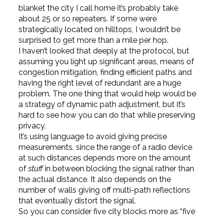
blanket the city I call home it’s probably take
about 25 or so repeaters. If some were
strategically located on hilltops, I wouldn’t be
surprised to get more than a mile per hop.
I haven’t looked that deeply at the protocol, but
assuming you light up significant areas, means of
congestion mitigation, finding efficient paths and
having the right level of redundant are a huge
problem. The one thing that would help would be
a strategy of dynamic path adjustment, but it’s
hard to see how you can do that while preserving
privacy.
It’s using language to avoid giving precise
measurements, since the range of a radio device
at such distances depends more on the amount
of
stuff
in between blocking the signal rather than
the actual distance. It also depends on the
number of walls giving off multi-path reflections
that eventually distort the signal.
So you can consider five city blocks more as “five