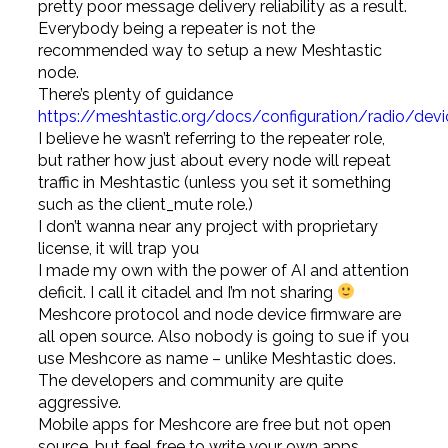
pretty poor message delivery reliability as a result.
Everybody being a repeater is not the
recommended way to setup a new Meshtastic
node.
There’s plenty of guidance
https://meshtastic.org/docs/configuration/radio/dev
I believe he wasn’t referring to the repeater role,
but rather how just about every node will repeat
traffic in Meshtastic (unless you set it something
such as the client_mute role.)
I don’t wanna near any project with proprietary
license, it will trap you
I made my own with the power of AI and attention
deficit. I call it citadel and I’m not sharing
Meshcore protocol and node device firmware are
all open source. Also nobody is going to sue if you
use Meshcore as name – unlike Meshtastic does.
The developers and community are quite
aggressive.
Mobile apps for Meshcore are free but not open
source, but feel free to write your own apps.