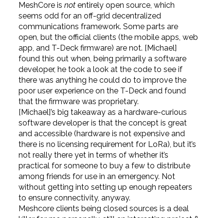
MeshCore is
not
entirely open source, which
seems odd for an off-grid decentralized
communications framework. Some parts are
open, but the official clients (the mobile apps, web
app, and T-Deck firmware) are not. [Michael]
found this out when, being primarily a software
developer, he took a look at the code to see if
there was anything he could do to improve the
poor user experience on the T-Deck and found
that the firmware was proprietary.
[Michael]’s big takeaway as a hardware-curious
software developer is that the concept is great
and accessible (hardware is not expensive and
there is no licensing requirement for LoRa), but it’s
not really there yet in terms of whether it’s
practical for someone to buy a few to distribute
among friends for use in an emergency. Not
without getting into setting up enough repeaters
to ensure connectivity, anyway.
Meshcore clients being closed sources is a deal