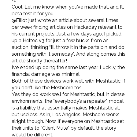
+1
Cool. Let me know when you’ve made that, and I’ll
beta test it for you.
@Elliot just wrote an article about several times
per week finding articles on Hackaday relevant to
his current projects. Just a few days ago, I picked
up a Heltec v3 for just a few bucks from an
auction, thinking “I’ll throw it in the parts bin and do
something with it someday”. And along comes this
article shortly thereafter!
I’ve ended up doing the same last year. Luckily, the
financial damage was minimal.
Both of these devices work well with Meshtastic, if
you don’t like the Meshcore tos.
Yes they do work well for Meshtastic, but in dense
environments, the “everybody’s a repeater” model
is a liability that essentially makes Meshtastic all
but useless. As in, Los Angeles. Meshcore works
alright though. Now, if everyone on Meshtastic set
their units to “Client Mute” by default, the story
would be different.