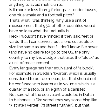
anything to avoid metric units.
Is it more or less than 3 furlongs, 2 London buses,
one blue whale and a football pitch?
That’s what I was thinking, why use a unit of
measurement that 95% of other countries would
have no idea what that actually is.
Heck I wouldn’t have minded if they said feet or
yards, that I can convert, but is one cuties block
size the same as anothers? I don’t know, I’ve never
(and have no desire to) go to the US, the only
country, to my knowledge, that uses the “block” as
a unit of measurement.
Every language has their equivalent of “a block”.
For example, in Swedish “kvarter”, which is usually
considered to be 100 meters, but that should not
be confused with kvarter as in volume, which is a
quarter of a stop, or an eighth of a canister.
Not sure what the equivalent would be in Dutch,
to be honest :). We sometimes say something like
“3 straten verder” (“3 streets further”), but that