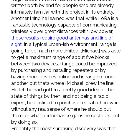
written both by and for people who are already
intimately familiar with the project in its entirety.
Another thing he learned was that while LoRa is a
fantastic technology capable of communicating
wirelessly over great distances with low power,
those results require good antennas and line of
sight
. In a typical urban-ish environment, range is
going to be much more limited. [Michael] was able
to get a maximum range of about five blocks
between two devices. Range could be improved
by purchasing and installing repeaters or by
having more devices online and in range of one
another, but that’s where [Michael] drew the line.
He felt he had gotten a pretty good idea of the
state of things by then, and not being a radio
expert, he declined to purchase repeater hardware
without any real sense of where he should put
them, or what performance gains he could expect
by doing so.
Probably the most surprising discovery was that