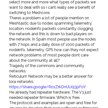
select more and more what types of packets we
want to deal with so i cant really see a benefit of
switching to Meshcore.
Theres a problem a lot of people mention on
Meshtastic due to nodes spamming telemetry,
location, nodeinfo packets constantly clogging
the network and this is down to bad players on
the network. In Spain most people use the nodes
with 7 hops and a daily dose of 1000 packets of
nodeinfo, telemetry, GPS how can they not expect
network problems of most people dont care
about the community at all?
Tragedy of the commons and community
networks.
Reticulum Network may be a better answer for
lora networks.
https://share.google/R01ZrkDnUU0j3pFoY
He already had repeater hardware. The V3 just
needed repeater firmware. Which is free.
The protocol and examples are open and free for