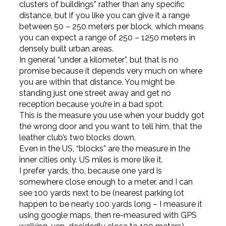
clusters of buildings” rather than any specific
distance, but if you like you can give it a range
between 50 – 250 meters per block, which means
you can expect a range of 250 – 1250 meters in
densely built urban areas.
In general “under a kilometer”, but that is no
promise because it depends very much on where
you are within that distance. You might be
standing just one street away and get no
reception because you’re in a bad spot.
This is the measure you use when your buddy got
the wrong door and you want to tell him, that the
leather club’s two blocks down.
Even in the US, “blocks” are the measure in the
inner cities only. US miles is more like it.
I prefer yards, tho, because one yard is
somewhere close enough to a meter, and I can
see 100 yards next to be (nearest parking lot
happen to be nearly 100 yards long – I measure it
using google maps, then re-measured with GPS