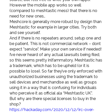
However the mobile app works so well
(compared to meshtastic mess) that there is no
need for new ones..
Meshcore is generally more robust by design than
Meshtastic for example in larger cities. Try both
and see yourself.
And if there is no repeaters around, setup one and
be patient. This is not commercial network – dont
expect ”service”. Make your own service if needed!
I’ve never heard of any actual lawsuits being filed,
so this seems pretty inlfammatory. Meshtastic has
a trademark, which has to be upheld (or it is
possible to lose). So far they’ve only enforced with
unauthorized businesses using the trademark to
sell devices and merchandise as well as groups
using it in a way that is confusing for individuals
who perceive it as official ala “Meshtastic UK”.
But why are there special licenses to buy in the
shop?
https://hackaday.com/2020/12/12/irc-over-