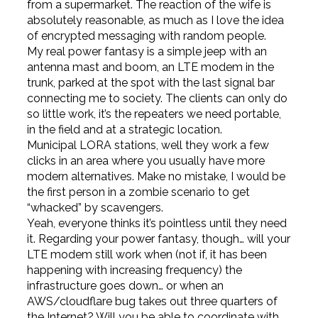
from a supermarket. The reaction of the wife is
absolutely reasonable, as much as I love the idea
of encrypted messaging with random people.
My real power fantasy is a simple jeep with an
antenna mast and boom, an LTE modem in the
trunk, parked at the spot with the last signal bar
connecting me to society. The clients can only do
so little work, it’s the repeaters we need portable,
in the field and at a strategic location.
Municipal LORA stations, well they work a few
clicks in an area where you usually have more
modern alternatives. Make no mistake, I would be
the first person in a zombie scenario to get
“whacked” by scavengers.
Yeah, everyone thinks it’s pointless until they need
it. Regarding your power fantasy, though… will your
LTE modem still work when (not if, it has been
happening with increasing frequency) the
infrastructure goes down… or when an
AWS/cloudflare bug takes out three quarters of
the Internet? Will you be able to coordinate with