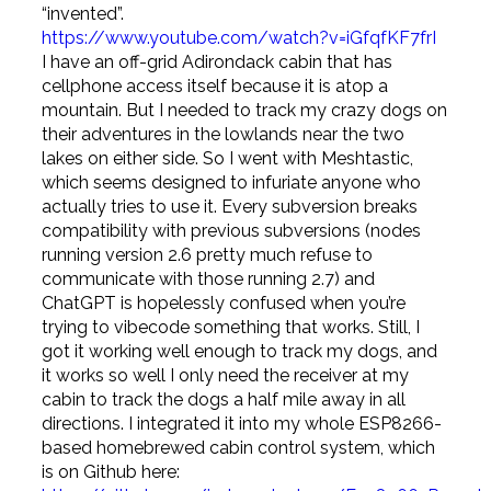
“invented”.
https://www.youtube.com/watch?v=iGfqfKF7frI
I have an off-grid Adirondack cabin that has
cellphone access itself because it is atop a
mountain. But I needed to track my crazy dogs on
their adventures in the lowlands near the two
lakes on either side. So I went with Meshtastic,
which seems designed to infuriate anyone who
actually tries to use it. Every subversion breaks
compatibility with previous subversions (nodes
running version 2.6 pretty much refuse to
communicate with those running 2.7) and
ChatGPT is hopelessly confused when you’re
trying to vibecode something that works. Still, I
got it working well enough to track my dogs, and
it works so well I only need the receiver at my
cabin to track the dogs a half mile away in all
directions. I integrated it into my whole ESP8266-
based homebrewed cabin control system, which
is on Github here: