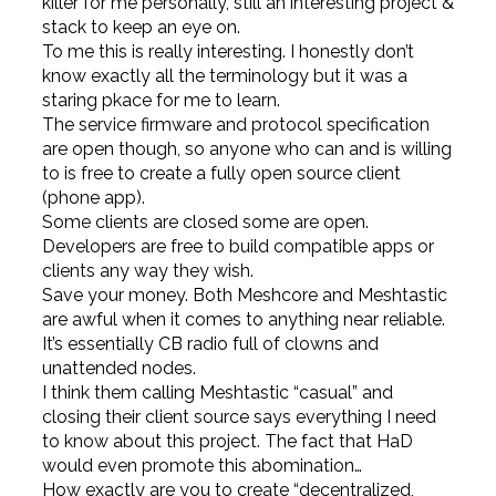
killer for me personally, still an interesting project &
stack to keep an eye on.
To me this is really interesting. I honestly don’t
know exactly all the terminology but it was a
staring pkace for me to learn.
The service firmware and protocol specification
are open though, so anyone who can and is willing
to is free to create a fully open source client
(phone app).
Some clients are closed some are open.
Developers are free to build compatible apps or
clients any way they wish.
Save your money. Both Meshcore and Meshtastic
are awful when it comes to anything near reliable.
It’s essentially CB radio full of clowns and
unattended nodes.
I think them calling Meshtastic “casual” and
closing their client source says everything I need
to know about this project. The fact that HaD
would even promote this abomination…
How exactly are you to create “decentralized,