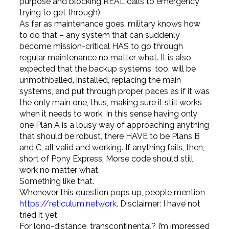
purpose and blocking REAL calls to emergency
trying to get through).
As far as maintenance goes, military knows how
to do that – any system that can suddenly
become mission-critical HAS to go through
regular maintenance no matter what. It is also
expected that the backup systems, too, will be
unmothballed, installed, replacing the main
systems, and put through proper paces as if it was
the only main one, thus, making sure it still works
when it needs to work. In this sense having only
one Plan A is a lousy way of approaching anything
that should be robust, there HAVE to be Plans B
and C, all valid and working. If anything fails, then,
short of Pony Express, Morse code should still
work no matter what.
Something like that.
Whenever this question pops up, people mention
https://reticulum.network
. Disclaimer: I have not
tried it yet.
For long-distance, transcontinental? I’m impressed