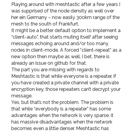
Playing around with meshtastic after a few years I
was supprised of the node density as well over
her ein Germany – now easily 300km range of the
mesh to the south of Frankfurt.
It might be a better default option to implement a
“client-auto”, that starts muting itself after seeing
messages echoing around and/or too many
nodes in client-mode. A forced “client-repeat” as a
new option then maybe as well. I bet, there is
already an issue on github for that.
The part you are missing with regards to
Meshtastic is that while everyone is a repeater, if
you have created a private channel with a private
encryption key, those repeaters can’t decrypt your
message.
Yes, but that’s not the problem. The problem is
that while “everybody is a repeater” has some
advantages when the network is very sparse, it
has massive disadvantages when the network
becomes even a little denser. Meshtastic has