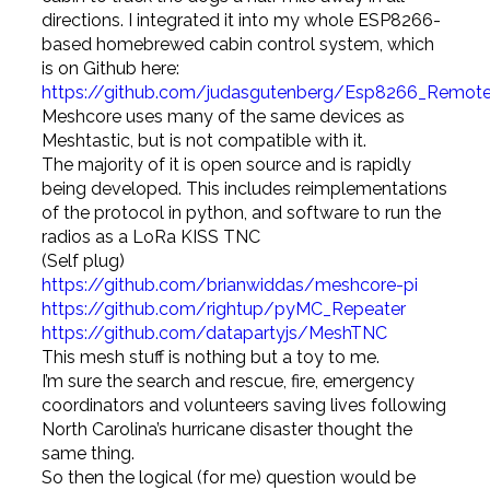
directions. I integrated it into my whole ESP8266-
based homebrewed cabin control system, which
is on Github here:
https://github.com/judasgutenberg/Esp8266_Remote
Meshcore uses many of the same devices as
Meshtastic, but is not compatible with it.
The majority of it is open source and is rapidly
being developed. This includes reimplementations
of the protocol in python, and software to run the
radios as a LoRa KISS TNC
(Self plug)
https://github.com/brianwiddas/meshcore-pi
https://github.com/rightup/pyMC_Repeater
https://github.com/datapartyjs/MeshTNC
This mesh stuff is nothing but a toy to me.
I’m sure the search and rescue, fire, emergency
coordinators and volunteers saving lives following
North Carolina’s hurricane disaster thought the
same thing.
So then the logical (for me) question would be