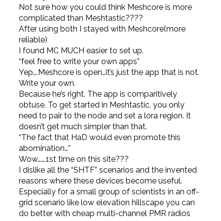
Not sure how you could think Meshcore is more
complicated than Meshtastic????
After using both I stayed with Meshcore(more
reliable)
I found MC MUCH easier to set up.
“feel free to write your own apps”
Yep….Meshcore is open…it’s just the app that is not.
Write your own.
Because he’s right. The app is comparitively
obtuse. To get started in Meshtastic, you only
need to pair to the node and set a lora region. It
doesn’t get much simpler than that.
“The fact that HaD would even promote this
abomination…”
Wow…….1st time on this site???
I dislike all the “SHTF” scenarios and the invented
reasons where these devices become useful.
Especially for a small group of scientists in an off-
grid scenario like low elevation hillscape you can
do better with cheap multi-channel PMR radios