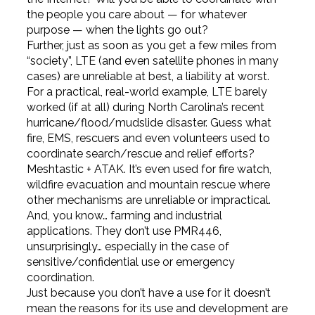
the people you care about — for whatever
purpose — when the lights go out?
Further, just as soon as you get a few miles from
“society”, LTE (and even satellite phones in many
cases) are unreliable at best, a liability at worst.
For a practical, real-world example, LTE barely
worked (if at all) during North Carolina’s recent
hurricane/flood/mudslide disaster. Guess what
fire, EMS, rescuers and even volunteers used to
coordinate search/rescue and relief efforts?
Meshtastic + ATAK. It’s even used for fire watch,
wildfire evacuation and mountain rescue where
other mechanisms are unreliable or impractical.
And, you know… farming and industrial
applications. They don’t use PMR446,
unsurprisingly… especially in the case of
sensitive/confidential use or emergency
coordination.
Just because you don’t have a use for it doesn’t
mean the reasons for its use and development are