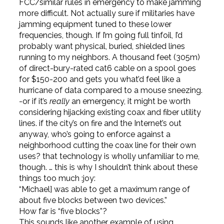
FCC/similar rules in emergency to make jamming
more difficult. Not actually sure if militaries have
jamming equipment tuned to these lower
frequencies, though. If I’m going full tinfoil, I’d
probably want physical, buried, shielded lines
running to my neighbors. A thousand feet (305m)
of direct-bury-rated cat6 cable on a spool goes
for $150-200 and gets you what’d feel like a
hurricane of data compared to a mouse sneezing.
-or if it’s
really
an emergency, it might be worth
considering hijacking existing coax and fiber utility
lines. if the city’s on fire and the Internet’s out
anyway, who’s going to enforce against a
neighborhood cutting the coax line for their own
uses? that technology is wholly unfamiliar to me,
though. … this is why I shouldn’t think about these
things too much :joy:
“Michael] was able to get a maximum range of
about five blocks between two devices.”
How far is “five blocks”?
This sounds like another example of using