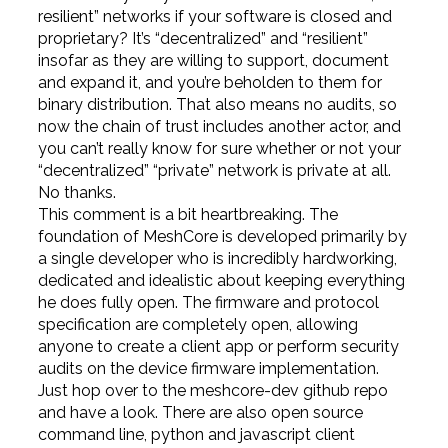
resilient” networks if your software is closed and
proprietary? It’s “decentralized” and “resilient”
insofar as they are willing to support, document
and expand it, and you’re beholden to them for
binary distribution. That also means no audits, so
now the chain of trust includes another actor, and
you can’t really know for sure whether or not your
“decentralized” “private” network is private at all.
No thanks.
This comment is a bit heartbreaking. The
foundation of MeshCore is developed primarily by
a single developer who is incredibly hardworking,
dedicated and idealistic about keeping everything
he does fully open. The firmware and protocol
specification are completely open, allowing
anyone to create a client app or perform security
audits on the device firmware implementation.
Just hop over to the meshcore-dev github repo
and have a look. There are also open source
command line, python and javascript client