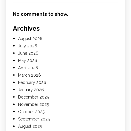
No comments to show.
Archives
August 2026
July 2026
June 2026
May 2026
April 2026
March 2026
February 2026
January 2026
December 2025
November 2025
October 2025
September 2025
August 2025