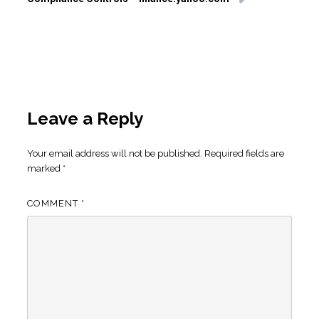
Leave a Reply
Your email address will not be published.
Required fields are
marked
*
COMMENT
*