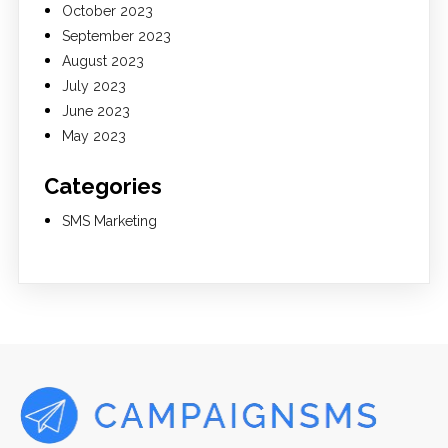
October 2023
September 2023
August 2023
July 2023
June 2023
May 2023
Categories
SMS Marketing