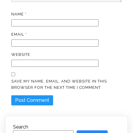
NAME
*
EMAIL
*
WEBSITE
SAVE MY NAME, EMAIL, AND WEBSITE IN THIS
BROWSER FOR THE NEXT TIME I COMMENT.
Search