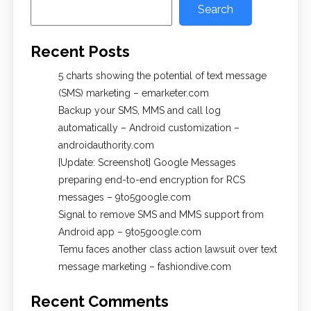
Search
Recent Posts
5 charts showing the potential of text message
(SMS) marketing – emarketer.com
Backup your SMS, MMS and call log
automatically – Android customization –
androidauthority.com
[Update: Screenshot] Google Messages
preparing end-to-end encryption for RCS
messages – 9to5google.com
Signal to remove SMS and MMS support from
Android app – 9to5google.com
Temu faces another class action lawsuit over text
message marketing – fashiondive.com
Recent Comments