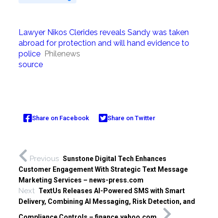
Lawyer Nikos Clerides reveals Sandy was taken
abroad for protection and will hand evidence to
police
Philenews
source
Share on Facebook
Share on Twitter
Previous
Sunstone Digital Tech Enhances
Customer Engagement With Strategic Text Message
Marketing Services – news-press.com
Next
TextUs Releases AI-Powered SMS with Smart
Delivery, Combining AI Messaging, Risk Detection, and
Compliance Controls – finance.yahoo.com