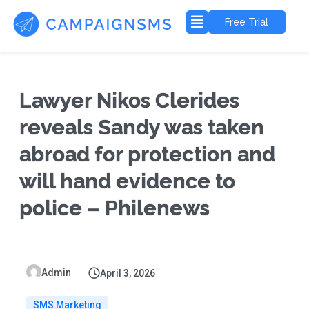
Free Trial
Lawyer Nikos Clerides
reveals Sandy was taken
abroad for protection and
will hand evidence to
police – Philenews
Admin
April 3, 2026
SMS Marketing