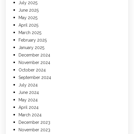
July 2025
June 2025
May 2025
April 2025
March 2025
February 2025
January 2025
December 2024
November 2024
October 2024
September 2024
July 2024
June 2024
May 2024
April 2024
March 2024
December 2023
November 2023