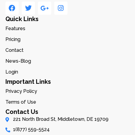
Quick Links
Features
Pricing
Contact
News-Blog
Login
Important Links
Privacy Policy
Terms of Use
Contact Us
221 North Broad St, Middletown, DE 19709
1(877) 559-5524