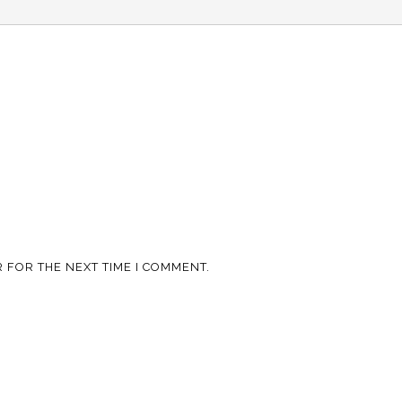
 FOR THE NEXT TIME I COMMENT.