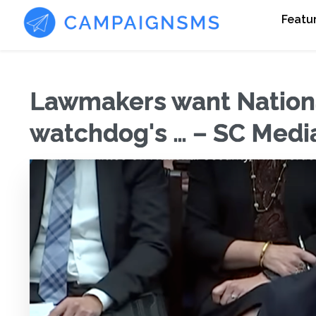
Featu
Lawmakers want Nationa
watchdog's … – SC Medi