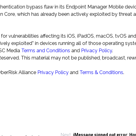
thentication bypass flaw in its Endpoint Manager Mobile devi
Core, which has already been actively exploited by threat a
or vulnerabilities affecting its iOS, iPadOS, macOS, tvOS an
ly exploited” in devices running all of those operating sys
o SC Media
Terms and Conditions
and
Privacy Policy
.
eserved. This material may not be published, broadcast, rewr
yberRisk Alliance
Privacy Policy
and
Terms & Conditions
.
Next
iMessage signed out error: How 