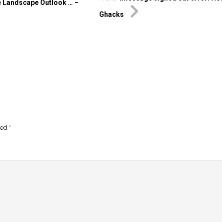
 Landscape Outlook … –
Ghacks
ked
*