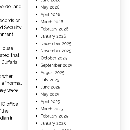
June 2026
 border and
May 2026
April 2026
records or
March 2026
d Security
February 2026
ernment
January 2026
December 2025
 House
November 2025
sted that
October 2025
Cuffari’s
September 2025
August 2025
rs when
July 2025
s a “normal
June 2025
they were
May 2025
April 2025
IG office
March 2025
“the
February 2025
dian in
January 2025