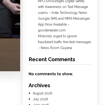
NPCI Encourages Digital Safety
with Awareness on Text Message
scams – India Technology News
Google SMS and MMS Messenger
App Now Available –
goodereader.com
Motorists urged to ignore
fraudulent traffic fine text messages
– News Room Guyana
Recent Comments
No comments to show.
Archives
August 2026
July 2026