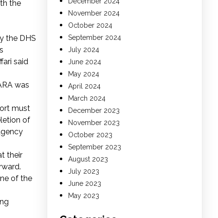
December 2024
th the
November 2024
October 2024
 by the DHS
September 2024
s
July 2024
ari said
June 2024
May 2024
 NARA was
April 2024
March 2024
port must
December 2023
letion of
November 2023
 agency
October 2023
September 2023
t their
August 2023
rward.
July 2023
ne of the
June 2023
May 2023
ing