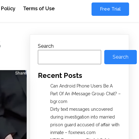
 Policy
Terms of Use
Free Trial
S
Search
Search
Recent Posts
Can Android Phone Users Be A
Part Of An iMessage Group Chat? –
bgr.com
Dirty text messages uncovered
during investigation into married
prison guard accused of affair with
inmate – foxnews.com