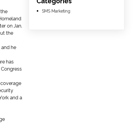
Categories
 the
SMS Marketing
f Homeland
ter on Jan.
ut the
, and he
re has
by Congress
g coverage
ecurity
York and a
ege