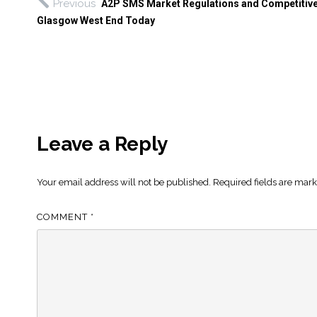
Previous
A2P SMS Market Regulations and Competitive
Glasgow West End Today
Leave a Reply
Your email address will not be published.
Required fields are mar
COMMENT
*