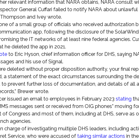
her relevant information that NARA obtains, NARA consult wi
nspector General Cuffari failed to notify NARA about unlawful
w,” Thompson and Ivey wrote.
o one of a small group of officials who received authorization
 communication app, following the disclosure of the SolarWind
mising the IT networks of at least nine federal agencies. Cuff
at he deleted the app in 2021.
ote
to Eric Hyson, chief information officer for DHS, saying
ssages and his use of Signal.
e deleted without proper disposition authority, your final re
d, a statement of the exact circumstances surrounding the de
to prevent further loss of documentation, and details of all
records,” Brewer wrote.
cer issued an email to employees in February 2023
stating
tha
S/MMS messages sent or received from OIG phones” moving fo
t of Congress and most of them, including at DHS, serve as o
ranch agencies.
n charge of investigating multiple DHS leaders, including act
cret Service, who were accused of
taking similar actions
in the