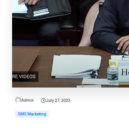
Admin
July 27, 2023
SMS Marketing