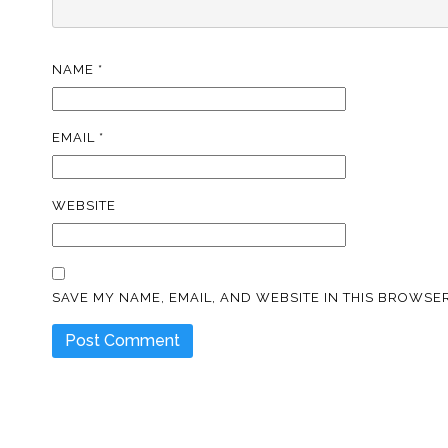
NAME
*
EMAIL
*
WEBSITE
SAVE MY NAME, EMAIL, AND WEBSITE IN THIS BROWSER