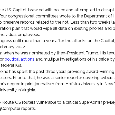
 U.S. Capitol, brawled with police and attempted to disrupt
ast four congressional committees wrote to the Department o
o preserve records related to the riot. Less than two weeks la
ation plan that would wipe all data on existing phones and p
individual employees.
ongress until more than a year after the attacks on the Capitol
February 2022.
019 when he was nominated by then-President Trump. His tenu
or
political actions
and multiple investigations of his office 
federal IGs.
ere he has spent the past three years providing award-winnin
ctors. Prior to that, he was a senior reporter covering cybers
’s degree in print journalism from Hofstra University in New 
versity in Virginia.
k RouterOS routers vulnerable to a critical SuperAdmin privil
gComputer reports.