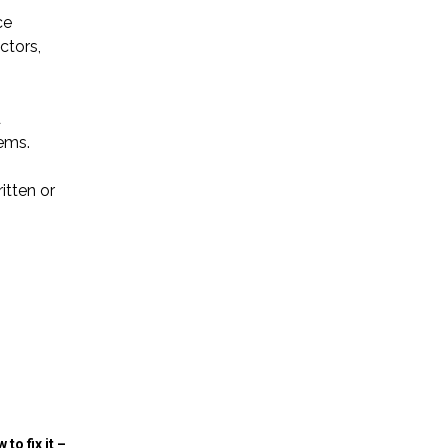
ce
ctors,
d
tems.
itten or
to fix it –