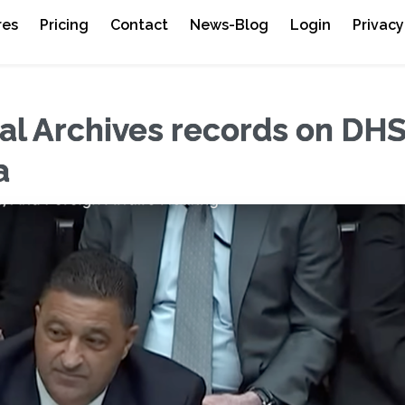
res
Pricing
Contact
News-Blog
Login
Privacy
l Archives records on DH
a