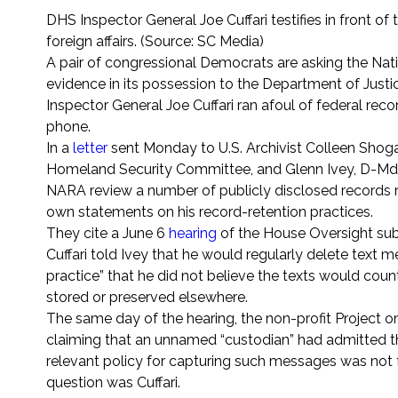
DHS Inspector General Joe Cuffari testifies in front 
foreign affairs. (Source: SC Media)
A pair of congressional Democrats are asking the Nat
evidence in its possession to the Department of Jus
Inspector General Joe Cuffari ran afoul of federal r
phone.
In a
letter
sent Monday to U.S. Archivist Colleen Sho
Homeland Security Committee, and Glenn Ivey, D-Md.
NARA review a number of publicly disclosed records reg
own statements on his record-retention practices.
They cite a June 6
hearing
of the House Oversight subc
Cuffari told Ivey that he would regularly delete text
practice” that he did not believe the texts would coun
stored or preserved elsewhere.
The same day of the hearing, the non-profit Project
claiming that an unnamed “custodian” had admitted th
relevant policy for capturing such messages was not 
question was Cuffari.