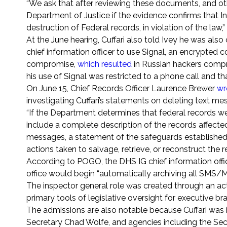
“We ask that after reviewing these documents, and ot
Department of Justice if the evidence confirms that I
destruction of Federal records, in violation of the la
At the June hearing, Cuffari also told Ivey he was als
chief information officer to use Signal, an encrypted
compromise,
which resulted
in Russian hackers compro
his use of Signal was restricted to a phone call and th
On June 15, Chief Records Officer Laurence Brewer
wr
investigating Cuffari’s statements on deleting text me
“If the Department determines that federal records wer
include a complete description of the records affecte
messages, a statement of the safeguards established 
actions taken to salvage, retrieve, or reconstruct the 
According to POGO, the DHS IG chief information offi
office would begin “automatically archiving all SM
The inspector general role was created through an ac
primary tools of legislative oversight for executive b
The admissions are also notable because Cuffari was i
Secretary Chad Wolfe, and agencies including the Se