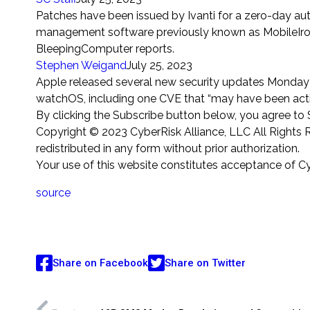
Patches have been issued by Ivanti for a zero-day au
management software previously known as MobileIron 
BleepingComputer reports.
Stephen
Weigand
July 25, 2023
Apple released several new security updates Monday f
watchOS, including one CVE that “may have been active
By clicking the Subscribe button below, you agree t
Copyright © 2023 CyberRisk Alliance, LLC All Rights R
redistributed in any form without prior authorization.
Your use of this website constitutes acceptance of C
source
Share on Facebook
Share on Twitter