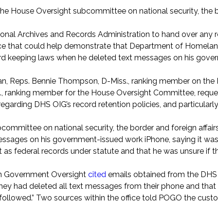
of the House Oversight subcommittee on national security, the
ional Archives and Records Administration to hand over any 
tice that could help demonstrate that Department of Homelan
ecord keeping laws when he deleted text messages on his gov
gan, Reps. Bennie Thompson, D-Miss., ranking member on the
, ranking member for the House Oversight Committee, reque
arding DHS OIG’s record retention policies, and particularly 
ommittee on national security, the border and foreign affai
 messages on his government-issued work iPhone, saying it wa
t as federal records under statute and that he was unsure if 
 on Government Oversight
cited
emails obtained from the DHS 
ey had deleted all text messages from their phone and that 
followed.” Two sources within the office told POGO the custo