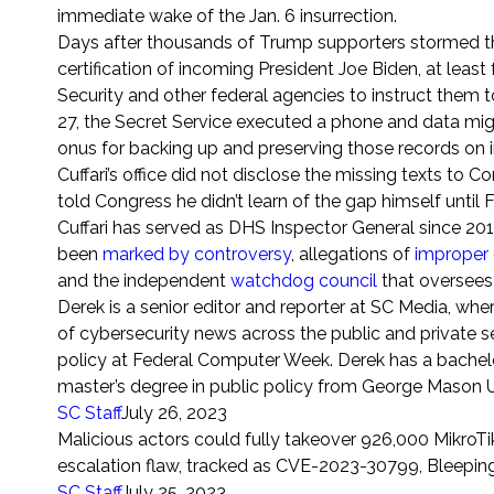
immediate wake of the Jan. 6 insurrection.
Days after thousands of Trump supporters stormed the
certification of incoming President Joe Biden, at le
Security and other federal agencies to instruct them t
27, the Secret Service executed a phone and data migr
onus for backing up and preserving those records on 
Cuffari’s office did not disclose the missing texts to C
told Congress he didn’t learn of the gap himself until 
Cuffari has served as DHS Inspector General since 2
been
marked by controversy
, allegations of
improper
and the independent
watchdog council
that oversees 
Derek is a senior editor and reporter at SC Media, wh
of cybersecurity news across the public and private se
policy at Federal Computer Week. Derek has a bachelor
master’s degree in public policy from George Mason Uni
SC
Staff
July 26, 2023
Malicious actors could fully takeover 926,000 MikroTi
escalation flaw, tracked as CVE-2023-30799, Bleepin
SC
Staff
July 25, 2023