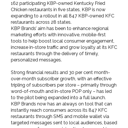
162 participating KBP-owned Kentucky Fried
Chicken restaurants in five states, KBP is now
expanding to a rollout in all 847 KBP-owned KFC
restaurants across 28 states.
KBP Brands’ aim has been to enhance regional
marketing efforts with innovative, mobile-first
tools to help boost local consumer engagement,
increase in-store traffic and grow loyalty at its KFC
restaurants through the delivery of timely,
personalized messages.
Strong financial results and 30 per cent month-
over-month subscriber growth, with an effective
tripling of subscribers per store – primarily through
word-of-mouth and in-store POP only – has led
to the pilot being expanded into a full launch.
KBP Brands now has an always on tool that can
instantly reach consumers across its 847 KFC
restaurants through SMS and mobile wallet via
targeted messages sent to local audiences, based