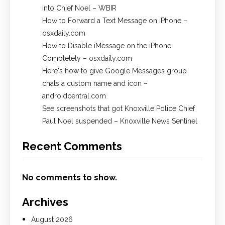
into Chief Noel – WBIR
How to Forward a Text Message on iPhone –
osxdaily.com
How to Disable iMessage on the iPhone
Completely – osxdaily.com
Here's how to give Google Messages group
chats a custom name and icon –
androidcentral.com
See screenshots that got Knoxville Police Chief
Paul Noel suspended – Knoxville News Sentinel
Recent Comments
No comments to show.
Archives
August 2026