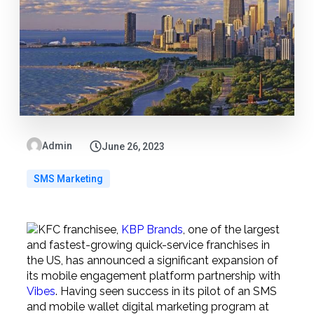
Admin
June 26, 2023
SMS Marketing
KFC franchisee,
KBP Brands
, one of the largest
and fastest-growing quick-service franchises in
the US, has announced a significant expansion of
its mobile engagement platform partnership with
Vibes
. Having seen success in its pilot of an SMS
and mobile wallet digital marketing program at