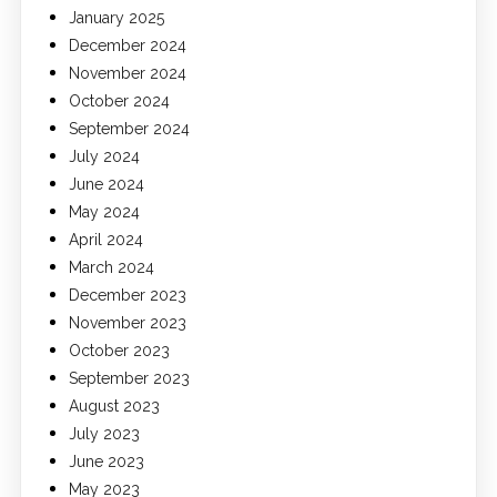
January 2025
December 2024
November 2024
October 2024
September 2024
July 2024
June 2024
May 2024
April 2024
March 2024
December 2023
November 2023
October 2023
September 2023
August 2023
July 2023
June 2023
May 2023