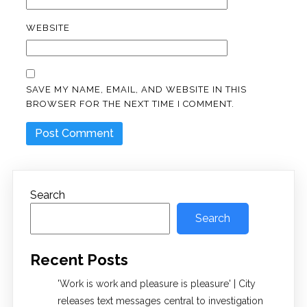
WEBSITE
SAVE MY NAME, EMAIL, AND WEBSITE IN THIS
BROWSER FOR THE NEXT TIME I COMMENT.
Search
Search
Recent Posts
'Work is work and pleasure is pleasure' | City
releases text messages central to investigation