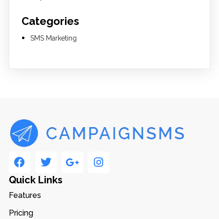
Categories
SMS Marketing
Quick Links
Features
Pricing