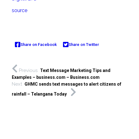
source
Share on Facebook
Share on Twitter
Previous
Text Message Marketing Tips and
Examples – business.com – Business.com
Next
GHMC sends text messages to alert citizens of
rainfall – Telangana Today