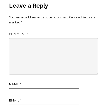
Leave a Reply
Your email address will not be published.
Required fields are
marked
*
COMMENT
*
NAME
*
EMAIL
*