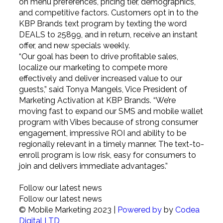
on menu preferences, pricing tier, demographics,
and competitive factors. Customers opt in to the
KBP Brands text program by texting the word
DEALS to 25899, and in return, receive an instant
offer, and new specials weekly.
“Our goal has been to drive profitable sales,
localize our marketing to compete more
effectively and deliver increased value to our
guests,” said Tonya Mangels, Vice President of
Marketing Activation at KBP Brands. “We’re
moving fast to expand our SMS and mobile wallet
program with Vibes because of strong consumer
engagement, impressive ROI and ability to be
regionally relevant in a timely manner. The text-to-
enroll program is low risk, easy for consumers to
join and delivers immediate advantages.”
Follow our latest news
Follow our latest news
© Mobile Marketing 2023 |
Powered by
by
Codea
Digital LTD