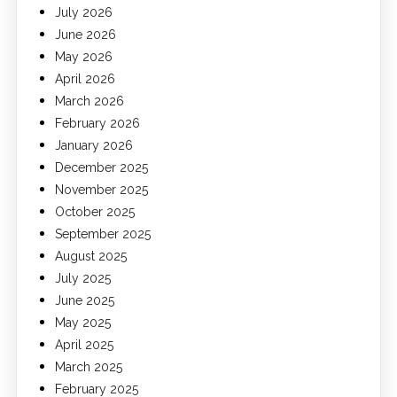
July 2026
June 2026
May 2026
April 2026
March 2026
February 2026
January 2026
December 2025
November 2025
October 2025
September 2025
August 2025
July 2025
June 2025
May 2025
April 2025
March 2025
February 2025