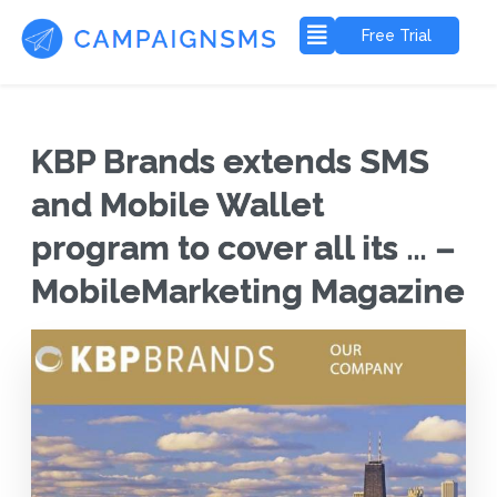
Free Trial
KBP Brands extends SMS
and Mobile Wallet
program to cover all its … –
MobileMarketing Magazine